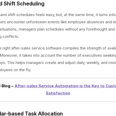
d Shift Scheduling
 and shift schedules feels easy, but, at the same time, it turns exh
rs encounter unforeseen events like employee absences and e
situations, managers plan schedules without any forethought and i
g conflicts.
 right after-sales service software compiles the strength of avail
oreover, it takes into account the number of executives seeking
s. This helps managers create and adjust daily, weekly, and mont
ployees on the fly.
 Blog –
After-sales Service Automation is the Key to Cus
Satisfaction
dar-based Task Allocation