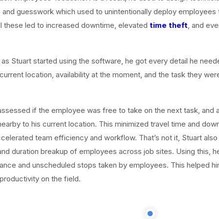
 and guesswork which used to unintentionally deploy employees t
All these led to increased downtime, elevated
time theft
, and ev
 as Stuart started using the software, he got every detail he need
urrent location, availability at the moment, and the task they we
assessed if the employee was free to take on the next task, and 
 nearby to his current location. This minimized travel time and dow
ccelerated team efficiency and workflow. That’s not it, Stuart als
and duration breakup of employees across job sites. Using this, 
stance and unscheduled stops taken by employees. This helped hi
roductivity on the field.