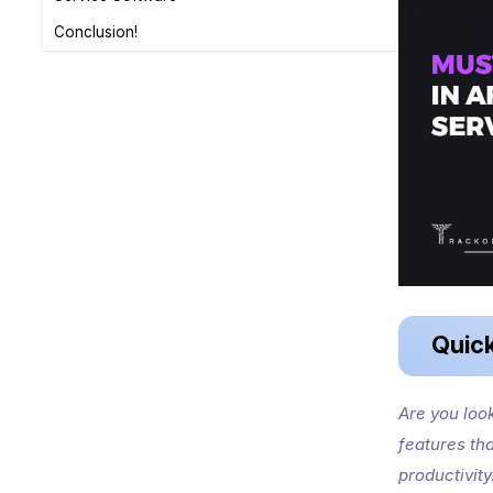
Conclusion!
Quic
Are you loo
features th
productivity