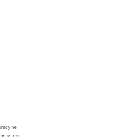
curacy he
ans as per