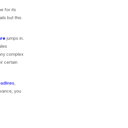
e for its
ls but this
are
jumps in.
ales
 any complex
ir certain
adlines
,
dvance, you