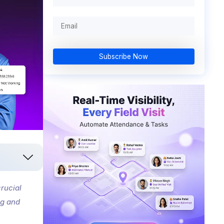
Subscribe Now
rucial
ng and