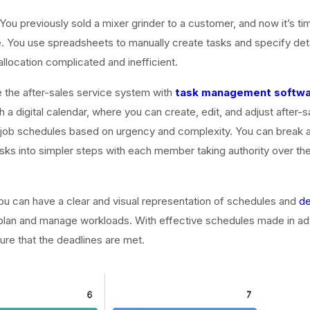
 You previously sold a mixer grinder to a customer, and now it’s tim
 You use spreadsheets to manually create tasks and specify detai
llocation complicated and inefficient.
 the after-sales service system with
task management softw
h a digital calendar, where you can create, edit, and adjust after-s
’ job schedules based on urgency and complexity. You can break
asks into simpler steps with each member taking authority over the
u can have a clear and visual representation of schedules and
de
 plan and manage workloads. With effective schedules made in a
ure that the deadlines are met.