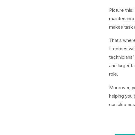
Picture this:
maintenance.
makes task a
That’s where
It comes wit
technicians
and larger t
role.
Moreover, yo
helping you
can also ens