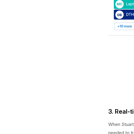
3. Real-
When Stuart 
needed to tr