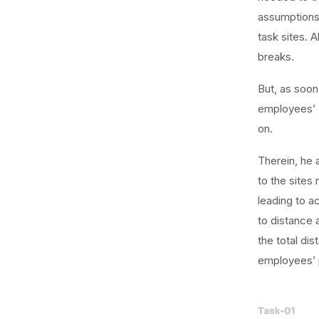
assumptions
task sites. 
breaks.
But, as soon
employees’ c
on.
Therein, he 
to the sites
leading to a
to distance 
the total di
employees’ p