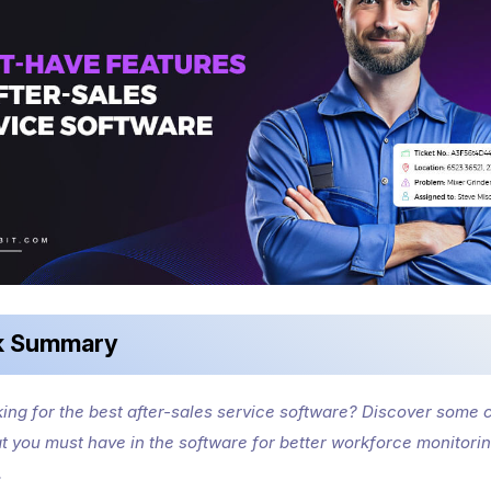
k Summary
king for the best after-sales service software? Discover some c
at you must have in the software for better workforce monitori
.