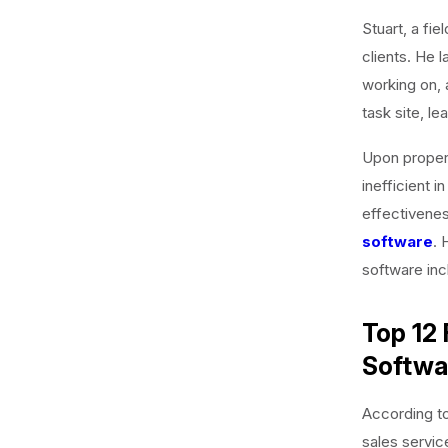
Stuart, a fie
clients. He 
working on, 
task site, l
Upon properl
inefficient i
effectivenes
software
. 
software inc
Top 12 
Softwa
According to 
sales servic