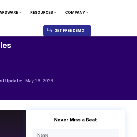
ARDWARE
RESOURCES
COMPANY
GET FREE DEMO
ales
st Update:
May 26, 2026
Never Miss a Beat