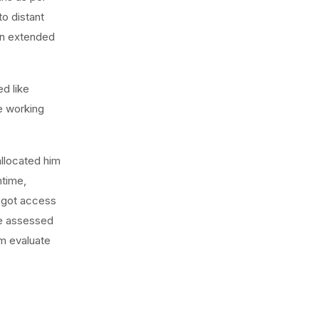
o distant
en extended
ed like
re working
allocated him
ntime,
o got access
he assessed
m evaluate