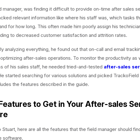
ld manager, was finding it difficult to provide on-time after sales s
lacked relevant information like where his staff was, which tasks 
and for how long. This often made him poorly assign his technicia
eading to decreased customer satisfaction and attrition rates.
y analyzing everything, he found out that on-call and email track
n optimizing after-sales operations. To monitor the productivity as 
s of his sales staff, he needed tried-and-tested
after-sales se
He started searching for various solutions and picked TrackoField
ludes the features described in the guide.
Features to Get in Your After-sales Se
re
Stuart, here are all the features that the field manager should find 
e software.