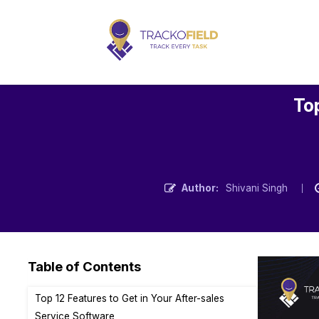
Top
Author:
Shivani Singh
Table of Contents
Top 12 Features to Get in Your After-sales
Service Software