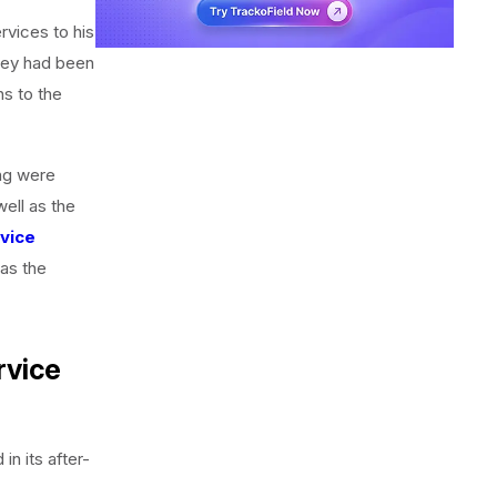
ervices to his
they had been
ns to the
ing were
well as the
rvice
 as the
rvice
in its after-