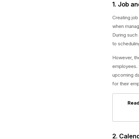
1. Job an
Creating job
when manage
During such 
to schedulin
However, the
employees. M
upcoming day
for their em
Read
2. Calen