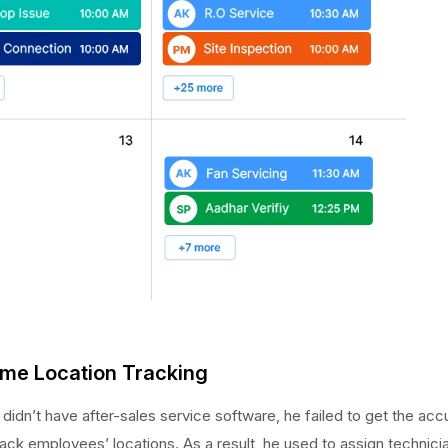
time Location Tracking
didn’t have after-sales service software, he failed to get the ac
ack employees’ locations. As a result, he used to assign technici