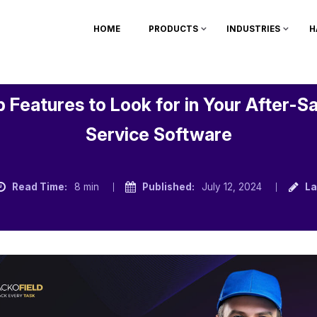
HOME
PRODUCTS
INDUSTRIES
H
 Features to Look for in Your After-S
Service Software
Read Time:
8 min
Published:
July 12, 2024
La