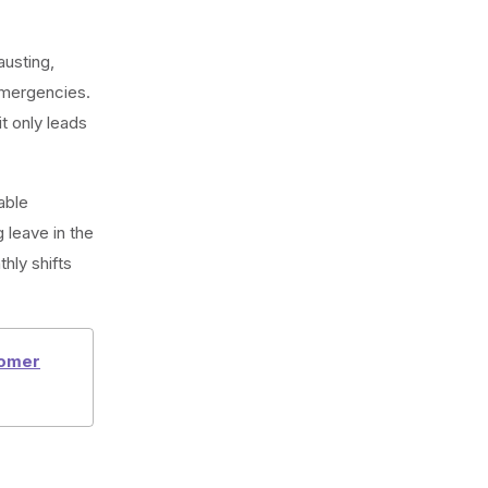
austing,
mergencies.
t only leads
able
 leave in the
hly shifts
tomer