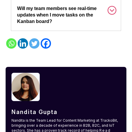
Will my team members see real-time
updates when I move tasks on the
Kanban board?
Nandita Gupta
Nandita is the Team Lead for Content Marketing at TrackoBit,
bringing over a decade of experience in B2B, B2C, and IoT
sectors. She has a proven track record of helping
Read