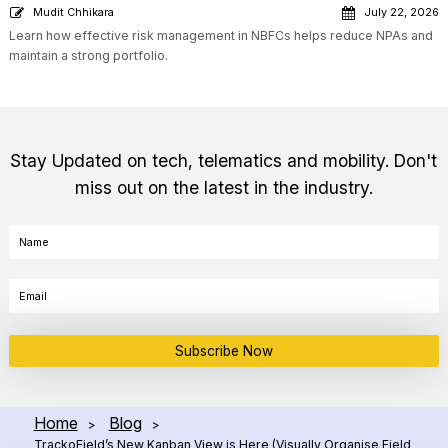
Mudit Chhikara
July 22, 2026
Learn how effective risk management in NBFCs helps reduce NPAs and
maintain a strong portfolio.
Stay Updated on tech, telematics and mobility. Don't
miss out on the latest in the industry.
Subscribe Now
Home
Blog
>
>
TrackoField’s New Kanban View is Here (Visually Organise Field