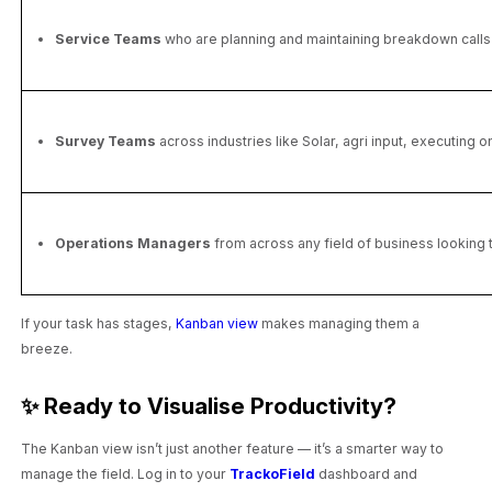
Service Teams
who are planning and maintaining breakdown calls o
Survey Teams
across industries like Solar, agri input, executing 
Operations Managers
from across any field of business looking t
If your task has stages,
Kanban view
makes managing them a
breeze.
✨ Ready to Visualise Productivity?
The Kanban view isn’t just another feature — it’s a smarter way to
manage the field. Log in to your
TrackoField
dashboard and