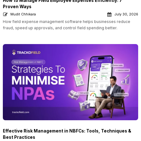
How to Manage Field Employee Expenses Efficiently: 7
Proven Ways
Mudit Chhikara
July 30, 2026
How field expense management software helps businesses reduce
fraud, speed up approvals, and control field spending better.
Effective Risk Management in NBFCs: Tools, Techniques &
Best Practices