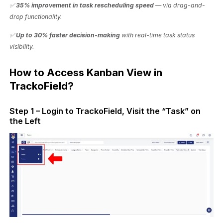
✅
35% improvement in task rescheduling speed
— via drag-and-
drop functionality.
✅
Up to 30% faster decision-making
with real-time task status
visibility.
How to Access Kanban View in
TrackoField?
Step 1 – Login to TrackoField, Visit the “Task” on
the Left