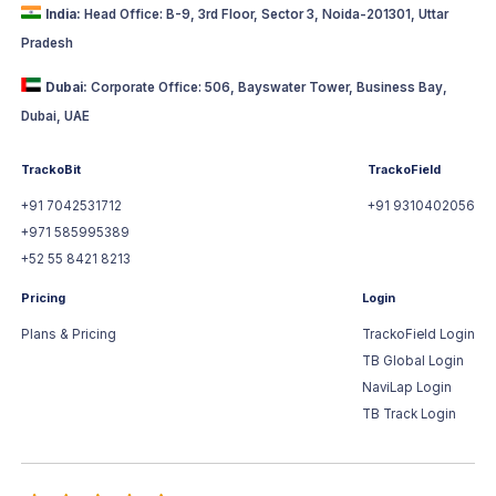
India:
Head Office: B-9, 3rd Floor, Sector 3, Noida-201301, Uttar
Pradesh
Dubai:
Corporate Office: 506, Bayswater Tower, Business Bay,
Dubai, UAE
TrackoBit
TrackoField
+91 7042531712
+91 9310402056
+971 585995389
+52 55 8421 8213
Pricing
Login
Plans & Pricing
TrackoField Login
TB Global Login
NaviLap Login
TB Track Login