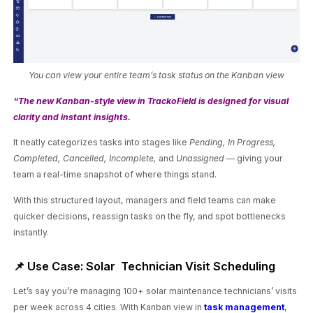
You can view your entire team’s task status on the Kanban view
“The new Kanban-style view in TrackoField is designed for visual
clarity and instant insights.
It neatly categorizes tasks into stages like
Pending, In Progress,
Completed, Cancelled, Incomplete,
and
Unassigned
— giving your
team a real-time snapshot of where things stand.
With this structured layout, managers and field teams can make
quicker decisions, reassign tasks on the fly, and spot bottlenecks
instantly.
📌 Use Case: Solar Technician Visit Scheduling
Let’s say you’re managing 100+ solar maintenance technicians’ visits
per week across 4 cities. With Kanban view in
task management
,