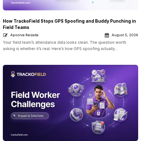
How TrackoField Stops GPS Spoofing and Buddy Punching in
Field Teams
Apoorva Raizada
August 5, 2026
Your field team’s attendance data looks clean. The question worth
asking is whether it’s real. Here’s how GPS spoofing actually…