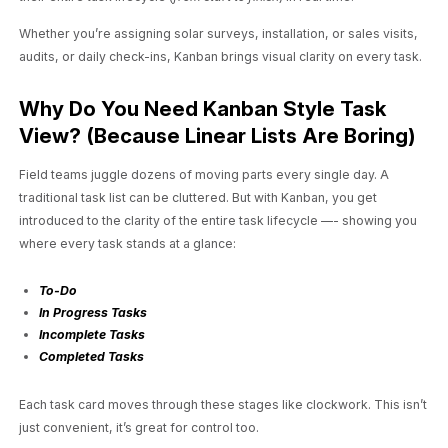
Whether you’re assigning solar surveys, installation, or sales visits,
audits, or daily check-ins, Kanban brings visual clarity on every task.
Why Do You Need Kanban Style Task
View? (Because Linear Lists Are Boring)
Field teams juggle dozens of moving parts every single day. A
traditional task list can be cluttered. But with Kanban, you get
introduced to the clarity of the entire task lifecycle —- showing you
where every task stands at a glance:
To-Do
In Progress Tasks
Incomplete Tasks
Completed Tasks
Each task card moves through these stages like clockwork. This isn’t
just convenient, it’s great for control too.