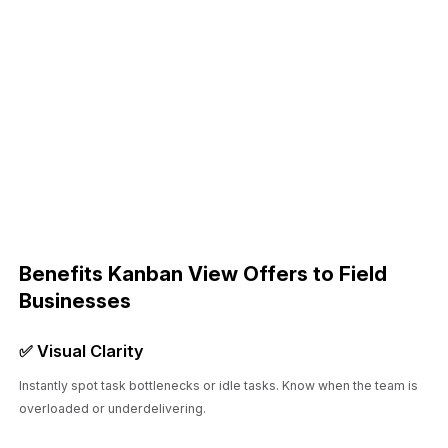
Benefits Kanban View Offers to Field
Businesses
✅ Visual Clarity
Instantly spot task bottlenecks or idle tasks. Know when the team is
overloaded or underdelivering.