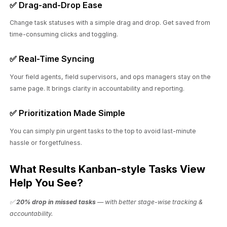
✅ Drag-and-Drop Ease
Change task statuses with a simple drag and drop. Get saved from
time-consuming clicks and toggling.
✅ Real-Time Syncing
Your field agents, field supervisors, and ops managers stay on the
same page. It brings clarity in accountability and reporting.
✅ Prioritization Made Simple
You can simply pin urgent tasks to the top to avoid last-minute
hassle or forgetfulness.
What Results Kanban-style Tasks View
Help You See?
✅
20% drop in missed tasks
— with better stage-wise tracking &
accountability.