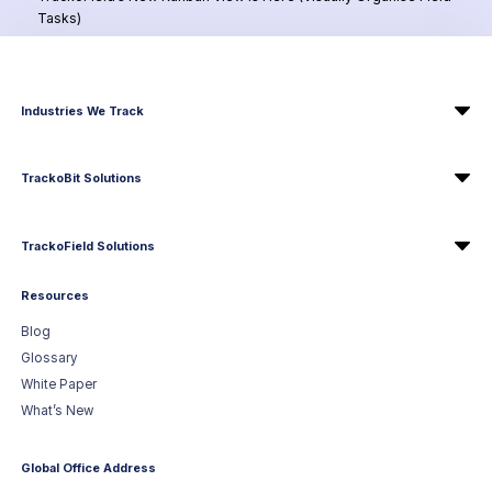
Tasks)
Industries We Track
TrackoBit Solutions
TrackoField Solutions
Resources
Blog
Glossary
White Paper
What’s New
Global Office Address