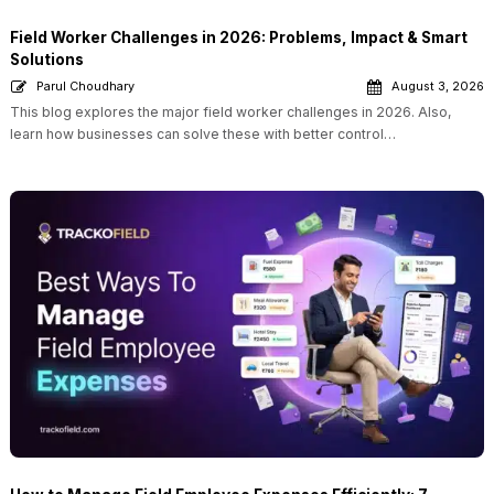
Field Worker Challenges in 2026: Problems, Impact & Smart
Solutions
Parul Choudhary
August 3, 2026
This blog explores the major field worker challenges in 2026. Also,
learn how businesses can solve these with better control…