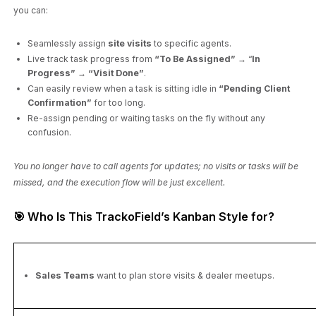
you can:
Seamlessly assign
site visits
to specific agents.
Live track task progress from
“To Be Assigned”
→ “
In
Progress”
→
“Visit Done”
.
Can easily review when a task is sitting idle in
“Pending Client
Confirmation”
for too long.
Re-assign pending or waiting tasks on the fly without any
confusion.
You no longer have to call agents for updates; no visits or tasks will be
missed, and the execution flow will be just excellent.
🎯 Who Is This TrackoField’s Kanban Style for?
Sales Teams
want to plan store visits & dealer meetups.