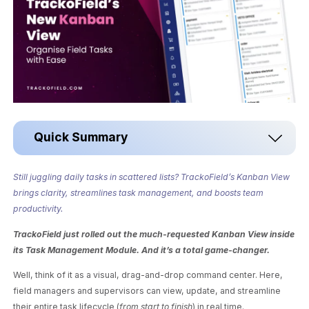
Quick Summary
Still juggling daily tasks in scattered lists? TrackoField’s Kanban View
brings clarity, streamlines task management, and boosts team
productivity.
TrackoField just rolled out the much-requested Kanban View inside
its Task Management Module. And it’s a total game-changer.
Well, think of it as a visual, drag-and-drop command center. Here,
field managers and supervisors can view, update, and streamline
their entire task lifecycle (
from start to finish
) in real time.