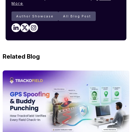
More
Author Showcase
All Blog Post
Related Blog