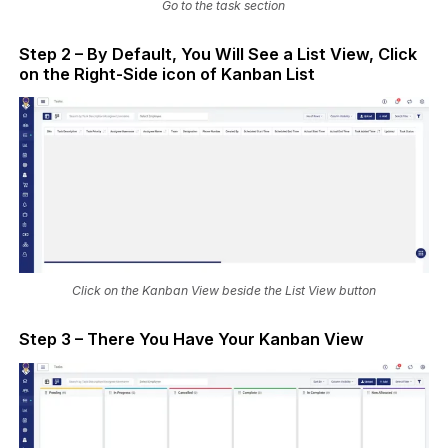
Go to the task section
Step 2 – By Default, You Will See a List View, Click
on the Right-Side icon of Kanban List
Click on the Kanban View beside the List View button
Step 3 – There You Have Your Kanban View