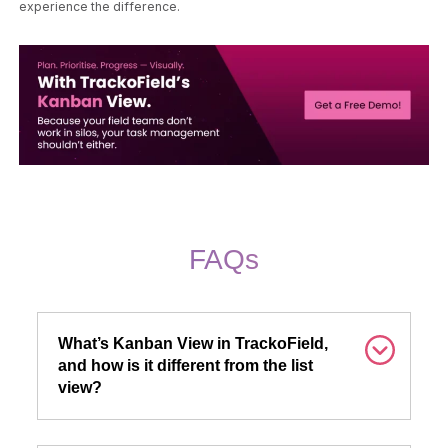
experience the difference.
FAQs
What’s Kanban View in TrackoField,
and how is it different from the list
view?