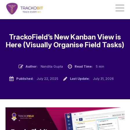
TrackoField’s New Kanban View is
Here (Visually Organise Field Tasks)
Author:
Nandita Gupta
Read Time:
5 min
Published:
July 22, 2025
Last Update:
July 31, 2026