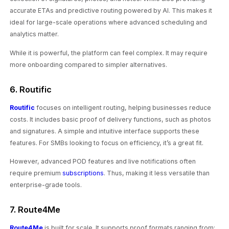
accurate ETAs and predictive routing powered by AI. This makes it
ideal for large-scale operations where advanced scheduling and
analytics matter.
While it is powerful, the platform can feel complex. It may require
more onboarding compared to simpler alternatives.
6. Routific
Routific
focuses on intelligent routing, helping businesses reduce
costs. It includes basic proof of delivery functions, such as photos
and signatures. A simple and intuitive interface supports these
features. For SMBs looking to focus on efficiency, it’s a great fit.
However, advanced POD features and live notifications often
require premium
subscriptions
. Thus, making it less versatile than
enterprise-grade tools.
7. Route4Me
Route4Me
is built for scale. It supports proof formats ranging from: