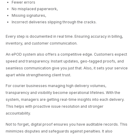
Fewer errors
No misplaced paperwork,
Missing signatures,
Incorrect deliveries slipping through the cracks.
Every step is documented in real time. Ensuring accuracy in billing,
inventory, and customer communication.
An ePOD system also offers a competitive edge. Customers expect
speed and transparency. Instant updates, geo-tagged proofs, and
seamless communication give you just that. Also, it sets your service
apart while strengthening client trust.
For courier businesses managing high delivery volumes,
transparency and visibility become operational lifelines. With the
system, managers are getting real-time insights into each delivery.
This helps with proactive issue resolution and stronger
accountability.
Not to forget, digital proof ensures you have auditable records. This
minimizes disputes and safeguards against penalties. It also