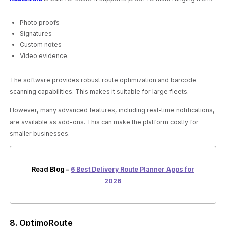
Photo proofs
Signatures
Custom notes
Video evidence.
The software provides robust route optimization and barcode
scanning capabilities. This makes it suitable for large fleets.
However, many advanced features, including real-time notifications,
are available as add-ons. This can make the platform costly for
smaller businesses.
Read Blog –
6 Best Delivery Route Planner Apps for
2026
8. OptimoRoute