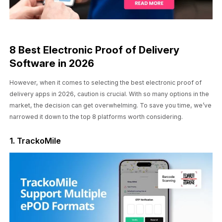
8 Best Electronic Proof of Delivery
Software in 2026
However, when it comes to selecting the best electronic proof of
delivery apps in 2026, caution is crucial. With so many options in the
market, the decision can get overwhelming. To save you time, we’ve
narrowed it down to the top 8 platforms worth considering.
1. TrackoMile