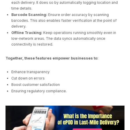
each delivery. It does so by automatically logging location and
time details.
Barcode Scanning:
Ensure order accuracy by scanning
barcodes. This also enables faster verification at the point of
delivery.
Offline Tracking
: Keep operations running smoothly even in
low-network areas. The data syncs automatically once
connectivity is restored.
Together, these features empower businesses to:
Enhance transparency
Cut down on errors
Boost customer satisfaction
Ensuring regulatory compliance.