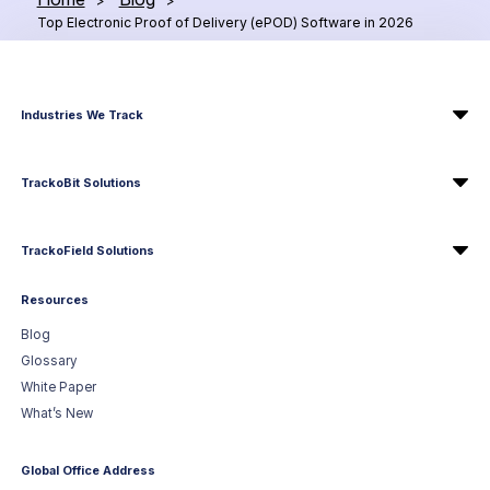
>
>
Top Electronic Proof of Delivery (ePOD) Software in 2026
Industries We Track
TrackoBit Solutions
TrackoField Solutions
Resources
Blog
Glossary
White Paper
What’s New
Global Office Address