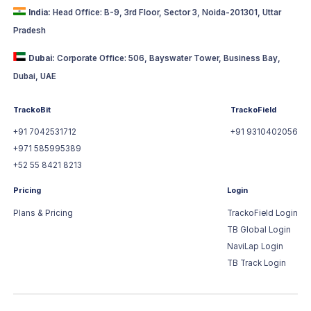
India:
Head Office: B-9, 3rd Floor, Sector 3, Noida-201301, Uttar
Pradesh
Dubai:
Corporate Office: 506, Bayswater Tower, Business Bay,
Dubai, UAE
TrackoBit
TrackoField
+91 7042531712
+91 9310402056
+971 585995389
+52 55 8421 8213
Pricing
Login
Plans & Pricing
TrackoField Login
TB Global Login
NaviLap Login
TB Track Login