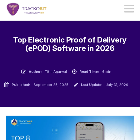
Top Electronic Proof of Delivery
(ePOD) Software in 2026
Author:
Tithi Agarwal
Read Time:
6 min
Published:
September 25, 2025
Last Update:
July 31, 2026