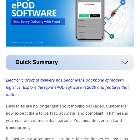
Quick Summary
Electronic proof of delivery has become the backbone of modern
logistics. Explore the top 8 ePOD software in 2026 and features that
matter.
Deliveries are no longer just about moving packages. Customers
now expect them to be fast, accurate, and compliant. That means
you must deliver more than parcels. You must deliver trust and
transparency.
But last-mile operations still struggle. Missed deliveries, lost slips,