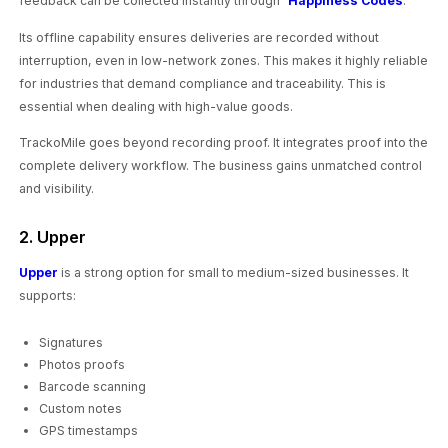
feedback can be collected instantly through “
Happiness Codes
.”
Its offline capability ensures deliveries are recorded without
interruption, even in low-network zones. This makes it highly reliable
for industries that demand compliance and traceability. This is
essential when dealing with high-value goods.
TrackoMile goes beyond recording proof. It integrates proof into the
complete delivery workflow. The business gains unmatched control
and visibility.
2. Upper
Upper
is a strong option for small to medium-sized businesses. It
supports:
Signatures
Photos proofs
Barcode scanning
Custom notes
GPS timestamps