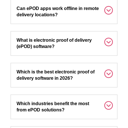
Can ePOD apps work offline in remote
delivery locations?
What is electronic proof of delivery
(ePOD) software?
Which is the best electronic proof of
delivery software in 2026?
Which industries benefit the most
from ePOD solutions?