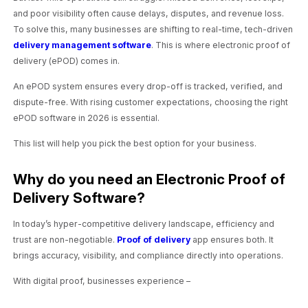
and poor visibility often cause delays, disputes, and revenue loss.
To solve this, many businesses are shifting to real-time, tech-driven
delivery management software
. This is where electronic proof of
delivery (ePOD) comes in.
An ePOD system ensures every drop-off is tracked, verified, and
dispute-free. With rising customer expectations, choosing the right
ePOD software in 2026 is essential.
This list will help you pick the best option for your business.
Why do you need an Electronic Proof of
Delivery Software?
In today’s hyper-competitive delivery landscape, efficiency and
trust are non-negotiable.
Proof of delivery
app ensures both. It
brings accuracy, visibility, and compliance directly into operations.
With digital proof, businesses experience –