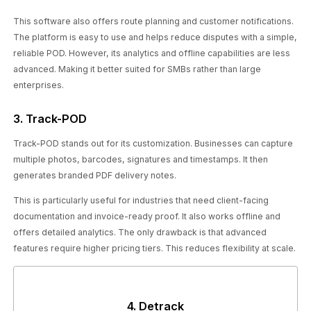
This software also offers route planning and customer notifications.
The platform is easy to use and helps reduce disputes with a simple,
reliable POD. However, its analytics and offline capabilities are less
advanced. Making it better suited for SMBs rather than large
enterprises.
3. Track-POD
Track-POD stands out for its customization. Businesses can capture
multiple photos, barcodes, signatures and timestamps. It then
generates branded PDF delivery notes.
This is particularly useful for industries that need client-facing
documentation and invoice-ready proof. It also works offline and
offers detailed analytics. The only drawback is that advanced
features require higher pricing tiers. This reduces flexibility at scale.
4. Detrack