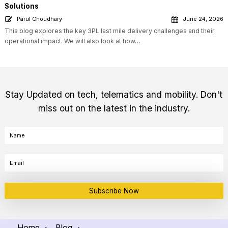
Solutions
Parul Choudhary
June 24, 2026
This blog explores the key 3PL last mile delivery challenges and their
operational impact. We will also look at how…
Stay Updated on tech, telematics and mobility. Don't
miss out on the latest in the industry.
Subscribe Now
Home
Blog