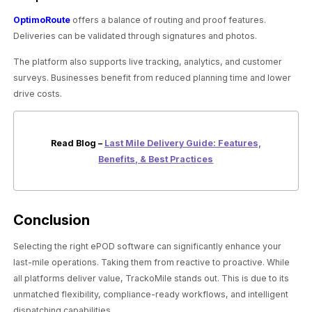
OptimoRoute
offers a balance of routing and proof features.
Deliveries can be validated through signatures and photos.
The platform also supports live tracking, analytics, and customer
surveys. Businesses benefit from reduced planning time and lower
drive costs.
Read Blog –
Last Mile Delivery Guide: Features,
Benefits, & Best Practices
Conclusion
Selecting the right ePOD software can significantly enhance your
last-mile operations. Taking them from reactive to proactive. While
all platforms deliver value, TrackoMile stands out. This is due to its
unmatched flexibility, compliance-ready workflows, and intelligent
dispatching capabilities.