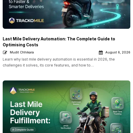
Last Mile Delivery Automation: The Complete Guide to
Optimising Costs
Mudit Chhikara
August 6, 2026
Learn why last mile delivery automation is essential in 2026, the
challenges it solves, its core features, and how to…