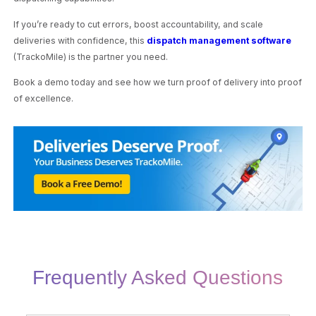
If you’re ready to cut errors, boost accountability, and scale
deliveries with confidence, this
dispatch management software
(TrackoMile) is the partner you need.
Book a demo today and see how we turn proof of delivery into proof
of excellence.
Frequently Asked Questions