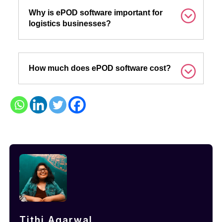
Why is ePOD software important for
logistics businesses?
How much does ePOD software cost?
Tithi Agarwal