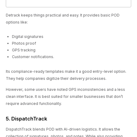
Detrack keeps things practical and easy. It provides basic POD
options like:
Digital signatures
Photos proof
GPS tracking
Customer notifications.
Its compliance-ready templates make it a good entry-level option.
They help companies digitize their delivery processes.
However, some users have noted GPS inconsistencies and a less
clean interface. It is best suited for smaller businesses that don’t
require advanced functionality.
5. DispatchTrack
DispatchTrack blends POD with AI-driven logistics. It allows the
collection of signatures, photos, and notes. While also providing