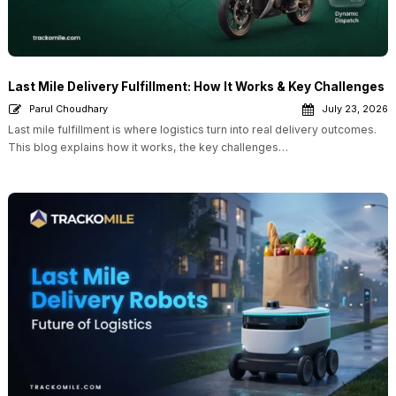
Last Mile Delivery Fulfillment: How It Works & Key Challenges
Parul Choudhary
July 23, 2026
Last mile fulfillment is where logistics turn into real delivery outcomes.
This blog explains how it works, the key challenges…