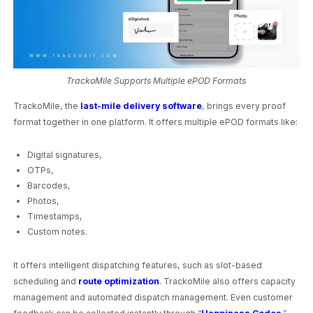
TrackoMile Supports Multiple ePOD Formats
TrackoMile, the
last-mile delivery software
, brings every proof
format together in one platform. It offers multiple ePOD formats like:
Digital signatures,
OTPs,
Barcodes,
Photos,
Timestamps,
Custom notes.
It offers intelligent dispatching features, such as slot-based
scheduling and
route optimization
. TrackoMile also offers capacity
management and automated dispatch management. Even customer