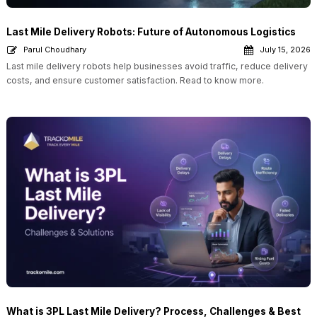
Last Mile Delivery Robots: Future of Autonomous Logistics
Parul Choudhary
July 15, 2026
Last mile delivery robots help businesses avoid traffic, reduce delivery
costs, and ensure customer satisfaction. Read to know more.
What is 3PL Last Mile Delivery? Process, Challenges & Best