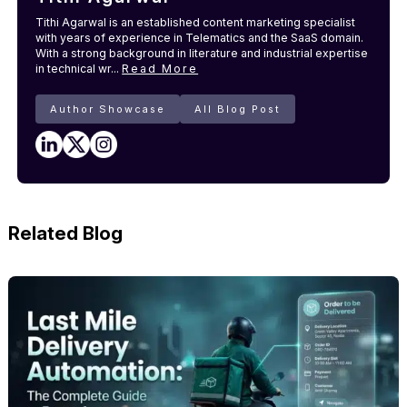
Tithi Agarwal is an established content marketing specialist
with years of experience in Telematics and the SaaS domain.
With a strong background in literature and industrial expertise
in technical wr...
Read More
Author Showcase
All Blog Post
Related Blog