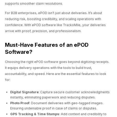
supports smoother claim resolutions.
For B2B enterprises, ePOD isn’t just about deliveries. It’s about
reducing risk, boosting credibility, and scaling operations with
confidence. With ePOD software like TrackoMile, your deliveries
arrive with proof, precision, and professionalism.
Must-Have Features of an ePOD
Software?
Choosing the right ePOD software goes beyond digitizing receipts.
It equips delivery operations with the tools to build trust,
accountability, and speed. Here are the essential features to look
for:
Digital Signature
: Capture secure customer acknowledgments
instantly, eliminating paperwork and reducing disputes.
Photo Proof
: Document deliveries with geo-tagged images.
Ensuring undeniable proof in case of claims or disputes.
GPS Tracking & Time Stamps
: Add context and credibility to