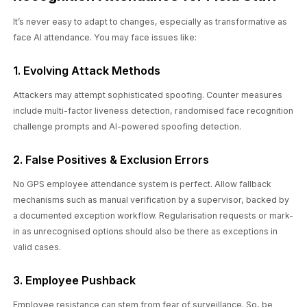
It’s never easy to adapt to changes, especially as transformative as
face AI attendance. You may face issues like:
1. Evolving Attack Methods
Attackers may attempt sophisticated spoofing. Counter measures
include multi-factor liveness detection, randomised face recognition
challenge prompts and AI-powered spoofing detection.
2. False Positives & Exclusion Errors
No GPS employee attendance system is perfect. Allow fallback
mechanisms such as manual verification by a supervisor, backed by
a documented exception workflow. Regularisation requests or mark-
in as unrecognised options should also be there as exceptions in
valid cases.
3. Employee Pushback
Employee resistance can stem from fear of surveillance. So, be