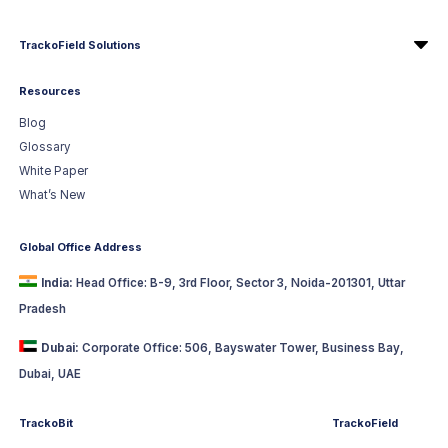
TrackoField Solutions
Resources
Blog
Glossary
White Paper
What’s New
Global Office Address
India:
Head Office: B-9, 3rd Floor, Sector 3, Noida-201301, Uttar
Pradesh
Dubai:
Corporate Office: 506, Bayswater Tower, Business Bay,
Dubai, UAE
TrackoBit
TrackoField