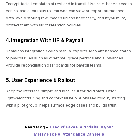
Encrypt facial templates at rest and in transit. Use role-based access
control and audit trails to limit who can view or export attendance
data. Avoid storing raw images unless necessary, and if you must,
protect them with strict retention policies.
4. Integration With HR & Payroll
Seamless integration avoids manual exports. Map attendance states
to payroll rules such as overtime, grace periods and allowances.
Provide reconciliation dashboards for payroll teams.
5. User Experience & Rollout
Keep the interface simple and localise it for field staff. Offer
lightweight training and contextual help. A phased rollout, starting
with a pilot group, helps surface edge cases and builds trust.
Read Blog –
Tired of Fake Field Visits in your
MFIs? Face AI Attendance Can Help