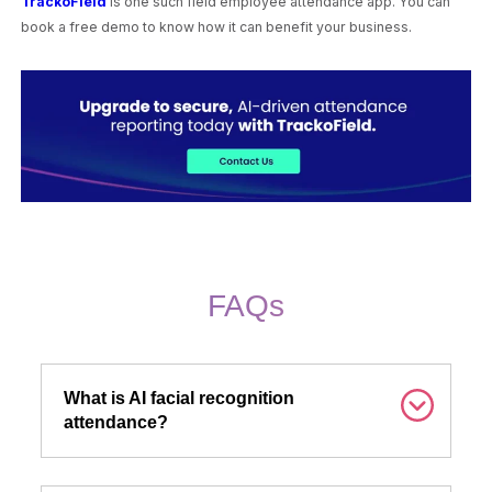
TrackoField
is one such field employee attendance app. You can
book a free demo to know how it can benefit your business.
FAQs
What is AI facial recognition
attendance?