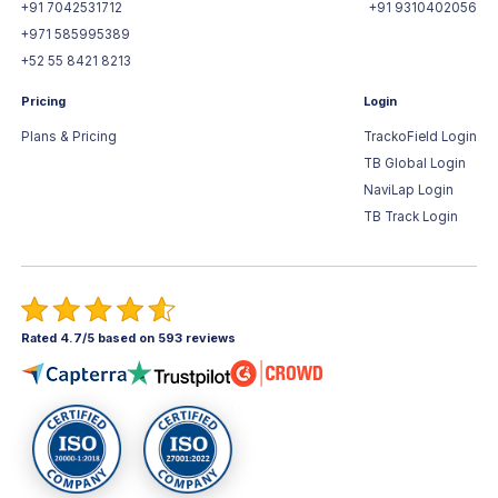
+91 7042531712
+91 9310402056
+971 585995389
+52 55 8421 8213
Pricing
Login
Plans & Pricing
TrackoField Login
TB Global Login
NaviLap Login
TB Track Login
Rated 4.7/5 based on 593 reviews