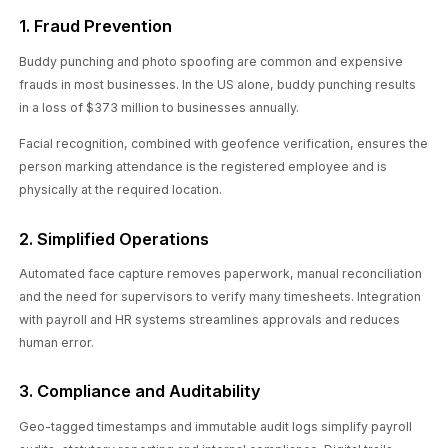
1. Fraud Prevention
Buddy punching and photo spoofing are common and expensive
frauds in most businesses. In the US alone, buddy punching results
in a loss of $373 million to businesses annually.
Facial recognition, combined with geofence verification, ensures the
person marking attendance is the registered employee and is
physically at the required location.
2. Simplified Operations
Automated face capture removes paperwork, manual reconciliation
and the need for supervisors to verify many timesheets. Integration
with payroll and HR systems streamlines approvals and reduces
human error.
3. Compliance and Auditability
Geo-tagged timestamps and immutable audit logs simplify payroll