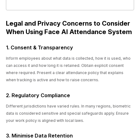
Legal and Privacy Concerns to Consider
When Using Face AI Attendance System
1. Consent & Transparency
Inform employees about what data is collected, how it is used, who
can access it and how long it is retained. Obtain explicit consent
where required. Present a clear attendance policy that explains
when tracking is active and how to raise concerns.
2. Regulatory Compliance
Different jurisdictions have varied rules. In many regions, biometric
data is considered sensitive and special safeguards apply. Ensure
your work policy is aligned with local laws.
3. Minimise Data Retention