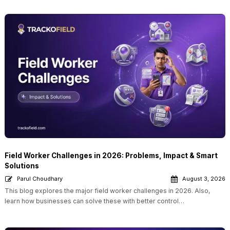
Field Worker Challenges in 2026: Problems, Impact & Smart
Solutions
Parul Choudhary
August 3, 2026
This blog explores the major field worker challenges in 2026. Also,
learn how businesses can solve these with better control…