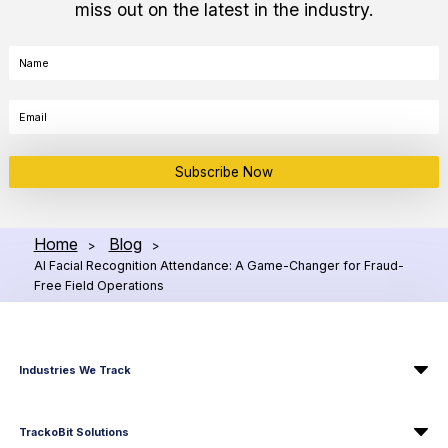
miss out on the latest in the industry.
Subscribe Now
Home
Blog
>
>
AI Facial Recognition Attendance: A Game-Changer for Fraud-
Free Field Operations
Industries We Track
TrackoBit Solutions