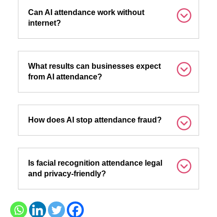
Can AI attendance work without
internet?
What results can businesses expect
from AI attendance?
How does AI stop attendance fraud?
Is facial recognition attendance legal
and privacy-friendly?