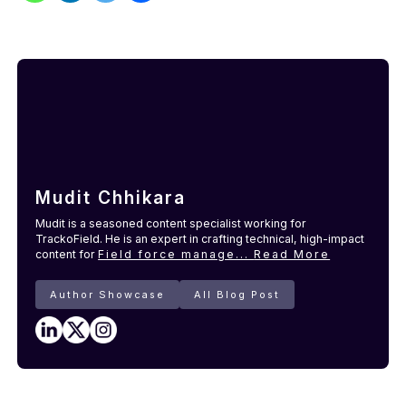
Mudit Chhikara
Mudit is a seasoned content specialist working for
TrackoField. He is an expert in crafting technical, high-impact
content for
Field force manage...
Read More
Author Showcase
All Blog Post