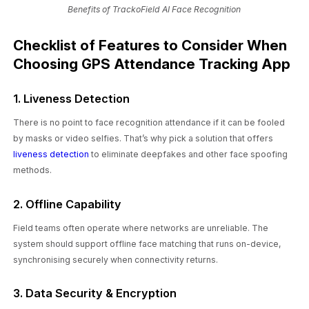
Benefits of TrackoField AI Face Recognition
Checklist of Features to Consider When
Choosing GPS Attendance Tracking App
1. Liveness Detection
There is no point to face recognition attendance if it can be fooled
by masks or video selfies. That’s why pick a solution that offers
liveness detection
to eliminate deepfakes and other face spoofing
methods.
2. Offline Capability
Field teams often operate where networks are unreliable. The
system should support offline face matching that runs on-device,
synchronising securely when connectivity returns.
3. Data Security & Encryption