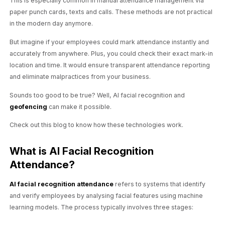
This is especially common in manual attendance management via
paper punch cards, texts and calls. These methods are not practical
in the modern day anymore.
But imagine if your employees could mark attendance instantly and
accurately from anywhere. Plus, you could check their exact mark-in
location and time. It would ensure transparent attendance reporting
and eliminate malpractices from your business.
Sounds too good to be true? Well, AI facial recognition and
geofencing
can make it possible.
Check out this blog to know how these technologies work.
What is AI Facial Recognition
Attendance?
AI facial recognition attendance
refers to systems that identify
and verify employees by analysing facial features using machine
learning models. The process typically involves three stages: