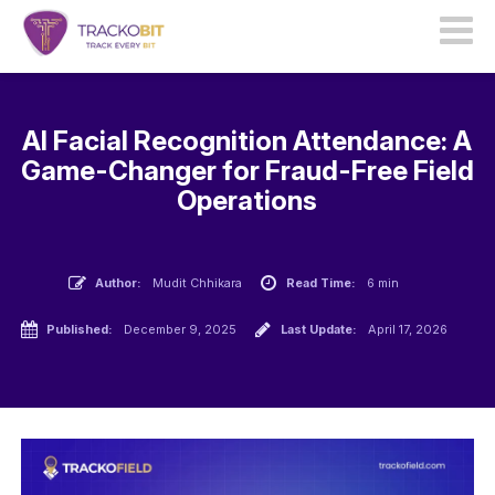
AI Facial Recognition Attendance: A
Game-Changer for Fraud-Free Field
Operations
Author:
Mudit Chhikara
Read Time:
6 min
Published:
December 9, 2025
Last Update:
April 17, 2026