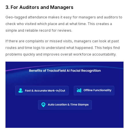
3. For Auditors and Managers
Geo-tagged attendance makes it easy for managers and auditors to
check who visited which place and at what time. This creates a
simple and reliable record for reviews.
If there are complaints or missed visits, managers can look at past
routes and time logs to understand what happened. This helps find
problems quickly and improves overall workforce accountability.