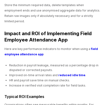
Store the minimum required data, delete templates when
employment ends and use anonymised aggregate data for analytics.
Retain raw images only if absolutely necessary and for a strictly
limited period.
Impact and ROI of Implementing Field
Employee Attendance App
Here are key performance indicators to monitor when using a
field
employee attendance app
:
Reduction in payroll leakage, measured as a percentage drop in
disputed or corrected payouts.
Improved on-time arrival rates and
reduced idle time
.
HR and payroll save time on manual checks.
Increase in verified visit completion rate for field tasks.
Typical ROI Examples
Organisations often see measurable benefits within months. For