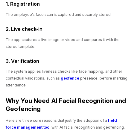
1. Registration
The employee’s face scan is captured and securely stored.
2. Live check-in
The app captures a live image or video and compares it with the
stored template.
3. Verification
The system applies liveness checks like face mapping, and other
contextual validations, such as
geofence
presence, before marking
attendance.
Why You Need AI Facial Recognition and
Geofencing
Here are three core reasons that justify the adoption of a
field
force management tool
with AI facial recognition and geofencing.