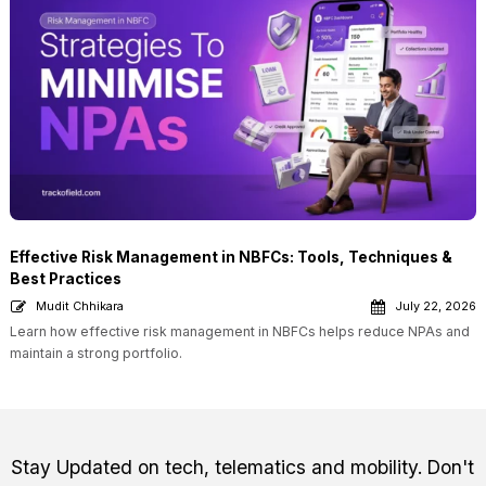
Effective Risk Management in NBFCs: Tools, Techniques &
Best Practices
Mudit Chhikara
July 22, 2026
Learn how effective risk management in NBFCs helps reduce NPAs and
maintain a strong portfolio.
Stay Updated on tech, telematics and mobility. Don't