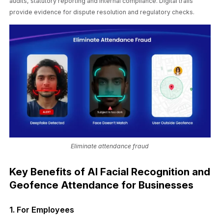
audits, statutory reporting and internal compliance. Digital trails
provide evidence for dispute resolution and regulatory checks.
Eliminate attendance fraud
Key Benefits of AI Facial Recognition and
Geofence Attendance for Businesses
1. For Employees