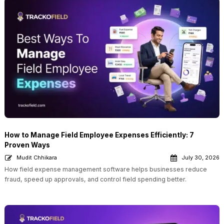
How to Manage Field Employee Expenses Efficiently: 7
Proven Ways
Mudit Chhikara
July 30, 2026
How field expense management software helps businesses reduce
fraud, speed up approvals, and control field spending better.