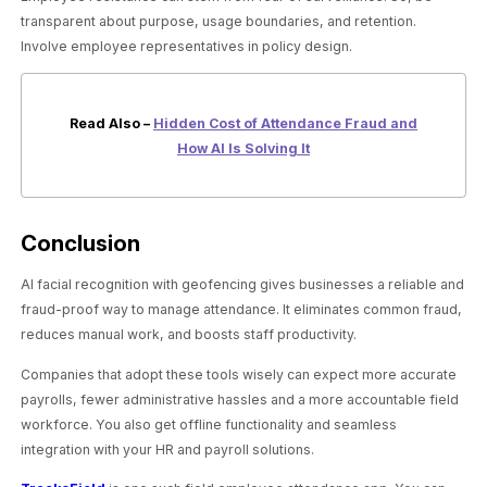
transparent about purpose, usage boundaries, and retention.
Involve employee representatives in policy design.
Read Also –
Hidden Cost of Attendance Fraud and
How AI Is Solving It
Conclusion
AI facial recognition with geofencing gives businesses a reliable and
fraud-proof way to manage attendance. It eliminates common fraud,
reduces manual work, and boosts staff productivity.
Companies that adopt these tools wisely can expect more accurate
payrolls, fewer administrative hassles and a more accountable field
workforce. You also get offline functionality and seamless
integration with your HR and payroll solutions.