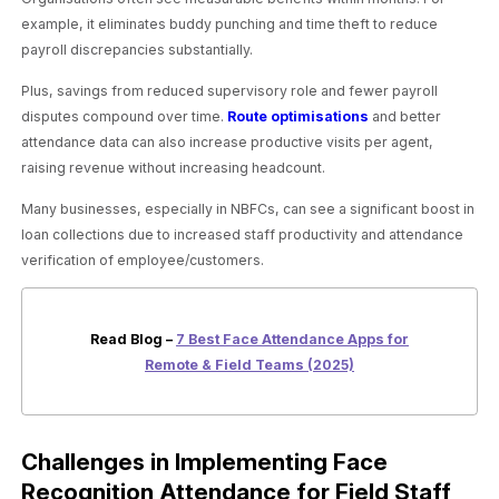
example, it eliminates buddy punching and time theft to reduce
payroll discrepancies substantially.
Plus, savings from reduced supervisory role and fewer payroll
disputes compound over time.
Route optimisations
and better
attendance data can also increase productive visits per agent,
raising revenue without increasing headcount.
Many businesses, especially in NBFCs, can see a significant boost in
loan collections due to increased staff productivity and attendance
verification of employee/customers.
Read Blog –
7 Best Face Attendance Apps for
Remote & Field Teams (2025)
Challenges in Implementing Face
Recognition Attendance for Field Staff