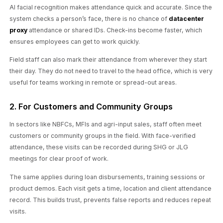
AI facial recognition makes attendance quick and accurate. Since the
system checks a person’s face, there is no chance of
datacenter
proxy
attendance or shared IDs. Check-ins become faster, which
ensures employees can get to work quickly.
Field staff can also mark their attendance from wherever they start
their day. They do not need to travel to the head office, which is very
useful for teams working in remote or spread-out areas.
2. For Customers and Community Groups
In sectors like NBFCs, MFIs and agri-input sales, staff often meet
customers or community groups in the field. With face-verified
attendance, these visits can be recorded during SHG or JLG
meetings for clear proof of work.
The same applies during loan disbursements, training sessions or
product demos. Each visit gets a time, location and client attendance
record. This builds trust, prevents false reports and reduces repeat
visits.