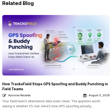
Related Blog
How TrackoField Stops GPS Spoofing and Buddy Punching in
Field Teams
Apoorva Raizada
August 5, 2026
Your field team’s attendance data looks clean. The question worth
asking is whether it’s real. Here’s how GPS spoofing actually…