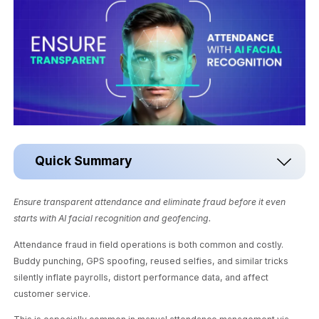
Quick Summary
Ensure transparent attendance and eliminate fraud before it even
starts with AI facial recognition and geofencing.
Attendance fraud in field operations is both common and costly.
Buddy punching, GPS spoofing, reused selfies, and similar tricks
silently inflate payrolls, distort performance data, and affect
customer service.