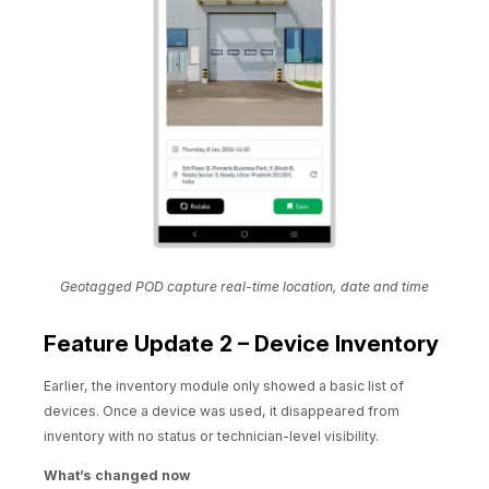
Geotagged POD capture real-time location, date and time
Feature Update 2 – Device Inventory
Earlier, the inventory module only showed a basic list of
devices. Once a device was used, it disappeared from
inventory with no status or technician-level visibility.
What’s changed now