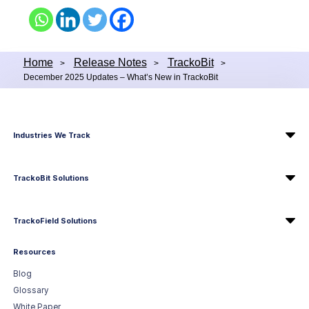
Home
Release Notes
TrackoBit
>
>
>
December 2025 Updates – What’s New in TrackoBit
Industries We Track
TrackoBit Solutions
TrackoField Solutions
Resources
Blog
Glossary
White Paper