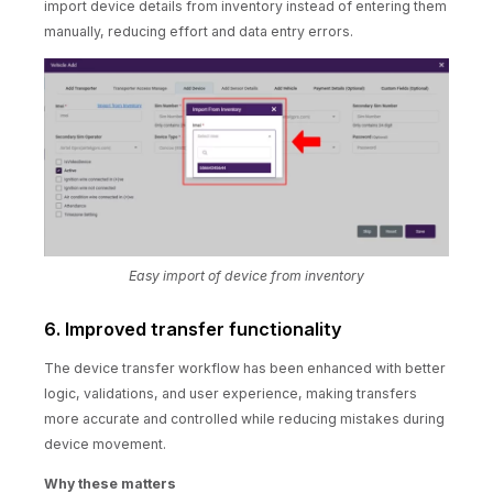
import device details from inventory instead of entering them
manually, reducing effort and data entry errors.
Easy import of device from inventory
6. Improved transfer functionality
The device transfer workflow has been enhanced with better
logic, validations, and user experience, making transfers
more accurate and controlled while reducing mistakes during
device movement.
Why these matters