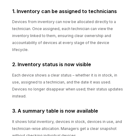
1. Inventory can be assigned to technicians
Devices from inventory can now be allocated directly to a
technician. Once assigned, each technician can view the
inventory linked to them, ensuring clear ownership and
accountability of devices at every stage of the device
lifecycle.
2. Inventory status is now visible
Each device shows a clear status – whether it is in stock, in
use, assigned to a technician, and the date it was used.
Devices no longer disappear when used; their status updates
instead.
3. A summary table is now available
It shows total inventory, devices in stock, devices in use, and
technician-wise allocation. Managers get a clear snapshot
without checking individual devices.