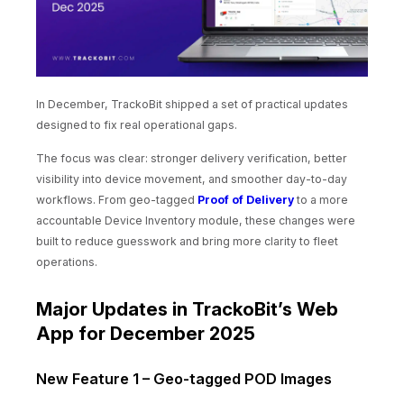
In December, TrackoBit shipped a set of practical updates
designed to fix real operational gaps.
The focus was clear: stronger delivery verification, better
visibility into device movement, and smoother day-to-day
workflows. From geo-tagged
Proof of Delivery
to a more
accountable Device Inventory module, these changes were
built to reduce guesswork and bring more clarity to fleet
operations.
Major Updates in TrackoBit’s Web
App for December 2025
New Feature 1 – Geo-tagged POD Images