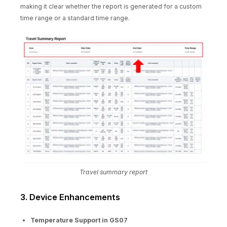
making it clear whether the report is generated for a custom
time range or a standard time range.
Travel summary report
3. Device Enhancements
Temperature Support in GS07