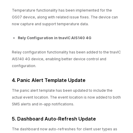
Temperature functionality has been implemented for the
GS07 device, along with related issue fixes. The device can
now capture and support temperature data.
Rely Configuration in tnavIC AIS140 4G
Relay configuration functionality has been added to the tnavIC
AIS140 4G device, enabling better device control and
configuration.
4. Panic Alert Template Update
The panic alert template has been updated to include the
actual event location. The event location is now added to both
SMS alerts and in-app notifications.
5. Dashboard Auto-Refresh Update
The dashboard now auto-refreshes for client user types as