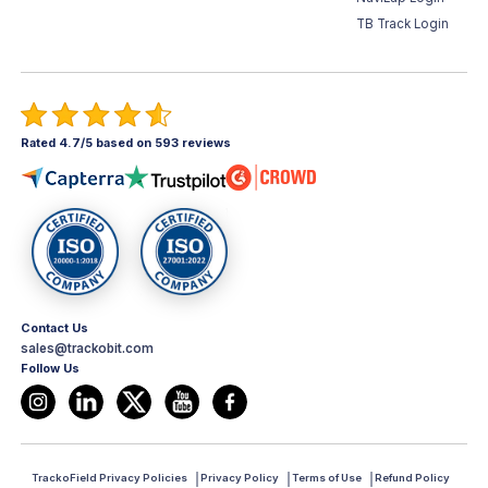
TB Track Login
Rated 4.7/5 based on 593 reviews
Contact Us
sales@trackobit.com
Follow Us
TrackoField Privacy Policies
Privacy Policy
Terms of Use
Refund Policy