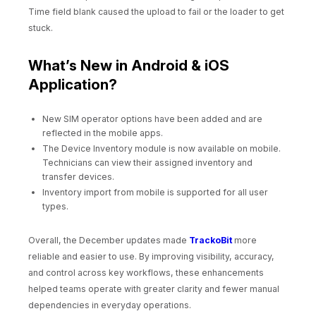
Time field blank caused the upload to fail or the loader to get
stuck.
What’s New in Android & iOS
Application?
New SIM operator options have been added and are
reflected in the mobile apps.
The Device Inventory module is now available on mobile.
Technicians can view their assigned inventory and
transfer devices.
Inventory import from mobile is supported for all user
types.
Overall, the December updates made
TrackoBit
more
reliable and easier to use. By improving visibility, accuracy,
and control across key workflows, these enhancements
helped teams operate with greater clarity and fewer manual
dependencies in everyday operations.