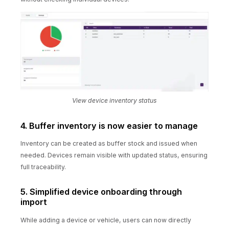
View device inventory status
4. Buffer inventory is now easier to manage
Inventory can be created as buffer stock and issued when
needed. Devices remain visible with updated status, ensuring
full traceability.
5. Simplified device onboarding through
import
While adding a device or vehicle, users can now directly