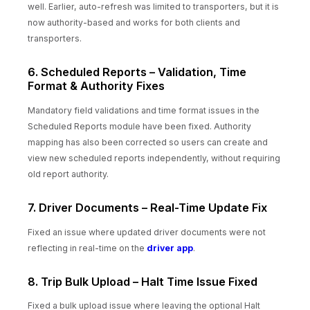
well. Earlier, auto-refresh was limited to transporters, but it is
now authority-based and works for both clients and
transporters.
6. Scheduled Reports – Validation, Time
Format & Authority Fixes
Mandatory field validations and time format issues in the
Scheduled Reports module have been fixed. Authority
mapping has also been corrected so users can create and
view new scheduled reports independently, without requiring
old report authority.
7. Driver Documents – Real-Time Update Fix
Fixed an issue where updated driver documents were not
reflecting in real-time on the
driver app
.
8. Trip Bulk Upload – Halt Time Issue Fixed
Fixed a bulk upload issue where leaving the optional Halt