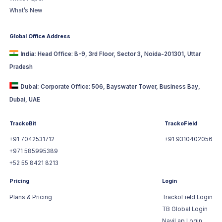
What’s New
Global Office Address
India:
Head Office: B-9, 3rd Floor, Sector 3, Noida-201301, Uttar
Pradesh
Dubai:
Corporate Office: 506, Bayswater Tower, Business Bay,
Dubai, UAE
TrackoBit
TrackoField
+91 7042531712
+91 9310402056
+971 585995389
+52 55 8421 8213
Pricing
Login
Plans & Pricing
TrackoField Login
TB Global Login
NaviLap Login