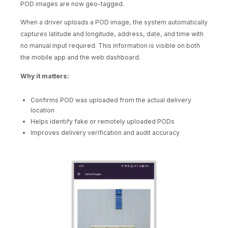
POD images are now geo-tagged.
When a driver uploads a POD image, the system automatically
captures latitude and longitude, address, date, and time with
no manual input required. This information is visible on both
the mobile app and the web dashboard.
Why it matters:
Confirms POD was uploaded from the actual delivery
location
Helps identify fake or remotely uploaded PODs
Improves delivery verification and audit accuracy