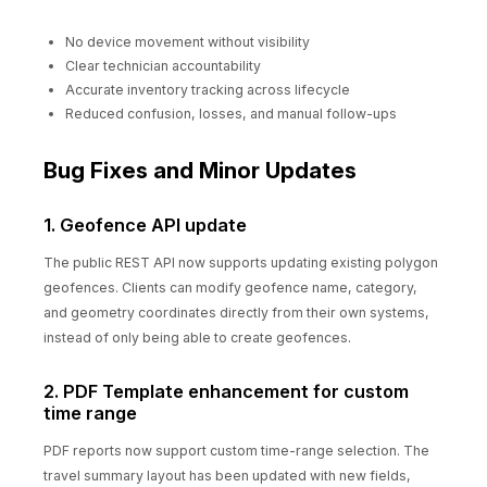
No device movement without visibility
Clear technician accountability
Accurate inventory tracking across lifecycle
Reduced confusion, losses, and manual follow-ups
Bug Fixes and Minor Updates
1. Geofence API update
The public REST API now supports updating existing polygon
geofences. Clients can modify geofence name, category,
and geometry coordinates directly from their own systems,
instead of only being able to create geofences.
2. PDF Template enhancement for custom
time range
PDF reports now support custom time-range selection. The
travel summary layout has been updated with new fields,