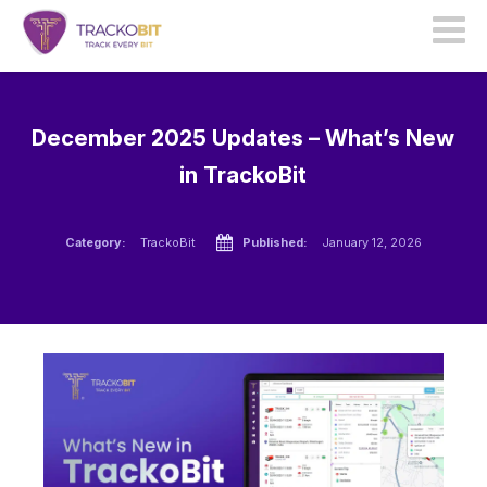
December 2025 Updates – What’s New
in TrackoBit
Category:
TrackoBit
Published:
January 12, 2026