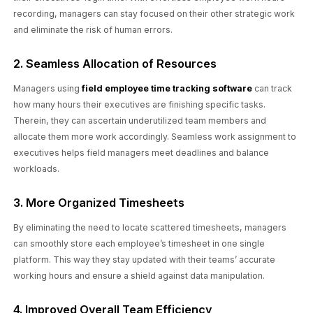
recording, managers can stay focused on their other strategic work
and eliminate the risk of human errors.
2. Seamless Allocation of Resources
Managers using
field employee time tracking software
can track
how many hours their executives are finishing specific tasks.
Therein, they can ascertain underutilized team members and
allocate them more work accordingly. Seamless work assignment to
executives helps field managers meet deadlines and balance
workloads.
3. More Organized Timesheets
By eliminating the need to locate scattered timesheets, managers
can smoothly store each employee’s timesheet in one single
platform. This way they stay updated with their teams’ accurate
working hours and ensure a shield against data manipulation.
4. Improved Overall Team Efficiency