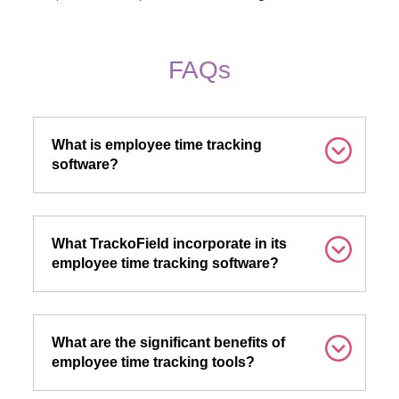
FAQs
What is employee time tracking
software?
What TrackoField incorporate in its
employee time tracking software?
What are the significant benefits of
employee time tracking tools?