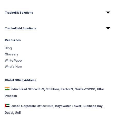
TrackoBit Solutions
TrackoField Solutions
Resources
Blog
Glossary
White Paper
What’s New
Global Office Address
India:
Head Office: B-9, 3rd Floor, Sector 3, Noida-201301, Uttar
Pradesh
Dubai:
Corporate Office: 506, Bayswater Tower, Business Bay,
Dubai, UAE