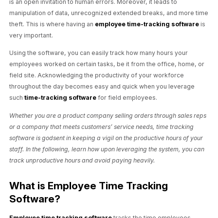
is an open invitation to human errors. Moreover, it leads to
manipulation of data, unrecognized extended breaks, and more time
theft. This is where having an
employee time-tracking software
is
very important.
Using the software, you can easily track how many hours your
employees worked on certain tasks, be it from the office, home, or
field site. Acknowledging the productivity of your workforce
throughout the day becomes easy and quick when you leverage
such
time-tracking software
for field employees.
Whether you are a product company selling orders through sales reps
or a company that meets customers’ service needs, time tracking
software is godsent in keeping a vigil on the productive hours of your
staff. In the following, learn how upon leveraging the system, you can
track unproductive hours and avoid paying heavily.
What is Employee Time Tracking
Software?
Employee time tracking software
tracks the time employees