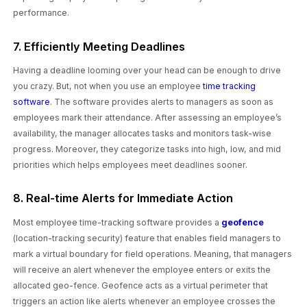
performance.
7. Efficiently Meeting Deadlines
Having a deadline looming over your head can be enough to drive
you crazy. But, not when you use an employee
time tracking
software
. The software provides alerts to managers as soon as
employees mark their attendance. After assessing an employee’s
availability, the manager allocates tasks and monitors task-wise
progress. Moreover, they categorize tasks into high, low, and mid
priorities which helps employees meet deadlines sooner.
8. Real-time Alerts for Immediate Action
Most employee time-tracking software provides a
geofence
(location-tracking security) feature that enables field managers to
mark a virtual boundary for field operations. Meaning, that managers
will receive an alert whenever the employee enters or exits the
allocated geo-fence. Geofence acts as a virtual perimeter that
triggers an action like alerts whenever an employee crosses the