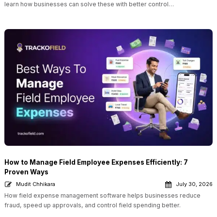
learn how businesses can solve these with better control…
How to Manage Field Employee Expenses Efficiently: 7
Proven Ways
Mudit Chhikara
July 30, 2026
How field expense management software helps businesses reduce
fraud, speed up approvals, and control field spending better.