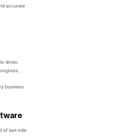
and accurate
e driver.
progress.
ery business
ftware
 of last mile