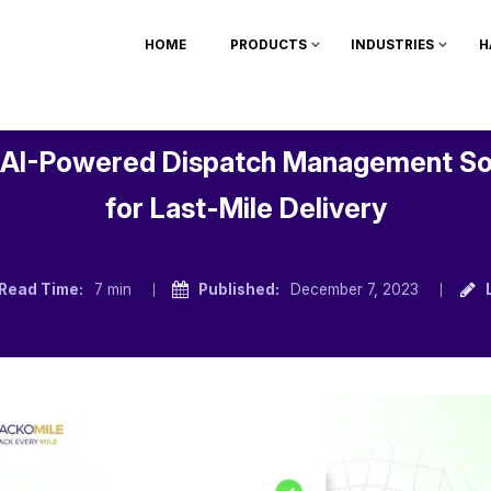
HOME
PRODUCTS
INDUSTRIES
H
 AI-Powered Dispatch Management S
for Last-Mile Delivery
Read Time:
7 min
Published:
December 7, 2023