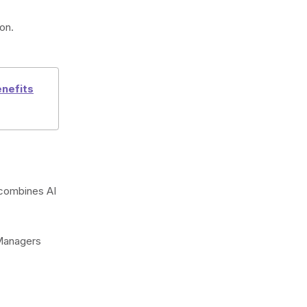
on.
nefits
t combines AI
 Managers