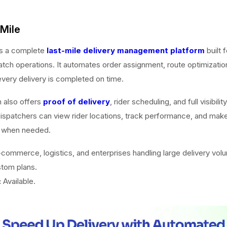
oMile
is a complete
last-mile delivery management platform
built f
tch operations. It automates order assignment, route optimization
every delivery is completed on time.
 also offers
proof of delivery
, rider scheduling, and full visibilit
spatchers can view rider locations, track performance, and make
 when needed.
commerce, logistics, and enterprises handling large delivery vol
tom plans.
:
Available.