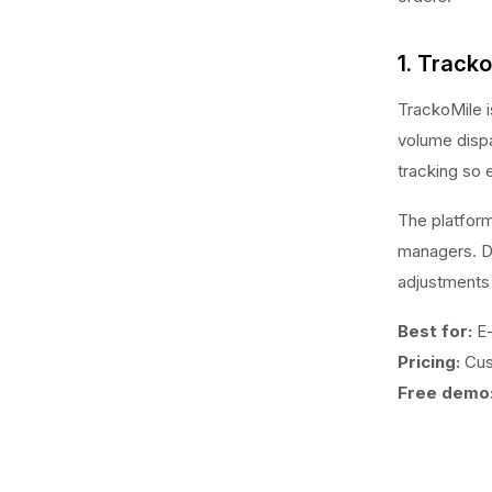
1. Track
TrackoMile 
volume dispa
tracking so 
The platform
managers. Di
adjustments
Best for:
E-
Pricing:
Cus
Free demo