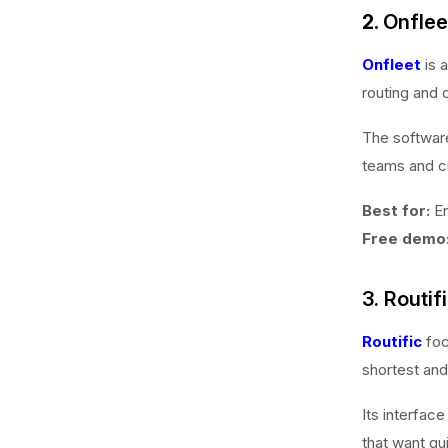
2.
Onflee
Onfleet
is 
routing and 
The software
teams and c
Best for:
En
Free demo
3. Routif
Routific
foc
shortest and
Its interfac
that want qu