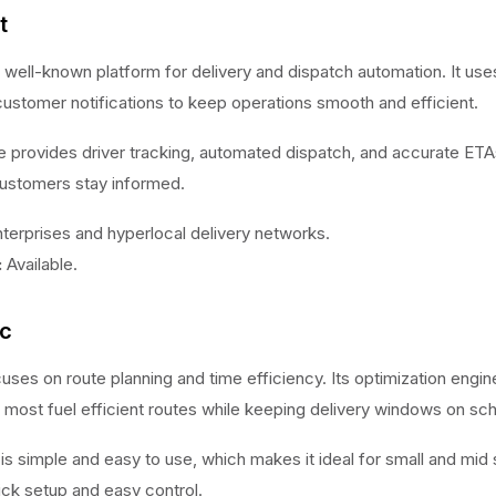
t
a well-known platform for delivery and dispatch automation. It us
customer notifications to keep operations smooth and efficient.
 provides driver tracking, automated dispatch, and accurate ETA
ustomers stay informed.
terprises and hyperlocal delivery networks.
:
Available.
ic
uses on route planning and time efficiency. Its optimization engin
 most fuel efficient routes while keeping delivery windows on sc
e is simple and easy to use, which makes it ideal for small and mid 
ick setup and easy control.