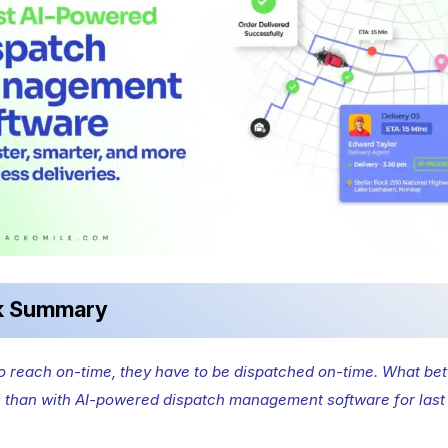
k Summary
to reach on-time, they have to be dispatched on-time. What bet
s than with AI-powered dispatch management software for last