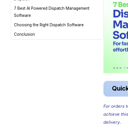
7 Best AI Powered Dispatch Management
Software
Choosing the Right Dispatch Software
Conclusion
Quic
For orders 
achieve thi
delivery
.