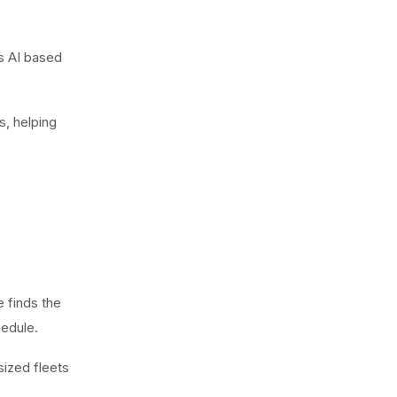
es AI based
s, helping
e finds the
hedule.
sized fleets