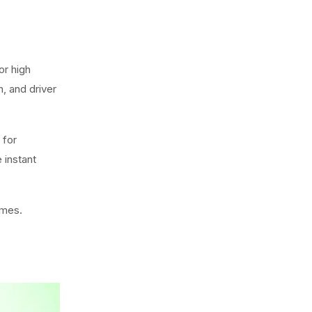
or high
, and driver
y for
 instant
umes.