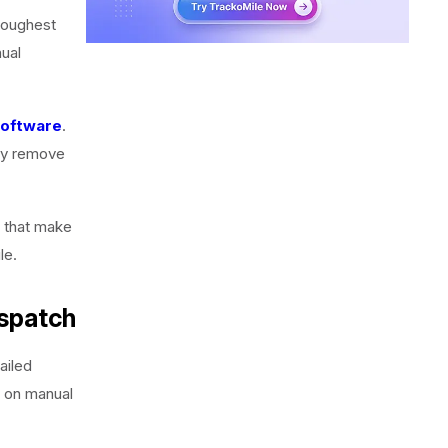
 toughest
nual
software
.
hey remove
s that make
le.
ispatch
ailed
y on manual