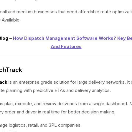
all and medium businesses that need affordable route optimizati
:
Available.
Blog –
How Dispatch Management Software Works? Key Be
And Features
tchTrack
ack
is an enterprise grade solution for large delivery networks. I
e planning with predictive ETAs and delivery analytics.
ms plan, execute, and review deliveries from a single dashboard.
y order and driver in real time for better decision making.
rge logistics, retail, and 3PL companies.