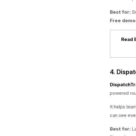
Best for:
Sm
Free demo
Read 
4. Dispa
DispatchTr
powered rout
It helps tea
can see ever
Best for:
La