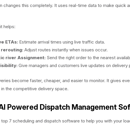
n changes this completely. It uses real-time data to make quick 
t helps:
ve ETAs:
Estimate arrival times using live traffic data.
rerouting:
Adjust routes instantly when issues occur.
ic river Assignment:
Send the right order to the nearest availabl
isibility:
Give managers and customers live updates on delivery 
iveries become faster, cheaper, and easier to monitor. It gives ev
 in the competitive delivery space.
 AI Powered Dispatch Management So
 top 7 scheduling and dispatch software to help you with your load