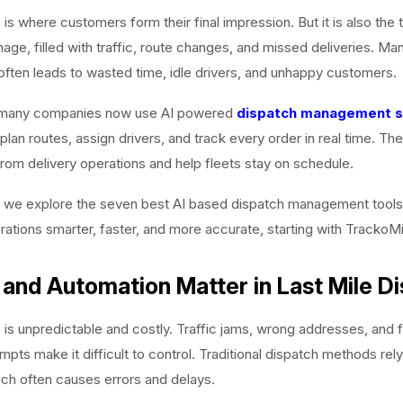
e is where customers form their final impression. But it is also the
age, filled with traffic, route changes, and missed deliveries. Ma
often leads to wasted time, idle drivers, and unhappy customers.
 many companies now use AI powered
dispatch management 
plan routes, assign drivers, and track every order in real time. T
om delivery operations and help fleets stay on schedule.
e, we explore the seven best AI based dispatch management tool
erations smarter, faster, and more accurate, starting with TrackoMi
and Automation Matter in Last Mile D
e is unpredictable and costly. Traffic jams, wrong addresses, and f
empts make it difficult to control. Traditional dispatch methods rel
ich often causes errors and delays.