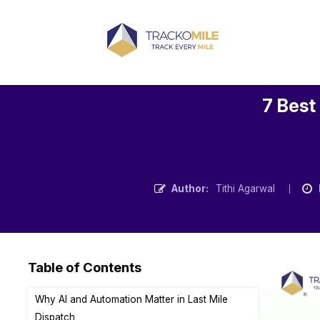
7 Best
Author:
Tithi Agarwal
Table of Contents
Why AI and Automation Matter in Last Mile
Dispatch