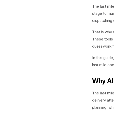
The last mil
stage to man
dispatching 
That is why
These tools 
guesswork fr
In this guid
last mile op
Why AI 
The last mil
delivery att
planning, wh