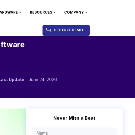
ARDWARE
RESOURCES
COMPANY
GET FREE DEMO
oftware
Last Update:
June 24, 2026
Never Miss a Beat