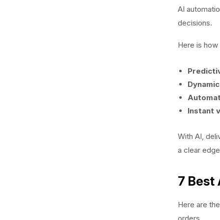
AI automatio
decisions.
Here is how i
Predicti
Dynamic 
Automat
Instant v
With AI, del
a clear edge
7 Best
Here are the
orders.