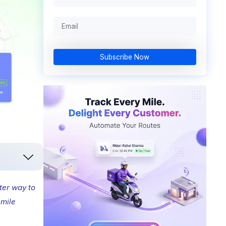
Subscribe Now
ter way to
 mile