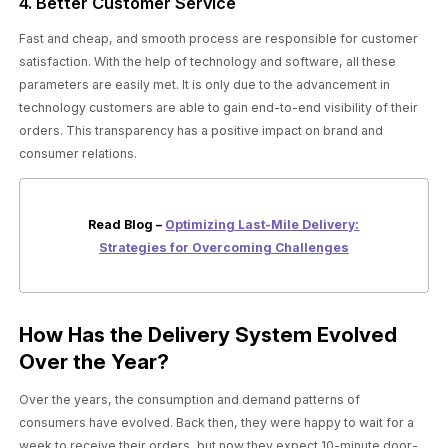
4. Better Customer Service
Fast and cheap, and smooth process are responsible for customer
satisfaction. With the help of technology and software, all these
parameters are easily met. It is only due to the advancement in
technology customers are able to gain end-to-end visibility of their
orders. This transparency has a positive impact on brand and
consumer relations.
Read Blog –
Optimizing Last-Mile Delivery:
Strategies for Overcoming Challenges
How Has the Delivery System Evolved
Over the Year?
Over the years, the consumption and demand patterns of
consumers have evolved. Back then, they were happy to wait for a
week to receive their orders, but now they expect 10-minute door-