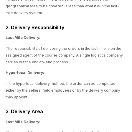
geographical area to be covered is less than what it is in the last-
mile delivery system.
2. Delivery Responsibility
Last Mile Delivery:
The responsibility of delivering the orders in the last mile is on the
assigned agent of the courier company. A single logistics company
carries out the end-to-end process.
Hyperlocal Delivery:
In the hyperlocal delivery method, the order can be completed
either by the sellers’ field employees or by the delivery company
they appoint.
3. Delivery Area
Last Mile Delivery: