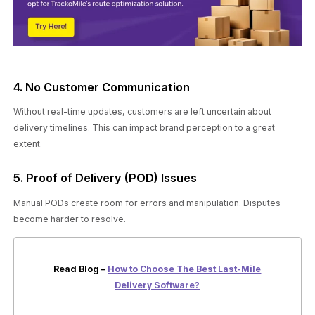
4. No Customer Communication
Without real-time updates, customers are left uncertain about
delivery timelines. This can impact brand perception to a great
extent.
5. Proof of Delivery (POD) Issues
Manual PODs create room for errors and manipulation. Disputes
become harder to resolve.
Read Blog –
How to Choose The Best Last-Mile
Delivery Software?