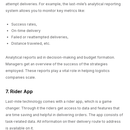
attempt deliveries. For example, the last-mile’s analytical reporting
system allows you to monitor key metrics like:
Success rates,
On-time delivery
Failed or reattempted deliveries,
Distance traveled, etc.
Analytical reports aid in decision-making and budget formation.
Managers get an overview of the success of the strategies
employed. These reports play a vital role in helping logistics
companies scale.
7. Rider App
Last-mile technology comes with a rider app, which is a game
changer. Through it the riders get access to data and features that
are time saving and helpful in delivering orders. The app consists of
task-related data. All information on their delivery route to address
is available on it.