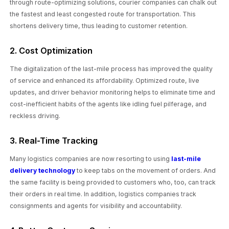
through route-optimizing solutions, courier companies can chalk out
the fastest and least congested route for transportation. This
shortens delivery time, thus leading to customer retention.
2. Cost Optimization
The digitalization of the last-mile process has improved the quality
of service and enhanced its affordability. Optimized route, live
updates, and driver behavior monitoring helps to eliminate time and
cost-inefficient habits of the agents like idling fuel pilferage, and
reckless driving.
3. Real-Time Tracking
Many logistics companies are now resorting to using
last-mile
delivery technology
to keep tabs on the movement of orders. And
the same facility is being provided to customers who, too, can track
their orders in real time. In addition, logistics companies track
consignments and agents for visibility and accountability.