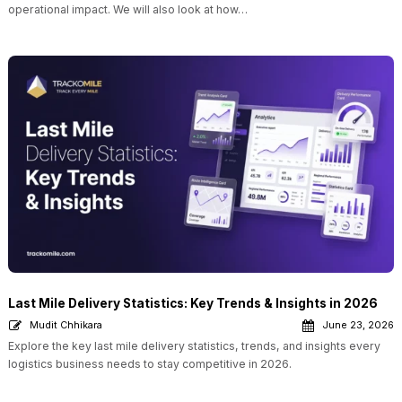
operational impact. We will also look at how…
Last Mile Delivery Statistics: Key Trends & Insights in 2026
Mudit Chhikara
June 23, 2026
Explore the key last mile delivery statistics, trends, and insights every
logistics business needs to stay competitive in 2026.