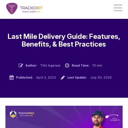
Last Mile Delivery Guide: Features,
Benefits, & Best Practices
Author:
Tithi Agarwal
Read Time:
10 min
Published:
April 3, 2023
Last Update:
July 30, 2026