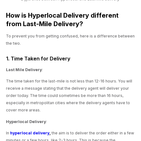
How is Hyperlocal Delivery different
from Last-Mile Delivery?
To prevent you from getting confused, here is a difference between
the two.
1. Time Taken for Delivery
Last Mile Delivery
:
The time taken for the last-mile is not less than 12-16 hours. You will
receive a message stating that the delivery agent will deliver your
order today. The time could sometimes be more than 16 hours,
especially in metropolitan cities where the delivery agents have to
cover more areas.
Hyperlocal Delivery
:
In
hyperlocal delivery
,
the aim is to deliver the order either in a few
minutes or a few hours, like 2-3 hours. This is because the