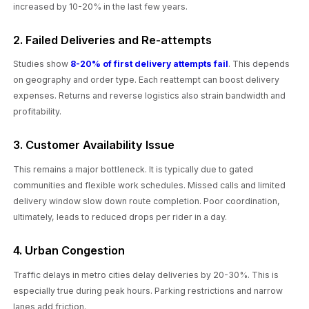
increased by 10-20% in the last few years.
2. Failed Deliveries and Re-attempts
Studies show
8-20% of first delivery attempts fail
. This depends
on geography and order type. Each reattempt can boost delivery
expenses. Returns and reverse logistics also strain bandwidth and
profitability.
3. Customer Availability Issue
This remains a major bottleneck. It is typically due to gated
communities and flexible work schedules. Missed calls and limited
delivery window slow down route completion. Poor coordination,
ultimately, leads to reduced drops per rider in a day.
4. Urban Congestion
Traffic delays in metro cities delay deliveries by 20-30%. This is
especially true during peak hours. Parking restrictions and narrow
lanes add friction.