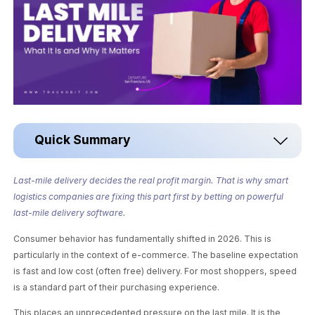
Quick Summary
Last-mile delivery decides the real profit margin. That is why smart
logistics companies are fixing this part first by betting on powerful
last-mile delivery software.
Consumer behavior has fundamentally shifted in 2026. This is
particularly in the context of e-commerce. The baseline expectation
is fast and low cost (often free) delivery. For most shoppers, speed
is a standard part of their purchasing experience.
This places an unprecedented pressure on the last mile. It is the