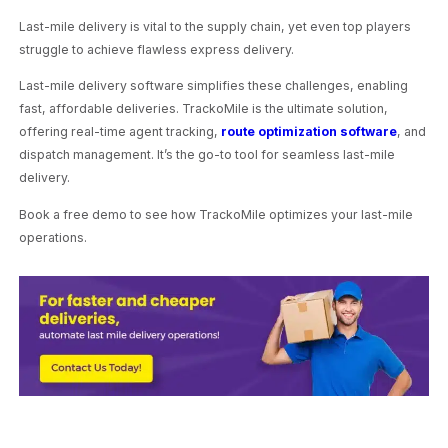
Last-mile delivery is vital to the supply chain, yet even top players
struggle to achieve flawless express delivery.
Last-mile delivery software simplifies these challenges, enabling
fast, affordable deliveries. TrackoMile is the ultimate solution,
offering real-time agent tracking,
route optimization software
, and
dispatch management. It’s the go-to tool for seamless last-mile
delivery.
Book a free demo to see how TrackoMile optimizes your last-mile
operations.