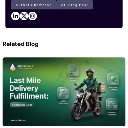
Author Showcase
All Blog Post
Related Blog