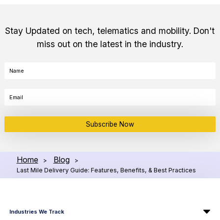
Stay Updated on tech, telematics and mobility. Don't
miss out on the latest in the industry.
Subscribe Now
Home
Blog
>
>
Last Mile Delivery Guide: Features, Benefits, & Best Practices
Industries We Track