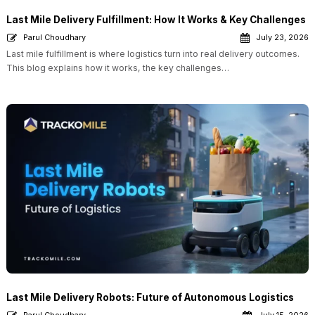
Last Mile Delivery Fulfillment: How It Works & Key Challenges
Parul Choudhary
July 23, 2026
Last mile fulfillment is where logistics turn into real delivery outcomes.
This blog explains how it works, the key challenges…
Last Mile Delivery Robots: Future of Autonomous Logistics