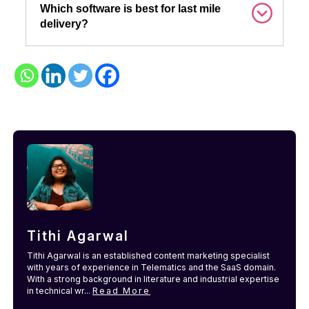
Which software is best for last mile
delivery?
Tithi Agarwal
Tithi Agarwal is an established content marketing specialist
with years of experience in Telematics and the SaaS domain.
With a strong background in literature and industrial expertise
in technical wr...
Read More