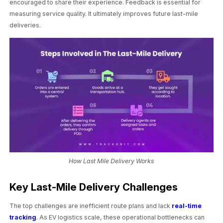
encouraged to share their experience. Feedback is essential for
measuring service quality. It ultimately improves future last-mile
deliveries.
How Last Mile Delivery Works
Key Last-Mile Delivery Challenges
The top challenges are inefficient route plans and lack
real-time
tracking
. As EV logistics scale, these operational bottlenecks can