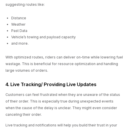
suggesting routes like:
Distance
Weather
Past Data
Vehicle’s towing and payload capacity
and more.
With optimized routes, riders can deliver on-time while lowering fuel
wastage. This is beneficial for resource optimization and handling
large volumes of orders.
4. Live Tracking/ Providing Live Updates
Customers can feel frustrated when they are unaware of the status
of their order. This is especially true during unexpected events
when the cause of the delay is unclear. They might even consider
canceling their order.
Live tracking and notifications will help you build their trust in your