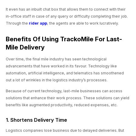
It even has an inbuilt chat box that allows them to connect with their
in-office staff in case of any query or difficulty completing their job.
Through the
rider app
, the agents are able to work lucratively.
Benefits Of Using TrackoMile For Last-
Mile Delivery
Over time, the final mile industry has seen technological
advancements that have worked in its favour. Technology like
automation, artificial intelligence, and telematics has smoothened
out a lot of wrinkles in the logistics industry’s processes.
Because of current technology, last-mile businesses can access
solutions that enhance their work process. These solutions can yield
benefits like augmented productivity, reduced expenses, etc.
1. Shortens Delivery Time
Logistics companies lose business due to delayed deliveries. But