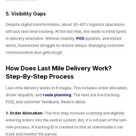
5. Visibility Gaps
Despite digital transformation, about 30-40% logistics operations
still lack real-time tracking. At the last mile, this leads to blind spots
in delivery execution. Without visibility,
POD
updates, and instant
alerts, businesses struggle to reduce delays. Managing customer
communication also gets tough.
How Does Last Mile Delivery Work?
Step-By-Step Process
Last-mile delivery works in 6 stages. This includes order allocation,
driver dispatch, and
route planning
. The next are live tracking,
POD, and customer feedback. Read in detail.
1. Order Allocation:
The first step involves scanning and digitally
entering orders into the central system. But, it is not part of the last-
mile process. A tracking ID is created so that all stakeholders can
track and monitor the parcel.