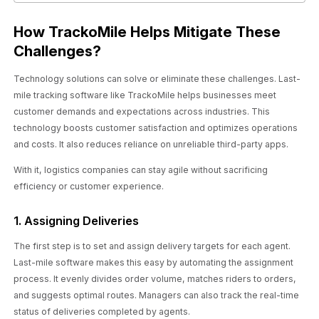
How TrackoMile Helps Mitigate These
Challenges?
Technology solutions can solve or eliminate these challenges. Last-
mile tracking software like TrackoMile helps businesses meet
customer demands and expectations across industries. This
technology boosts customer satisfaction and optimizes operations
and costs. It also reduces reliance on unreliable third-party apps.
With it, logistics companies can stay agile without sacrificing
efficiency or customer experience.
1. Assigning Deliveries
The first step is to set and assign delivery targets for each agent.
Last-mile software makes this easy by automating the assignment
process. It evenly divides order volume, matches riders to orders,
and suggests optimal routes. Managers can also track the real-time
status of deliveries completed by agents.