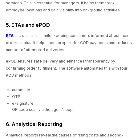
services. This is essential for managers. It helps them track
employee locations and gain visibility into on-ground activities.
5. ETAs and ePOD
ETA
is crucial in last-mile, keeping consumers informed about their
orders’ status. It helps them prepare for COD payments and reduces
number of attempted deliveries.
ePOD ensures safe delivery and enhances transparency by
confirming order fulfillment. The software automates this with four
POD methods:
automatic
OTP
e-signature
QR code scan via the agent’s app.
6. Analytical Reporting
Analytical reports reveal the causes of rising costs and second-