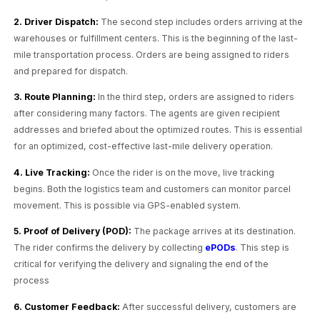
2. Driver Dispatch:
The second step includes orders arriving at the
warehouses or fulfillment centers. This is the beginning of the last-
mile transportation process. Orders are being assigned to riders
and prepared for dispatch.
3. Route Planning:
In the third step, orders are assigned to riders
after considering many factors. The agents are given recipient
addresses and briefed about the optimized routes. This is essential
for an optimized, cost-effective last-mile delivery operation.
4. Live Tracking:
Once the rider is on the move, live tracking
begins. Both the logistics team and customers can monitor parcel
movement. This is possible via GPS-enabled system.
5. Proof of Delivery (POD):
The package arrives at its destination.
The rider confirms the delivery by collecting
ePODs
. This step is
critical for verifying the delivery and signaling the end of the
process
6. Customer Feedback:
After successful delivery, customers are