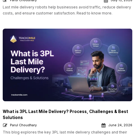
Parul Choudhary
July 15, 2026
Last mile delivery robots help businesses avoid traffic, reduce delivery
costs, and ensure customer satisfaction. Read to know more.
What is 3PL Last Mile Delivery? Process, Challenges & Best
Solutions
Parul Choudhary
June 24, 2026
This blog explores the key 3PL last mile delivery challenges and their