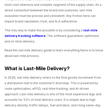
most cost-intensive and complex segment of the supply chain. As a
direct connection between the brand and customer, last-mile
execution must be precise and consistent. Any friction here can
impact brand reputation, trust, and SLA adherence.
The only way to make this possible is by considering a
last-mile
delivery tracking software
. The software guarantees optimized
and on-time delivery.
Read this last mile delivery guide to learn everything there is to know
about last-mile process.
What is Last-Mile Delivery?
In 2026, last mile delivery refers to the final goods movement from
a distribution hub to the customer’s doorstep. This is powered by
route optimization, ePOD, real-time tracking, and AI-driven
approach. Last-mile delivery is one of the most expensive legs and
accounts for 53% of total delivery costs. It is simple due to high
delivery density, traffic delays, fuel and labor, and rising same-day