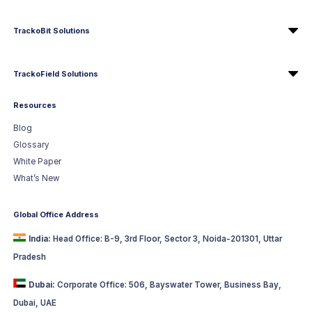
TrackoBit Solutions
TrackoField Solutions
Resources
Blog
Glossary
White Paper
What’s New
Global Office Address
India:
Head Office: B-9, 3rd Floor, Sector 3, Noida-201301, Uttar
Pradesh
Dubai:
Corporate Office: 506, Bayswater Tower, Business Bay,
Dubai, UAE