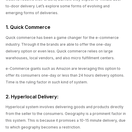
to-door delivery. Let’s explore some forms of evolving and
emerging forms of deliveries.
1. Quick Commerce
Quick commerce has been a game changer for the e-commerce
industry. Through it the brands are able to offer the one-day
delivery option or even less. Quick commerce relies on large
warehouses, local vendors, and also micro fulfillment centers.
e-Commerce giants such as Amazon are leveraging this option to
offer its consumers one-day or less than 24 hours delivery options.
Time is the ruling factor in such kind of system.
2. Hyperlocal Delivery:
Hyperlocal system involves delivering goods and products directly
from the seller to the consumers. Geography is a prominent factor in
this system. This is because it promises a 10-15 minute delivery, due
to which geography becomes a restriction.