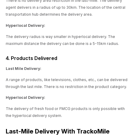
There is no delivery area restriction in the last-mile. The delivery
agent delivers in a radius of up to 30km. The location of the central
transportation hub determines the delivery area.
Hyperlocal Delivery:
The delivery radius is way smaller in hyperlocal delivery. The
maximum distance the delivery can be done is a 5-15km radius.
4. Products Delivered
Last Mile Delivery:
A range of products, like televisions, clothes, etc., can be delivered
through the last mile. There is no restriction in the product category.
Hyperlocal Delivery:
The delivery of fresh food or FMCG products is only possible with
the hyperlocal delivery system.
Last-Mile Delivery With TrackoMile