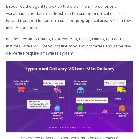
It requires the agent to pick up the order from the seller or a
warehouse and deliver it directly to the customer’s location. This
type of transport is done in a smaller geographical area within a few
minutes or hours.
Businesses like Zomato, Expressbees, Blinkit, Dunzo, and Wefast
that deal with FMCG products like food and groceries and same day
deliveries require a flawless system.
Difference between Hyperlocal and Last Mile delivery