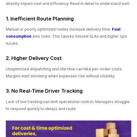
directly impact cost and efficiency. Read in detail to understand well.
1. Inefficient Route Planning
Manual or poorly optimized routes increase delivery time.
Fuel
consumption
also rises. This causes missed SLAs and higher ops
issues.
2. Higher Delivery Cost
Unoptimized dispatching and idle time can hike per-order costs.
Margins start shrinking when expenses rise without visibility.
3. No Real-Time Driver Tracking
Lack of live tracking can limit operational control. Managers struggle
to respond quickly to delays and route