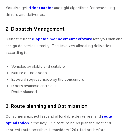
You also get
rider roaster
and right algorithms for scheduling
drivers and deliveries.
2. Dispatch Management
Using the best
dispatch management software
lets you plan and
assign deliveries smartly. This involves allocating deliveries
according to
Vehicles available and suitable
Nature of the goods
Especial request made by the consumers
Riders available and skills
Route planned
3. Route planning and Optimization
Consumers expect fast and affordable deliveries, and
route
optimization
is the key. This feature helps plan the best and
shortest route possible. It considers 120+ factors before