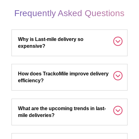
Frequently Asked Questions
Why is Last-mile delivery so
expensive?
How does TrackoMile improve delivery
efficiency?
What are the upcoming trends in last-
mile deliveries?