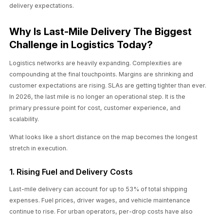
delivery expectations.
Why Is Last-Mile Delivery The Biggest
Challenge in Logistics Today?
Logistics networks are heavily expanding. Complexities are
compounding at the final touchpoints. Margins are shrinking and
customer expectations are rising. SLAs are getting tighter than ever.
In 2026, the last mile is no longer an operational step. It is the
primary pressure point for cost, customer experience, and
scalability.
What looks like a short distance on the map becomes the longest
stretch in execution.
1. Rising Fuel and Delivery Costs
Last-mile delivery can account for up to 53% of total shipping
expenses. Fuel prices, driver wages, and vehicle maintenance
continue to rise. For urban operators, per-drop costs have also