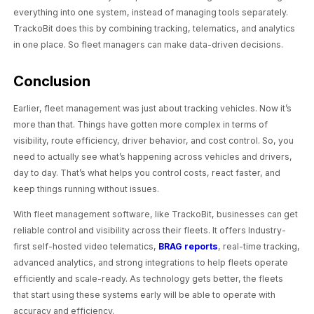
everything into one system, instead of managing tools separately.
TrackoBit does this by combining tracking, telematics, and analytics
in one place. So fleet managers can make data-driven decisions.
Conclusion
Earlier, fleet management was just about tracking vehicles. Now it’s
more than that. Things have gotten more complex in terms of
visibility, route efficiency, driver behavior, and cost control. So, you
need to actually see what’s happening across vehicles and drivers,
day to day. That’s what helps you control costs, react faster, and
keep things running without issues.
With fleet management software, like TrackoBit, businesses can get
reliable control and visibility across their fleets. It offers Industry-
first self-hosted video telematics,
BRAG reports
, real-time tracking,
advanced analytics, and strong integrations to help fleets operate
efficiently and scale-ready. As technology gets better, the fleets
that start using these systems early will be able to operate with
accuracy and efficiency.