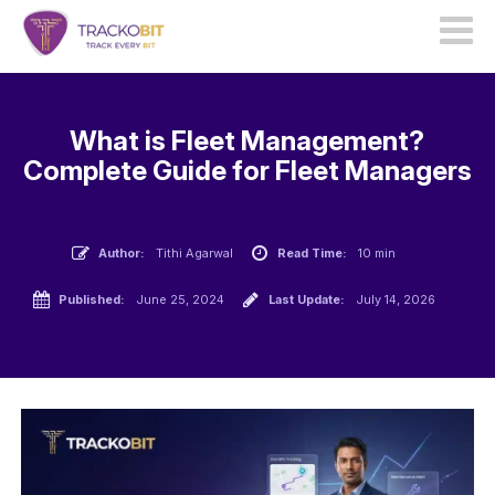
What is Fleet Management?
Complete Guide for Fleet Managers
Author:
Tithi Agarwal
Read Time:
10 min
Published:
June 25, 2024
Last Update:
July 14, 2026