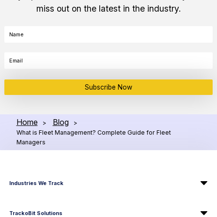
miss out on the latest in the industry.
Subscribe Now
Home
Blog
>
>
What is Fleet Management? Complete Guide for Fleet
Managers
Industries We Track
TrackoBit Solutions