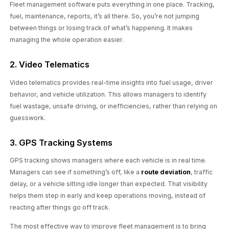
Fleet management software puts everything in one place. Tracking,
fuel, maintenance, reports, it’s all there. So, you’re not jumping
between things or losing track of what’s happening. It makes
managing the whole operation easier.
2. Video Telematics
Video telematics provides real-time insights into fuel usage, driver
behavior, and vehicle utilization. This allows managers to identify
fuel wastage, unsafe driving, or inefficiencies, rather than relying on
guesswork.
3. GPS Tracking Systems
GPS tracking shows managers where each vehicle is in real time.
Managers can see if something’s off, like a
route deviation
, traffic
delay, or a vehicle sitting idle longer than expected. That visibility
helps them step in early and keep operations moving, instead of
reacting after things go off track.
The most effective way to improve fleet management is to bring