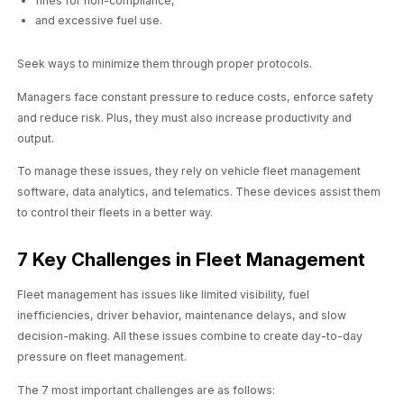
fines for non-compliance,
and excessive fuel use.
Seek ways to minimize them through proper protocols.
Managers face constant pressure to reduce costs, enforce safety
and reduce risk. Plus, they must also increase productivity and
output.
To manage these issues, they rely on vehicle fleet management
software, data analytics, and telematics. These devices assist them
to control their fleets in a better way.
7 Key Challenges in Fleet Management
Fleet management has issues like limited visibility, fuel
inefficiencies, driver behavior, maintenance delays, and slow
decision-making. All these issues combine to create day-to-day
pressure on fleet management.
The 7 most important challenges are as follows: