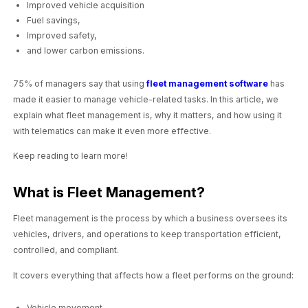
Improved vehicle acquisition
Fuel savings,
Improved safety,
and lower carbon emissions.
75% of managers say that using
fleet management software
has
made it easier to manage vehicle-related tasks. In this article, we
explain what fleet management is, why it matters, and how using it
with telematics can make it even more effective.
Keep reading to learn more!
What is Fleet Management?
Fleet management is the process by which a business oversees its
vehicles, drivers, and operations to keep transportation efficient,
controlled, and compliant.
It covers everything that affects how a fleet performs on the ground:
Vehicle movement,