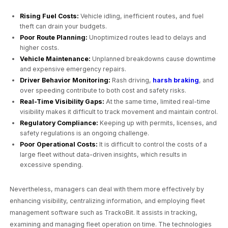
Rising Fuel Costs:
Vehicle idling, inefficient routes, and fuel
theft can drain your budgets.
Poor Route Planning:
Unoptimized routes lead to delays and
higher costs.
Vehicle Maintenance:
Unplanned breakdowns cause downtime
and expensive emergency repairs.
Driver Behavior Monitoring:
Rash driving,
harsh braking
, and
over speeding contribute to both cost and safety risks.
Real-Time Visibility Gaps:
At the same time, limited real-time
visibility makes it difficult to track movement and maintain control.
Regulatory Compliance:
Keeping up with permits, licenses, and
safety regulations is an ongoing challenge.
Poor Operational Costs:
It is difficult to control the costs of a
large fleet without data-driven insights, which results in
excessive spending.
Nevertheless, managers can deal with them more effectively by
enhancing visibility, centralizing information, and employing fleet
management software such as TrackoBit. It assists in tracking,
examining and managing fleet operation on time. The technologies