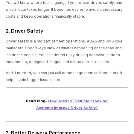
You will know where fuel is going, if your driver drives safely, and
which route takes longer. It becomes easier to avoid unnecessary
costs and keep operations financially stable.
2. Driver Safety
Driver safety is a big part of fleet operations. ADAS and DMS give
managers a bird’s-eye view of what is happening on the road and
inside the vehicle. You can detect risky driving behavior, sudden
movements, or signs of fatigue and distraction in real time.
And if needed, you can just call or message them and sort it out. It
helps avoid bigger issues later.
Read Blog–
How Does IoT Vehicle Tracking
Systems Improve Driver Safety?
3. Better Delivery Performance