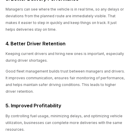
Managers can see where the vehicle is in real time, so any delays or
deviations from the planned route are immediately visible. That
makes it easier to step in quickly and keep things on track. It just
helps deliveries stay on time.
4. Better Driver Retention
Keeping current drivers and hiring new ones is important, especially
during driver shortages.
Good fleet management builds trust between managers and drivers.
It improves communication, ensures fair monitoring of performance,
and helps maintain safer driving conditions. This leads to higher
driver retention.
5. Improved Profitability
By controlling fuel usage, minimizing delays, and optimizing vehicle
utilization, businesses can complete more deliveries with the same
resources.