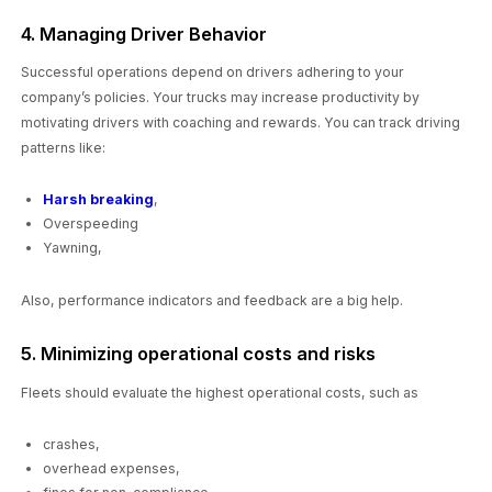
4. Managing Driver Behavior
Successful operations depend on drivers adhering to your
company’s policies. Your trucks may increase productivity by
motivating drivers with coaching and rewards. You can track driving
patterns like:
Harsh breaking
,
Overspeeding
Yawning,
Also, performance indicators and feedback are a big help.
5. Minimizing operational costs and risks
Fleets should evaluate the highest operational costs, such as
crashes,
overhead expenses,