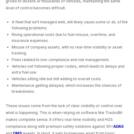
grows to dozens or thousands of vehicles, maintaining the same
level of control becomes difficult.
A fleet that isn’t managed well, will likely cause some or all, of the
following problems:
Rising operational costs due to fuel misuse, overtime, and
insurance expenses.
Misuse of company assets, with no real-time visibility or asset
tracking.
Fines related to non-compliance and risk management.
Vehicles not following proper routes, which leads to delays and
extra fuel use.
Vehicles sitting idle but still adding to overall costs.
Maintenance getting delayed, which increases the chances of
breakdowns.
These issues come from the lack of clear visibility or control over
what is happening. This is when relying on software like TrackoBit
makes complete sense. It offers real-time visibility and HOS
compliance along with premium safety solutions against 30+
ADAS
and
DMS
events. In short, it sets businesses apart from basic