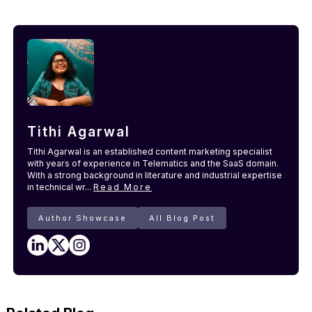
Tithi Agarwal
Tithi Agarwal is an established content marketing specialist
with years of experience in Telematics and the SaaS domain.
With a strong background in literature and industrial expertise
in technical wr...
Read More
Author Showcase
All Blog Post