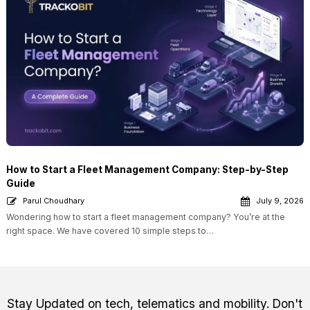
How to Start a Fleet Management Company: Step-by-Step
Guide
Parul Choudhary
July 9, 2026
Wondering how to start a fleet management company? You’re at the
right space. We have covered 10 simple steps to…
Stay Updated on tech, telematics and mobility. Don't