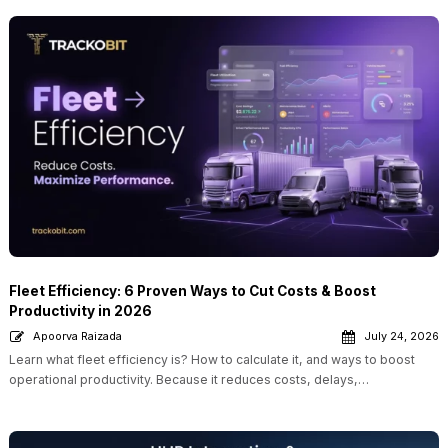
Fleet Efficiency: 6 Proven Ways to Cut Costs & Boost
Productivity in 2026
Apoorva Raizada
July 24, 2026
Learn what fleet efficiency is? How to calculate it, and ways to boost
operational productivity. Because it reduces costs, delays,…