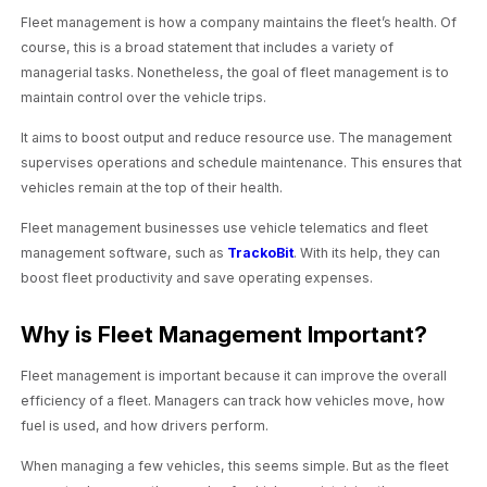
Fleet management is how a company maintains the fleet’s health. Of
course, this is a broad statement that includes a variety of
managerial tasks. Nonetheless, the goal of fleet management is to
maintain control over the vehicle trips.
It aims to boost output and reduce resource use. The management
supervises operations and schedule maintenance. This ensures that
vehicles remain at the top of their health.
Fleet management businesses use vehicle telematics and fleet
management software, such as
TrackoBit
. With its help, they can
boost fleet productivity and save operating expenses.
Why is Fleet Management Important?
Fleet management is important because it can improve the overall
efficiency of a fleet. Managers can track how vehicles move, how
fuel is used, and how drivers perform.
When managing a few vehicles, this seems simple. But as the fleet