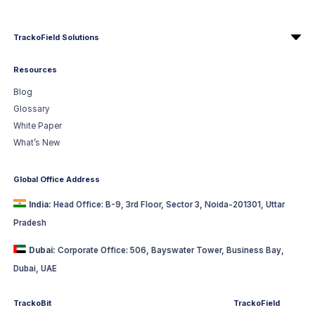
TrackoField Solutions
Resources
Blog
Glossary
White Paper
What’s New
Global Office Address
India:
Head Office: B-9, 3rd Floor, Sector 3, Noida-201301, Uttar
Pradesh
Dubai:
Corporate Office: 506, Bayswater Tower, Business Bay,
Dubai, UAE
TrackoBit
TrackoField