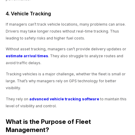
4. Vehicle Tracking
If managers can’t track vehicle locations, many problems can arise.
Drivers may take longer routes without real-time tracking. Thus
leading to safety risks and higher fuel costs.
Without asset tracking, managers can’t provide delivery updates or
estimate arrival times
. They also struggle to analyze routes and
avoid traffic delays.
Tracking vehicles is a major challenge, whether the fleet is small or
large. That’s why managers rely on GPS technology for better
visibility.
They rely on
advanced vehicle tracking software
to maintain this
level of visibility and control.
What is the Purpose of Fleet
Management?