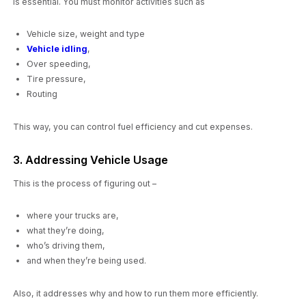
is essential. You must monitor activities such as
Vehicle size, weight and type
Vehicle idling
,
Over speeding,
Tire pressure,
Routing
This way, you can control fuel efficiency and cut expenses.
3. Addressing Vehicle Usage
This is the process of figuring out –
where your trucks are,
what they’re doing,
who’s driving them,
and when they’re being used.
Also, it addresses why and how to run them more efficiently.