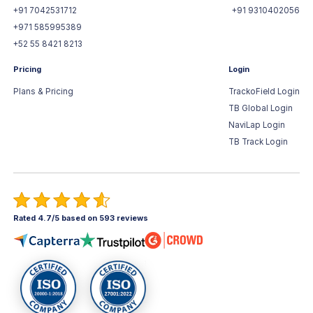
+91 7042531712
+91 9310402056
+971 585995389
+52 55 8421 8213
Pricing
Login
Plans & Pricing
TrackoField Login
TB Global Login
NaviLap Login
TB Track Login
Rated 4.7/5 based on 593 reviews