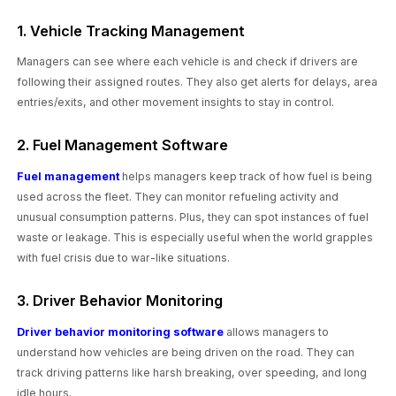
1. Vehicle Tracking Management
Managers can see where each vehicle is and check if drivers are
following their assigned routes. They also get alerts for delays, area
entries/exits, and other movement insights to stay in control.
2. Fuel Management Software
Fuel management
helps managers keep track of how fuel is being
used across the fleet. They can monitor refueling activity and
unusual consumption patterns. Plus, they can spot instances of fuel
waste or leakage. This is especially useful when the world grapples
with fuel crisis due to war-like situations.
3. Driver Behavior Monitoring
Driver behavior monitoring software
allows managers to
understand how vehicles are being driven on the road. They can
track driving patterns like harsh breaking, over speeding, and long
idle hours.