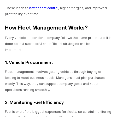
These leads to
better cost control
, higher margins, and improved
profitability over time.
How Fleet Management Works?
Every vehicle-dependent company follows the same procedure. It is
done so that successful and efficient strategies can be
implemented.
1. Vehicle Procurement
Fleet management involves getting vehicles through buying or
leasing to meet business needs. Managers must plan purchases
wisely. This way, they can support company goals and keep
operations running smoothly.
2. Monitoring Fuel Efficiency
Fuel is one of the biggest expenses for fleets, so careful monitoring