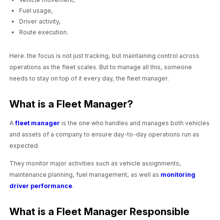
Fuel usage,
Driver activity,
Route execution.
Here. the focus is not just tracking, but maintaining control across
operations as the fleet scales. But to manage all this, someone
needs to stay on top of it every day, the fleet manager.
What is a Fleet Manager?
A
fleet manager
is the one who handles and manages both vehicles
and assets of a company to ensure day-to-day operations run as
expected.
They monitor major activities such as vehicle assignments,
maintenance planning, fuel management, as well as
monitoring
driver performance
.
What is a Fleet Manager Responsible