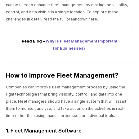
can be used to enhance fleet management by making the visibility,
control, and data visible in a single location. To explore these
challenges in detail, read the full breakdown here.
Read Blog –
Why Is Fleet Management Important
for Businesses?
How to Improve Fleet Management?
Companies can improve fleet management process by using the
right technologies that bring visibility, control, and data into one
place. Fleet managers should have a single system that will assist
them to monitor, analyze, and take action on the activities in real-
time rather than using manual processes or individual tools.
1. Fleet Management Software