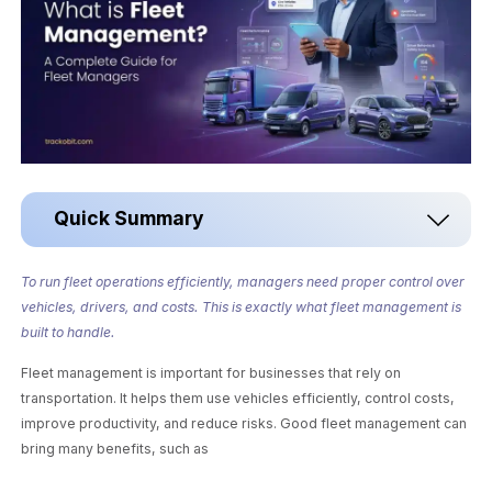
Quick Summary
To run fleet operations efficiently, managers need proper control over
vehicles, drivers, and costs. This is exactly what fleet management is
built to handle.
Fleet management is important for businesses that rely on
transportation. It helps them use vehicles efficiently, control costs,
improve productivity, and reduce risks. Good fleet management can
bring many benefits, such as