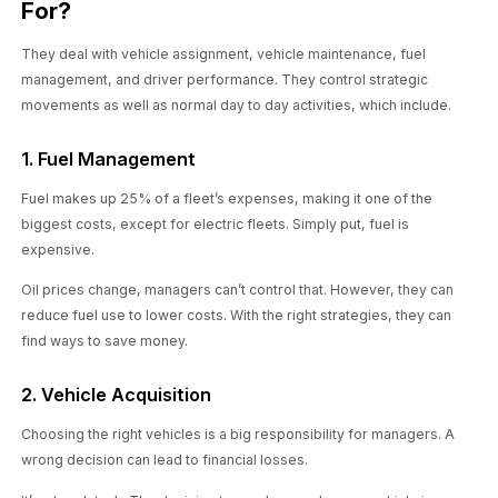
For?
They deal with vehicle assignment, vehicle maintenance, fuel
management, and driver performance. They control strategic
movements as well as normal day to day activities, which include.
1. Fuel Management
Fuel makes up 25% of a fleet’s expenses, making it one of the
biggest costs, except for electric fleets. Simply put, fuel is
expensive.
Oil prices change, managers can’t control that. However, they can
reduce fuel use to lower costs. With the right strategies, they can
find ways to save money.
2. Vehicle Acquisition
Choosing the right vehicles is a big responsibility for managers. A
wrong decision can lead to financial losses.