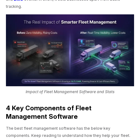
tracking.
Impact of Fleet Management Software and Stats
4 Key Components of Fleet
Management Software
The best fleet management software has the below key
components. Keep reading to understand how they help your fleet.