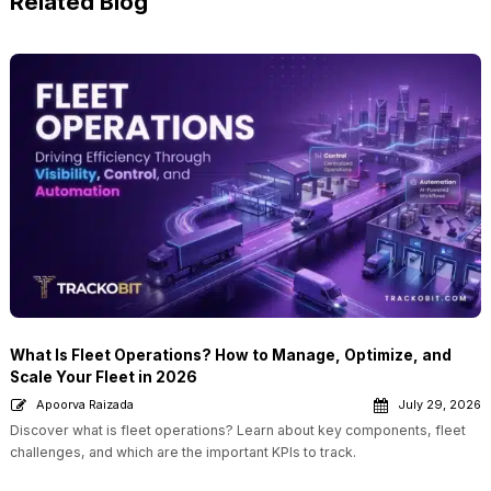
Related Blog
What Is Fleet Operations? How to Manage, Optimize, and
Scale Your Fleet in 2026
Apoorva Raizada
July 29, 2026
Discover what is fleet operations? Learn about key components, fleet
challenges, and which are the important KPIs to track.