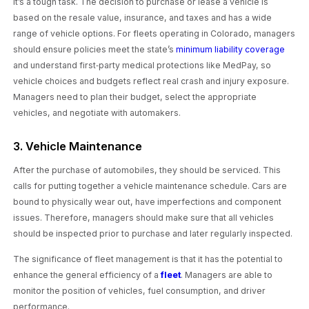
It’s a tough task. The decision to purchase or lease a vehicle is
based on the resale value, insurance, and taxes and has a wide
range of vehicle options. For fleets operating in Colorado, managers
should ensure policies meet the state’s
minimum liability coverage
and understand first‑party medical protections like MedPay, so
vehicle choices and budgets reflect real crash and injury exposure.
Managers need to plan their budget, select the appropriate
vehicles, and negotiate with automakers.
3. Vehicle Maintenance
After the purchase of automobiles, they should be serviced. This
calls for putting together a vehicle maintenance schedule. Cars are
bound to physically wear out, have imperfections and component
issues. Therefore, managers should make sure that all vehicles
should be inspected prior to purchase and later regularly inspected.
The significance of fleet management is that it has the potential to
enhance the general efficiency of a
fleet
. Managers are able to
monitor the position of vehicles, fuel consumption, and driver
performance.