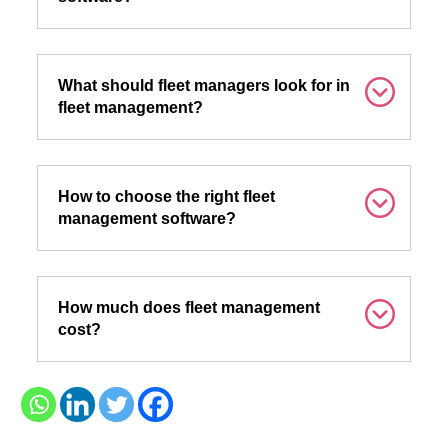
What should fleet managers look for in
fleet management?
How to choose the right fleet
management software?
How much does fleet management
cost?