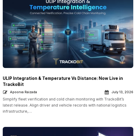
ULIP Integration & Temperature Vs Distance: Now Live in
TrackoBit
Apoorva Raizada
July 13, 2026
Simplify fleet verification and cold chain monitoring with TrackoBit’s
latest release. Align driver and vehicle records with national logistics
infrastructure,…