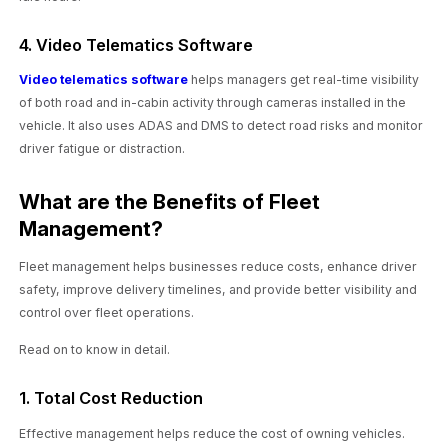
4. Video Telematics Software
Video telematics software
helps managers get real-time visibility
of both road and in-cabin activity through cameras installed in the
vehicle. It also uses ADAS and DMS to detect road risks and monitor
driver fatigue or distraction.
What are the Benefits of Fleet
Management?
Fleet management helps businesses reduce costs, enhance driver
safety, improve delivery timelines, and provide better visibility and
control over fleet operations.
Read on to know in detail.
1. Total Cost Reduction
Effective management helps reduce the cost of owning vehicles.