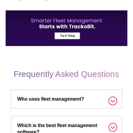
Frequently Asked Questions
Who uses fleet management?
Which is the best fleet management
software?