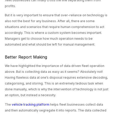
fleet businesses can finally cross the line separating them from
profits.
But it is very important to ensure that over-reliance on technology is
also not the best for any business. After all, there are some
situations and scenarios that require human comprehension to act
accordingly. This is where a custom system becomes important.
Managers get to choose how much operation needs to be
automated and what should be left for manual management.
Better Report Making
We have highlighted the importance of data driven fleet operation
above. But is collecting data as easy as it seems? Absolutely not!
Having flawless data at one’s disposal requires extensive decoding,
categorising, and storing. This is an extremely tedious task when
done manually, which is why the intervention of technology is not just
an option, but instead a necessity.
The
vehicle tracking platform
helps fleet businesses collect data
and then automatically segregate it into reports. The data collected