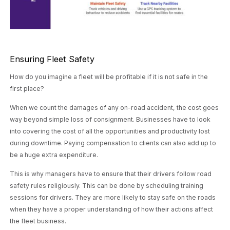
Ensuring Fleet Safety
How do you imagine a fleet will be profitable if it is not safe in the
first place?
When we count the damages of any on-road accident, the cost goes
way beyond simple loss of consignment. Businesses have to look
into covering the cost of all the opportunities and productivity lost
during downtime. Paying compensation to clients can also add up to
be a huge extra expenditure.
This is why managers have to ensure that their drivers follow road
safety rules religiously. This can be done by scheduling training
sessions for drivers. They are more likely to stay safe on the roads
when they have a proper understanding of how their actions affect
the fleet business.