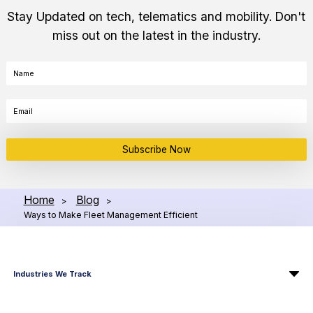
Stay Updated on tech, telematics and mobility. Don't
miss out on the latest in the industry.
Subscribe Now
Home
Blog
>
>
Ways to Make Fleet Management Efficient
Industries We Track