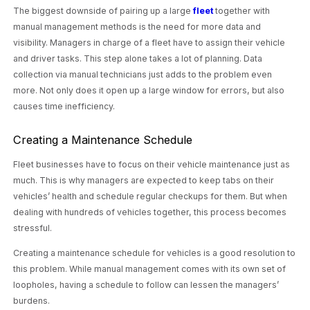
The biggest downside of pairing up a large
fleet
together with
manual management methods is the need for more data and
visibility. Managers in charge of a fleet have to assign their vehicle
and driver tasks. This step alone takes a lot of planning. Data
collection via manual technicians just adds to the problem even
more. Not only does it open up a large window for errors, but also
causes time inefficiency.
Creating a Maintenance Schedule
Fleet businesses have to focus on their vehicle maintenance just as
much. This is why managers are expected to keep tabs on their
vehicles’ health and schedule regular checkups for them. But when
dealing with hundreds of vehicles together, this process becomes
stressful.
Creating a maintenance schedule for vehicles is a good resolution to
this problem. While manual management comes with its own set of
loopholes, having a schedule to follow can lessen the managers’
burdens.