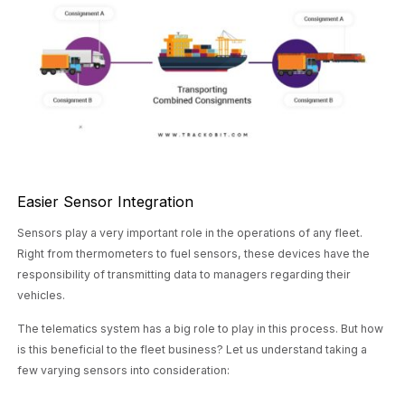
Easier Sensor Integration
Sensors play a very important role in the operations of any fleet.
Right from thermometers to fuel sensors, these devices have the
responsibility of transmitting data to managers regarding their
vehicles.
The telematics system has a big role to play in this process. But how
is this beneficial to the fleet business? Let us understand taking a
few varying sensors into consideration: