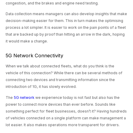
congestion, and the brakes and engine need testing.
Data collection means managers can also develop insights that make
decision-making easier for them. This in turn makes the optimising
process a lot simpler. It is easier to work on the pain points of a fleet
that are backed up by proof than hitting an arrow in the dark, hoping
it would make a change.
5G Network Connectivity
When we talk about connected fleets, what do you think is the
vehicle of this connection? While there can be several methods of
connecting two devices and transmitting information since the
introduction of 1G, it has slowly evolved.
The
5G network
we experience today is not fast but also has the
power to connect more devices than ever before. Sounds like
something perfect for fleet businesses, doesn’t it? Having hundreds
of vehicles connected on a single platform can make management a
lot easier. It also makes operations more transparent for drivers.