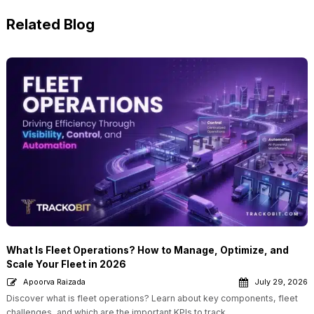
Related Blog
What Is Fleet Operations? How to Manage, Optimize, and
Scale Your Fleet in 2026
Apoorva Raizada
July 29, 2026
Discover what is fleet operations? Learn about key components, fleet
challenges, and which are the important KPIs to track.