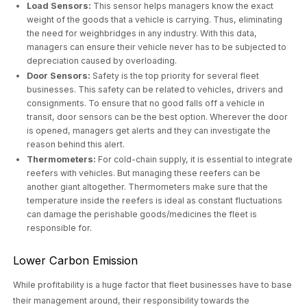
Load Sensors:
This sensor helps managers know the exact
weight of the goods that a vehicle is carrying. Thus, eliminating
the need for weighbridges in any industry. With this data,
managers can ensure their vehicle never has to be subjected to
depreciation caused by overloading.
Door Sensors:
Safety is the top priority for several fleet
businesses. This safety can be related to vehicles, drivers and
consignments. To ensure that no good falls off a vehicle in
transit, door sensors can be the best option. Wherever the door
is opened, managers get alerts and they can investigate the
reason behind this alert.
Thermometers:
For cold-chain supply, it is essential to integrate
reefers with vehicles. But managing these reefers can be
another giant altogether. Thermometers make sure that the
temperature inside the reefers is ideal as constant fluctuations
can damage the perishable goods/medicines the fleet is
responsible for.
Lower Carbon Emission
While profitability is a huge factor that fleet businesses have to base
their management around, their responsibility towards the