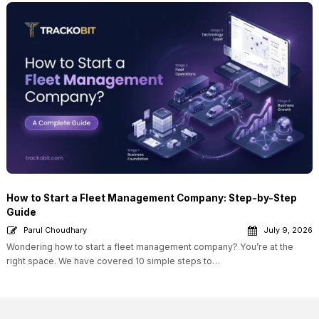
How to Start a Fleet Management Company: Step-by-Step
Guide
Parul Choudhary
July 9, 2026
Wondering how to start a fleet management company? You’re at the
right space. We have covered 10 simple steps to…