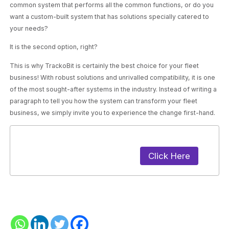
common system that performs all the common functions, or do you
want a custom-built system that has solutions specially catered to
your needs?
It is the second option, right?
This is why TrackoBit is certainly the best choice for your fleet
business! With robust solutions and unrivalled compatibility, it is one
of the most sought-after systems in the industry. Instead of writing a
paragraph to tell you how the system can transform your fleet
business, we simply invite you to experience the change first-hand.
Click Here