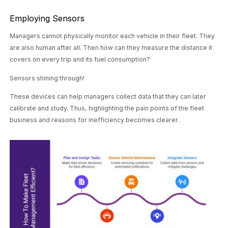
Employing Sensors
Managers cannot physically monitor each vehicle in their fleet. They
are also human after all. Then how can they measure the distance it
covers on every trip and its fuel consumption?
Sensors shining through!
These devices can help managers collect data that they can later
calibrate and study. Thus, highlighting the pain points of the fleet
business and reasons for inefficiency becomes clearer.