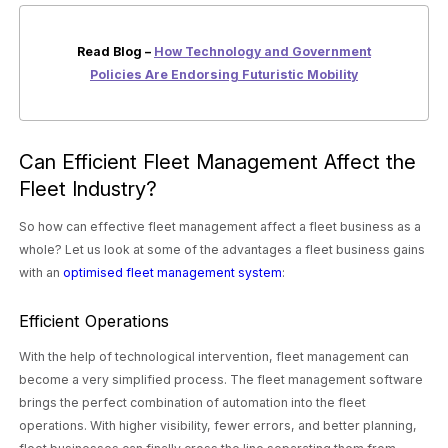
Read Blog –
How Technology and Government
Policies Are Endorsing Futuristic Mobility
Can Efficient Fleet Management Affect the
Fleet Industry?
So how can effective fleet management affect a fleet business as a
whole? Let us look at some of the advantages a fleet business gains
with an
optimised fleet management system
:
Efficient Operations
With the help of technological intervention, fleet management can
become a very simplified process. The fleet management software
brings the perfect combination of automation into the fleet
operations. With higher visibility, fewer errors, and better planning,