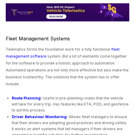
Fleet Management Systems
Telematics forms the foundation work for a fully functional
fleet
management software
system. But a lot of elements come together
for the software to provide a holistic approach to automation.
Automated operations are not only more effective but also make the
business trustworthy. The solutions that the system has to offer
include:
Route Planning
:
Useful in pre-planning routes that the vehicle
will take for every trip. Has features like ETA, POD, and geofence
to aid this process.
Driver Behaviour Monitoring
:
Allows fleet managers to ensure
that their drivers are adopting good practices and driving safely.
It works on alert systems that tell managers if their drivers are
engaging in harmful activities for further investigation.