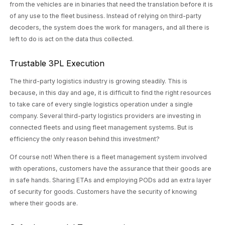
from the vehicles are in binaries that need the translation before it is
of any use to the fleet business. Instead of relying on third-party
decoders, the system does the work for managers, and all there is
left to do is act on the data thus collected.
Trustable 3PL Execution
The third-party logistics industry is growing steadily. This is
because, in this day and age, it is difficult to find the right resources
to take care of every single logistics operation under a single
company. Several third-party logistics providers are investing in
connected fleets and using fleet management systems. But is
efficiency the only reason behind this investment?
Of course not! When there is a fleet management system involved
with operations, customers have the assurance that their goods are
in safe hands. Sharing ETAs and employing PODs add an extra layer
of security for goods. Customers have the security of knowing
where their goods are.