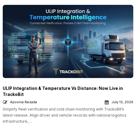
ULIP Integration & Temperature Vs Distance: Now Live in
TrackoBit
Apoorva Raizada
July 13, 2026
Simplify fleet verification and cold chain monitoring with TrackoBit’s
latest release. Align driver and vehicle records with national logistics
infrastructure,…