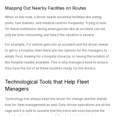
Mapping Out Nearby Facilities on Routes
When on the road, a driver needs essential facilities like eating
joints, fuel stations, and medical centres frequently. Trying to look
for these institutions during emergencies like an accident can not
only be time-consuming, but fatal if the situation is severe.
For example, if a vehicle gets into an accident and the driver needs
to get to a hospital, then there are two options for the managers to
adopt. First, looking for a hospital close by, or having the location of
this hospital readily available. This is why managers have to ensure
they have the list of all these facilities ready for the drivers.
Technological Tools that Help Fleet
Managers
Technology has always been the driver for change and this stands
true for fleet management as well. Data-driven operations are all the
rage and it is safe to assume that this trend will soon become the