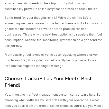
environment also needs to be a top priority. But how can
sustainability prevail in an industry that operates on fossil fuels?
Some food for your thoughts isn’t it? While the shift to EVs is
something we can envision for the future, there is still a long way to
go before that becomes a well adopted practice for fleet
businesses. This is why the next best option is to regulate their fuel
consumption. And the fuel monitoring system can be a godsend for
this journey.
From tracking fuel levels of vehicles to regulating where a driver
purchases fuel, this system can efficiently tie together all loose
threads that might be leading to wastage.
Choose TrackoBit as Your Fleet’s Best
Friend!
Yes, investing in a fleet management system can certainly help. But
choosing what software you integrate with your operation is what
sets you apart from the crowd. So the choice is yours. Do you want a