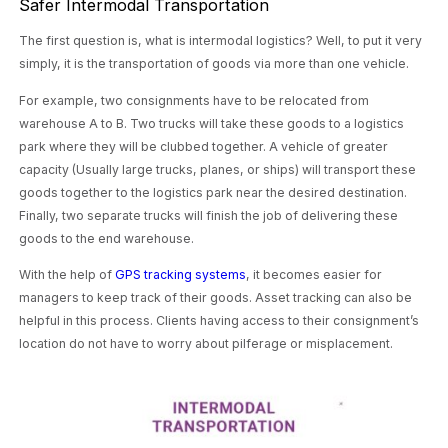
Safer Intermodal Transportation
The first question is, what is intermodal logistics? Well, to put it very
simply, it is the transportation of goods via more than one vehicle.
For example, two consignments have to be relocated from
warehouse A to B. Two trucks will take these goods to a logistics
park where they will be clubbed together. A vehicle of greater
capacity (Usually large trucks, planes, or ships) will transport these
goods together to the logistics park near the desired destination.
Finally, two separate trucks will finish the job of delivering these
goods to the end warehouse.
With the help of
GPS tracking systems
, it becomes easier for
managers to keep track of their goods. Asset tracking can also be
helpful in this process. Clients having access to their consignment’s
location do not have to worry about pilferage or misplacement.