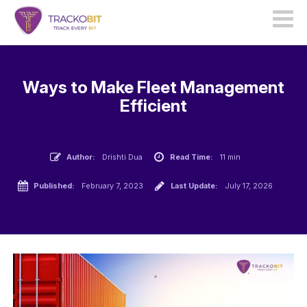
Ways to Make Fleet Management
Efficient
Author:
Drishti Dua
Read Time:
11 min
Published:
February 7, 2023
Last Update:
July 17, 2026