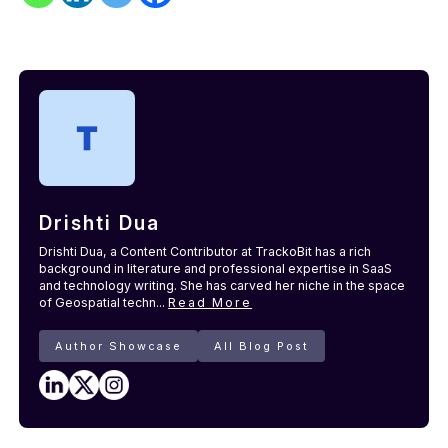
Drishti Dua
Drishti Dua, a Content Contributor at TrackoBit has a rich
background in literature and professional expertise in SaaS
and technology writing. She has carved her niche in the space
of Geospatial techn...
Read More
Author Showcase
All Blog Post