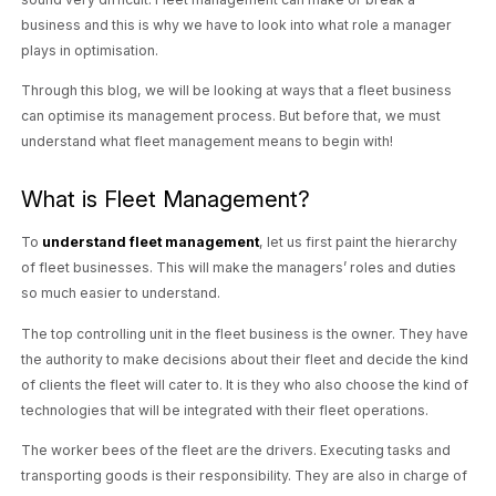
business and this is why we have to look into what role a manager
plays in optimisation.
Through this blog, we will be looking at ways that a fleet business
can optimise its management process. But before that, we must
understand what fleet management means to begin with!
What is Fleet Management?
To
understand fleet management
, let us first paint the hierarchy
of fleet businesses. This will make the managers’ roles and duties
so much easier to understand.
The top controlling unit in the fleet business is the owner. They have
the authority to make decisions about their fleet and decide the kind
of clients the fleet will cater to. It is they who also choose the kind of
technologies that will be integrated with their fleet operations.
The worker bees of the fleet are the drivers. Executing tasks and
transporting goods is their responsibility. They are also in charge of