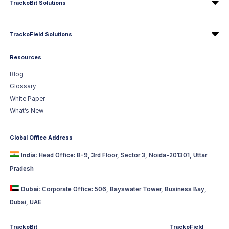
TrackoBit Solutions
TrackoField Solutions
Resources
Blog
Glossary
White Paper
What’s New
Global Office Address
India:
Head Office: B-9, 3rd Floor, Sector 3, Noida-201301, Uttar
Pradesh
Dubai:
Corporate Office: 506, Bayswater Tower, Business Bay,
Dubai, UAE
TrackoBit
TrackoField