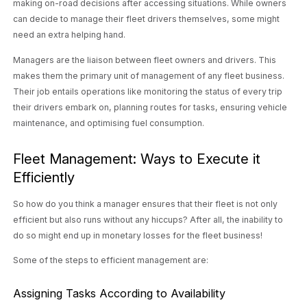
making on-road decisions after accessing situations. While owners
can decide to manage their fleet drivers themselves, some might
need an extra helping hand.
Managers are the liaison between fleet owners and drivers. This
makes them the primary unit of management of any fleet business.
Their job entails operations like monitoring the status of every trip
their drivers embark on, planning routes for tasks, ensuring vehicle
maintenance, and optimising fuel consumption.
Fleet Management: Ways to Execute it
Efficiently
So how do you think a manager ensures that their fleet is not only
efficient but also runs without any hiccups? After all, the inability to
do so might end up in monetary losses for the fleet business!
Some of the steps to efficient management are:
Assigning Tasks According to Availability