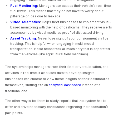
Fuel Monitoring
:
Managers can access their vehicle’s real-time
fuel levels. This means that they do not have to worry about
pilferage or loss due to leakage.
Video Telematics
:
Helps fleet businesses to implement visual-
based monitoring with the help of dashcams. They receive alerts
accompanied by visual media as proof of distracted driving.
Asset Tracking
:
Never lose sight of your consignment via live
tracking. This is helpful when engaging in multi-modal
transportation. It also helps track all machinery that is separated
from the vehicles (like agricultural field machines).
The system helps managers track their fleet drivers, location, and
activities in real time. It also uses data to develop insights.
Businesses can choose to view these insights on their dashboards
themselves, shifting it to an
analytical dashboard
instead of a
traditional one.
The other way is for them to study reports that the system has to
offer and drive necessary conclusions regarding their operation’s
pain points.