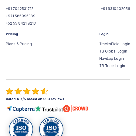
+91 7042531712
+91 9310402056
+971 585995389
+52 55 8421 8213
Pricing
Login
Plans & Pricing
TrackoField Login
TB Global Login
NaviLap Login
TB Track Login
Rated 4.7/5 based on 593 reviews