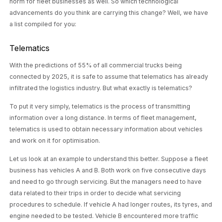
norm for fleet businesses as well. So which technological
advancements do you think are carrying this change? Well, we have
a list compiled for you:
Telematics
With the predictions of
55% of all commercial
trucks being
connected by 2025, it is safe to assume that telematics has already
infiltrated the logistics industry. But what exactly is telematics?
To put it very simply, telematics is the process of transmitting
information over a long distance. In terms of fleet management,
telematics is used to obtain necessary information about vehicles
and work on it for optimisation.
Let us look at an example to understand this better. Suppose a fleet
business has vehicles A and B. Both work on five consecutive days
and need to go through servicing. But the managers need to have
data related to their trips in order to decide what servicing
procedures to schedule. If vehicle A had longer routes, its tyres, and
engine needed to be tested. Vehicle B encountered more traffic