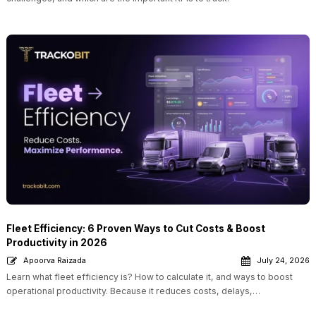
Fleet Efficiency: 6 Proven Ways to Cut Costs & Boost
Productivity in 2026
Apoorva Raizada
July 24, 2026
Learn what fleet efficiency is? How to calculate it, and ways to boost
operational productivity. Because it reduces costs, delays,…