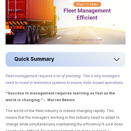
Quick Summary
Fleet management requires a lot of planning. This is why managers
need to invest in telematics systems to ensure data-based operations.
“Success in management requires learning as fast as the
world is changing.” – Warren Bennis
The world of the fleet industry is indeed changing rapidly. This
means that the managers working in this industry need to adapt to
change while simultaneously maintaining the efficiency! It sure does
sound very difficult. Fleet management can make or break a