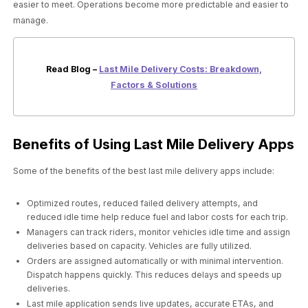
easier to meet. Operations become more predictable and easier to
manage.
Read Blog –
Last Mile Delivery Costs: Breakdown,
Factors & Solutions
Benefits of Using Last Mile Delivery Apps
Some of the benefits of the best last mile delivery apps include:
Optimized routes, reduced failed delivery attempts, and
reduced idle time help reduce fuel and labor costs for each trip.
Managers can track riders, monitor vehicles idle time and assign
deliveries based on capacity. Vehicles are fully utilized.
Orders are assigned automatically or with minimal intervention.
Dispatch happens quickly. This reduces delays and speeds up
deliveries.
Last mile application sends live updates, accurate ETAs, and