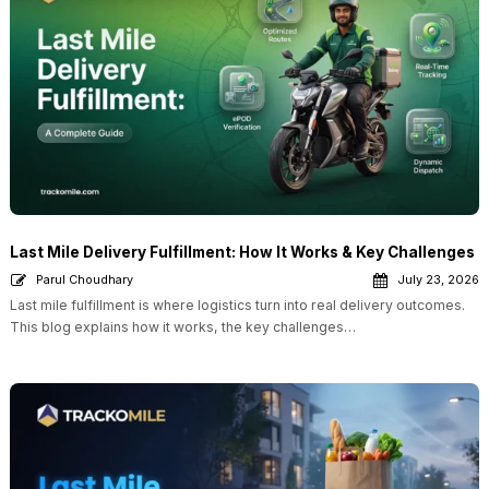
Last Mile Delivery Fulfillment: How It Works & Key Challenges
Parul Choudhary
July 23, 2026
Last mile fulfillment is where logistics turn into real delivery outcomes.
This blog explains how it works, the key challenges…