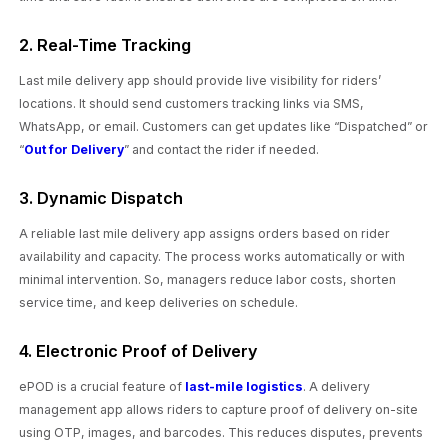
2. Real-Time Tracking
Last mile delivery app should provide live visibility for riders’
locations. It should send customers tracking links via SMS,
WhatsApp, or email. Customers can get updates like “Dispatched” or
“
Out for Delivery
” and contact the rider if needed.
3. Dynamic Dispatch
A reliable last mile delivery app assigns orders based on rider
availability and capacity. The process works automatically or with
minimal intervention. So, managers reduce labor costs, shorten
service time, and keep deliveries on schedule.
4. Electronic Proof of Delivery
ePOD is a crucial feature of
last-mile logistics
. A delivery
management app allows riders to capture proof of delivery on-site
using OTP, images, and barcodes. This reduces disputes, prevents