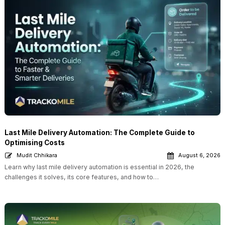
Last Mile Delivery Automation: The Complete Guide to
Optimising Costs
Mudit Chhikara
August 6, 2026
Learn why last mile delivery automation is essential in 2026, the
challenges it solves, its core features, and how to…