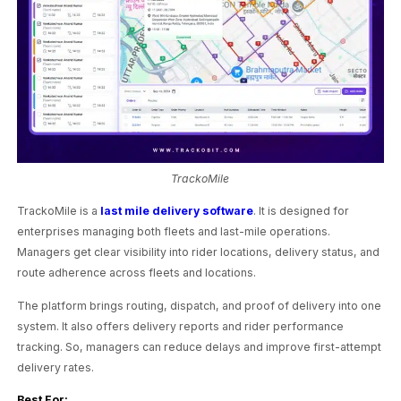
TrackoMile
TrackoMile is a
last mile delivery software
. It is designed for
enterprises managing both fleets and last-mile operations.
Managers get clear visibility into rider locations, delivery status, and
route adherence across fleets and locations.
The platform brings routing, dispatch, and proof of delivery into one
system. It also offers delivery reports and rider performance
tracking. So, managers can reduce delays and improve first-attempt
delivery rates.
Best For: