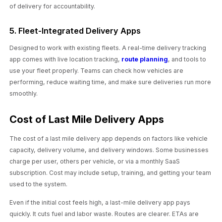
of delivery for accountability.
5. Fleet-Integrated Delivery Apps
Designed to work with existing fleets. A real-time delivery tracking
app comes with live location tracking,
route planning
, and tools to
use your fleet properly. Teams can check how vehicles are
performing, reduce waiting time, and make sure deliveries run more
smoothly.
Cost of Last Mile Delivery Apps
The cost of a last mile delivery app depends on factors like vehicle
capacity, delivery volume, and delivery windows. Some businesses
charge per user, others per vehicle, or via a monthly SaaS
subscription. Cost may include setup, training, and getting your team
used to the system.
Even if the initial cost feels high, a last-mile delivery app pays
quickly. It cuts fuel and labor waste. Routes are clearer. ETAs are