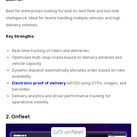
Best for enterprises looking for end-to-end fleet and last mile
intelligence. Ideal for teams handling multiple vehicles and high
delivery volumes.
Key Strengths:
Real-time tracking of riders and deliveries.
Optimized multi-stop routes based on delivery windows and
vehicle capacity.
Dynamic dispatch automatically allocates order based on rider
availability.
Electronic proof of delivery
(ePOD) using OTPs, images, and
barcodes.
Delivery analytics and driver performance tracking for
operational visibility.
2. Onfleet