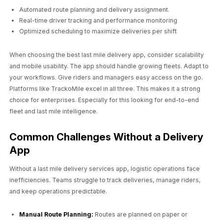
Automated route planning and delivery assignment.
Real-time driver tracking and performance monitoring
Optimized scheduling to maximize deliveries per shift
When choosing the best last mile delivery app, consider scalability
and mobile usability. The app should handle growing fleets. Adapt to
your workflows. Give riders and managers easy access on the go.
Platforms like TrackoMile excel in all three. This makes it a strong
choice for enterprises. Especially for this looking for end-to-end
fleet and last mile intelligence.
Common Challenges Without a Delivery
App
Without a last mile delivery services app, logistic operations face
inefficiencies. Teams struggle to track deliveries, manage riders,
and keep operations predictable.
Manual Route Planning:
Routes are planned on paper or