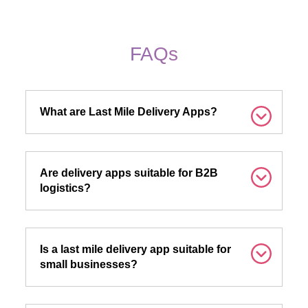
FAQs
What are Last Mile Delivery Apps?
Are delivery apps suitable for B2B
logistics?
Is a last mile delivery app suitable for
small businesses?