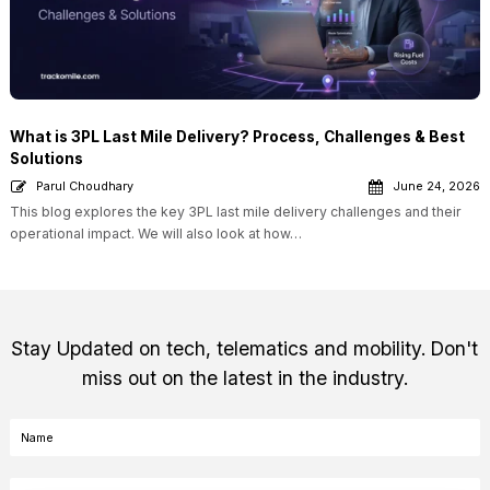
What is 3PL Last Mile Delivery? Process, Challenges & Best
Solutions
Parul Choudhary
June 24, 2026
This blog explores the key 3PL last mile delivery challenges and their
operational impact. We will also look at how…
Stay Updated on tech, telematics and mobility. Don't
miss out on the latest in the industry.