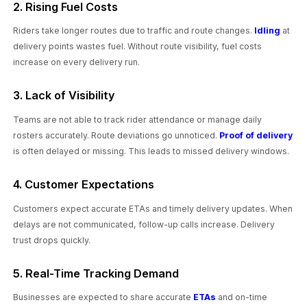
2. Rising Fuel Costs
Riders take longer routes due to traffic and route changes.
Idling
at
delivery points wastes fuel. Without route visibility, fuel costs
increase on every delivery run.
3. Lack of Visibility
Teams are not able to track rider attendance or manage daily
rosters accurately. Route deviations go unnoticed.
Proof of delivery
is often delayed or missing. This leads to missed delivery windows.
4. Customer Expectations
Customers expect accurate ETAs and timely delivery updates. When
delays are not communicated, follow-up calls increase. Delivery
trust drops quickly.
5. Real-Time Tracking Demand
Businesses are expected to share accurate
ETAs
and on-time