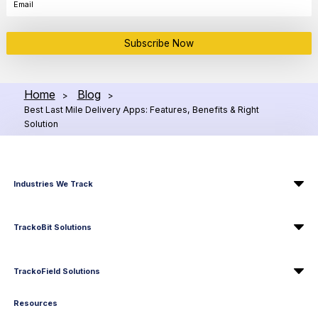
Subscribe Now
Home
Blog
>
>
Best Last Mile Delivery Apps: Features, Benefits & Right
Solution
Industries We Track
TrackoBit Solutions
TrackoField Solutions
Resources