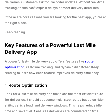
deliveries. Customers ask for live order updates. Without real-time
tracking, teams can’t explain delays or meet delivery deadlines.
If these are core reasons you are looking for the best app, you’re at
the right place.
Keep reading.
Key Features of a Powerful Last Mile
Delivery App
A powerful last-mile delivery app offers features like
route
optimization
, real-time tracking, and dynamic dispatcher. Keep
reading to learn how each feature improves delivery efficiency.
1. Route Optimization
Look for a last mile delivery app that plans the most efficient route
for deliveries. It should sequence multi-stop routes based on rider
shifts, vehicle load, and delivery windows. This helps reduce idle
time and save fuel. It ensures deliveries are completed on time.