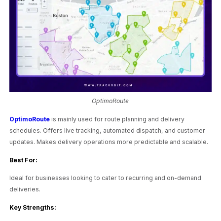
OptimoRoute
OptimoRoute
is mainly used for route planning and delivery
schedules. Offers live tracking, automated dispatch, and customer
updates. Makes delivery operations more predictable and scalable.
Best For:
Ideal for businesses looking to cater to recurring and on-demand
deliveries.
Key Strengths: