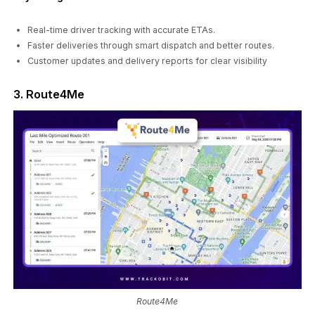
Real-time driver tracking with accurate ETAs.
Faster deliveries through smart dispatch and better routes.
Customer updates and delivery reports for clear visibility
3. Route4Me
Route4Me