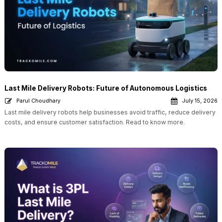
Last Mile Delivery Robots: Future of Autonomous Logistics
Parul Choudhary
July 15, 2026
Last mile delivery robots help businesses avoid traffic, reduce delivery
costs, and ensure customer satisfaction. Read to know more.