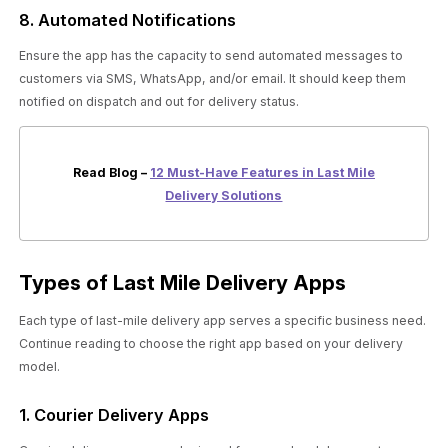
8. Automated Notifications
Ensure the app has the capacity to send automated messages to
customers via SMS, WhatsApp, and/or email. It should keep them
notified on dispatch and out for delivery status.
Read Blog –
12 Must-Have Features in Last Mile
Delivery Solutions
Types of Last Mile Delivery Apps
Each type of last-mile delivery app serves a specific business need.
Continue reading to choose the right app based on your delivery
model.
1. Courier Delivery Apps