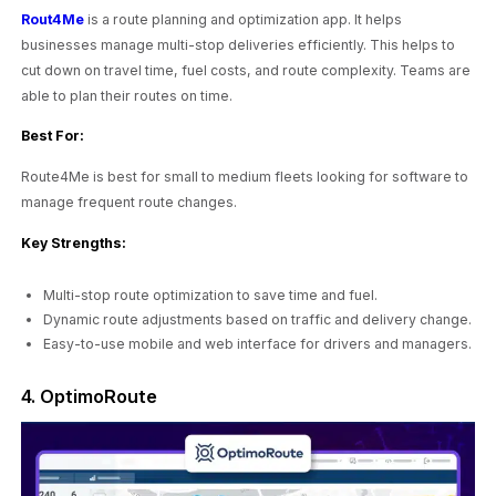
Rout4Me
is a route planning and optimization app. It helps
businesses manage multi-stop deliveries efficiently. This helps to
cut down on travel time, fuel costs, and route complexity. Teams are
able to plan their routes on time.
Best For:
Route4Me is best for small to medium fleets looking for software to
manage frequent route changes.
Key Strengths:
Multi-stop route optimization to save time and fuel.
Dynamic route adjustments based on traffic and delivery change.
Easy-to-use mobile and web interface for drivers and managers.
4. OptimoRoute