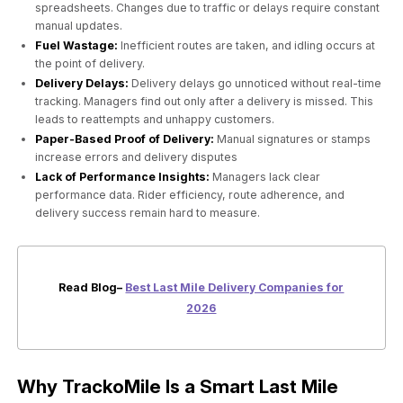
spreadsheets. Changes due to traffic or delays require constant
manual updates.
Fuel Wastage:
Inefficient routes are taken, and idling occurs at
the point of delivery.
Delivery Delays:
Delivery delays go unnoticed without real-time
tracking. Managers find out only after a delivery is missed. This
leads to reattempts and unhappy customers.
Paper-Based Proof of Delivery:
Manual signatures or stamps
increase errors and delivery disputes
Lack of Performance Insights:
Managers lack clear
performance data. Rider efficiency, route adherence, and
delivery success remain hard to measure.
Read Blog–
Best Last Mile Delivery Companies for
2026
Why TrackoMile Is a Smart Last Mile