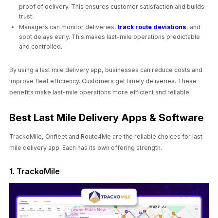
proof of delivery. This ensures customer satisfaction and builds
trust.
Managers can monitor deliveries,
track route deviations
, and
spot delays early. This makes last-mile operations predictable
and controlled.
By using a last mile delivery app, businesses can reduce costs and
improve fleet efficiency. Customers get timely deliveries. These
benefits make last-mile operations more efficient and reliable.
Best Last Mile Delivery Apps & Software
TrackoMile, Onfleet and Route4Me are the reliable choices for last
mile delivery app. Each has its own offering strength.
1. TrackoMile