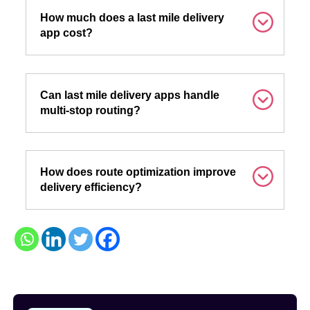
How much does a last mile delivery
app cost?
Can last mile delivery apps handle
multi-stop routing?
How does route optimization improve
delivery efficiency?