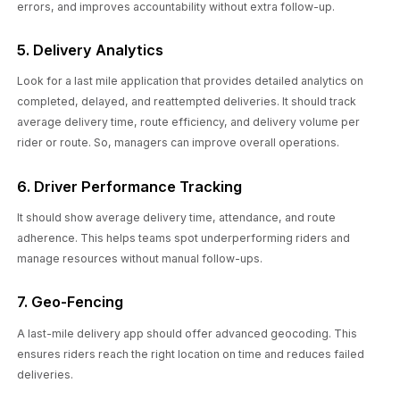
errors, and improves accountability without extra follow-up.
5. Delivery Analytics
Look for a last mile application that provides detailed analytics on
completed, delayed, and reattempted deliveries. It should track
average delivery time, route efficiency, and delivery volume per
rider or route. So, managers can improve overall operations.
6. Driver Performance Tracking
It should show average delivery time, attendance, and route
adherence. This helps teams spot underperforming riders and
manage resources without manual follow-ups.
7. Geo-Fencing
A last-mile delivery app should offer advanced geocoding. This
ensures riders reach the right location on time and reduces failed
deliveries.