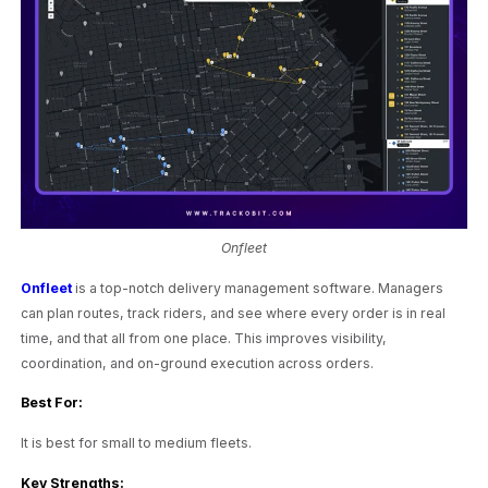
Onfleet
Onfleet
is a top-notch delivery management software. Managers
can plan routes, track riders, and see where every order is in real
time, and that all from one place. This improves visibility,
coordination, and on-ground execution across orders.
Best For:
It is best for small to medium fleets.
Key Strengths: