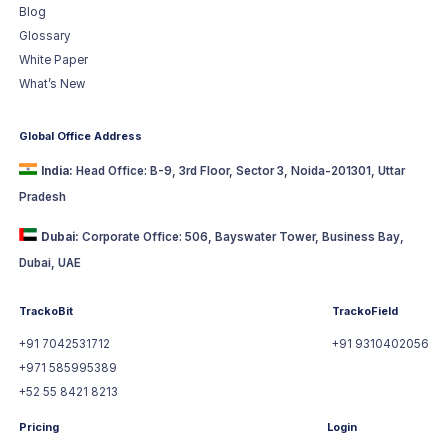
Blog
Glossary
White Paper
What’s New
Global Office Address
India:
Head Office: B-9, 3rd Floor, Sector 3, Noida-201301, Uttar
Pradesh
Dubai:
Corporate Office: 506, Bayswater Tower, Business Bay,
Dubai, UAE
TrackoBit
TrackoField
+91 7042531712
+91 9310402056
+971 585995389
+52 55 8421 8213
Pricing
Login