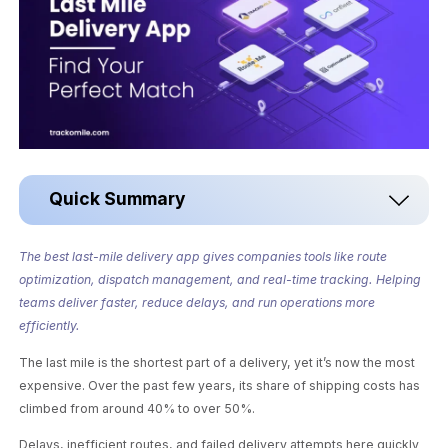
Quick Summary
The best last-mile delivery app gives companies tools like route
optimization, dispatch management, and real-time tracking. Helping
teams deliver faster, reduce delays, and run operations more
efficiently.
The last mile is the shortest part of a delivery, yet it’s now the most
expensive. Over the past few years, its share of shipping costs has
climbed from around 40% to over 50%.
Delays, inefficient routes, and failed delivery attempts here quickly