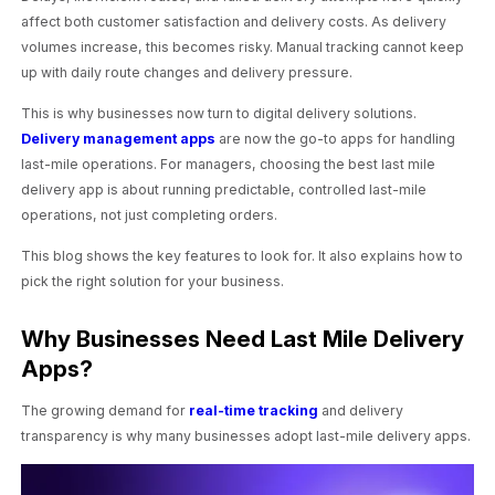
affect both customer satisfaction and delivery costs. As delivery
volumes increase, this becomes risky. Manual tracking cannot keep
up with daily route changes and delivery pressure.
This is why businesses now turn to digital delivery solutions.
Delivery management apps
are now the go-to apps for handling
last-mile operations. For managers, choosing the best last mile
delivery app is about running predictable, controlled last-mile
operations, not just completing orders.
This blog shows the key features to look for. It also explains how to
pick the right solution for your business.
Why Businesses Need Last Mile Delivery
Apps?
The growing demand for
real-time tracking
and delivery
transparency is why many businesses adopt last-mile delivery apps.