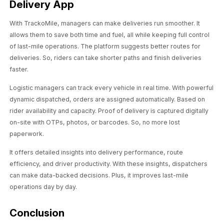
Delivery App
With TrackoMile, managers can make deliveries run smoother. It
allows them to save both time and fuel, all while keeping full control
of last-mile operations. The platform suggests better routes for
deliveries. So, riders can take shorter paths and finish deliveries
faster.
Logistic managers can track every vehicle in real time. With powerful
dynamic dispatched, orders are assigned automatically. Based on
rider availability and capacity. Proof of delivery is captured digitally
on-site with OTPs, photos, or barcodes. So, no more lost
paperwork.
It offers detailed insights into delivery performance, route
efficiency, and driver productivity. With these insights, dispatchers
can make data-backed decisions. Plus, it improves last-mile
operations day by day.
Conclusion