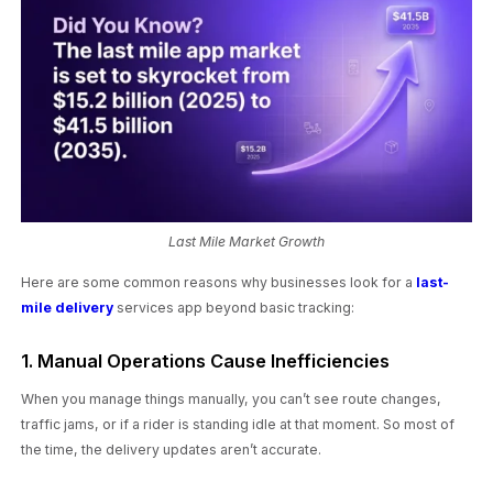
Last Mile Market Growth
Here are some common reasons why businesses look for a
last-
mile delivery
services app beyond basic tracking:
1. Manual Operations Cause Inefficiencies
When you manage things manually, you can’t see route changes,
traffic jams, or if a rider is standing idle at that moment. So most of
the time, the delivery updates aren’t accurate.