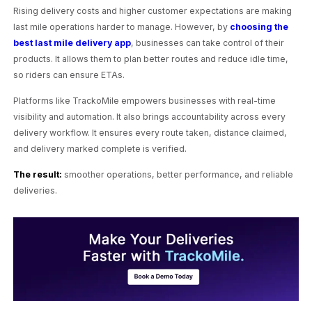
Rising delivery costs and higher customer expectations are making
last mile operations harder to manage. However, by
choosing the
best last mile delivery app
, businesses can take control of their
products. It allows them to plan better routes and reduce idle time,
so riders can ensure ETAs.
Platforms like TrackoMile empowers businesses with real-time
visibility and automation. It also brings accountability across every
delivery workflow. It ensures every route taken, distance claimed,
and delivery marked complete is verified.
The result:
smoother operations, better performance, and reliable
deliveries.