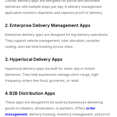
Courier delivery apps are designed for parcel and document
deliveries with multiple stops per day. A delivery management
application monitors shipments and captures proof of delivery.
2. Enterprise Delivery Management Apps
Enterprise delivery apps are designed for big delivery operations.
They support vehicle management, rider allocation, complex
routing, and real-time tracking across cities.
3. Hyperlocal Delivery Apps
Hyperlocal delivery apps are built for same-day or instant
deliveries. They help businesses manage short-range, high-
frequency orders like food, groceries, or retail.
4. B2B Distribution Apps
These apps are designed to be used by businesses delivering
goods to retailers, wholesalers, or partners. Offers
order
management
, delivery tracking, inventory management, and proof