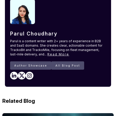
Parul Choudhary
Parul is a content writer with 2+ years of experience in B2B
and SaaS domains. She creates clear, actionable content for
TrackoBit and TrackoMile, focusing on fleet management,
last-mile delivery, and...
Read More
Author Showcase
All Blog Post
Related Blog