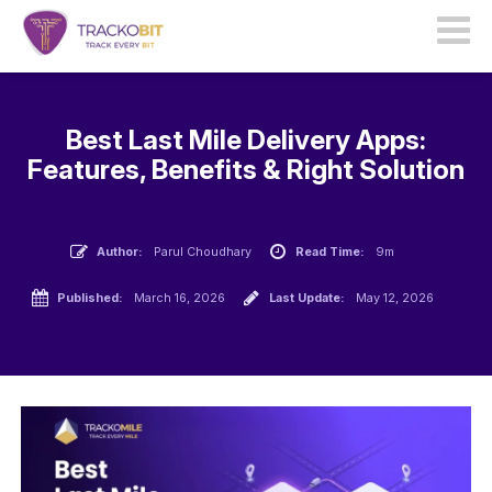
Best Last Mile Delivery Apps:
Features, Benefits & Right Solution
Author:
Parul Choudhary
Read Time:
9m
Published:
March 16, 2026
Last Update:
May 12, 2026