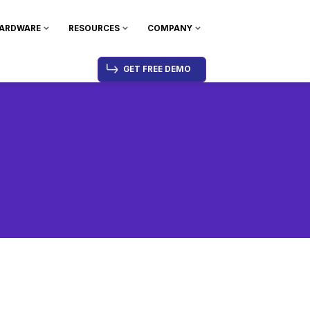
ARDWARE
RESOURCES
COMPANY
GET FREE DEMO