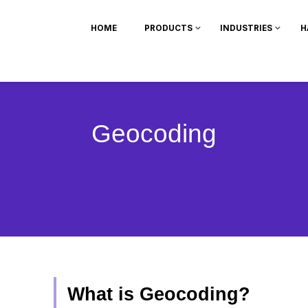
HOME
PRODUCTS
INDUSTRIES
H
Geocoding
What is Geocoding?