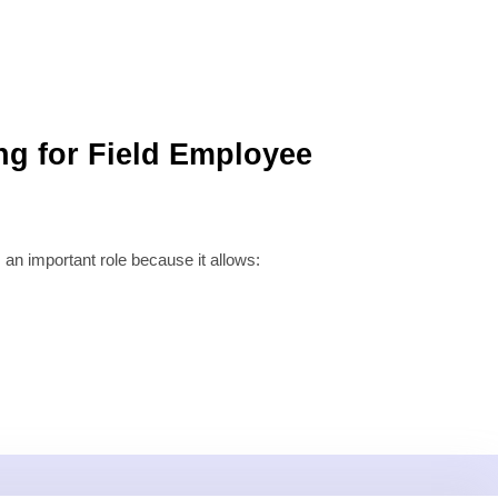
ng for Field Employee
 an important role because it allows: