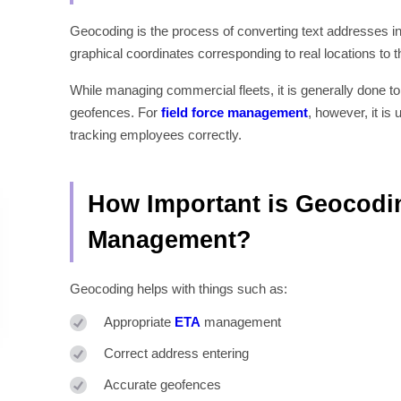
Geocoding is the process of converting text addresses into
graphical coordinates corresponding to real locations to t
While managing commercial fleets, it is generally done to 
geofences. For
field force management
, however, it i
tracking employees correctly.
How Important is Geocodin
Management?
Geocoding helps with things such as:
Appropriate
ETA
management
Correct address entering
Accurate geofences