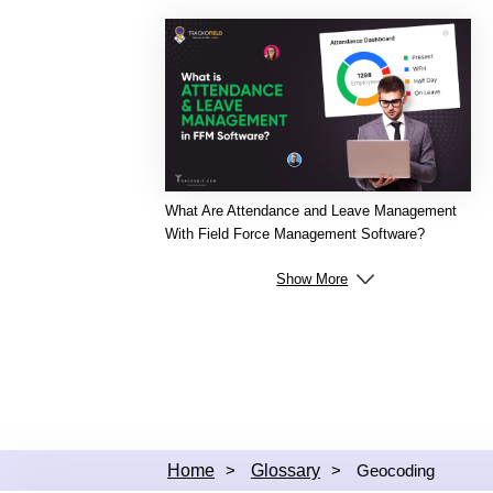
What Are Attendance and Leave Management
With Field Force Management Software?
Show More
Home
>
Glossary
>
Geocoding