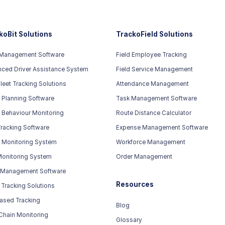
koBit Solutions
TrackoField Solutions
 Management Software
Field Employee Tracking
ced Driver Assistance System
Field Service Management
leet Tracking Solutions
Attendance Management
 Planning Software
Task Management Software
r Behaviour Monitoring
Route Distance Calculator
racking Software
Expense Management Software
r Monitoring System
Workforce Management
Monitoring System
Order Management
 Management Software
Resources
 Tracking Solutions
ased Tracking
Blog
Chain Monitoring
Glossary