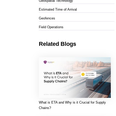
Geospatial Technology
Estimated Time of Arrival
Geofences
Field Operations
Related Blogs
What is ETA and Why is it Crucial for Supply
Chains?