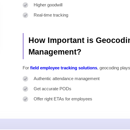
Higher goodwill
Real-time tracking
How Important is Geocodi
Management?
For
field employee tracking solutions
, geocoding plays
Authentic attendance management
Get accurate PODs
Offer right ETAs for employees