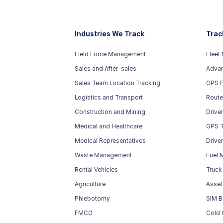
Industries We Track
Trac
Field Force Management
Fleet
Sales and After-sales
Advan
Sales Team Location Tracking
GPS F
Logistics and Transport
Route
Construction and Mining
Drive
Medical and Healthcare
GPS T
Medical Representatives
Drive
Waste Management
Fuel 
Rental Vehicles
Truck
Agriculture
Asset
Phlebotomy
SIM B
FMCG
Cold 