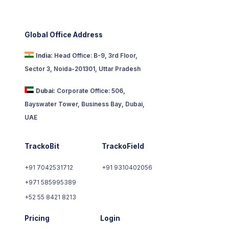
Global Office Address
India:
Head Office: B-9, 3rd Floor,
Sector 3, Noida-201301, Uttar Pradesh
Dubai:
Corporate Office: 506,
Bayswater Tower, Business Bay, Dubai,
UAE
TrackoBit
TrackoField
+91 7042531712
+91 9310402056
+971 585995389
+52 55 8421 8213
Pricing
Login