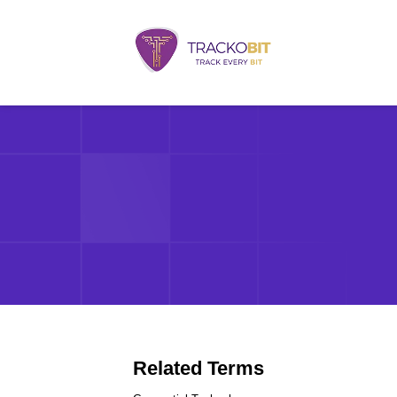
Related Terms