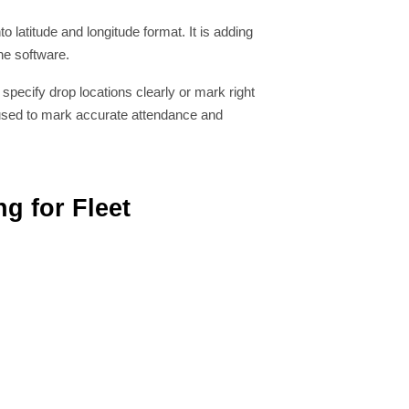
 latitude and longitude format. It is adding
he software.
specify drop locations clearly or mark right
s used to mark accurate attendance and
g for Fleet