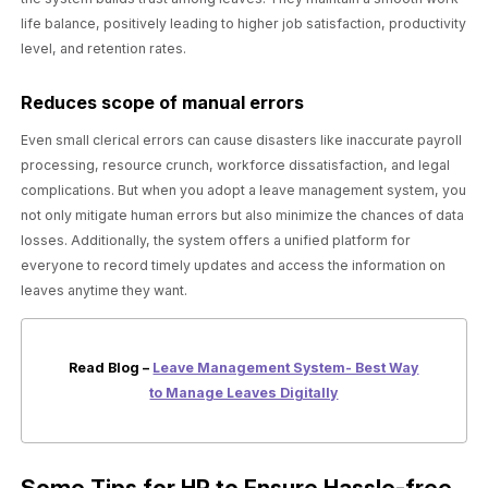
life balance, positively leading to higher job satisfaction, productivity
level, and retention rates.
Reduces scope of manual errors
Even small clerical errors can cause disasters like inaccurate payroll
processing, resource crunch, workforce dissatisfaction, and legal
complications. But when you adopt a leave management system, you
not only mitigate human errors but also minimize the chances of data
losses. Additionally, the system offers a unified platform for
everyone to record timely updates and access the information on
leaves anytime they want.
Read Blog –
Leave Management System- Best Way
to Manage Leaves Digitally
Some Tips for HR to Ensure Hassle-free