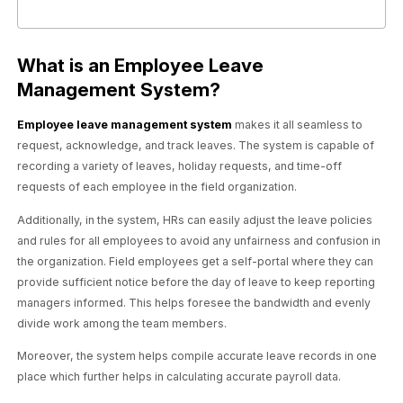
What is an Employee Leave
Management System?
Employee leave management system
makes it all seamless to
request, acknowledge, and track leaves. The system is capable of
recording a variety of leaves, holiday requests, and time-off
requests of each employee in the field organization.
Additionally, in the system, HRs can easily adjust the leave policies
and rules for all employees to avoid any unfairness and confusion in
the organization. Field employees get a self-portal where they can
provide sufficient notice before the day of leave to keep reporting
managers informed. This helps foresee the bandwidth and evenly
divide work among the team members.
Moreover, the system helps compile accurate leave records in one
place which further helps in calculating accurate payroll data.