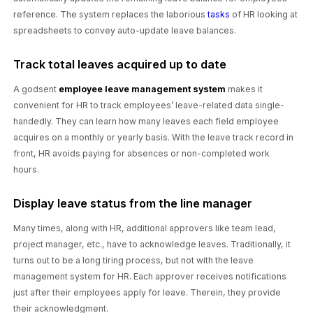
reference. The system replaces the laborious
tasks
of HR looking at
spreadsheets to convey auto-update leave balances.
Track total leaves acquired up to date
A godsent
employee leave management system
makes it
convenient for HR to track employees’ leave-related data single-
handedly. They can learn how many leaves each field employee
acquires on a monthly or yearly basis. With the leave track record in
front, HR avoids paying for absences or non-completed work
hours.
Display leave status from the line manager
Many times, along with HR, additional approvers like team lead,
project manager, etc., have to acknowledge leaves. Traditionally, it
turns out to be a long tiring process, but not with the leave
management system for HR. Each approver receives notifications
just after their employees apply for leave. Therein, they provide
their acknowledgment.