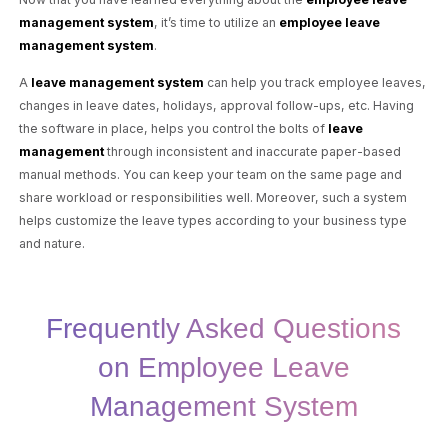
management system
, it’s time to utilize an
employee leave
management system
.
A
leave management system
can help you track employee leaves,
changes in leave dates, holidays, approval follow-ups, etc. Having
the software in place, helps you control the bolts of
leave
management
through inconsistent and inaccurate paper-based
manual methods. You can keep your team on the same page and
share workload or responsibilities well. Moreover, such a system
helps customize the leave types according to your business type
and nature.
Frequently Asked Questions
on Employee Leave
Management System