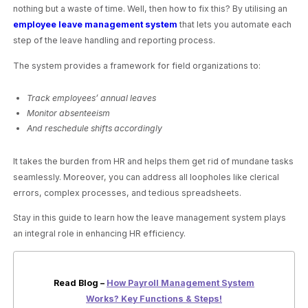
nothing but a waste of time. Well, then how to fix this? By utilising an
employee leave management system
that lets you automate each
step of the leave handling and reporting process.
The system provides a framework for field organizations to:
Track employees’ annual leaves
Monitor absenteeism
And reschedule shifts accordingly
It takes the burden from HR and helps them get rid of mundane tasks
seamlessly. Moreover, you can address all loopholes like clerical
errors, complex processes, and tedious spreadsheets.
Stay in this guide to learn how the leave management system plays
an integral role in enhancing HR efficiency.
Read Blog –
How Payroll Management System
Works? Key Functions & Steps!