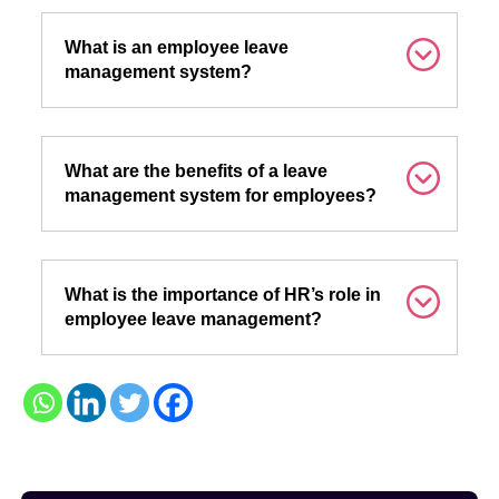
What is an employee leave
management system?
What are the benefits of a leave
management system for employees?
What is the importance of HR’s role in
employee leave management?