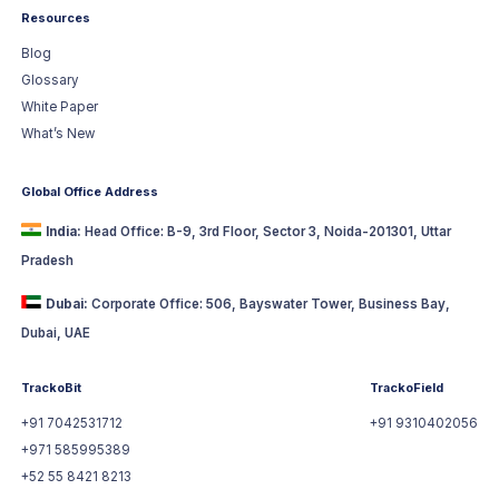
Resources
Blog
Glossary
White Paper
What’s New
Global Office Address
India:
Head Office: B-9, 3rd Floor, Sector 3, Noida-201301, Uttar
Pradesh
Dubai:
Corporate Office: 506, Bayswater Tower, Business Bay,
Dubai, UAE
TrackoBit
TrackoField
+91 7042531712
+91 9310402056
+971 585995389
+52 55 8421 8213