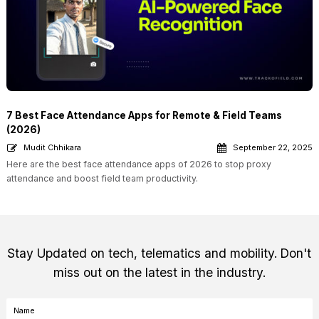
7 Best Face Attendance Apps for Remote & Field Teams
(2026)
Mudit Chhikara
September 22, 2025
Here are the best face attendance apps of 2026 to stop proxy
attendance and boost field team productivity.
Stay Updated on tech, telematics and mobility. Don't
miss out on the latest in the industry.