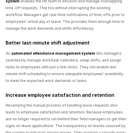
system
enables the HR team to envision and manage overlapping
time-off requests. That too without interrupting the existing
workflow. Managers get real-time notifications of time-offs prior to
employees’ actual day of leave. This provides them enough time to
manage the work demands and shifts effortlessly.
Better last-minute shift adjustment
An
automated attendance management system
lets managers
seamlessly manage work/task calendars, swap shifts, and assign
tasks to employees with just a few clicks. They can enable last-
minute shift scheduling to ensure adequate employees’ availability
to meet the expected work demands or tasks.
Increase employee satisfaction and retention
Revamping the manual process of handling leave requests also
leads to employee satisfaction and retention. Because employees
are no longer required to run behind their field managers to get their
signs on leave applications. The transparency on leaves assured by
the system builds trust among leaves. They maintain a smooth work-