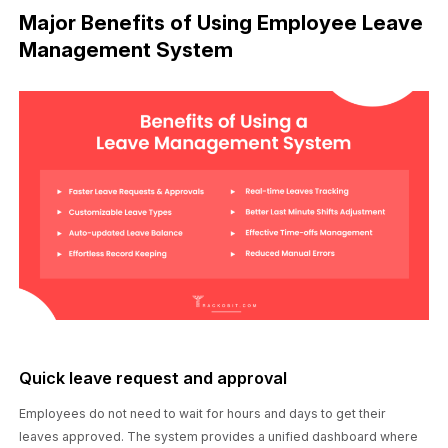
Major Benefits of Using Employee Leave
Management System
Quick leave request and approval
Employees do not need to wait for hours and days to get their
leaves approved. The system provides a unified dashboard where