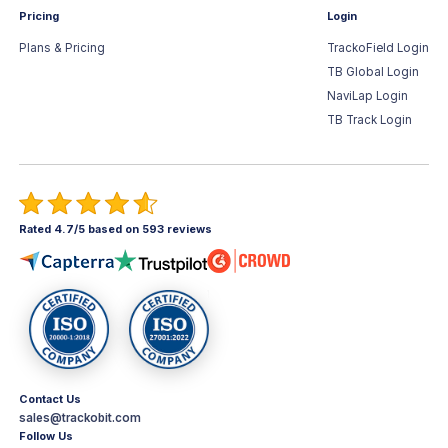
Pricing
Login
Plans & Pricing
TrackoField Login
TB Global Login
NaviLap Login
TB Track Login
Rated 4.7/5 based on 593 reviews
Contact Us
sales@trackobit.com
Follow Us