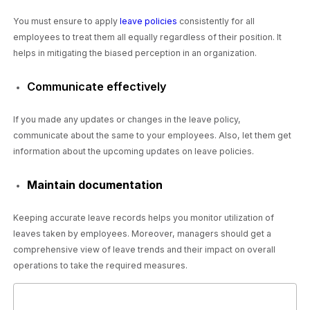
You must ensure to apply
leave policies
consistently for all
employees to treat them all equally regardless of their position. It
helps in mitigating the biased perception in an organization.
Communicate effectively
If you made any updates or changes in the leave policy,
communicate about the same to your employees. Also, let them get
information about the upcoming updates on leave policies.
Maintain documentation
Keeping accurate leave records helps you monitor utilization of
leaves taken by employees. Moreover, managers should get a
comprehensive view of leave trends and their impact on overall
operations to take the required measures.