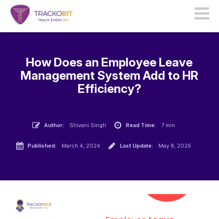
How Does an Employee Leave
Management System Add to HR
Efficiency?
Author:
Shivani Singh
Read Time:
7 min
Published:
March 4, 2024
Last Update:
May 8, 2026