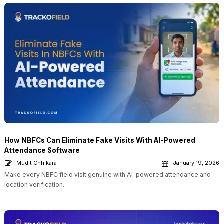
How NBFCs Can Eliminate Fake Visits With AI-Powered
Attendance Software
Mudit Chhikara
January 19, 2026
Make every NBFC field visit genuine with AI-powered attendance and
location verification.