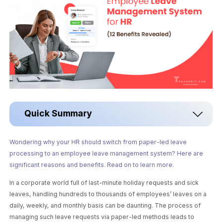
Quick Summary
Wondering why your HR should switch from paper-led leave
processing to an employee leave management system? Here are
significant reasons and benefits. Read on to learn more.
In a corporate world full of last-minute holiday requests and sick
leaves, handling hundreds to thousands of employees’ leaves on a
daily, weekly, and monthly basis can be daunting. The process of
managing such leave requests via paper-led methods leads to