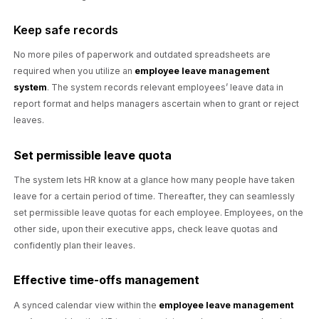
Keep safe records
No more piles of paperwork and outdated spreadsheets are
required when you utilize an
employee leave management
system
. The system records relevant employees’ leave data in
report format and helps managers ascertain when to grant or reject
leaves.
Set permissible leave quota
The system lets HR know at a glance how many people have taken
leave for a certain period of time. Thereafter, they can seamlessly
set permissible leave quotas for each employee. Employees, on the
other side, upon their executive apps, check leave quotas and
confidently plan their leaves.
Effective time-offs management
A synced calendar view within the
employee leave management