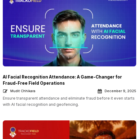
AI Facial Recognition Attendance: A Game-Changer for
Fraud-Free Field Operations
Mudit Chhikara
December 9, 2025
Ensure transparent attendance and eliminate fraud before it even starts
with AI facial recognition and geofencing.