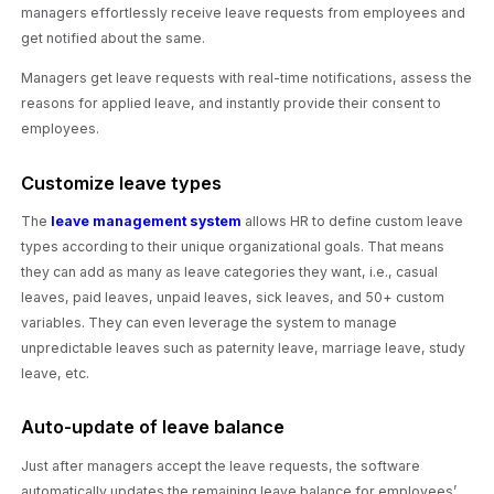
managers effortlessly receive leave requests from employees and
get notified about the same.
Managers get leave requests with real-time notifications, assess the
reasons for applied leave, and instantly provide their consent to
employees.
Customize leave types
The
leave management system
allows HR to define custom leave
types according to their unique organizational goals. That means
they can add as many as leave categories they want, i.e., casual
leaves, paid leaves, unpaid leaves, sick leaves, and 50+ custom
variables. They can even leverage the system to manage
unpredictable leaves such as paternity leave, marriage leave, study
leave, etc.
Auto-update of leave balance
Just after managers accept the leave requests, the software
automatically updates the remaining leave balance for employees’