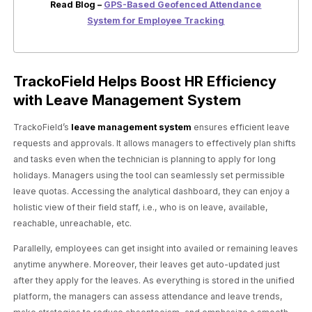
Read Blog –
GPS-Based Geofenced Attendance
System for Employee Tracking
TrackoField Helps Boost HR Efficiency
with Leave Management System
TrackoField’s
leave management system
ensures efficient leave
requests and approvals. It allows managers to effectively plan shifts
and tasks even when the technician is planning to apply for long
holidays. Managers using the tool can seamlessly set permissible
leave quotas. Accessing the analytical dashboard, they can enjoy a
holistic view of their field staff, i.e., who is on leave, available,
reachable, unreachable, etc.
Parallelly, employees can get insight into availed or remaining leaves
anytime anywhere. Moreover, their leaves get auto-updated just
after they apply for the leaves. As everything is stored in the unified
platform, the managers can assess attendance and leave trends,