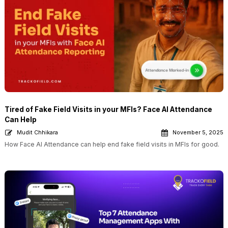
Tired of Fake Field Visits in your MFIs? Face AI Attendance
Can Help
Mudit Chhikara
November 5, 2025
How Face AI Attendance can help end fake field visits in MFIs for good.