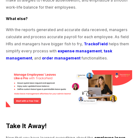
make strategies to reduce absenteeism, and emphasize a smooth
work-life balance for their employees.
What else?
With the reports generated and accurate data received, managers
calculate and process accurate payroll for each employee. As field
HRs and managers have bigger fish to fry,
TrackoField
helps them
simplify every process with
expense management
,
task
management
, and
order management
functionalities.
Take It Away!
Now that you have learned everything about the
employee leave