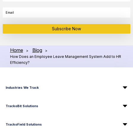
Subscribe Now
Home
Blog
>
>
How Does an Employee Leave Management System Add to HR
Efficiency?
Industries We Track
TrackoBit Solutions
TrackoField Solutions