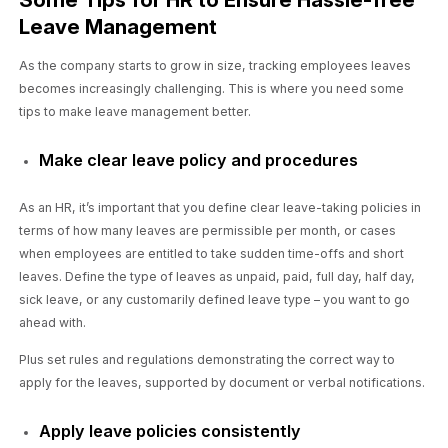
Leave Management
As the company starts to grow in size, tracking employees leaves
becomes increasingly challenging. This is where you need some
tips to make leave management better.
Make clear leave policy and procedures
As an HR, it’s important that you define clear leave-taking policies in
terms of how many leaves are permissible per month, or cases
when employees are entitled to take sudden time-offs and short
leaves. Define the type of leaves as unpaid, paid, full day, half day,
sick leave, or any customarily defined leave type – you want to go
ahead with.
Plus set rules and regulations demonstrating the correct way to
apply for the leaves, supported by document or verbal notifications.
Apply leave policies consistently