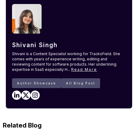
Shivani Singh
Shivani is a Content Specialist working for TrackoField. She
comes with years of experience writing, editing and
reviewing content for software products. Her underlining
expertise in SaaS especially H...
Read More
Author Showcase
All Blog Post
Related Blog