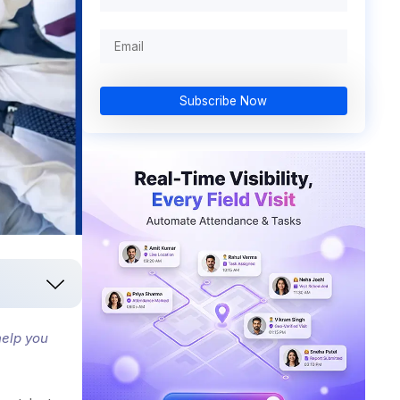
Subscribe Now
help you