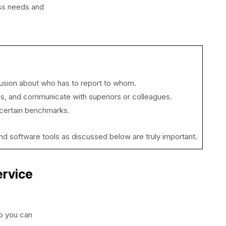
ess needs and
nfusion about who has to report to whom.
us, and communicate with superiors or colleagues.
 certain benchmarks.
s and software tools as discussed below are truly important.
ervice
o you can