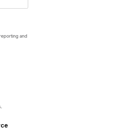
reporting and
.
rce