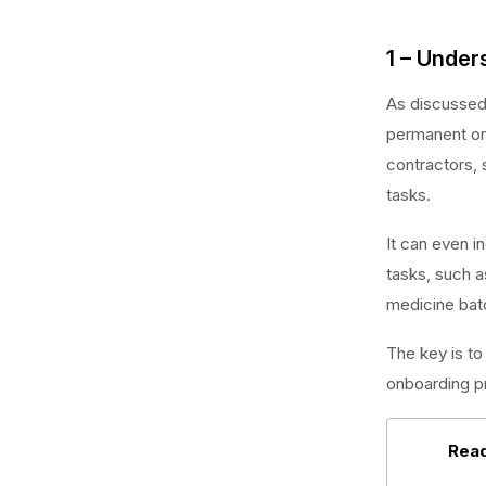
1 – Unde
As discussed 
permanent or 
contractors, 
tasks.
It can even i
tasks, such a
medicine bat
The key is to 
onboarding p
Read