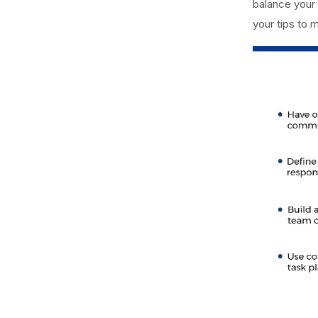
balance your 
your tips to 