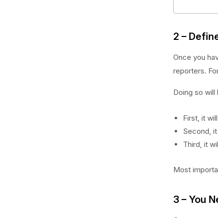
2 – Defin
Once you have
reporters. Fo
Doing so will
First, it wi
Second, it
Third, it w
Most importan
3 – You N