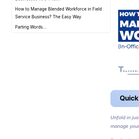
How to Manage Blended Workforce in Field
Service Business? The Easy Way
Parting Words…
Quic
Unfold in ju
manage your