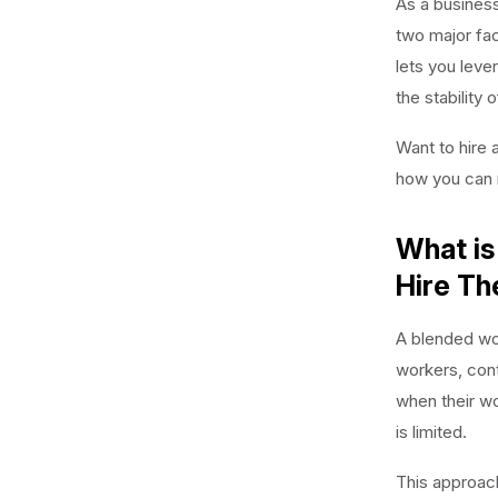
As a business
two major fac
lets you leve
the stability 
Want to hire 
how you can 
What is
Hire T
A blended wor
workers, cont
when their wo
is limited.
This approach