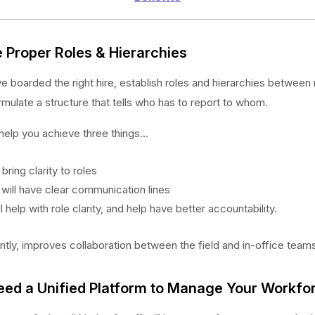
e Proper Roles & Hierarchies
 boarded the right hire, establish roles and hierarchies between 
rmulate a structure that tells who has to report to whom.
 help you achieve three things…
ll bring clarity to roles
 will have clear communication lines
ill help with role clarity, and help have better accountability.
tly, improves collaboration between the field and in-office teams
eed a Unified Platform to Manage Your Workfo