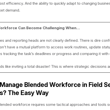
st efficiency. And the ability to quickly adapt to changing busin
ket demand.
orkforce Can Become Challenging When…
ies and reporting heads are not clearly defined. There is dire co
n’t have a mutual platform to access work routines, update stat
s tracking the task’s deadlines or progress and comparing it with
nds like inviting a total disaster! This is where strategic decision
Manage Blended Workforce in Field S
ss? The Easy Way
lended workforce requires some tactical approaches and tools s