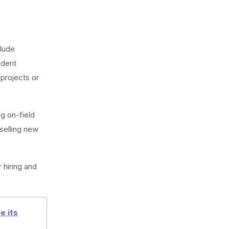
clude
ndent
 projects or
ng on-field
 selling new
r hiring and
e its