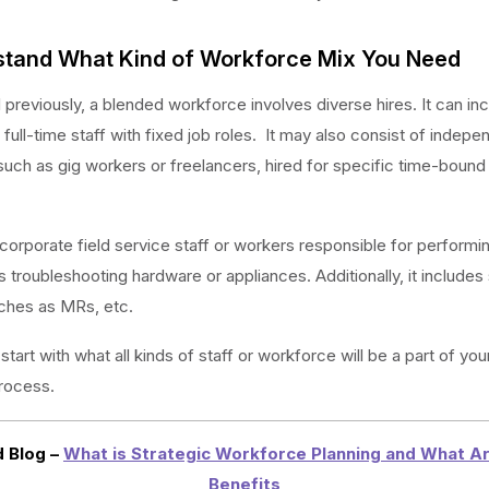
rstand What Kind of Workforce Mix You Need
previously, a blended workforce involves diverse hires. It can in
full-time staff with fixed job roles. It may also consist of indepe
such as gig workers or freelancers, hired for specific time-bound
ncorporate field service staff or workers responsible for performi
s troubleshooting hardware or appliances. Additionally, it includes
ches as MRs, etc.
start with what all kinds of staff or workforce will be a part of you
rocess.
 Blog –
What is Strategic Workforce Planning and What Ar
Benefits