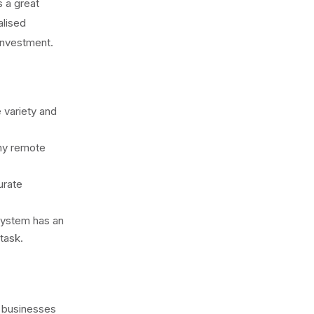
s a great
alised
 investment.
e variety and
any remote
urate
 system has an
task.
 businesses