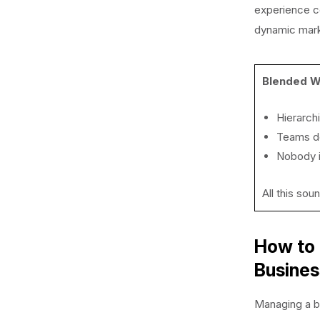
experience co
dynamic mar
Blended W
Hierarch
Teams do
Nobody i
All this sou
How to 
Busine
Managing a b