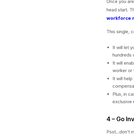
Once you are s
head start. T
workforce 
This single, c
It will let
hundreds o
It will ena
worker or
It will he
compensat
Plus, in c
exclusive
4 – Go In
Psst…don’t m