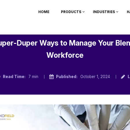
HOME
PRODUCTS
INDUSTRIES
H
uper-Duper Ways to Manage Your Ble
Workforce
Read Time:
7 min
Published:
October 1, 2024
L