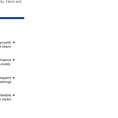
ly. Here are