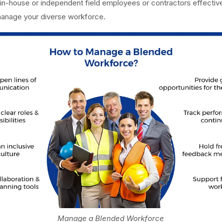
in-house or independent field employees or contractors effective
manage your diverse workforce.
Manage a Blended Workforce