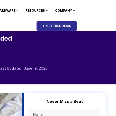
ARDWARE
RESOURCES
COMPANY
GET FREE DEMO
nded
ast Update:
June 19, 2026
Never Miss a Beat