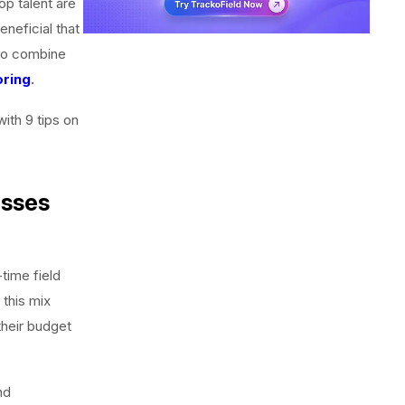
op talent are
neficial that
u to combine
ring
.
ith 9 tips on
esses
time field
 this mix
their budget
nd