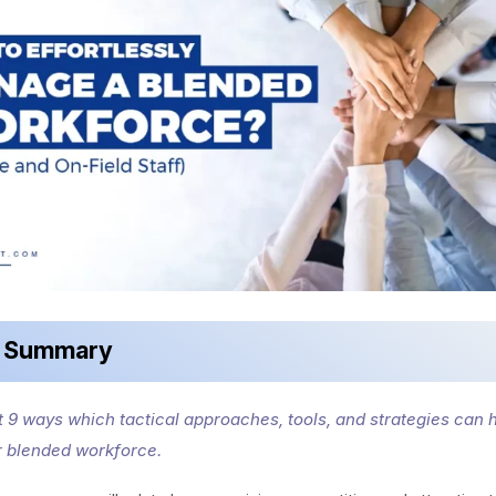
k Summary
st 9 ways which tactical approaches, tools, and strategies can 
 blended workforce.