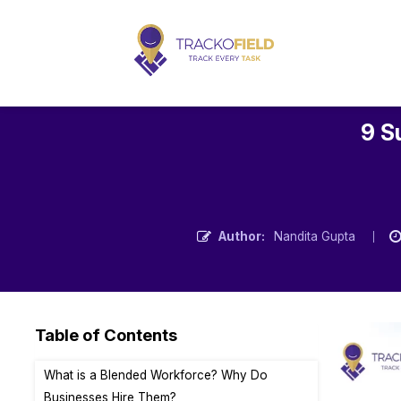
9 S
Author:
Nandita Gupta
Table of Contents
What is a Blended Workforce? Why Do
Businesses Hire Them?