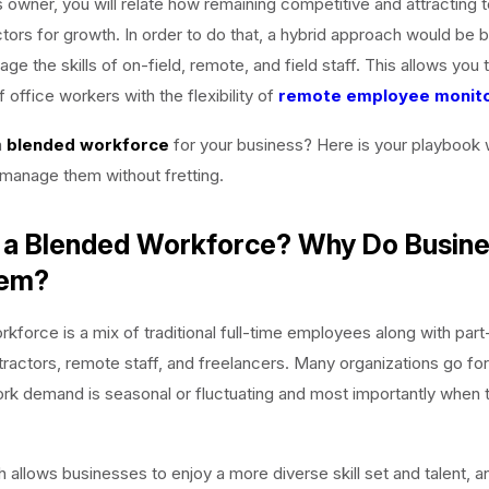
 owner, you will relate how remaining competitive and attracting t
tors for growth. In order to do that, a hybrid approach would be be
rage the skills of on-field, remote, and field staff. This allows yo
of office workers with the flexibility of
remote employee monito
a
blended workforce
for your business? Here is your playbook w
manage them without fretting.
 a Blended Workforce? Why Do Busin
hem?
kforce is a mix of traditional full-time employees along with part-
ractors, remote staff, and freelancers. Many organizations go for
rk demand is seasonal or fluctuating and most importantly when 
 allows businesses to enjoy a more diverse skill set and talent, a