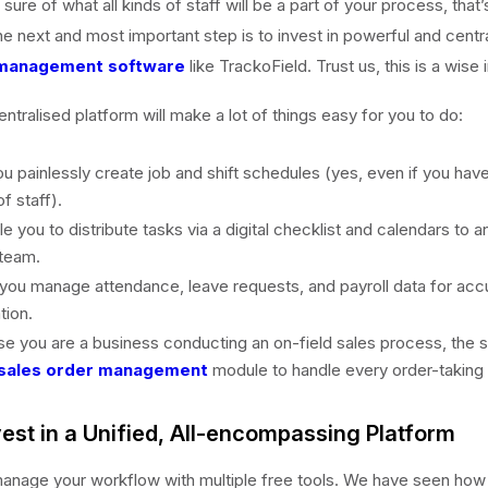
ure of what all kinds of staff will be a part of your process, that’
he next and most important step is to invest in powerful and centr
management software
like TrackoField. Trust us, this is a wise
entralised platform will make a lot of things easy for you to do:
 you painlessly create job and shift schedules (yes, even if you hav
f staff).
ble you to distribute tasks via a digital checklist and calendars to 
 team.
lp you manage attendance, leave requests, and payroll data for acc
ion.
ase you are a business conducting an on-field sales process, the
sales order management
module to handle every order-taking 
vest in a Unified, All-encompassing Platform
anage your workflow with multiple free tools. We have seen how