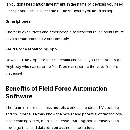
is you don’t need much investment. In the name of devices you need
smartphones and in the name of the software you need an app.
Smartphones
The field executives and other people at different touch points must
have a smartphone to work remotely.
Field Force Monitoring App
Download the App, create an account and viola, you are good to go!
Anybody who can operate YouTube can operate the app. Yes, it’s
that easy!
Benefits of Field Force Automation
Software
The future-proof business models work on the idea of “Automate
and chill” because they know the power and potential of technology.
In the coming years, more businesses will upgrade themselves to
new-age tech and data-driven business operations.