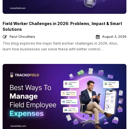
Field Worker Challenges in 2026: Problems, Impact & Smart
Solutions
Parul Choudhary
August 3, 2026
This blog explores the major field worker challenges in 2026. Also,
learn how businesses can solve these with better control…