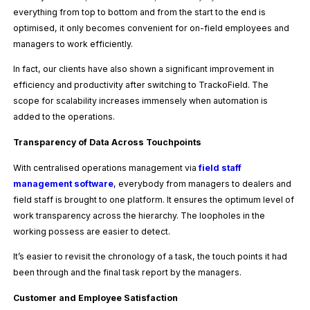
everything from top to bottom and from the start to the end is
optimised, it only becomes convenient for on-field employees and
managers to work efficiently.
In fact, our clients have also shown a significant improvement in
efficiency and productivity after switching to TrackoField. The
scope for scalability increases immensely when automation is
added to the operations.
Transparency of Data Across Touchpoints
With centralised operations management via
field staff
management software
, everybody from managers to dealers and
field staff is brought to one platform. It ensures the optimum level of
work transparency across the hierarchy. The loopholes in the
working possess are easier to detect.
It’s easier to revisit the chronology of a task, the touch points it had
been through and the final task report by the managers.
Customer and Employee Satisfaction