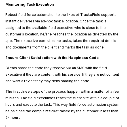
Monitoring Task Execution
Robust field force automation to the likes of TrackoField supports
instant deliveries via ad-hoc task allocation. Once the task is
assigned to the available field executive who is close to the
customer’s location, he/she reaches the location as directed by the
app. The executive executes the tasks, takes the required details
and documents from the client and marks the task as done.
Ensure Client Satisfaction with the Happiness Code
Clients share the code they receive via an SMS with the field
executive if they are content with his service. If they are not content
and want a revisit they may deny sharing the code.
The first three steps of the process happen within a matter of a few
minutes. The field executives reach the client site within a couple of
hours and execute the task. This way field force automation system
helps close the complaint ticket raised by the customer in less than
24 hours.