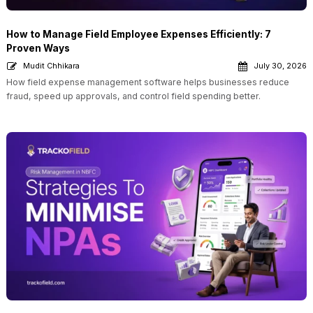
How to Manage Field Employee Expenses Efficiently: 7
Proven Ways
Mudit Chhikara
July 30, 2026
How field expense management software helps businesses reduce
fraud, speed up approvals, and control field spending better.