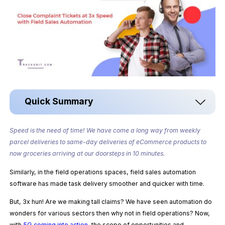
Quick Summary
Speed is the need of time!
We have come a long way from weekly
parcel deliveries to same-day deliveries of eCommerce products to
now
groceries arriving at our doorsteps in
10 minutes.
Similarly, in the field operations spaces, field sales automation
software has made task delivery smoother and quicker with time.
But, 3x hun! Are we making tall claims? We have seen automation do
wonders for various sectors then why not in field operations? Now,
with
5G coming into action
, the scope of opportunities and