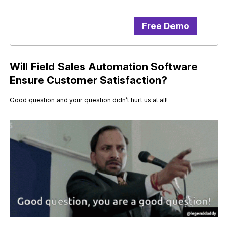
Free Demo
Will Field Sales Automation Software
Ensure Customer Satisfaction?
Good question and your question didn’t hurt us at all!