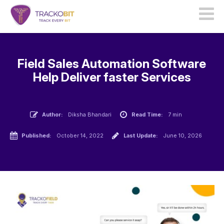
Field Sales Automation Software
Help Deliver faster Services
Author:
Diksha Bhandari
Read Time:
7 min
Published:
October 14, 2022
Last Update:
June 10, 2026