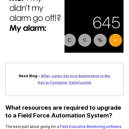
Read Blog –
After-sales Service Automation is the
Key to Customer Satisfaction
What resources are required to upgrade
to a Field Force Automation System?
The best part about going for a
Field Executive Monitoring software