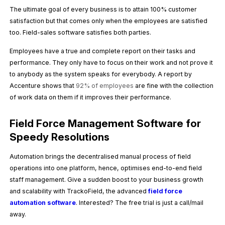
The ultimate goal of every business is to attain 100% customer
satisfaction but that comes only when the employees are satisfied
too. Field-sales software satisfies both parties.
Employees have a true and complete report on their tasks and
performance. They only have to focus on their work and not prove it
to anybody as the system speaks for everybody. A report by
Accenture shows that
92% of employees
are fine with the collection
of work data on them if it improves their performance.
Field Force Management Software for
Speedy Resolutions
Automation brings the decentralised manual process of field
operations into one platform, hence, optimises end-to-end field
staff management. Give a sudden boost to your business growth
and scalability with TrackoField, the advanced
field force
automation software
. Interested? The free trial is just a call/mail
away.