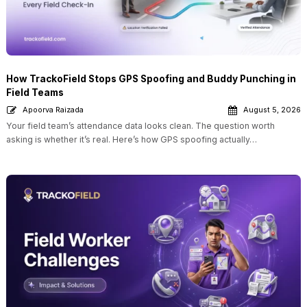
How TrackoField Stops GPS Spoofing and Buddy Punching in
Field Teams
Apoorva Raizada
August 5, 2026
Your field team’s attendance data looks clean. The question worth
asking is whether it’s real. Here’s how GPS spoofing actually…