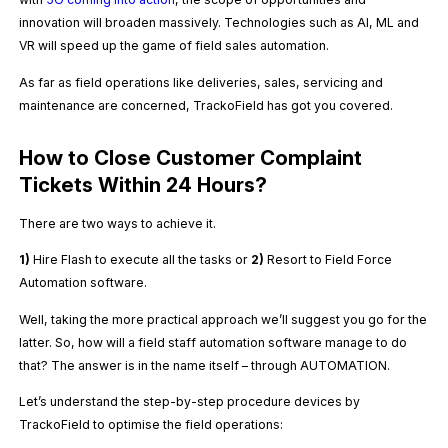
innovation will broaden massively. Technologies such as AI, ML and
VR will speed up the game of field sales automation.
As far as field operations like deliveries, sales, servicing and
maintenance are concerned, TrackoField has got you covered.
How to Close Customer Complaint
Tickets Within 24 Hours?
There are two ways to achieve it.
1)
Hire Flash to execute all the tasks or
2)
Resort to Field Force
Automation software.
Well, taking the more practical approach we’ll suggest you go for the
latter. So, how will a field staff automation software manage to do
that? The answer is in the name itself – through AUTOMATION.
Let’s understand the step-by-step procedure devices by
TrackoField to optimise the field operations: