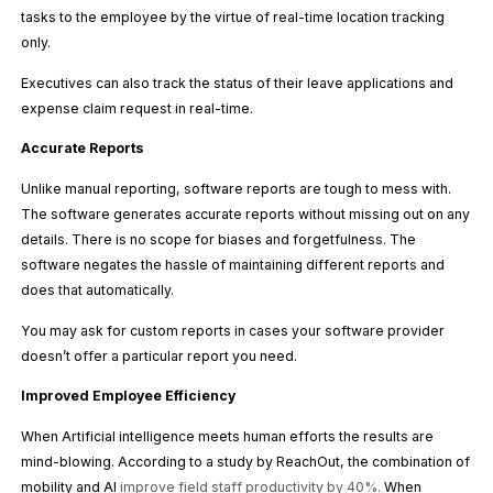
tasks to the employee by the virtue of real-time location tracking
only.
Executives can also track the status of their leave applications and
expense claim request in real-time.
Accurate Reports
Unlike manual reporting, software reports are tough to mess with.
The software generates accurate reports without missing out on any
details. There is no scope for biases and forgetfulness. The
software negates the hassle of maintaining different reports and
does that automatically.
You may ask for custom reports in cases your software provider
doesn’t offer a particular report you need.
Improved Employee Efficiency
When Artificial intelligence meets human efforts the results are
mind-blowing. According to a study by ReachOut, the combination of
mobility and AI
improve field staff productivity by 40%
.
When