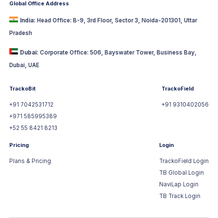
Global Office Address
India:
Head Office: B-9, 3rd Floor, Sector 3, Noida-201301, Uttar
Pradesh
Dubai:
Corporate Office: 506, Bayswater Tower, Business Bay,
Dubai, UAE
TrackoBit
TrackoField
+91 7042531712
+91 9310402056
+971 585995389
+52 55 8421 8213
Pricing
Login
Plans & Pricing
TrackoField Login
TB Global Login
NaviLap Login
TB Track Login