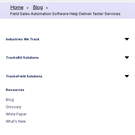
Home
Blog
>
>
Field Sales Automation Software Help Deliver faster Services
Industries We Track
TrackoBit Solutions
TrackoField Solutions
Resources
Blog
Glossary
White Paper
What’s New