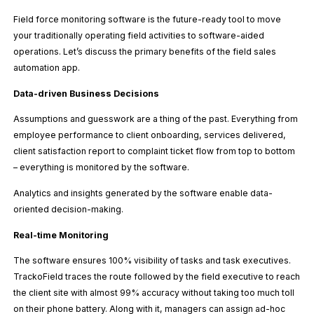
Field force monitoring software is the future-ready tool to move
your traditionally operating field activities to software-aided
operations. Let’s discuss the primary benefits of the field sales
automation app.
Data-driven Business Decisions
Assumptions and guesswork are a thing of the past. Everything from
employee performance to client onboarding, services delivered,
client satisfaction report to complaint ticket flow from top to bottom
– everything is monitored by the software.
Analytics and insights generated by the software enable data-
oriented decision-making.
Real-time Monitoring
The software ensures 100% visibility of tasks and task executives.
TrackoField traces the route followed by the field executive to reach
the client site with almost 99% accuracy without taking too much toll
on their phone battery. Along with it, managers can assign ad-hoc