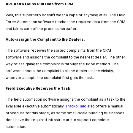
API-Astra Helps Pull Data from CRM
Well, this superhero doesn’t wear a cape or anything at all. The Field
Force Automation software fetches the required data from the CRM
and takes care of the process hereafter.
Auto-assign the Complaint to the Dealers.
The software receives the sorted complaints from the CRM
software and assigns the complaint to the nearest dealer. The other
way of assigning the complaint is through the flood method. The
software shoots the complaint to all the dealers in the vicinity,
whoever accepts the complaint first gets the task.
Field Executive Receives the Task
The field automation software assigns the complaint as a task to the
available executive automatically.
TrackoField
also offers a manual
procedure for this stage, as some small-scale budding businesses
don’t have the required infrastructure to support complete
automation.