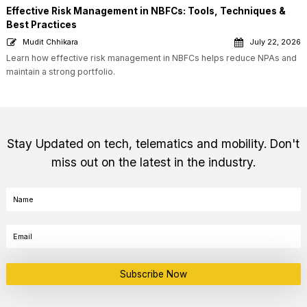
Effective Risk Management in NBFCs: Tools, Techniques &
Best Practices
Mudit Chhikara
July 22, 2026
Learn how effective risk management in NBFCs helps reduce NPAs and
maintain a strong portfolio.
Stay Updated on tech, telematics and mobility. Don't
miss out on the latest in the industry.
Subscribe Now