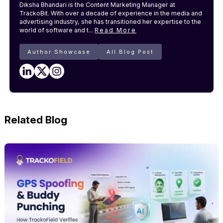
Diksha Bhandari is the Content Marketing Manager at
TrackoBit. With over a decade of experience in the media and
advertising industry, she has transitioned her expertise to the
world of software and t...
Read More
Author Showcase
All Blog Post
Related Blog