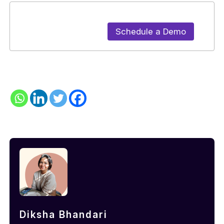
Schedule a Demo
Diksha Bhandari