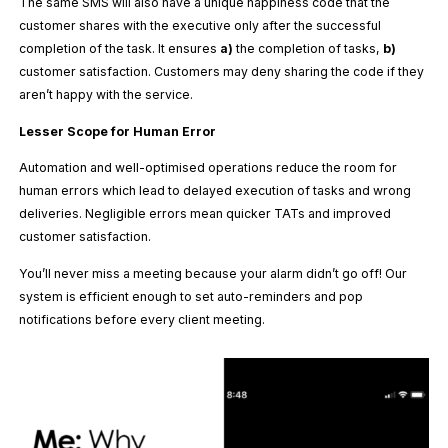
The same SMS will also have a unique happiness code that the
customer shares with the executive only after the successful
completion of the task. It ensures
a)
the completion of tasks,
b)
customer satisfaction. Customers may deny sharing the code if they
aren’t happy with the service.
Lesser Scope for Human Error
Automation and well-optimised operations reduce the room for
human errors which lead to delayed execution of tasks and wrong
deliveries. Negligible errors mean quicker TATs and improved
customer satisfaction.
You’ll never miss a meeting because your alarm didn’t go off! Our
system is efficient enough to set auto-reminders and pop
notifications before every client meeting.