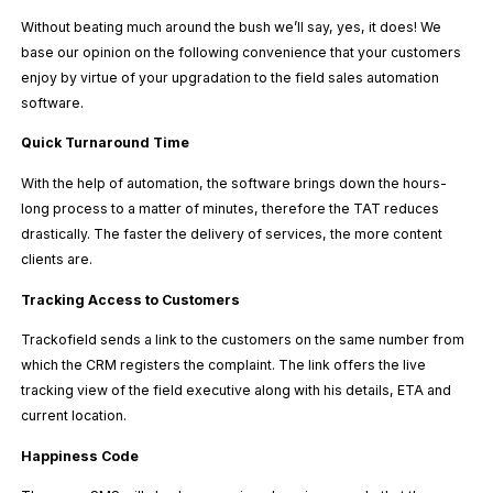
Without beating much around the bush we’ll say, yes, it does! We
base our opinion on the following convenience that your customers
enjoy by virtue of your upgradation to the field sales automation
software.
Quick Turnaround Time
With the help of automation, the software brings down the hours-
long process to a matter of minutes, therefore the TAT reduces
drastically. The faster the delivery of services, the more content
clients are.
Tracking Access to Customers
Trackofield sends a link to the customers on the same number from
which the CRM registers the complaint. The link offers the live
tracking view of the field executive along with his details, ETA and
current location.
Happiness Code