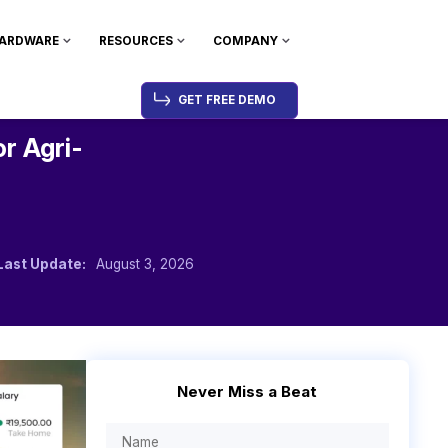
ARDWARE
RESOURCES
COMPANY
GET FREE DEMO
or Agri-
Last Update:
August 3, 2026
Never Miss a Beat