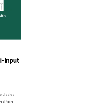
i-input
eld sales
real time.