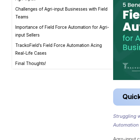
Challenges of Agri-input Businesses with Field
Teams
Importance of Field Force Automation for Agri-
input Sellers
TrackoField’s Field Force Automation Acing
Real-Life Cases
Final Thoughts!
Quic
Struggling w
Automation 
Agro-input c