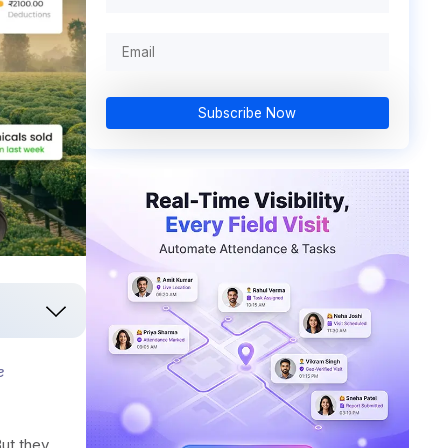
Subscribe Now
e
ut they