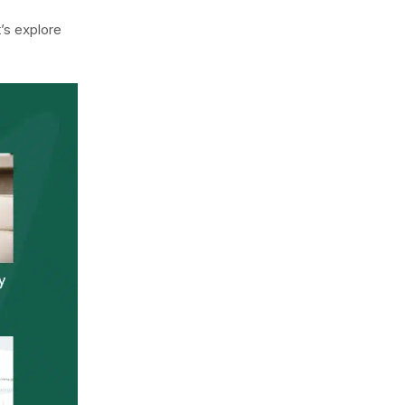
’s explore