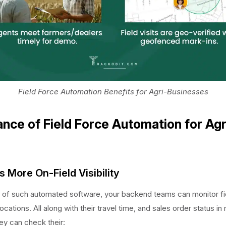
Field Force Automation Benefits for Agri-Businesses
nce of Field Force Automation for Agr
s More On-Field Visibility
 of such automated software, your backend teams can monitor fi
locations. All along with their travel time, and sales order status in 
hey can check their: