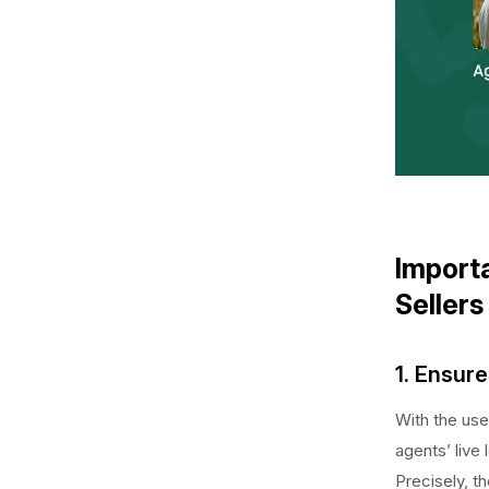
Importa
Sellers
1. Ensure
With the use
agents’ live 
Precisely, t