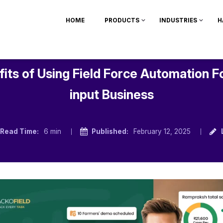
HOME
PRODUCTS
INDUSTRIES
H
its of Using Field Force Automation F
input Business
Read Time:
6 min
Published:
February 12, 2025