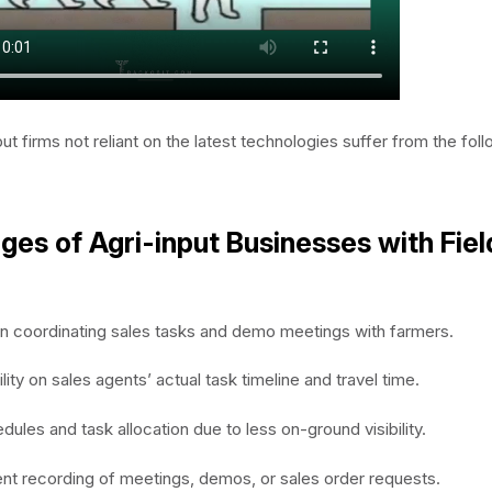
ut firms not reliant on the latest technologies suffer from the fol
ges of Agri-input Businesses with Fiel
y in coordinating sales tasks and demo meetings with farmers.
ility on sales agents’ actual task timeline and travel time.
dules and task allocation due to less on-ground visibility.
ent recording of meetings, demos, or sales order requests.