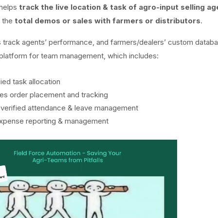
 helps
track the live location & task of agro-input selling a
s the
total demos or sales with farmers or distributors
.
s track agents’ performance, and farmers/dealers’ custom databas
e platform for team management, which includes:
ied task allocation
ales order placement and tracking
-verified attendance & leave management
expense reporting & management