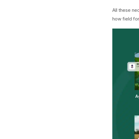
All these ne
how field fo