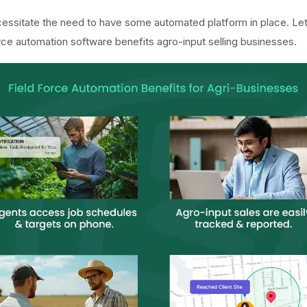
cessitate the need to have some automated platform in place. Let
rce automation software benefits agro-input selling businesses.