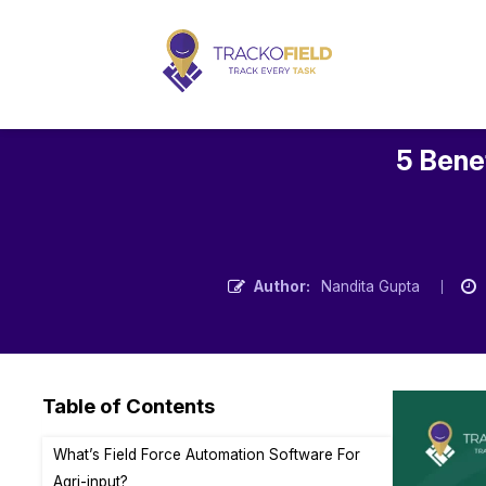
5 Benef
Author:
Nandita Gupta
Table of Contents
What’s Field Force Automation Software For
Agri-input?