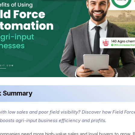
k Summary
ith low sales and poor field visibility? Discover how Field Forc
boosts agri-input business efficiency and profits.
ompanies need more high-value sales and loyal buyers to grow. B