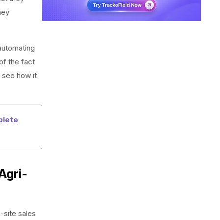
hey
automating
of the fact
 see how it
plete
Agri-
site sales