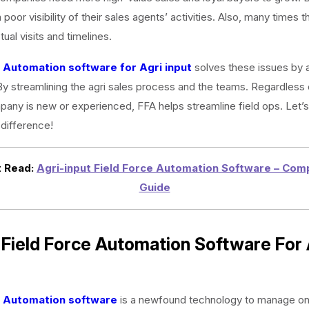
 poor visibility of their sales agents’ activities. Also, many times t
ual visits and timelines.
e Automation software for Agri input
solves these issues by 
y streamlining the agri sales process and the teams. Regardless 
pany is new or experienced, FFA helps streamline field ops. Let’s
difference!
 Read:
Agri-input Field Force Automation Software – Com
Guide
Field Force Automation Software For 
e Automation software
is a newfound technology to manage on-