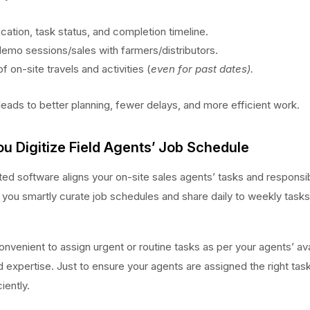
ocation, task status, and completion timeline.
demo sessions/sales with farmers/distributors.
f on-site travels and activities (
even for past dates).
 leads to better planning, fewer delays, and more efficient work.
ou Digitize Field Agents’ Job Schedule
ed software aligns your on-site sales agents’ tasks and responsibi
ps you smartly curate job schedules and share daily to weekly tasks 
onvenient to assign urgent or routine tasks as per your agents’ avai
d expertise. Just to ensure your agents are assigned the right tas
iently.