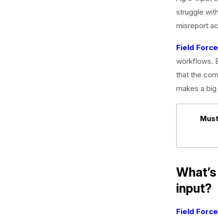
struggle with
misreport act
Field Forc
workflows. B
that the com
makes a big 
Must
What’s 
input?
Field Forc