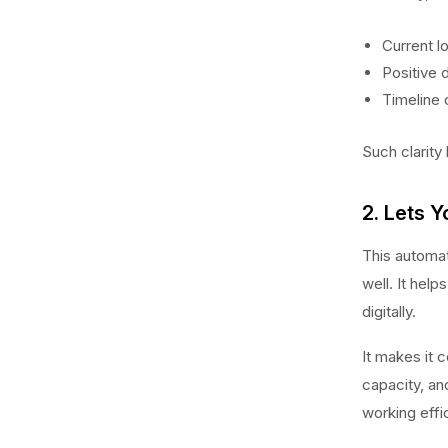
Current l
Positive 
Timeline o
Such clarity
2. Lets Y
This automat
well. It hel
digitally.
It makes it c
capacity, an
working effic