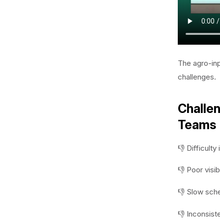
The agro-inp
challenges.
Challen
Teams
👎 Difficult
👎 Poor visib
👎 Slow sche
👎 Inconsist