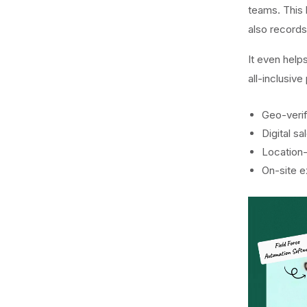
teams. This
also record
It even help
all-inclusiv
Geo-verif
Digital s
Location
On-site 