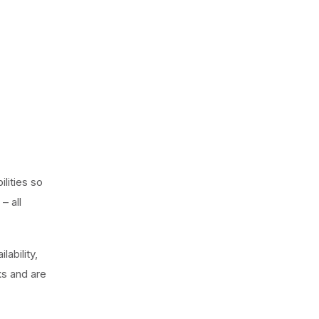
lities so
– all
lability,
ks and are