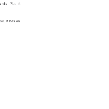
gents
. Plus, it
e. It has an