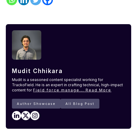
Mudit Chhikara
Mudit is a seasoned content specialist working for
TrackoField. He is an expert in crafting technical, high-impact
content for
Field force manage...
Read More
Author Showcase
All Blog Post