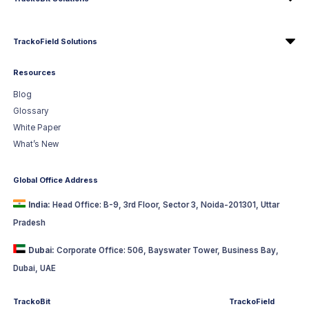
TrackoField Solutions
Resources
Blog
Glossary
White Paper
What’s New
Global Office Address
India:
Head Office: B-9, 3rd Floor, Sector 3, Noida-201301, Uttar
Pradesh
Dubai:
Corporate Office: 506, Bayswater Tower, Business Bay,
Dubai, UAE
TrackoBit
TrackoField