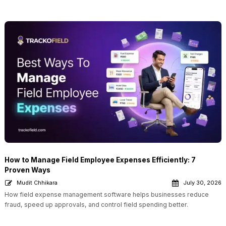
How to Manage Field Employee Expenses Efficiently: 7
Proven Ways
Mudit Chhikara
July 30, 2026
How field expense management software helps businesses reduce
fraud, speed up approvals, and control field spending better.