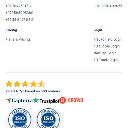
+91 7042531712
+91 9310402056
+971 585995389
+52 55 8421 8213
Pricing
Login
Plans & Pricing
TrackoField Login
TB Global Login
NaviLap Login
TB Track Login
Rated 4.7/5 based on 593 reviews