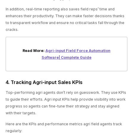
In addition, real-time reporting also saves field reps’ time and
enhances their productivity. They can make faster decisions thanks
to transparent workflow and ensure no critical tasks fall through the
cracks.
Read More:
Agri-input Field Force Automation
Software| Complete Guide
4. Tracking Agri-input Sales KPIs
Top-performing agri agents don’t rely on guesswork. They use KPIs
to guide their efforts. Agri input KPIs help provide visibility into work
progress so agents can fine-tune their strategy and stay aligned
with their targets.
Here are the KPIs and performance metrics agri field agents track
regularly: