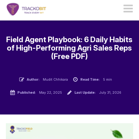
Field Agent Playbook: 6 Daily Habits
of High-Performing Agri Sales Reps
(Free PDF)
Author:
Mudit Chhikara
Read Time:
5 min
Published:
May 22, 2025
Last Update:
July 31, 2026