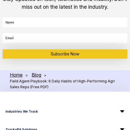
miss out on the latest in the industry.
Subscribe Now
Home
Blog
>
>
Field Agent Playbook: 6 Daily Habits of High-Performing Agri
Sales Reps (Free PDF)
Industries We Track
TrackoBit Solutions