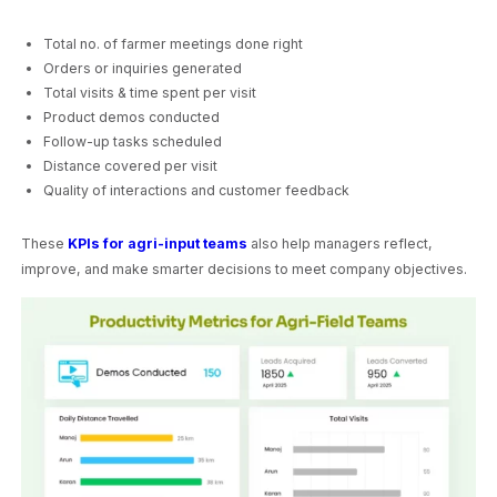
Total no. of farmer meetings done right
Orders or inquiries generated
Total visits & time spent per visit
Product demos conducted
Follow-up tasks scheduled
Distance covered per visit
Quality of interactions and customer feedback
These
KPIs for agri-input teams
also help managers reflect,
improve, and make smarter decisions to meet company objectives.