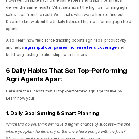
However, despite having the same roles and tasks, not all reps
deliver the same results. What sets apart the high performing agri
sales reps from the rest? Well, that’s what we’re here to find out.
Dive in to know about the 5 daily habits of high-performing agri field
agents.
Also, learn how field force tracking boosts agri reps’ productivity
and helps
agri input companies increase field coverage
and
build long-lasting relationships with farmers.
6 Daily Habits That Set Top-Performing
Agri Agents Apart
Here are the 6 habits that all top-performing agri agents live by.
Learn how your:
1. Daily Goal Setting & Smart Planning
Which trip do you think will have a higher chance of success – the one
where you plan the itinerary or the one where you go with the flow?
We’re certain it’s going to be the one you planned for.