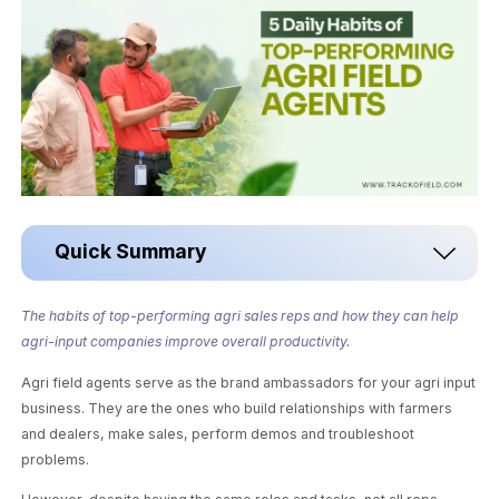
Quick Summary
The habits of top-performing agri sales reps and how they can help
agri-input companies improve overall productivity.
Agri field agents serve as the brand ambassadors for your agri input
business. They are the ones who build relationships with farmers
and dealers, make sales, perform demos and troubleshoot
problems.