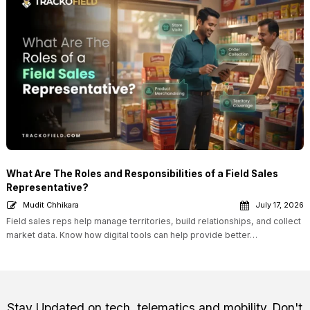
What Are The Roles and Responsibilities of a Field Sales
Representative?
Mudit Chhikara
July 17, 2026
Field sales reps help manage territories, build relationships, and collect
market data. Know how digital tools can help provide better…
Stay Updated on tech, telematics and mobility. Don't