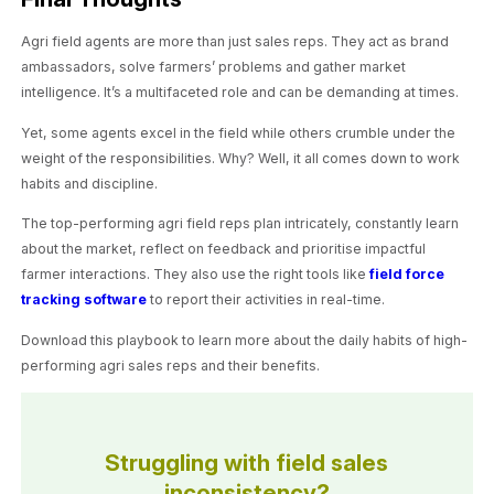
Agri field agents are more than just sales reps. They act as brand
ambassadors, solve farmers’ problems and gather market
intelligence. It’s a multifaceted role and can be demanding at times.
Yet, some agents excel in the field while others crumble under the
weight of the responsibilities. Why? Well, it all comes down to work
habits and discipline.
The top-performing agri field reps plan intricately, constantly learn
about the market, reflect on feedback and prioritise impactful
farmer interactions. They also use the right tools like
field force
tracking software
to report their activities in real-time.
Download this playbook to learn more about the daily habits of high-
performing agri sales reps and their benefits.
Struggling with field sales
inconsistency?