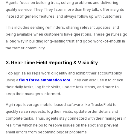
Agents focus on building trust, solving problems and delivering
quality service. They They listen more than they talk, offer insights
instead of generic features, and always follow up with customers.
This includes sending reminders, sharing relevant updates, and
being available when customers have questions. These gestures go
a long way in building long-lasting trust and good word-of-mouth in
the farmer community.
3. Real-Time Field Reporting & Visibility
Top agri sales reps work diligently and exhibit their accountability
using a
field force automation tool
. They can also use it to check
their daily tasks, log their visits, update task status, and more to
keep their managers informed.
Agri reps leverage mobile-based software like TrackoField to
quickly raise requests, log their visits, update order details and
complete tasks. Thus, agents stay connected with their managers in
real time which helps to resolve issues on the spot and prevent
small errors from becoming bigger problems.