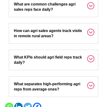
What are common challenges agri
sales reps face daily?
How can agri sales agents track visits
in remote rural areas?
What KPIs should agri field reps track
daily?
What separates high-performing agri
reps from average ones?