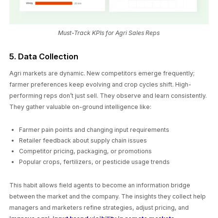
Must-Track KPIs for Agri Sales Reps
5. Data Collection
Agri markets are dynamic. New competitors emerge frequently;
farmer preferences keep evolving and crop cycles shift. High-
performing reps don’t just sell. They observe and learn consistently.
They gather valuable on-ground intelligence like:
Farmer pain points and changing input requirements
Retailer feedback about supply chain issues
Competitor pricing, packaging, or promotions
Popular crops, fertilizers, or pesticide usage trends
This habit allows field agents to become an information bridge
between the market and the company. The insights they collect help
managers and marketers refine strategies, adjust pricing, and