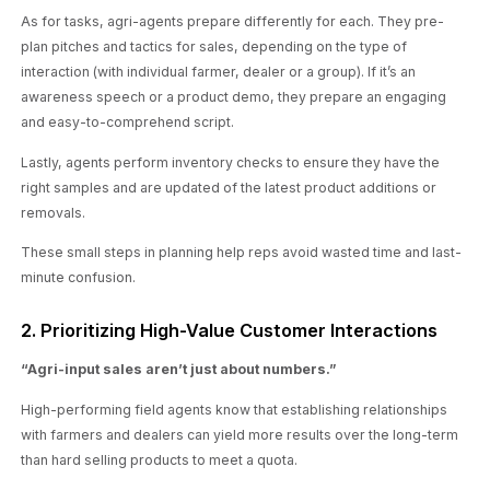
As for tasks, agri-agents prepare differently for each. They pre-
plan pitches and tactics for sales, depending on the type of
interaction (with individual farmer, dealer or a group). If it’s an
awareness speech or a product demo, they prepare an engaging
and easy-to-comprehend script.
Lastly, agents perform inventory checks to ensure they have the
right samples and are updated of the latest product additions or
removals.
These small steps in planning help reps avoid wasted time and last-
minute confusion.
2. Prioritizing High-Value Customer Interactions
“Agri-input sales aren’t just about numbers
.”
High-performing field agents know that establishing relationships
with farmers and dealers can yield more results over the long-term
than hard selling products to meet a quota.