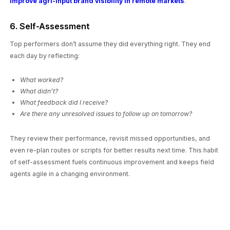
improve agri-input brand visibility in remote markets
.
6. Self-Assessment
Top performers don’t assume they did everything right. They end
each day by reflecting:
What worked?
What didn’t?
What feedback did I receive?
Are there any unresolved issues to follow up on tomorrow?
They review their performance, revisit missed opportunities, and
even re-plan routes or scripts for better results next time. This habit
of self-assessment fuels continuous improvement and keeps field
agents agile in a changing environment.