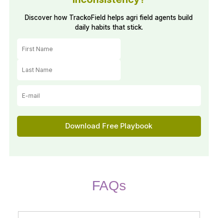
Discover how TrackoField helps agri field agents build
daily habits that stick.
️Download Free Playbook
FAQs