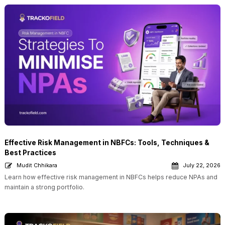
Effective Risk Management in NBFCs: Tools, Techniques &
Best Practices
Mudit Chhikara
July 22, 2026
Learn how effective risk management in NBFCs helps reduce NPAs and
maintain a strong portfolio.