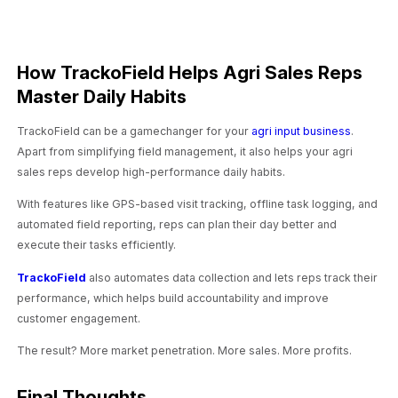
How TrackoField Helps Agri Sales Reps
Master Daily Habits
TrackoField can be a gamechanger for your
agri input business
.
Apart from simplifying field management, it also helps your agri
sales reps develop high-performance daily habits.
With features like GPS-based visit tracking, offline task logging, and
automated field reporting, reps can plan their day better and
execute their tasks efficiently.
TrackoField
also automates data collection and lets reps track their
performance, which helps build accountability and improve
customer engagement.
The result? More market penetration. More sales. More profits.
Final Thoughts