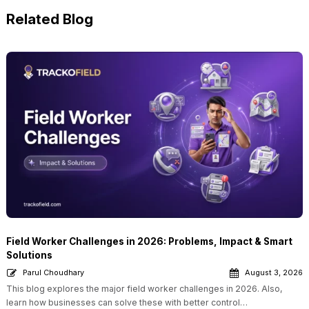
Related Blog
Field Worker Challenges in 2026: Problems, Impact & Smart
Solutions
Parul Choudhary
August 3, 2026
This blog explores the major field worker challenges in 2026. Also,
learn how businesses can solve these with better control…