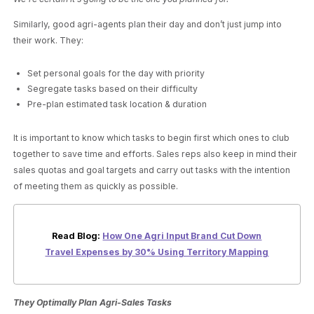
Similarly, good agri-agents plan their day and don’t just jump into
their work. They:
Set personal goals for the day with priority
Segregate tasks based on their difficulty
Pre-plan estimated task location & duration
It is important to know which tasks to begin first which ones to club
together to save time and efforts. Sales reps also keep in mind their
sales quotas and goal targets and carry out tasks with the intention
of meeting them as quickly as possible.
Read Blog:
How One Agri Input Brand Cut Down
Travel Expenses by 30% Using Territory Mapping
They Optimally Plan Agri-Sales Tasks