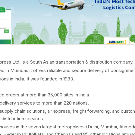
press Ltd. is a South Asian transportation & distribution company,
d in Mumbai. It offers reliable and secure delivery of consignmen
ions in India. It was founded in 1983.
led orders at more than 35,000 sites in India
delivery services to more than 220 nations.
supply chain solutions, air express, freight forwarding, and custo
 distribution services.
ouses in the seven largest metropolises (Delhi, Mumbai, Ahmed
, Hyderabad, Kolkata, and Chennai) and 85 other locations aroun