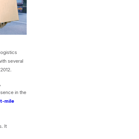
ogistics
ith several
 2012.
,
resence in the
st-mile
. It