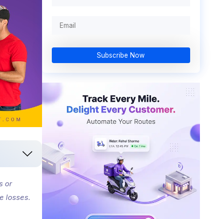
Subscribe Now
s or
e losses.