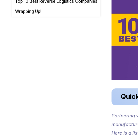
Top 10 Best Reverse Logistics Companies
Wrapping Up!
Quic
Partnering w
manufacture
Here is a li