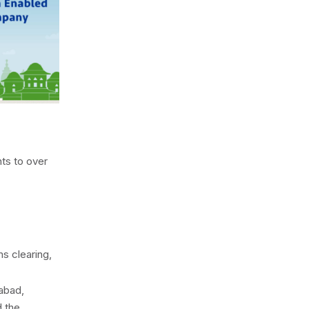
ts to over
ms clearing,
abad,
d the