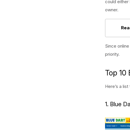
could eithe
owner.
Rea
Since online
priority.
Top 10 
Here’s a lis
1. Blue Da