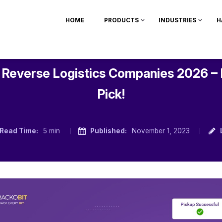
HOME
PRODUCTS
INDUSTRIES
H
 Reverse Logistics Companies 2026 –
Pick!
Read Time:
5 min
Published:
November 1, 2023