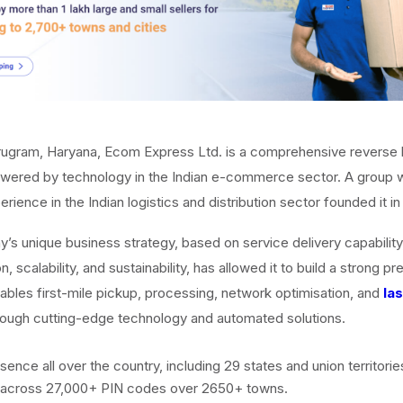
rugram, Haryana, Ecom Express Ltd. is a comprehensive reverse l
ered by technology in the Indian e-commerce sector. A group w
rience in the Indian logistics and distribution sector founded it in
s unique business strategy, based on service delivery capability
, scalability, and sustainability, has allowed it to build a strong p
nables first-mile pickup, processing, network optimisation, and
la
ough cutting-edge technology and automated solutions.
ence all over the country, including 29 states and union territories
 across 27,000+ PIN codes over 2650+ towns.