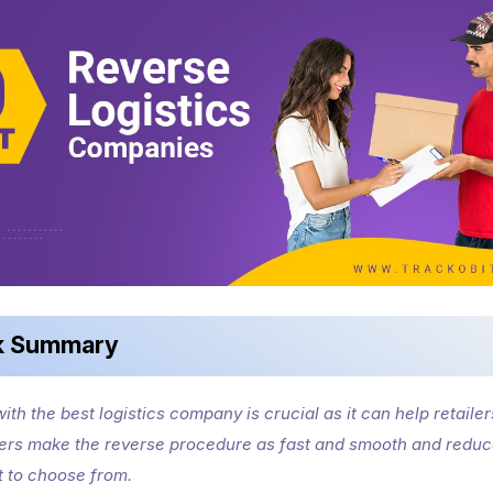
k Summary
ith the best logistics company is crucial as it can help retailer
rs make the reverse procedure as fast and smooth and reduc
st to choose from.