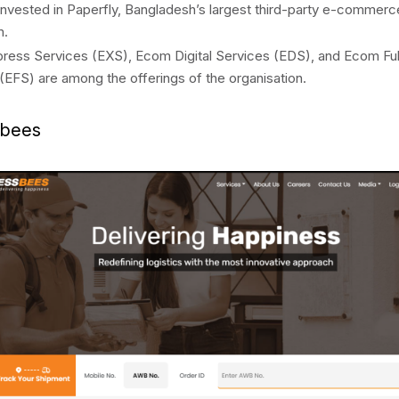
invested in Paperfly, Bangladesh’s largest third-party e-commerce
m.
ess Services (EXS), Ecom Digital Services (EDS), and Ecom Ful
(EFS) are among the offerings of the organisation.
sbees