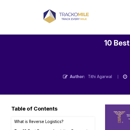
10 Best
Author:
Tithi Agarwal
Table of Contents
What is Reverse Logistics?