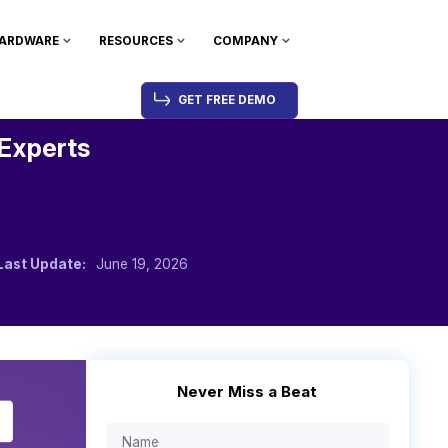
ARDWARE
RESOURCES
COMPANY
GET FREE DEMO
 Experts
Last Update:
June 19, 2026
Never Miss a Beat