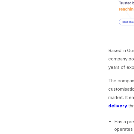
Based in Gu
company pow
years of expe
The company’
customisation
market. It e
delivery
thr
Has a pres
operates