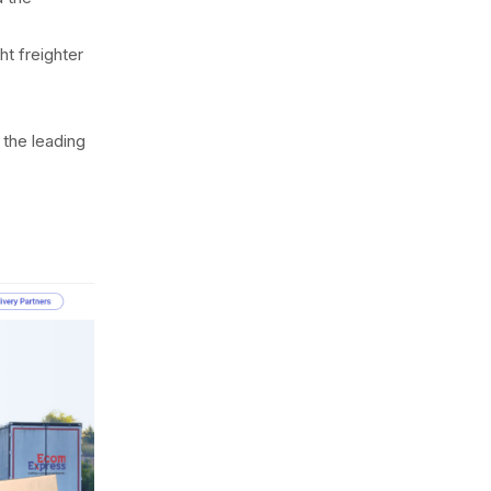
ht freighter
the leading