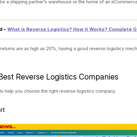
r be a shipping partner’s warehouse or the home of an eCommerc
d –
What is Reverse Logistics? How it Works? Complete G
 returns are as high as 20%, having a good reverse logistics mech
Best Reverse Logistics Companies
t to help you choose the right reverse logistics company.
rt