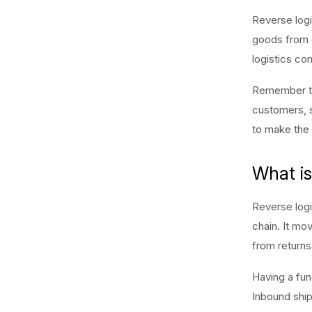
Reverse logi
goods from c
logistics co
Remember th
customers, s
to make the 
What is
Reverse logi
chain. It mo
from returns,
Having a func
Inbound shipm