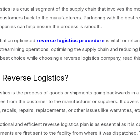
stics is a crucial segment of the supply chain that involves the 
ustomers back to the manufacturers. Partnering with the best r
mpanies can help ensure the process is smooth.
at an optimised
reverse logistics procedure
is vital for retai
treamlining operations, optimising the supply chain and reducing 
best choice while choosing a reverse logistics company, read this 
 Reverse Logistics?
stics is the process of goods or shipments going backwards in a
ves from the customer to the manufacturer or suppliers. It covers
 recalls, repairs, replacements, or other issues like warranties, et
tional and efficient reverse logistics plan is as essential as it is 
ents are first sent to the facility from where it was dispatched. T