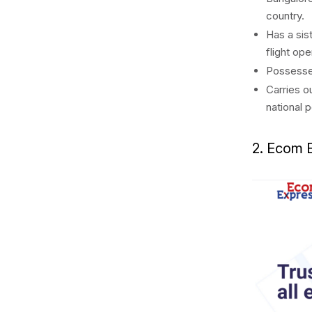
country.
Has a sis
flight op
Possesses
Carries o
national p
2. Ecom 