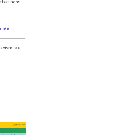
e business
uide
anism is a