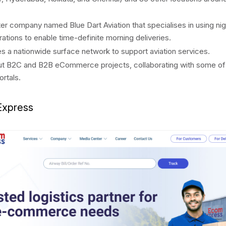
ter company named Blue Dart Aviation that specialises in using nig
erations to enable time-definite morning deliveries.
 a nationwide surface network to support aviation services.
ut B2C and B2B eCommerce projects, collaborating with some of 
ortals.
Express