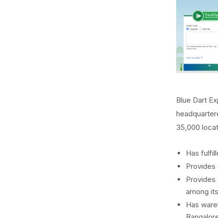
Blue Dart Ex
headquartere
35,000 locat
Has fulfil
Provides 
Provides 
among its
Has wareh
Bangalore