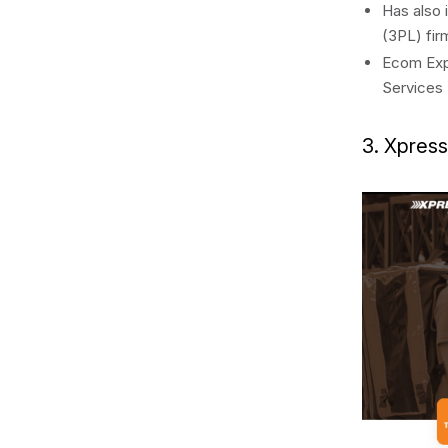
Has also 
(3PL) fir
Ecom Expr
Services 
3. Xpres