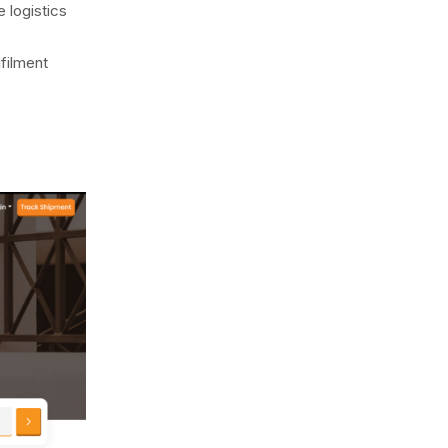
 logistics
filment