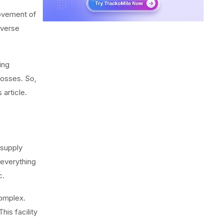
movement of
everse
ning
losses. So,
article.
 supply
 everything
c.
complex.
his facility