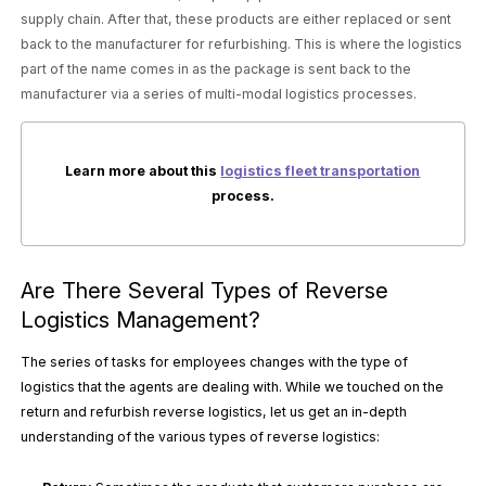
supply chain. After that, these products are either replaced or sent
back to the manufacturer for refurbishing. This is where the logistics
part of the name comes in as the package is sent back to the
manufacturer via a series of multi-modal logistics processes.
Learn more about this
logistics fleet transportation
process.
Are There Several Types of Reverse
Logistics Management?
The series of tasks for employees changes with the type of
logistics that the agents are dealing with. While we touched on the
return and refurbish reverse logistics, let us get an in-depth
understanding of the various types of reverse logistics: