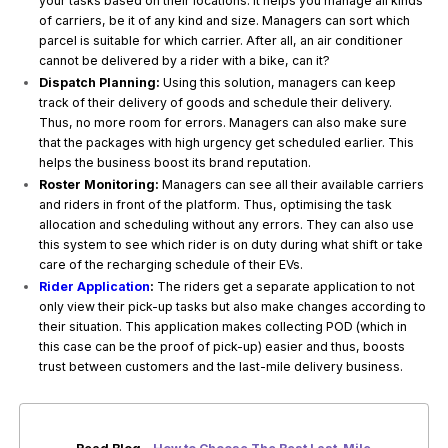
your tasks based on their locations. It helps you manage all kinds
of carriers, be it of any kind and size. Managers can sort which
parcel is suitable for which carrier. After all, an air conditioner
cannot be delivered by a rider with a bike, can it?
Dispatch Planning:
Using this solution, managers can keep
track of their delivery of goods and schedule their delivery.
Thus, no more room for errors. Managers can also make sure
that the packages with high urgency get scheduled earlier. This
helps the business boost its brand reputation.
Roster Monitoring:
Managers can see all their available carriers
and riders in front of the platform. Thus, optimising the task
allocation and scheduling without any errors. They can also use
this system to see which rider is on duty during what shift or take
care of the recharging schedule of their EVs.
Rider Application
:
The riders get a separate application to not
only view their pick-up tasks but also make changes according to
their situation. This application makes collecting POD (which in
this case can be the proof of pick-up) easier and thus, boosts
trust between customers and the last-mile delivery business.