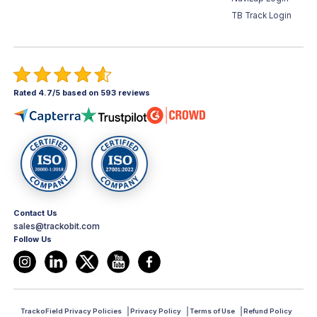
TB Track Login
Rated 4.7/5 based on 593 reviews
Contact Us
sales@trackobit.com
Follow Us
TrackoField Privacy Policies
Privacy Policy
Terms of Use
Refund Policy