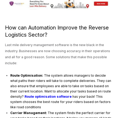
How can Automation Improve the Reverse
Logistics Sector?
Last mile delivery management software is the new black in the
industry. Businesses are now choosing accuracy in their operations
and all for a good reason. Some solutions that make this possible
include:
Route Optimisation:
The system allows managers to decide
what paths their riders will take to complete deliveries. They can
also ensure that employees are able to take on tasks based on
their current location. Want to allocate your tasks based on route
density?
Route optimisation software
has your back! This
system chooses the best route for your riders based on factors
like road conditions
Carrier Management:
The system finds the perfect carrier for