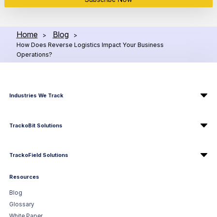
Home
Blog
>
>
How Does Reverse Logistics Impact Your Business
Operations?
Industries We Track
TrackoBit Solutions
TrackoField Solutions
Resources
Blog
Glossary
White Paper