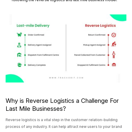
Why is Reverse Logistics a Challenge For
Last Mile Businesses?
Reverse logistics is a vital step in the customer relation-building
process of any industry. It can help attract new users to your brand