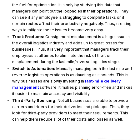
the fuel for optimisation. It is only by studying this data that
managers can point out the loopholes in their operations. They
can see if any employee is struggling to complete tasks or if
certain routes affect their productivity negatively. Thus, creating
ways to mitigate these issues become very easy.
Track Products:
Consignment misplacement is a huge issue in
the overall logistics industry and adds up to great losses for
businesses. Thus, it is very important that managers track their
employees at all times to eliminate the risk of theft or
misplacement during the last mile/reverse logistics stage.
Switch to Automation:
Manually managing both the last mile and
reverse logistics operations is as daunting as it sounds. This is
why businesses are slowly investing in
last-mile delivery
management
software. It makes planning error-free and makes
it easier to maintain accuracy and visibility.
Third-Party Sourcing:
Not all businesses are able to provide
carriers and riders for their deliveries and pick-ups. Thus, they
look for third-party providers to meet their requirements. This
can help them reduce a lot of their costs and losses as well.