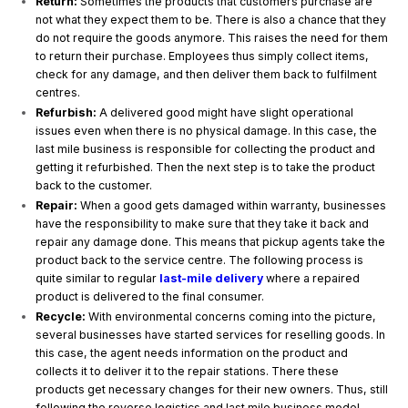
Return:
Sometimes the products that customers purchase are
not what they expect them to be. There is also a chance that they
do not require the goods anymore. This raises the need for them
to return their purchase. Employees thus simply collect items,
check for any damage, and then deliver them back to fulfilment
centres.
Refurbish:
A delivered good might have slight operational
issues even when there is no physical damage. In this case, the
last mile business is responsible for collecting the product and
getting it refurbished. Then the next step is to take the product
back to the customer.
Repair:
When a good gets damaged within warranty, businesses
have the responsibility to make sure that they take it back and
repair any damage done. This means that pickup agents take the
product back to the service centre. The following process is
quite similar to regular
last-mile delivery
where a repaired
product is delivered to the final consumer.
Recycle:
With environmental concerns coming into the picture,
several businesses have started services for reselling goods. In
this case, the agent needs information on the product and
collects it to deliver it to the repair stations. There these
products get necessary changes for their new owners. Thus, still
following the reverse logistics and last mile business model.