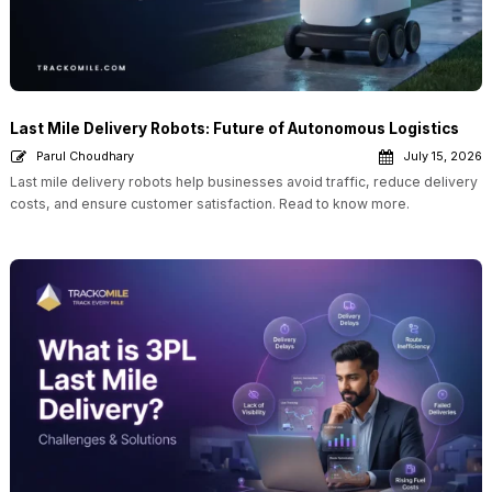
Last Mile Delivery Robots: Future of Autonomous Logistics
Parul Choudhary
July 15, 2026
Last mile delivery robots help businesses avoid traffic, reduce delivery
costs, and ensure customer satisfaction. Read to know more.