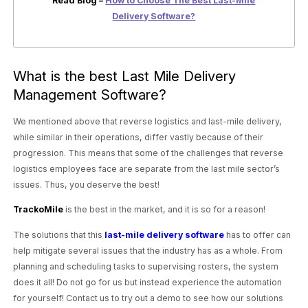
Read Blog –
How to Choose The Best Last-Mile
Delivery Software?
What is the best Last Mile Delivery
Management Software?
We mentioned above that reverse logistics and last-mile delivery,
while similar in their operations, differ vastly because of their
progression. This means that some of the challenges that reverse
logistics employees face are separate from the last mile sector’s
issues. Thus, you deserve the best!
TrackoMile
is the best in the market, and it is so for a reason!
The solutions that this
last-mile delivery software
has to offer can
help mitigate several issues that the industry has as a whole. From
planning and scheduling tasks to supervising rosters, the system
does it all! Do not go for us but instead experience the automation
for yourself! Contact us to try out a demo to see how our solutions