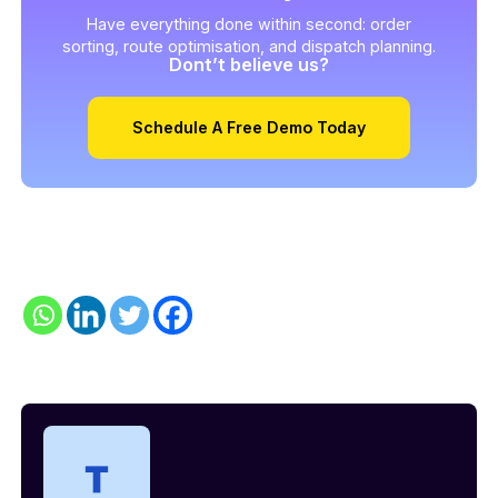
Have everything done within second: order
sorting, route optimisation, and dispatch planning.
Dont’t believe us?
Schedule A Free Demo Today