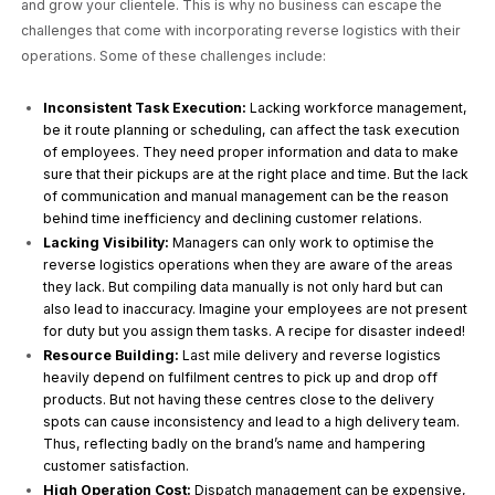
and grow your clientele. This is why no business can escape the
challenges that come with incorporating reverse logistics with their
operations. Some of these challenges include:
Inconsistent Task Execution:
Lacking workforce management,
be it route planning or scheduling, can affect the task execution
of employees. They need proper information and data to make
sure that their pickups are at the right place and time. But the lack
of communication and manual management can be the reason
behind time inefficiency and declining customer relations.
Lacking Visibility:
Managers can only work to optimise the
reverse logistics operations when they are aware of the areas
they lack. But compiling data manually is not only hard but can
also lead to inaccuracy. Imagine your employees are not present
for duty but you assign them tasks. A recipe for disaster indeed!
Resource Building:
Last mile delivery and reverse logistics
heavily depend on fulfilment centres to pick up and drop off
products. But not having these centres close to the delivery
spots can cause inconsistency and lead to a high delivery team.
Thus, reflecting badly on the brand’s name and hampering
customer satisfaction.
High Operation Cost:
Dispatch management can be expensive,