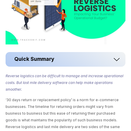
Quick Summary
Reverse logistics can be difficult to manage and increase operational
costs. But last mile delivery software can help make operations
smoother.
‘30 days return or replacement policy’ is a norm for e-commerce
businesses. The timeline for returning orders might vary from
business to business but this ease of returning their purchased
goods is what maintains the popularity of such business models.
Reverse logistics and last mile delivery are two sides of the same