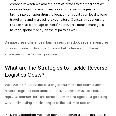
especially when we add the cost of errors to the final cost of
reverse logistics. Assigning tasks to the wrong agent or not
taking into consideration the location of agents can lead to long
travel time and increasing expenditure. Constant travel on the
road can also damage carriers’ health. This means managers
have to spend money on the repairs as well.
Despite these challenges, businesses can adopt several measures
to boost productivity and efficiency. Let us learn about these
strategies in the following section.
What are the Strategies to Tackle Reverse
Logistics Costs?
We have learnt about the challenges that make the optimisation of
reverse logistics operations difficult. But there must be a solution,
right? Of course! Here are some common strategies that go a long
way in eliminating the challenges of the last-mile sector.
Data Collection:
We have mentioned several times that data is