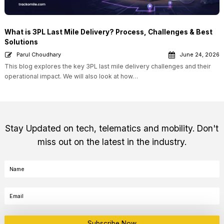
What is 3PL Last Mile Delivery? Process, Challenges & Best
Solutions
Parul Choudhary
June 24, 2026
This blog explores the key 3PL last mile delivery challenges and their
operational impact. We will also look at how…
Stay Updated on tech, telematics and mobility. Don't
miss out on the latest in the industry.
Subscribe Now