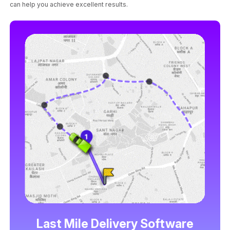
can help you achieve excellent results.
Last Mile Delivery Software