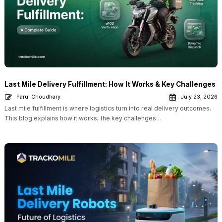
Last Mile Delivery Fulfillment: How It Works & Key Challenges
Parul Choudhary
July 23, 2026
Last mile fulfillment is where logistics turn into real delivery outcomes.
This blog explains how it works, the key challenges…