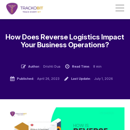
How Does Reverse Logistics Impact
Your Business Operations?
Author:
Drishti Dua
Read Time:
8 min
Published:
April 26, 2023
Last Update:
July 1, 2026