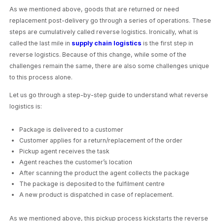
As we mentioned above, goods that are returned or need
replacement post-delivery go through a series of operations. These
steps are cumulatively called reverse logistics. Ironically, what is
called the last mile in
supply chain logistics
is the first step in
reverse logistics. Because of this change, while some of the
challenges remain the same, there are also some challenges unique
to this process alone.
Let us go through a step-by-step guide to understand what reverse
logistics is:
Package is delivered to a customer
Customer applies for a return/replacement of the order
Pickup agent receives the task
Agent reaches the customer’s location
After scanning the product the agent collects the package
The package is deposited to the fulfilment centre
A new product is dispatched in case of replacement.
As we mentioned above, this pickup process kickstarts the reverse