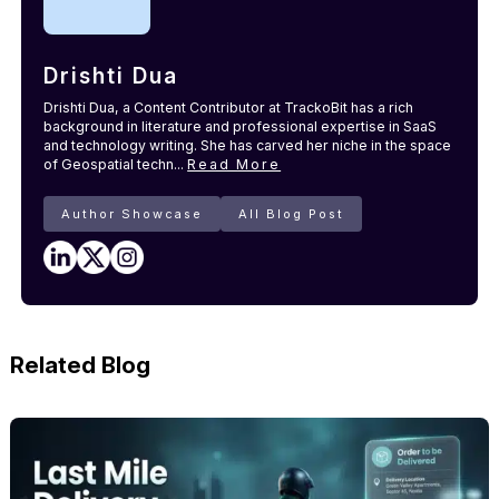
Drishti Dua
Drishti Dua, a Content Contributor at TrackoBit has a rich
background in literature and professional expertise in SaaS
and technology writing. She has carved her niche in the space
of Geospatial techn...
Read More
Author Showcase
All Blog Post
Related Blog