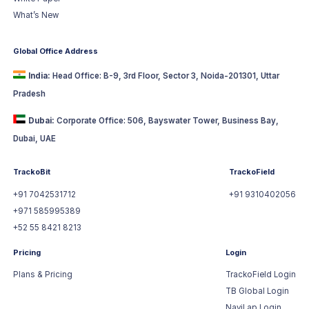
What’s New
Global Office Address
India:
Head Office: B-9, 3rd Floor, Sector 3, Noida-201301, Uttar
Pradesh
Dubai:
Corporate Office: 506, Bayswater Tower, Business Bay,
Dubai, UAE
TrackoBit
TrackoField
+91 7042531712
+91 9310402056
+971 585995389
+52 55 8421 8213
Pricing
Login
Plans & Pricing
TrackoField Login
TB Global Login
NaviLap Login