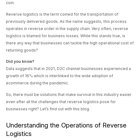
coin.
Reverse logistics is the term coined for the transportation of
previously delivered goods. As the name suggests, this process
operates in reverse order in the supply chain. Very often, reverse
logistics is blamed for business losses. While this stands true, is
there any way that businesses can tackle the high operational cost of
returning goods?
Did you know?
Data suggests that in 2021, D2C channel businesses experienced a
growth of 16%
which is interlinked to the wide adoption of
ecommerce during the pandemic.
So, there must be solutions that make survival in this industry easier
even after all the challenges that reverse logistics pose for
businesses right? Let’s find out with this blog.
Understanding the Operations of Reverse
Logistics