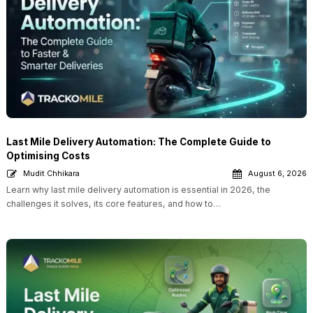
Last Mile Delivery Automation: The Complete Guide to
Optimising Costs
Mudit Chhikara
August 6, 2026
Learn why last mile delivery automation is essential in 2026, the
challenges it solves, its core features, and how to…