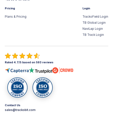
Pricing
Login
Plans & Pricing
TrackoField Login
TB Global Login
NaviLap Login
TB Track Login
Rated 4.7/5 based on 593 reviews
Contact Us
sales@trackobit.com