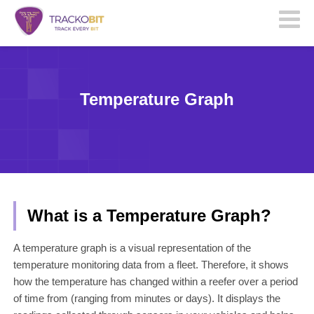
Temperature Graph
What is a Temperature Graph?
A temperature graph is a visual representation of the
temperature monitoring data from a fleet. Therefore, it shows
how the temperature has changed within a reefer over a period
of time from (ranging from minutes or days). It displays the