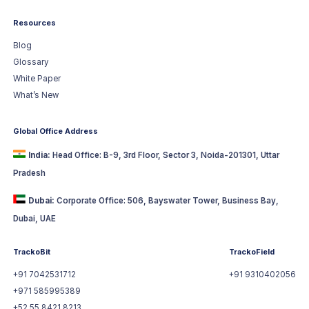
Resources
Blog
Glossary
White Paper
What’s New
Global Office Address
India:
Head Office: B-9, 3rd Floor, Sector 3, Noida-201301, Uttar
Pradesh
Dubai:
Corporate Office: 506, Bayswater Tower, Business Bay,
Dubai, UAE
TrackoBit
TrackoField
+91 7042531712
+91 9310402056
+971 585995389
+52 55 8421 8213