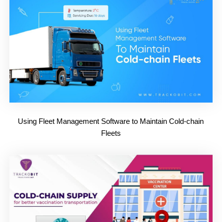
Using Fleet Management Software to Maintain Cold-chain
Fleets