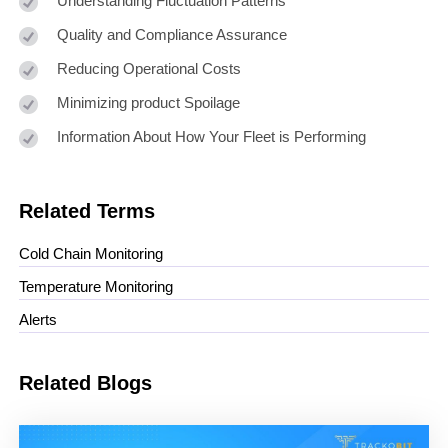
Understanding Fluctuation Patterns
Quality and Compliance Assurance
Reducing Operational Costs
Minimizing product Spoilage
Information About How Your Fleet is Performing
Related Terms
Cold Chain Monitoring
Temperature Monitoring
Alerts
Related Blogs