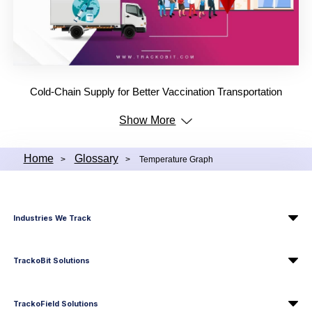
Cold-Chain Supply for Better Vaccination Transportation
Show More
Home
Glossary
>
>
Temperature Graph
Industries We Track
TrackoBit Solutions
TrackoField Solutions