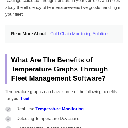
readings collected through sensors in your vehicles and helps
study the efficiency of temperature-sensitive goods handling in
your fleet.
Read More About:
Cold Chain Monitoring Solutions
What Are The Benefits of
Temperature Graphs Through
Fleet Management Software?
Temperature graphs can have some of the following benefits
for your
fleet
:
Real-time
Temperature Monitoring
Detecting Temperature Deviations