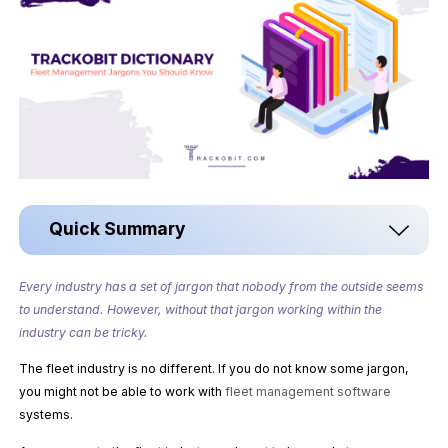
Quick Summary
Every industry has a set of jargon that nobody from the outside seems
to understand. However, without that jargon working within the
industry can be tricky.
The fleet industry is no different. If you do not know some jargon,
you might not be able to work with
fleet management software
systems.