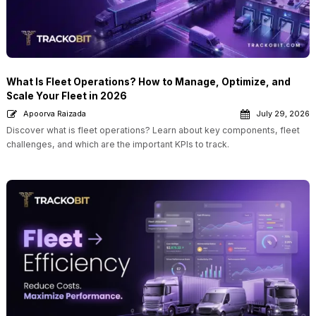
What Is Fleet Operations? How to Manage, Optimize, and
Scale Your Fleet in 2026
Apoorva Raizada
July 29, 2026
Discover what is fleet operations? Learn about key components, fleet
challenges, and which are the important KPIs to track.