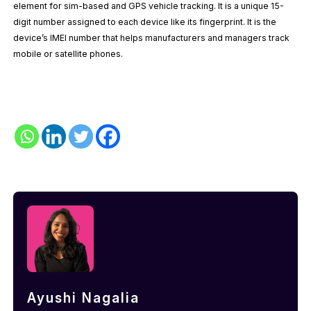
element for sim-based and GPS vehicle tracking. It is a unique 15-
digit number assigned to each device like its fingerprint. It is the
device’s IMEI number that helps manufacturers and managers track
mobile or satellite phones.
Ayushi Nagalia