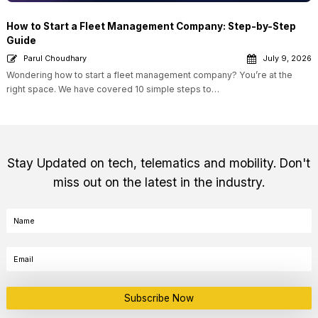
How to Start a Fleet Management Company: Step-by-Step
Guide
Parul Choudhary
July 9, 2026
Wondering how to start a fleet management company? You’re at the
right space. We have covered 10 simple steps to…
Stay Updated on tech, telematics and mobility. Don't
miss out on the latest in the industry.
Subscribe Now