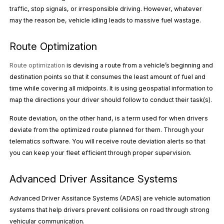
traffic, stop signals, or irresponsible driving. However, whatever
may the reason be, vehicle idling leads to massive fuel wastage.
Route Optimization
Route optimization
is devising a route from a vehicle’s beginning and
destination points so that it consumes the least amount of fuel and
time while covering all midpoints. It is using geospatial information to
map the directions your driver should follow to conduct their task(s).
Route deviation, on the other hand, is a term used for when drivers
deviate from the optimized route planned for them. Through your
telematics software. You will receive route deviation alerts so that
you can keep your fleet efficient through proper supervision.
Advanced Driver Assitance Systems
Advanced Driver Assitance Systems (ADAS) are vehicle automation
systems that help drivers prevent collisions on road through strong
vehicular communication.