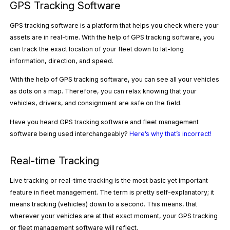
GPS Tracking Software
GPS tracking software is a platform that helps you check where your
assets are in real-time. With the help of GPS tracking software, you
can track the exact location of your fleet down to lat-long
information, direction, and speed.
With the help of GPS tracking software, you can see all your vehicles
as dots on a map. Therefore, you can relax knowing that your
vehicles, drivers, and consignment are safe on the field.
Have you heard GPS tracking software and fleet management
software being used interchangeably?
Here’s why that’s incorrect!
Real-time Tracking
Live tracking or real-time tracking is the most basic yet important
feature in fleet management. The term is pretty self-explanatory; it
means tracking (vehicles) down to a second. This means, that
wherever your vehicles are at that exact moment, your GPS tracking
or fleet management software will reflect.