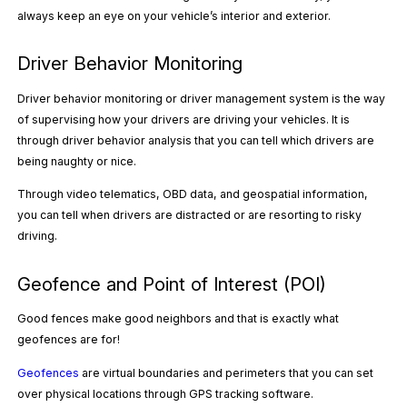
always keep an eye on your vehicle’s interior and exterior.
Driver Behavior Monitoring
Driver behavior monitoring or driver management system is the way
of supervising how your drivers are driving your vehicles. It is
through driver behavior analysis that you can tell which drivers are
being naughty or nice.
Through video telematics, OBD data, and geospatial information,
you can tell when drivers are distracted or are resorting to
risky
driving.
Geofence and Point of Interest (POI)
Good fences make good neighbors and that is exactly what
geofences are for!
Geofences
are virtual boundaries and perimeters that you can set
over physical locations through GPS tracking software.