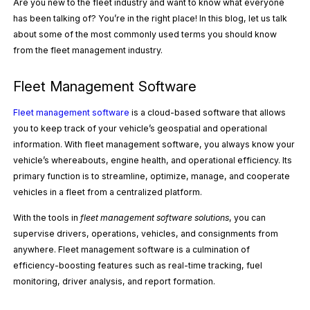
Are you new to the fleet industry and want to know what everyone
has been talking of? You’re in the right place! In this blog, let us talk
about some of the most commonly used terms you should know
from the fleet management industry.
Fleet Management Software
Fleet management software
is a cloud-based software that allows
you to keep track of your vehicle’s geospatial and operational
information. With fleet management software, you always know your
vehicle’s whereabouts, engine health, and operational efficiency. Its
primary function is to streamline, optimize, manage, and cooperate
vehicles in a fleet from a centralized platform.
With the tools in
fleet management software solutions
, you can
supervise drivers, operations, vehicles, and consignments from
anywhere. Fleet management software is a culmination of
efficiency-boosting features such as real-time tracking, fuel
monitoring, driver analysis, and report formation.