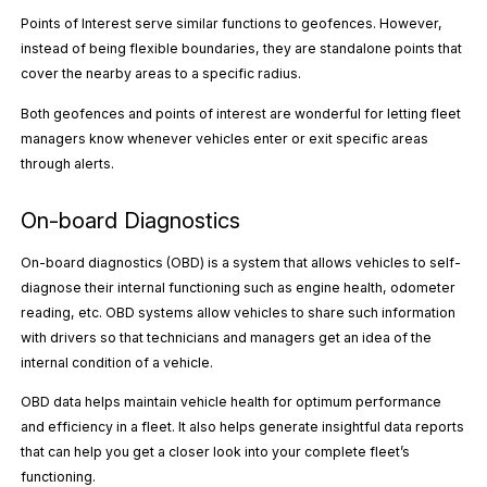
Points of Interest serve similar functions to geofences. However,
instead of being flexible boundaries, they are standalone points that
cover the nearby areas to a specific radius.
Both geofences and points of interest are wonderful for letting fleet
managers know whenever vehicles enter or exit specific areas
through alerts.
On-board Diagnostics
On-board diagnostics (OBD) is a system that allows vehicles to self-
diagnose their internal functioning such as engine health, odometer
reading, etc. OBD systems allow vehicles to share such information
with drivers so that technicians and managers get an idea of the
internal condition of a vehicle.
OBD data helps maintain vehicle health for optimum performance
and efficiency in a fleet. It also helps generate insightful data reports
that can help you get a closer look into your complete fleet’s
functioning.