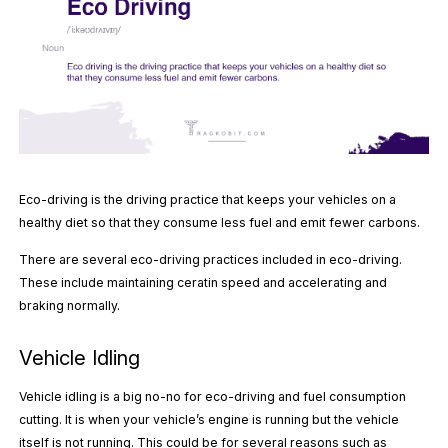
Eco-driving is the driving practice that keeps your vehicles on a
healthy diet so that they consume less fuel and emit fewer carbons.
There are several eco-driving practices included in eco-driving.
These include maintaining ceratin speed and accelerating and
braking normally.
Vehicle Idling
Vehicle idling is a big no-no for eco-driving and fuel consumption
cutting. It is when your vehicle’s engine is running but the vehicle
itself is not running. This could be for several reasons such as