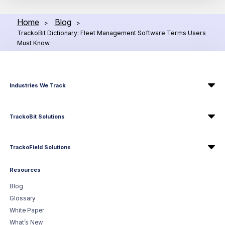
Home
Blog
>
>
TrackoBit Dictionary: Fleet Management Software Terms Users
Must Know
Industries We Track
TrackoBit Solutions
TrackoField Solutions
Resources
Blog
Glossary
White Paper
What’s New