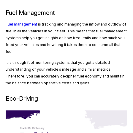
Fuel Management
Fuel management
is tracking and managing the inflow and outflow of
fuel in all the vehicles in your fleet. This means that fuel management
systems help you get insights on how frequently and how much you
feed your vehicles and how long it takes them to consume all that
fuel.
It is through fuel monitoring systems that you get a detailed
understanding of your vehicle’s mileage and similar metrics.
Therefore, you can accurately decipher fuel economy and maintain
the balance between operative costs and gains.
Eco-Driving