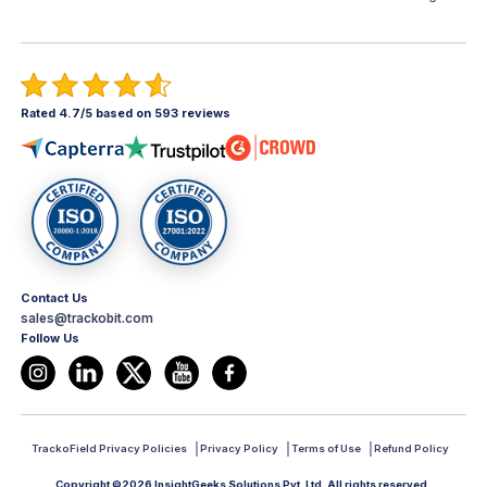
Rated 4.7/5 based on 593 reviews
Contact Us
sales@trackobit.com
Follow Us
TrackoField Privacy Policies
Privacy Policy
Terms of Use
Refund Policy
Copyright ©2026 InsightGeeks Solutions Pvt. Ltd. All rights reserved.