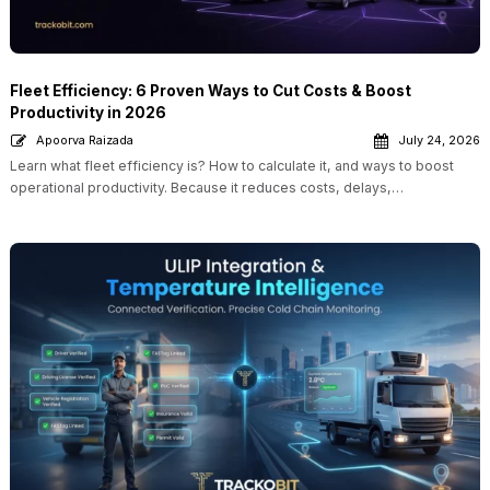
Fleet Efficiency: 6 Proven Ways to Cut Costs & Boost
Productivity in 2026
Apoorva Raizada
July 24, 2026
Learn what fleet efficiency is? How to calculate it, and ways to boost
operational productivity. Because it reduces costs, delays,…