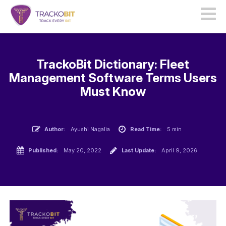
TrackoBit Dictionary: Fleet
Management Software Terms Users
Must Know
Author:
Ayushi Nagalia
Read Time:
5 min
Published:
May 20, 2022
Last Update:
April 9, 2026