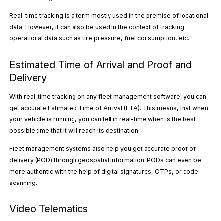
Real-time tracking is a term mostly used in the premise of locational
data. However, it can also be used in the context of tracking
operational data such as tire pressure, fuel consumption, etc.
Estimated Time of Arrival and Proof and
Delivery
With real-time tracking on any fleet management software, you can
get accurate Estimated Time of Arrival (ETA). This means, that when
your vehicle is running, you can tell in real-time when is the best
possible time that it will reach its destination.
Fleet management systems also help you get accurate proof of
delivery (POD) through geospatial information. PODs can even be
more authentic with the help of digital signatures, OTPs, or code
scanning.
Video Telematics