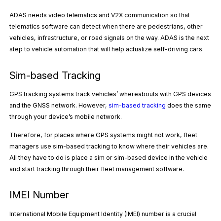
ADAS needs video telematics and V2X communication so that
telematics software can detect when there are pedestrians, other
vehicles, infrastructure, or road signals on the way. ADAS is the next
step to vehicle automation that will help actualize self-driving cars.
Sim-based Tracking
GPS tracking systems track vehicles’ whereabouts with GPS devices
and the GNSS network. However,
sim-based tracking
does the same
through your device’s mobile network.
Therefore, for places where GPS systems might not work, fleet
managers use sim-based tracking to know where their vehicles are.
All they have to do is place a sim or sim-based device in the vehicle
and start tracking through their fleet management software.
IMEI Number
International Mobile Equipment Identity (IMEI) number is a crucial