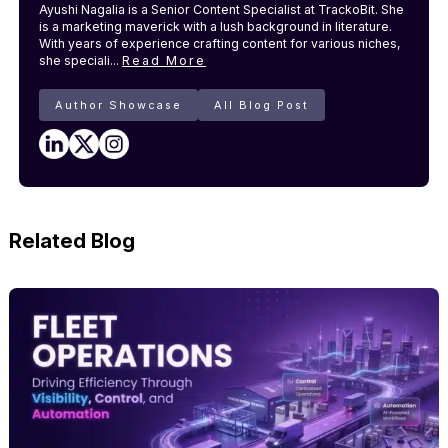
Ayushi Nagalia is a Senior Content Specialist at TrackoBit. She
is a marketing maverick with a lush background in literature.
With years of experience crafting content for various niches,
she speciali...
Read More
Author Showcase
All Blog Post
Related Blog