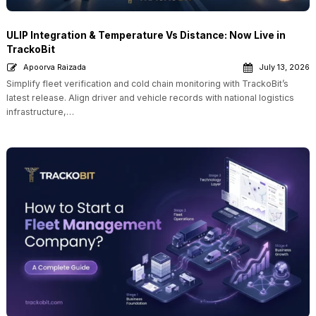
ULIP Integration & Temperature Vs Distance: Now Live in
TrackoBit
Apoorva Raizada
July 13, 2026
Simplify fleet verification and cold chain monitoring with TrackoBit’s
latest release. Align driver and vehicle records with national logistics
infrastructure,…