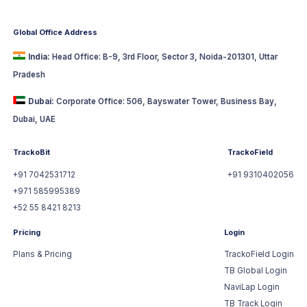
Global Office Address
India:
Head Office: B-9, 3rd Floor, Sector 3, Noida-201301, Uttar
Pradesh
Dubai:
Corporate Office: 506, Bayswater Tower, Business Bay,
Dubai, UAE
TrackoBit
TrackoField
+91 7042531712
+91 9310402056
+971 585995389
+52 55 8421 8213
Pricing
Login
Plans & Pricing
TrackoField Login
TB Global Login
NaviLap Login
TB Track Login