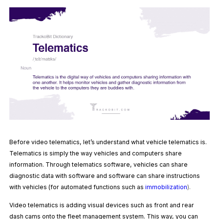
Before video telematics, let’s understand what vehicle telematics is.
Telematics is simply the way vehicles and computers share
information. Through telematics software, vehicles can share
diagnostic data with software and software can share instructions
with vehicles (for automated functions such as
immobilization
).
Video telematics is adding visual devices such as front and rear
dash cams onto the fleet management system. This way, you can