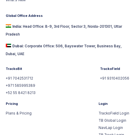
What’s New
Global Office Address
India:
Head Office: B-9, 3rd Floor, Sector 3, Noida-201301, Uttar
Pradesh
Dubai:
Corporate Office: 506, Bayswater Tower, Business Bay,
Dubai, UAE
TrackoBit
TrackoField
+91 7042531712
+91 9310402056
+971 585995389
+52 55 8421 8213
Pricing
Login
Plans & Pricing
TrackoField Login
TB Global Login
NaviLap Login