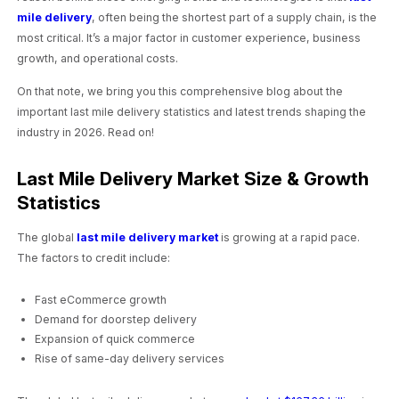
mile delivery
, often being the shortest part of a supply chain, is the
most critical. It’s a major factor in customer experience, business
growth, and operational costs.
On that note, we bring you this comprehensive blog about the
important last mile delivery statistics and latest trends shaping the
industry in 2026. Read on!
Last Mile Delivery Market Size & Growth
Statistics
The global
last mile delivery market
is growing at a rapid pace.
The factors to credit include:
Fast eCommerce growth
Demand for doorstep delivery
Expansion of quick commerce
Rise of same-day delivery services