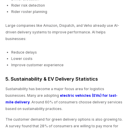
Rider risk detection
Rider roster planning
Large companies like Amazon, Dispatch, and Veho already use AI-
driven delivery systems to improve performance. AI helps
businesses:
Reduce delays
Lower costs
Improve customer experience
5. Sustainability & EV Delivery Statistics
Sustainability has become a major focus area for logistics
businesses. Many are adopting
electric vehicles (EVs) for last-
mile delivery
. Around 60% of consumers choose delivery services
based on sustainability practices.
The customer demand for green delivery options is also growing to.
A survey found that 28% of consumers are willing to pay more for