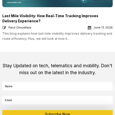
Last Mile Visibility: How Real-Time Tracking Improves
Delivery Experience?
Parul Choudhary
June 17, 2026
This blog explains how last mile visibility improves delivery tracking and
route efficiency. Plus, we will look at how it…
Stay Updated on tech, telematics and mobility. Don't
miss out on the latest in the industry.
Subscribe Now