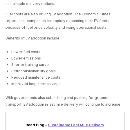
sustainable delivery options.
Fuel costs are also driving EV adoption. The Economic Times
reports that companies are rapidly expanding their EV fleets
because of fuel price volatility and rising operational costs.
Benefits of EV adoption include:
Lower fuel costs
Lower emissions
Shorter training curve
Better sustainability goals
Reduced maintenance costs
Improved long-term savings
With governments also subsidising and pushing for greener
transport, EV adoption in last mile delivery will continue to increase.
Read Blog –
Sustainable Last Mile Delivery