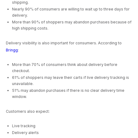
shipping.
Nearly 90% of consumers are willing to wait up to three days for
delivery.
More than 90% of shoppers may abandon purchases because of
high shipping costs.
Delivery visibility is also important for consumers. According to
Bringg
:
More than 70% of consumers think about delivery before
checkout.
61% of shoppers may leave their carts if live delivery tracking is
unavailable.
51% may abandon purchases if there is no clear delivery time
window.
Customers also expect:
Live tracking
Delivery alerts