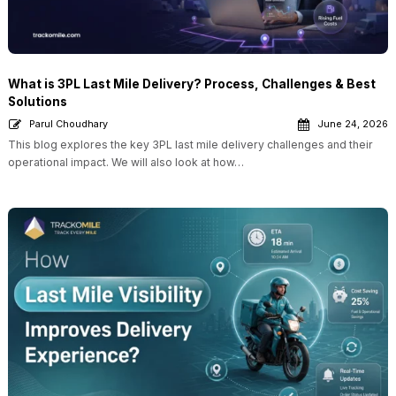
What is 3PL Last Mile Delivery? Process, Challenges & Best
Solutions
Parul Choudhary
June 24, 2026
This blog explores the key 3PL last mile delivery challenges and their
operational impact. We will also look at how…