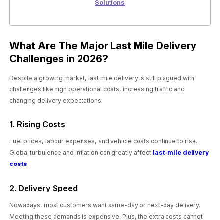
Solutions
What Are The Major Last Mile Delivery
Challenges in 2026?
Despite a growing market, last mile delivery is still plagued with
challenges like high operational costs, increasing traffic and
changing delivery expectations.
1. Rising Costs
Fuel prices, labour expenses, and vehicle costs continue to rise.
Global turbulence and inflation can greatly affect
last-mile delivery
costs
.
2. Delivery Speed
Nowadays, most customers want same-day or next-day delivery.
Meeting these demands is expensive. Plus, the extra costs cannot