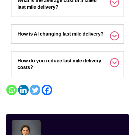
What is the average cost of a failed
last mile delivery?
How is AI changing last mile delivery?
How do you reduce last mile delivery
costs?