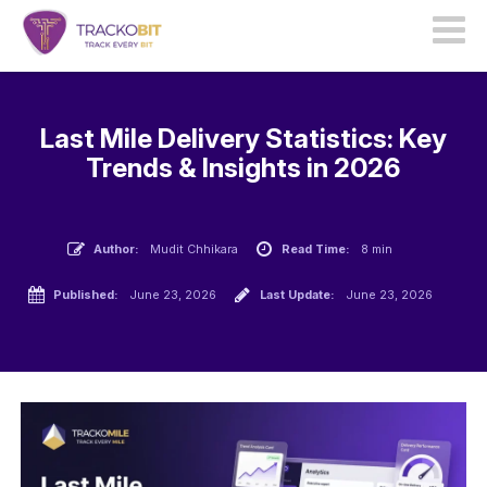
Last Mile Delivery Statistics: Key
Trends & Insights in 2026
Author:
Mudit Chhikara
Read Time:
8 min
Published:
June 23, 2026
Last Update:
June 23, 2026