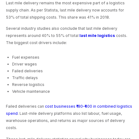
Last mile delivery remains the most expensive part of a logistics
supply chain. As per Statista, last mile delivery now accounts for
53% of total shipping costs. This share was 41% in 2018.
Several industry studies also conclude that last mile delivery
represents around 40% to 55% of total
last mile logistics
costs.
The biggest cost drivers include:
Fuel expenses
Driver wages
Failed deliveries
Traffic delays
Reverse logistics
Vehicle maintenance
Failed deliveries can
cost businesses ₹180–₹400 in combined logistics
spend
. Last-mile delivery platforms also list labour, fuel usage,
warehouse operations, and returns as major sources of delivery
costs.