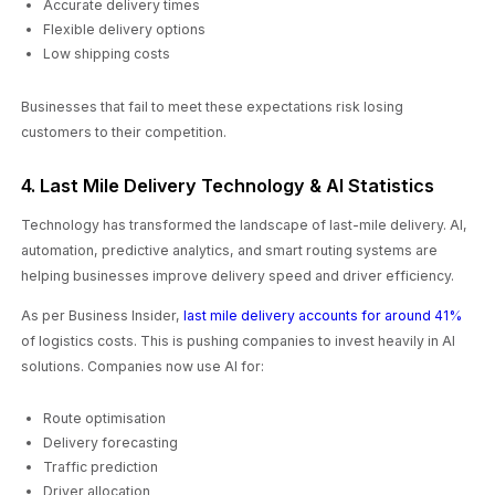
Accurate delivery times
Flexible delivery options
Low shipping costs
Businesses that fail to meet these expectations risk losing
customers to their competition.
4. Last Mile Delivery Technology & AI Statistics
Technology has transformed the landscape of last-mile delivery. AI,
automation, predictive analytics, and smart routing systems are
helping businesses improve delivery speed and driver efficiency.
As per Business Insider,
last mile delivery accounts for around 41%
of logistics costs. This is pushing companies to invest heavily in AI
solutions. Companies now use AI for:
Route optimisation
Delivery forecasting
Traffic prediction
Driver allocation