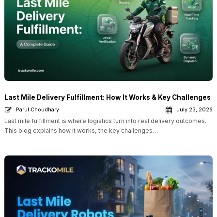
Last Mile Delivery Fulfillment: How It Works & Key Challenges
Parul Choudhary
July 23, 2026
Last mile fulfillment is where logistics turn into real delivery outcomes.
This blog explains how it works, the key challenges…