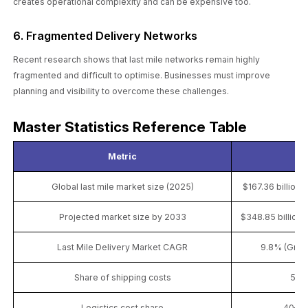
creates operational complexity and can be expensive too.
6. Fragmented Delivery Networks
Recent research shows that last mile networks remain highly
fragmented and difficult to optimise. Businesses must improve
planning and visibility to overcome these challenges.
Master Statistics Reference Table
Metric
S
Global last mile market size (2025)
$167.36 billion
Projected market size by 2033
$348.85 billion
Last Mile Delivery Market CAGR
9.8% (Gran
Share of shipping costs
53%
Logistics cost share
40–55