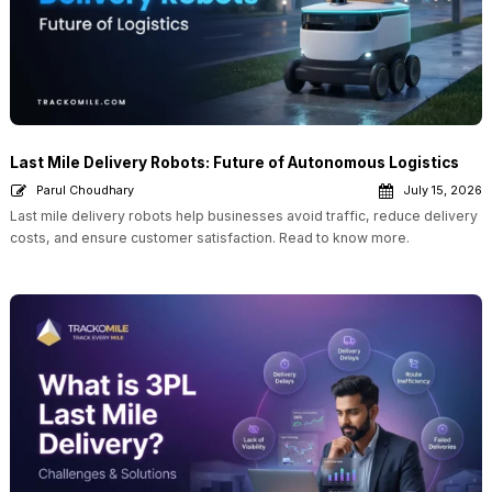
Last Mile Delivery Robots: Future of Autonomous Logistics
Parul Choudhary
July 15, 2026
Last mile delivery robots help businesses avoid traffic, reduce delivery
costs, and ensure customer satisfaction. Read to know more.