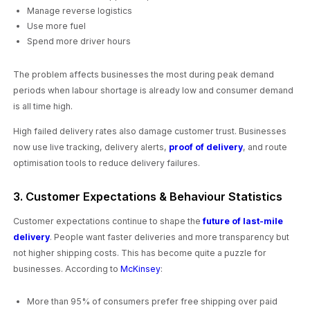
Manage reverse logistics
Use more fuel
Spend more driver hours
The problem affects businesses the most during peak demand
periods when labour shortage is already low and consumer demand
is all time high.
High failed delivery rates also damage customer trust. Businesses
now use live tracking, delivery alerts,
proof of delivery
, and route
optimisation tools to reduce delivery failures.
3. Customer Expectations & Behaviour Statistics
Customer expectations continue to shape the
future of last-mile
delivery
. People want faster deliveries and more transparency but
not higher shipping costs. This has become quite a puzzle for
businesses. According to
McKinsey
:
More than 95% of consumers prefer free shipping over paid