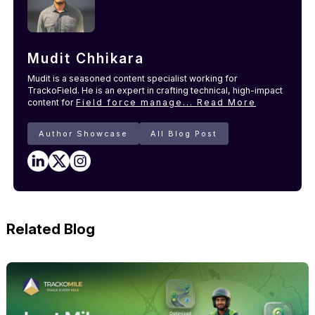
Mudit Chhikara
Mudit is a seasoned content specialist working for
TrackoField. He is an expert in crafting technical, high-impact
content for
Field force manage...
Read More
Author Showcase
All Blog Post
Related Blog