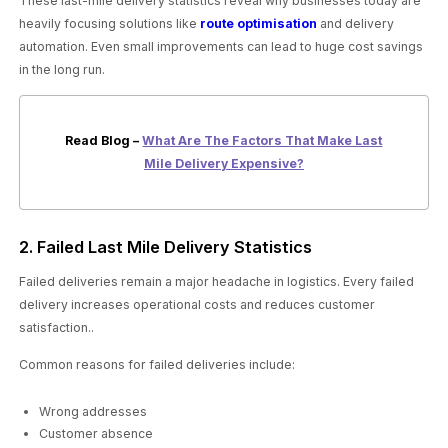
These last-mile delivery statistics reveal why businesses today are
heavily focusing solutions like
route optimisation
and delivery
automation. Even small improvements can lead to huge cost savings
in the long run.
Read Blog –
What Are The Factors That Make Last
Mile Delivery Expensive?
2. Failed Last Mile Delivery Statistics
Failed deliveries remain a major headache in logistics. Every failed
delivery increases operational costs and reduces customer
satisfaction..
Common reasons for failed deliveries include:
Wrong addresses
Customer absence