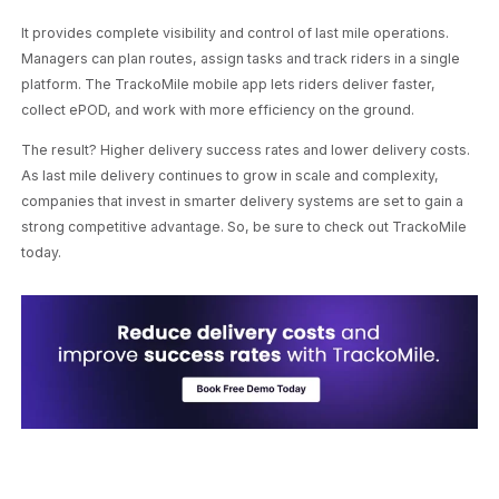
It provides complete visibility and control of last mile operations.
Managers can plan routes, assign tasks and track riders in a single
platform. The TrackoMile mobile app lets riders deliver faster,
collect ePOD, and work with more efficiency on the ground.
The result? Higher delivery success rates and lower delivery costs.
As last mile delivery continues to grow in scale and complexity,
companies that invest in smarter delivery systems are set to gain a
strong competitive advantage. So, be sure to check out TrackoMile
today.