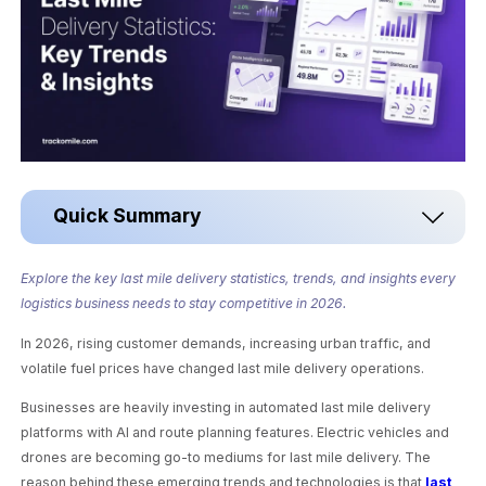
Quick Summary
Explore the key last mile delivery statistics, trends, and insights every
logistics business needs to stay competitive in 2026.
In 2026, rising customer demands, increasing urban traffic, and
volatile fuel prices have changed last mile delivery operations.
Businesses are heavily investing in automated last mile delivery
platforms with AI and route planning features. Electric vehicles and
drones are becoming go-to mediums for last mile delivery. The
reason behind these emerging trends and technologies is that
last