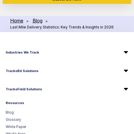
Home
Blog
>
>
Last Mile Delivery Statistics: Key Trends & Insights in 2026
Industries We Track
TrackoBit Solutions
TrackoField Solutions
Resources
Blog
Glossary
White Paper