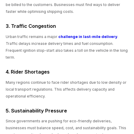
be billed to the customers. Businesses must find ways to deliver
faster while optimising shipping costs.
3. Traffic Congestion
Urban traffic remains a major
challenge in last-mile delivery
.
Traffic delays increase delivery times and fuel consumption.
Frequent ignition stop-start also takes a toll on the vehicle in the long
term.
4. Rider Shortages
Many regions continue to face rider shortages due to low density or
local transport regulations. This affects delivery capacity and
operational efficiency.
5. Sustainability Pressure
Since governments are pushing for eco-friendly deliveries,
businesses must balance speed, cost, and sustainability goals. This