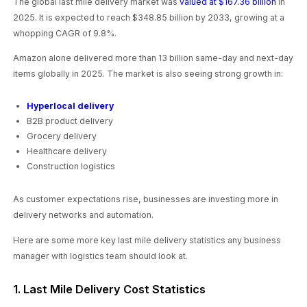
The global last mile delivery market was
valued at $167.36 billion
in
2025. It is expected to reach $348.85 billion by 2033, growing at a
whopping CAGR of 9.8%.
Amazon alone delivered more than 13 billion same-day and next-day
items globally in 2025. The market is also seeing strong growth in:
Hyperlocal delivery
B2B product delivery
Grocery delivery
Healthcare delivery
Construction logistics
As customer expectations rise, businesses are investing more in
delivery networks and automation.
Here are some more key last mile delivery statistics any business
manager with logistics team should look at.
1. Last Mile Delivery Cost Statistics