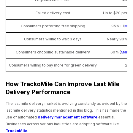
Failed delivery cost
Up to $20 per o
Consumers preferring free shipping
95%+ (
McKi
Consumers willing to wait 3 days
Nearly 90% (M
Consumers choosing sustainable delivery
60% (
Market
Consumers willing to pay more for green delivery
28%
How TrackoMile Can Improve Last Mile
Delivery Performance
The last mile delivery market is evolving constantly as evident by the
last mile delivery statistics mentioned in this blog. This has made the
use of automated
delivery management software
essential.
Businesses across various industries are adopting software like
TrackoMile
.