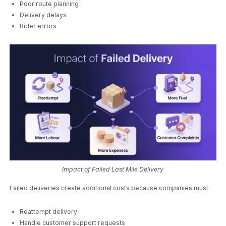
Poor route planning
Delivery delays
Rider errors
Impact of Failed Last Mile Delivery
Failed deliveries create additional costs because companies must:
Reattempt delivery
Handle customer support requests