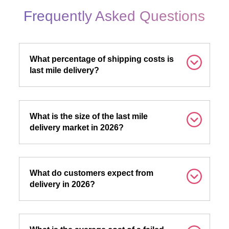
Frequently Asked Questions
What percentage of shipping costs is
last mile delivery?
What is the size of the last mile
delivery market in 2026?
What do customers expect from
delivery in 2026?