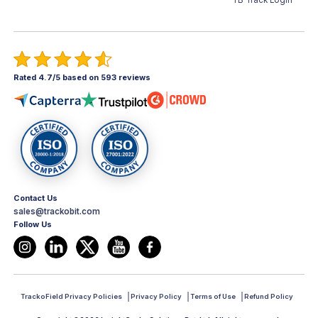
TB Track Login
Rated 4.7/5 based on 593 reviews
Contact Us
sales@trackobit.com
Follow Us
TrackoField Privacy Policies
Privacy Policy
Terms of Use
Refund Policy