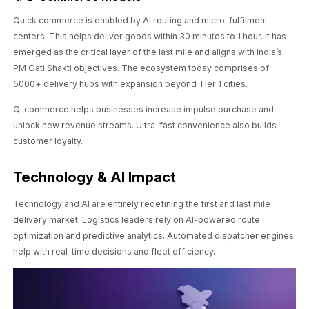
Quick commerce is enabled by AI routing and micro-fulfilment
centers. This helps deliver goods within 30 minutes to 1 hour. It has
emerged as the critical layer of the last mile and aligns with India’s
PM Gati Shakti objectives. The ecosystem today comprises of
5000+ delivery hubs with expansion beyond Tier 1 cities.
Q-commerce helps businesses increase impulse purchase and
unlock new revenue streams. Ultra-fast convenience also builds
customer loyalty.
Technology & AI Impact
Technology and AI are entirely redefining the first and last mile
delivery market. Logistics leaders rely on AI-powered route
optimization and predictive analytics. Automated dispatcher engines
help with real-time decisions and fleet efficiency.