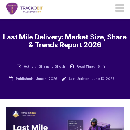
Last Mile Delivery: Market Size, Share
& Trends Report 2026
Author:
Shemanti Ghosh
Read Time:
8 min
Published:
June 4, 2026
Last Update:
June 10, 2026