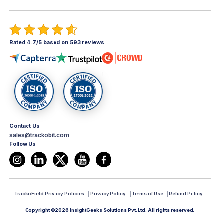
Rated 4.7/5 based on 593 reviews
Contact Us
sales@trackobit.com
Follow Us
TrackoField Privacy Policies
Privacy Policy
Terms of Use
Refund Policy
Copyright ©2026 InsightGeeks Solutions Pvt. Ltd. All rights reserved.