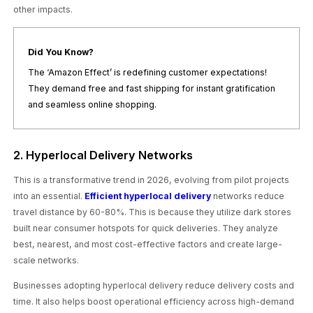
other impacts.
Did You Know?
The ‘Amazon Effect’ is redefining customer expectations!
They demand free and fast shipping for instant gratification
and seamless online shopping.
2. Hyperlocal Delivery Networks
This is a transformative trend in 2026, evolving from pilot projects
into an essential.
Efficient hyperlocal delivery
networks reduce
travel distance by 60-80%. This is because they utilize dark stores
built near consumer hotspots for quick deliveries. They analyze
best, nearest, and most cost-effective factors and create large-
scale networks.
Businesses adopting hyperlocal delivery reduce delivery costs and
time. It also helps boost operational efficiency across high-demand