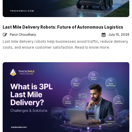
Last Mile Delivery Robots: Future of Autonomous Logistics
Parul Choudhary
July 15, 2026
Last mile delivery robots help businesses avoid traffic, reduce delivery
costs, and ensure customer satisfaction. Read to know more.