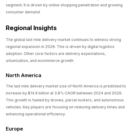
segment. It is driven by online shopping penetration and growing
consumer demand.
Regional Insights
The global last mile delivery market continues to witness strong
regional expansion in 2026. This is driven by digital logistics
adoption. Other core factors are delivery expectations,
urbanization, and ecommerce growth.
North America
The last mile delivery market size of North America is predicted to
increase by $14.9 billion at 3.8% CAGR between 2024 and 2029.
This growth is fueled by drones, parcel lockers, and autonomous
vehicles. Key players are focusing on reducing delivery times and
enhancing operational efficiency.
Europe