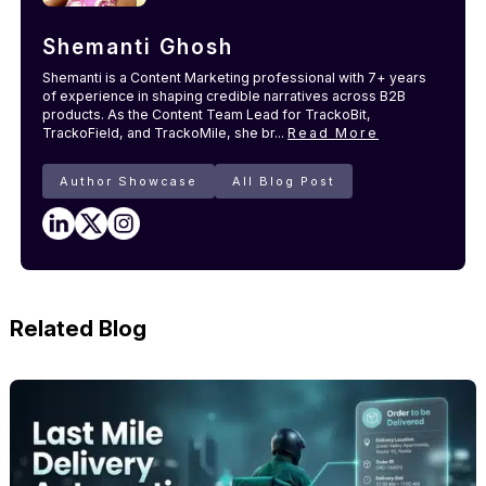
Shemanti Ghosh
Shemanti is a Content Marketing professional with 7+ years
of experience in shaping credible narratives across B2B
products. As the Content Team Lead for TrackoBit,
TrackoField, and TrackoMile, she br...
Read More
Author Showcase
All Blog Post
Related Blog