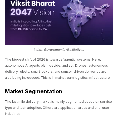
Indian Government’s AI Initiatives
The biggest shift of 2026 is towards ‘agentic’ systems. Here,
autonomous AI agents plan, decide, and act. Drones, autonomous
delivery robots, smart lockers, and sensor-driven deliveries are
also being introduced. This is in mainstream logistics infrastructure.
Market Segmentation
The last mile delivery market is mainly segmented based on service
type and tech adoption. Others are application areas and end-user
industries.