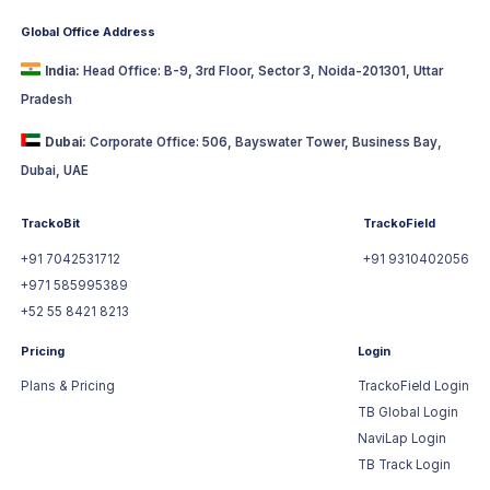
Global Office Address
India:
Head Office: B-9, 3rd Floor, Sector 3, Noida-201301, Uttar
Pradesh
Dubai:
Corporate Office: 506, Bayswater Tower, Business Bay,
Dubai, UAE
TrackoBit
TrackoField
+91 7042531712
+91 9310402056
+971 585995389
+52 55 8421 8213
Pricing
Login
Plans & Pricing
TrackoField Login
TB Global Login
NaviLap Login
TB Track Login