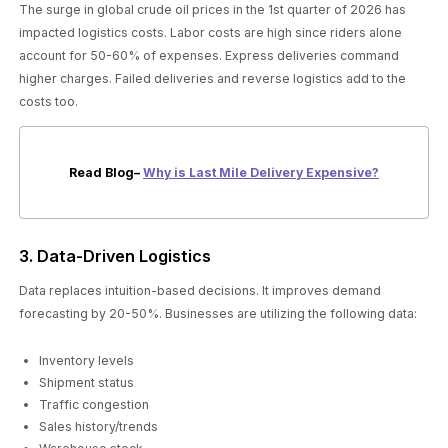
The surge in global crude oil prices in the 1st quarter of 2026 has
impacted logistics costs. Labor costs are high since riders alone
account for 50-60% of expenses. Express deliveries command
higher charges. Failed deliveries and reverse logistics add to the
costs too.
Read Blog–
Why is Last Mile Delivery Expensive?
3. Data-Driven Logistics
Data replaces intuition-based decisions. It improves demand
forecasting by 20-50%. Businesses are utilizing the following data:
Inventory levels
Shipment status
Traffic congestion
Sales history/trends