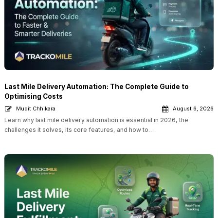
Last Mile Delivery Automation: The Complete Guide to
Optimising Costs
Mudit Chhikara
August 6, 2026
Learn why last mile delivery automation is essential in 2026, the
challenges it solves, its core features, and how to…