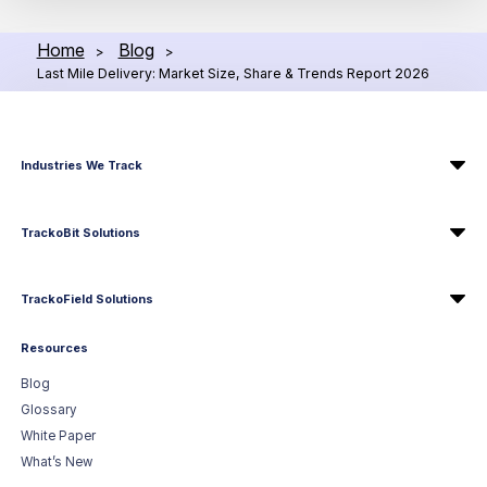
Home
Blog
>
>
Last Mile Delivery: Market Size, Share & Trends Report 2026
Industries We Track
TrackoBit Solutions
TrackoField Solutions
Resources
Blog
Glossary
White Paper
What’s New