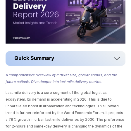
Quick Summary
A comprehensive overview of market size, growth trends, and the
future outlook. Dive deeper into last mile delivery market.
Last mile delivery is a core segment of the global logistics
ecosystem. Its demand is accelerating in 2026. This is due to
unparalleled boost in urbanization and technologies. This upward
trend is further reinforced by the World Economic Forum. It projects
a 78% growth in urban last-mile deliveries by 2030. The preference
for 2-hours and same-day delivery is changing the dynamics of the