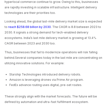
hyperlocal commerce continue to grow. Owing to this, businesses
are rapidly investing in scalable infrastructure. Intelligent delivery
technologies are their priorities too.
Looking ahead, the global last-mile delivery market size is expected
to
reach $258.68 billion by 2030
. The CAGR is 8.8 between 2023 to
2030. It signals a strong demand for tech-enabled delivery
ecosystems. India’s last mile delivery market is growing at 13.4%
CAGR between 2023 and 2030 too.
Thus, businesses that fail to modernize operations will risk falling
behind.Several companies today in the last mile are concentrating on
utilizing innovative solutions. For example:
Starship Technologies introduced delivery robots.
Amazon is leveraging drones via Prime Air program.
FedEx advance routing uses digital, pre-set routes.
These strongly align with the market forecasts. The future will be
defined by automation and ultra-fast fulfillment ecosystem.