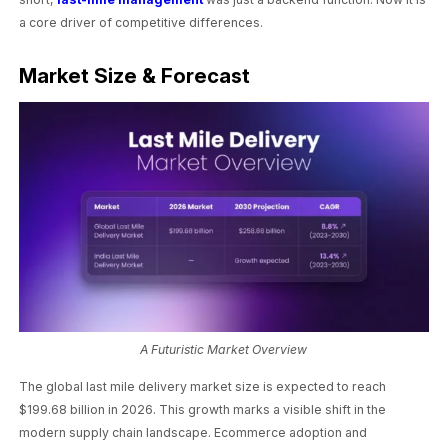
a core driver of competitive differences.
Market Size & Forecast
A Futuristic Market Overview
The global last mile delivery market size is expected to reach
$199.68 billion in 2026. This growth marks a visible shift in the
modern supply chain landscape. Ecommerce adoption and