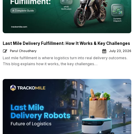
Last Mile Delivery Fulfillment: How It Works & Key Challenges
Parul Choudhary
July 23, 2026
Last mile fulfillment is where logistics turn into real delivery outcomes.
This blog explains how it works, the key challenges…