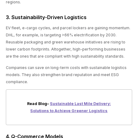
regions.
3. Sustainability-Driven Logistics
EV fleet, e-cargo cycles, and parcel lockers are gaining momentum.
DHL, for example, is targeting >66% electrification by 2030.
Reusable packaging and green warehouse initiatives are rising to
lower carbon footprints. Altogether, high-performing businesses
are the ones that are compliant with high sustainability standards.
Companies can save on long-term costs with sustainable logistics
models. They also strengthen brand reputation and meet ESG
compliance.
Read Blog–
Sustainable Last Mile Delivery:
Solutions to Achieve Greener Logistics
4. Q-Commerce Models