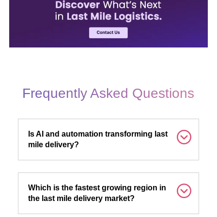
Frequently Asked Questions
Is AI and automation transforming last
mile delivery?
Which is the fastest growing region in
the last mile delivery market?