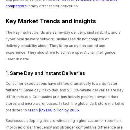
competitors
if they offer faster deliveries.
Key Market Trends and Insights
The key market trends are same-day delivery, sustainability, and a
hyperlocal delivery network. Businesses do not compete on
delivery capability alone. They keep an eye on speed and
experience. They also strive to achieve operational intelligence.
Learn in detail
1. Same Day and Instant Deliveries
Consumer expectations have shifted dramatically towards faster
fulfilment. Same day, next-day, and 20-30-minute deliveries are key
differentiators. Companies are thus heavily pushing towards dark
stores and micro warehouses. In fact, the global dark store market is
predicted to
reach $721.98 billion by 2035
.
Businesses adopting this are witnessing higher customer retention.
Improved order frequency and stronger competitive difference are