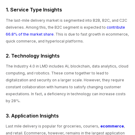
1. Service Type Insights
The last-mile delivery market is segmented into B2B, B2C, and C2C
deliveries. Among this, the B2C segment is expected to
contribute
66.8% of the market share
. This is due to fast growth in ecommerce,
quick commerce, and hyperlocal platforms.
2. Technology Insights
The Industry 4.0 in LMD includes AI, blockchain, data analytics, cloud
computing, and robotics. These come together to lead to
digitalization and security on a larger scale. However, they require
constant collaboration with humans to satisfy changing customer
expectations. In fact, a deficiency in technology can increase costs
by 28%.
3. Application Insights
Last mile delivery is popular for groceries, couriers,
ecommerce
,
and retail. Ecommerce, however, remains in the largest application