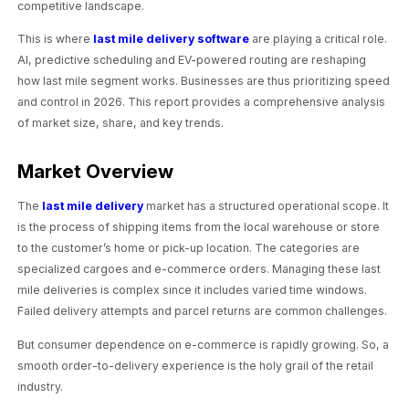
competitive landscape.
This is where
last mile delivery software
are playing a critical role.
AI, predictive scheduling and EV-powered routing are reshaping
how last mile segment works. Businesses are thus prioritizing speed
and control in 2026. This report provides a comprehensive analysis
of market size, share, and key trends.
Market Overview
The
last mile delivery
market has a structured operational scope. It
is the process of shipping items from the local warehouse or store
to the customer’s home or pick-up location. The categories are
specialized cargoes and e-commerce orders. Managing these last
mile deliveries is complex since it includes varied time windows.
Failed delivery attempts and parcel returns are common challenges.
But consumer dependence on e-commerce is rapidly growing. So, a
smooth order-to-delivery experience is the holy grail of the retail
industry.