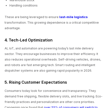
Warehouse stock
Handling conditions
These are being leveraged to ensure
last-mile logistics
transformation. This growing dependence is a critical competitive
advantage.
4. Tech-Led Optimization
AI, IoT, and automation are powering today’s last mile delivery
sector. They encourage businesses to improve their efficiency. It
also reduces operational overheads. Self-driving vehicles, drones,
and robots are fast emerging tech. Smart routing and intelligent
dispatcher systems are also gaining rapid popularity in 2026.
5. Rising Customer Expectations
Consumers today look for convenience and transparency. They
demand free shipping, flexible delivery slots, and live tracking. Eco-
friendly practices and personalization are other core priorities.
Capgemini once found that
over 55% of consumers will switch to