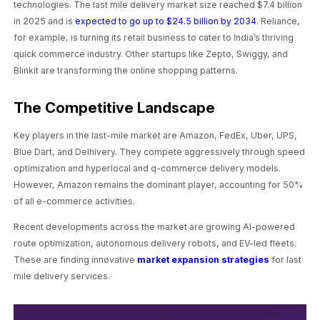
technologies. The last mile delivery market size reached $7.4 billion
in 2025 and is
expected to go up to $24.5 billion by 2034
. Reliance,
for example, is turning its retail business to cater to India’s thriving
quick commerce industry. Other startups like Zepto, Swiggy, and
Blinkit are transforming the online shopping patterns.
The Competitive Landscape
Key players in the last-mile market are Amazon, FedEx, Uber, UPS,
Blue Dart, and Delhivery. They compete aggressively through speed
optimization and hyperlocal and q-commerce delivery models.
However, Amazon remains the dominant player, accounting for 50%
of all e-commerce activities.
Recent developments across the market are growing AI-powered
route optimization, autonomous delivery robots, and EV-led fleets.
These are finding innovative
market expansion strategies
for last
mile delivery services.