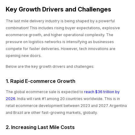
Key Growth Drivers and Challenges
The last mile delivery industry is being shaped by a powerful
combination! This includes rising buyer expectations, explosive
ecommerce growth, and higher operational complexity. The
pressure on logistics networks is intensifying as businesses
compete for faster deliveries. However, tech innovations are
opening new doors.
Below are the key growth drivers and challenges:
1. Rapid E-commerce Growth
The global ecommerce sale is expected to
reach $36 trillion by
2026
. India will rank #1 among 20 countries worldwide. This is in
retail ecommerce development between 2023 and 2027. Argentina
and Brazil are other fast-growing markets, globally.
2. Increasing Last Mile Costs