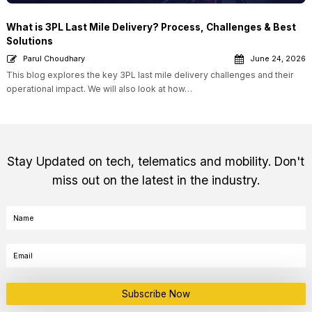
What is 3PL Last Mile Delivery? Process, Challenges & Best
Solutions
Parul Choudhary
June 24, 2026
This blog explores the key 3PL last mile delivery challenges and their
operational impact. We will also look at how…
Stay Updated on tech, telematics and mobility. Don't
miss out on the latest in the industry.
Subscribe Now