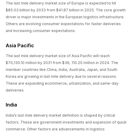
The last mile delivery market size of Europe is expected to hit
$85.03 billion by 2033 from $41.87 billion in 2025. The core growth
driver is major investments in the European logistics infrastructure.
Others are evolving consumer expectations for faster deliveries
and increasing consumer expectations.
Asia Pacific
The last mile delivery market size of Asia Pacific will reach
$70,130.10 million by 2031 from $36, 110.20 million in 2024. The
member countries like China, India, Australia, Japan, and South
Korea are growing in last mile delivery due to several reasons.
These are expanding ecommerce, urbanization, and same-day
deliveries.
India
India’s last mile delivery market definition is shaped by critical
factors. These are government investments and expansion of quick
commerce. Other factors are advancements in logistics