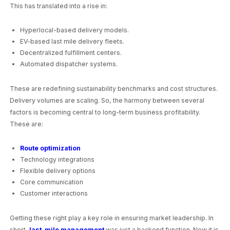
This has translated into a rise in:
Hyperlocal-based delivery models.
EV-based last mile delivery fleets.
Decentralized fulfillment centers.
Automated dispatcher systems.
These are redefining sustainability benchmarks and cost structures.
Delivery volumes are scaling. So, the harmony between several
factors is becoming central to long-term business profitability.
These are:
Route optimization
Technology integrations
Flexible delivery options
Core communication
Customer interactions
Getting these right play a key role in ensuring market leadership. In
short,
last-mile management
was just a backend function. Now it is