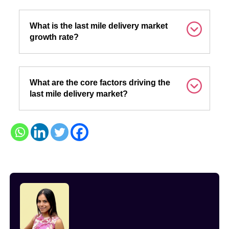
What is the last mile delivery market
growth rate?
What are the core factors driving the
last mile delivery market?