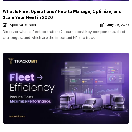
What Is Fleet Operations? How to Manage, Optimize, and
Scale Your Fleet in 2026
Apoorva Raizada
July 29, 2026
Discover what is fleet operations? Learn about key components, fleet
challenges, and which are the important KPIs to track.