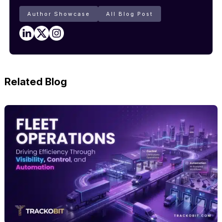
Author Showcase
All Blog Post
Related Blog