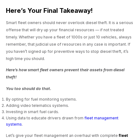
Here’s Your Final Takeaway!
Smart fleet owners should never overlook diesel theft. It is a serious
offense that will dry up your financial resources — if not treated
timely. Whether you have a fleet of 1000s or just 10 vehicles, always
remember, that judicial use of resources in any case is important. If
you haven’t signed up for preventive ways to stop diesel theft, it’s
high time you should.
Here’s how smart fleet owners prevent their assets from diesel
theft!
You too should do that.
By opting for fuel monitoring systems.
Adding video telematics systems.
Investing in smart fuel cards.
Using data to educate drivers drawn from
fleet management
systems
.
Let’s give your fleet management an overhaul with complete
fleet