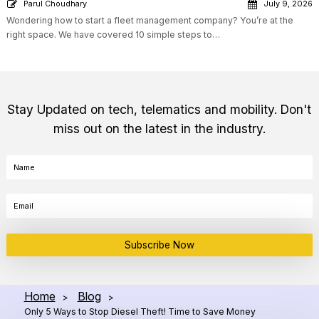
Parul Choudhary
July 9, 2026
Wondering how to start a fleet management company? You’re at the
right space. We have covered 10 simple steps to…
Stay Updated on tech, telematics and mobility. Don't
miss out on the latest in the industry.
Subscribe Now
Home
Blog
>
>
Only 5 Ways to Stop Diesel Theft! Time to Save Money