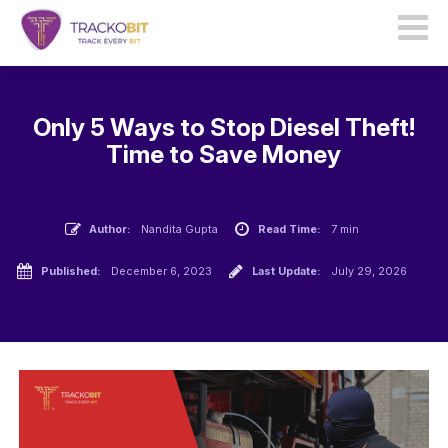
Only 5 Ways to Stop Diesel Theft!
Time to Save Money
Author:
Nandita Gupta
Read Time:
7 min
Published:
December 6, 2023
Last Update:
July 29, 2026