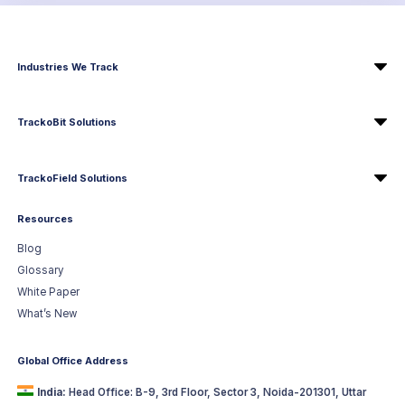
Industries We Track
TrackoBit Solutions
TrackoField Solutions
Resources
Blog
Glossary
White Paper
What’s New
Global Office Address
India:
Head Office: B-9, 3rd Floor, Sector 3, Noida-201301, Uttar