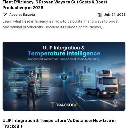
Fleet Efficiency: 6 Proven Ways to Cut Costs & Boost
Productivity in 2026
Apoorva Raizada
July 24, 2026
Learn what fleet efficiency is? How to calculate it, and ways to boost
operational productivity. Because it reduces costs, delays,…
ULIP Integration & Temperature Vs Distance: Now Live in
TrackoBit