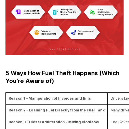
5 Ways How Fuel Theft Happens (Which
You’re Aware of)
Reason 1 – Manipulation of Invoices and Bills
Drivers kn
Reason 2 – Draining Fuel Directly from the Fuel Tank
Many drive
Reason 3 – Diesel Adulteration – Mixing Biodiesel
The Govern