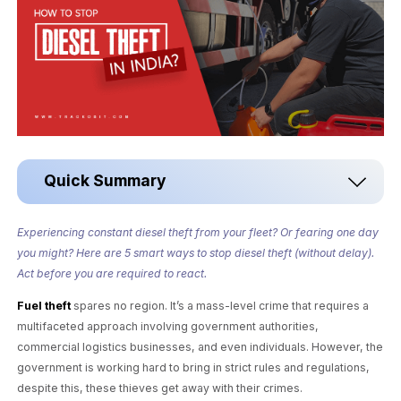
Quick Summary
Experiencing constant diesel theft from your fleet? Or fearing one day
you might? Here are 5 smart ways to stop diesel theft (without delay).
Act before you are required to react.
Fuel theft
spares no region. It’s a mass-level crime that requires a
multifaceted approach involving government authorities,
commercial logistics businesses, and even individuals. However, the
government is working hard to bring in strict rules and regulations,
despite this, these thieves get away with their crimes.