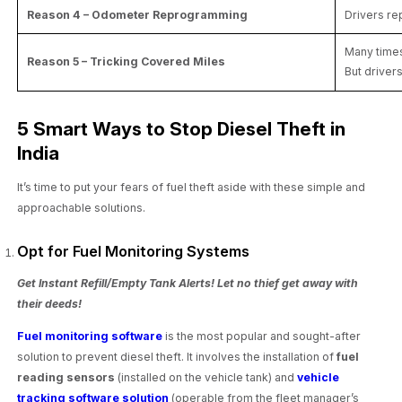
Reason 4 – Odometer Reprogramming
Drivers re
Many times
Reason 5 – Tricking Covered Miles
But drivers
5 Smart Ways to Stop Diesel Theft in
India
It’s time to put your fears of fuel theft aside with these simple and
approachable solutions.
Opt for Fuel Monitoring Systems
Get Instant Refill/Empty Tank Alerts! Let no thief get away with
their deeds!
Fuel monitoring software
is the most popular and sought-after
solution to prevent diesel theft. It involves the installation of
fuel
reading sensors
(installed on the vehicle tank) and
vehicle
tracking software solution
(operable from the fleet manager’s