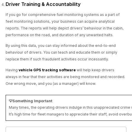
Driver Training & Accountability
If you go for comprehensive fuel monitoring systems as a part of
feet monitoring solutions, your business can acquire analytical
reports. The reports will help depict drivers’ behaviour in the cabin,
performance on the road, and duration of any unwanted halts.
By using this data, you can stay informed about the end-to-end
behaviour of drivers. You can teach and educate them or simply
replace them if such fraudulent activities occur incessantly.
Having
vehicle GPS tracking software
will help keep drivers
always in fear that their activities are being monitored and recorded.
One wrong move, and you (as a manager) will know.
💡Something Important
Many times, the operating drivers indulge in this unappreciated crim
It’s high time for fleet managers to appreciate their staff, avoid overb