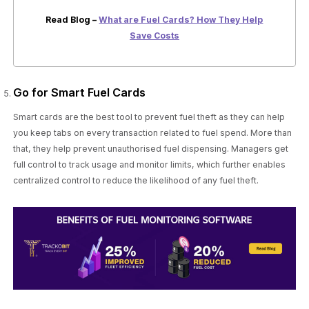
Read Blog –
What are Fuel Cards? How They Help
Save Costs
Go for Smart Fuel Cards
Smart cards are the best tool to prevent fuel theft as they can help
you keep tabs on every transaction related to fuel spend. More than
that, they help prevent unauthorised fuel dispensing. Managers get
full control to track usage and monitor limits, which further enables
centralized control to reduce the likelihood of any fuel theft.