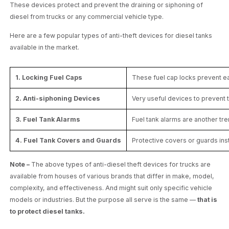
These devices protect and prevent the draining or siphoning of
diesel from trucks or any commercial vehicle type.
Here are a few popular types of anti-theft devices for diesel tanks
available in the market.
1. Locking Fuel Caps
These fuel cap locks prevent ea
2. Anti-siphoning Devices
Very useful devices to prevent t
3. Fuel Tank Alarms
Fuel tank alarms are another tre
4. Fuel Tank Covers and Guards
Protective covers or guards inst
Note –
The above types of anti-diesel theft devices for trucks are
available from houses of various brands that differ in make, model,
complexity, and effectiveness. And might suit only specific vehicle
models or industries. But the purpose all serve is the same —
that is
to protect diesel tanks.