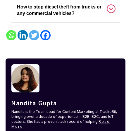
How to stop diesel theft from trucks or
any commercial vehicles?
Nandita Gupta
Nandita is the Team Lead for Content Marketing at TrackoBit,
bringing over a decade of experience in B2B, B2C, and IoT
sectors. She has a proven track record of helping
Read
More