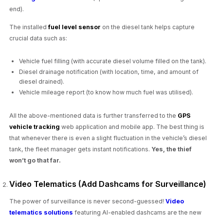
end).
The installed
fuel level sensor
on the diesel tank helps capture
crucial data such as:
Vehicle fuel filling (with accurate diesel volume filled on the tank).
Diesel drainage notification (with location, time, and amount of
diesel drained).
Vehicle mileage report (to know how much fuel was utilised).
All the above-mentioned data is further transferred to the
GPS
vehicle tracking
web application and mobile app. The best thing is
that whenever there is even a slight fluctuation in the vehicle’s diesel
tank, the fleet manager gets instant notifications.
Yes, the thief
won’t go that far.
Video Telematics (Add Dashcams for Surveillance)
The power of surveillance is never second-guessed!
Video
telematics solutions
featuring AI-enabled dashcams are the new