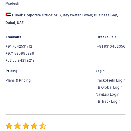
Pradesh
Dubai:
Corporate Office: 506, Bayswater Tower, Business Bay,
Dubai, UAE
TrackoBit
TrackoField
+91 7042531712
+91 9310402056
+971 585995389
+52 55 8421 8213
Pricing
Login
Plans & Pricing
TrackoField Login
TB Global Login
NaviLap Login
TB Track Login