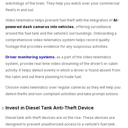
watchdogs of the town. They help you watch over your commercial
fleet’s in and out.
Video telematics helps prevent fuel theft with the integration of
AI-
powered dash cameras into vehicles
, offering surveillance
around the fuel tank and the vehicle’s surroundings. Onboarding a
comprehensive video telematics system helps record quality
footage that provides evidence for any suspicious activities.
Driver monitoring systems
, as a part of the video telematics
system, provide real-time video streaming of the driver’s in-cabin
activity. It helps detect events in which a driver is found absent from
the cabin and out there planning to trade fuel.
Choose video telematics over regular cameras as they will help you
detect thefts and non-compliant activities and take prompt actions.
Invest in Diesel Tank Anti-Theft Device
Diesel tank anti-theft devices are on the rise. These devices are
designed to prevent unauthorized access to a vehicle’s fuel tank.