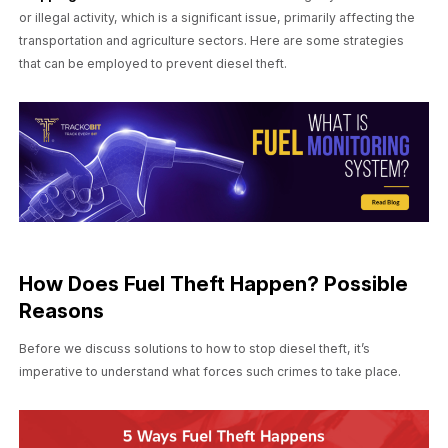
or illegal activity, which is a significant issue, primarily affecting the
transportation and agriculture sectors. Here are some strategies
that can be employed to prevent diesel theft.
How Does Fuel Theft Happen? Possible
Reasons
Before we discuss solutions to how to stop diesel theft, it’s
imperative to understand what forces such crimes to take place.