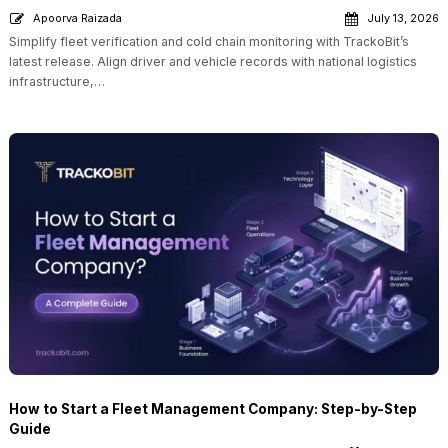
Apoorva Raizada
July 13, 2026
Simplify fleet verification and cold chain monitoring with TrackoBit’s
latest release. Align driver and vehicle records with national logistics
infrastructure,…
How to Start a Fleet Management Company: Step-by-Step
Guide