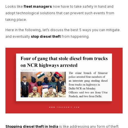
Looks like
fleet managers
now have to take safety in hand and
adopt technological solutions that can prevent such events from
taking place.
Here in the following, let’s discuss the best 5 ways you can mitigate
and eventually
stop diesel theft
from happening.
Stopping diesel theft in India
is like addressing any form of theft