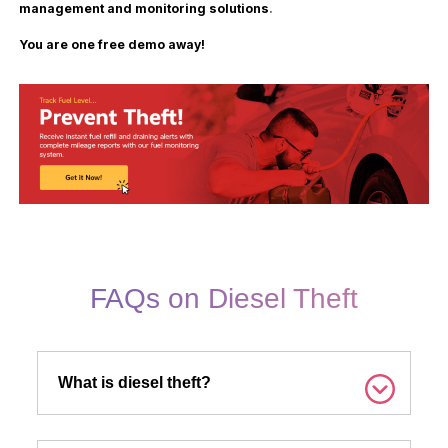
management and monitoring solutions
.
You are one free demo away!
FAQs on Diesel Theft
What is diesel theft?