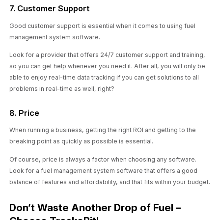
7. Customer Support
Good customer support is essential when it comes to using fuel
management system software.
Look for a provider that offers 24/7 customer support and training,
so you can get help whenever you need it. After all, you will only be
able to enjoy real-time data tracking if you can get solutions to all
problems in real-time as well, right?
8. Price
When running a business, getting the right ROI and getting to the
breaking point as quickly as possible is essential.
Of course, price is always a factor when choosing any software.
Look for a fuel management system software that offers a good
balance of features and affordability, and that fits within your budget.
Don’t Waste Another Drop of Fuel –