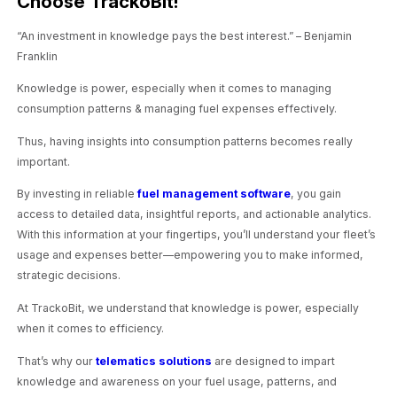
Choose TrackoBit!
“An investment in knowledge pays the best interest.” – Benjamin
Franklin
Knowledge is power, especially when it comes to managing
consumption patterns & managing fuel expenses effectively.
Thus, having insights into consumption patterns becomes really
important.
By investing in reliable
fuel management software
, you gain
access to detailed data, insightful reports, and actionable analytics.
With this information at your fingertips, you’ll understand your fleet’s
usage and expenses better—empowering you to make informed,
strategic decisions.
At TrackoBit, we understand that knowledge is power, especially
when it comes to efficiency.
That’s why our
telematics solutions
are designed to impart
knowledge and awareness on your fuel usage, patterns, and