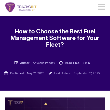
How to Choose the Best Fuel
Management Software for Your
Fleet?
Author:
Anvesha Pandey
Read Time:
8 min
Published:
May 12, 2023
Last Update:
September 17, 2025