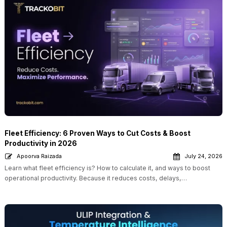
Fleet Efficiency: 6 Proven Ways to Cut Costs & Boost
Productivity in 2026
Apoorva Raizada
July 24, 2026
Learn what fleet efficiency is? How to calculate it, and ways to boost
operational productivity. Because it reduces costs, delays,…