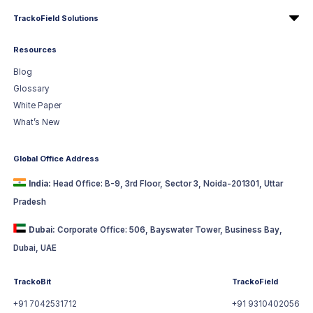
TrackoField Solutions
Resources
Blog
Glossary
White Paper
What’s New
Global Office Address
India:
Head Office: B-9, 3rd Floor, Sector 3, Noida-201301, Uttar
Pradesh
Dubai:
Corporate Office: 506, Bayswater Tower, Business Bay,
Dubai, UAE
TrackoBit
TrackoField
+91 7042531712
+91 9310402056