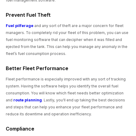
fuel management software.
Prevent Fuel Theft
Fuel pilferage
and any sort of theft are a major concern for fleet
managers. To completely rid your fleet of this problem, you can use
fuel monitoring software that can decipher when it was filled and
ejected from the tank. This can help you manage any anomaly in the
fleet’s fuel consumption process.
Better Fleet Performance
Fleet performance is especially improved with any sort of tracking
system. Having the software helps you identify the overall fuel
consumption. You will know which fleet needs better optimization
and
route planning
. Lastly, you‘ll end up taking the best decisions
and steps that can help you enhance your fleet performance and
reduce its downtime and operation inefficiency.
Compliance