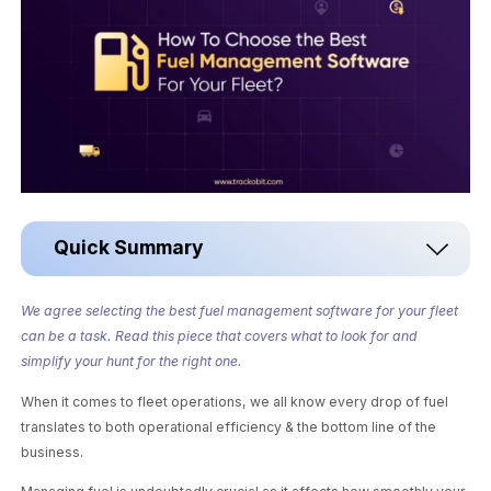
Quick Summary
We agree selecting the best fuel management software for your fleet
can be a task. Read this piece that covers what to look for and
simplify your hunt for the right one.
When it comes to fleet operations, we all know every drop of fuel
translates to both operational efficiency & the bottom line of the
business.