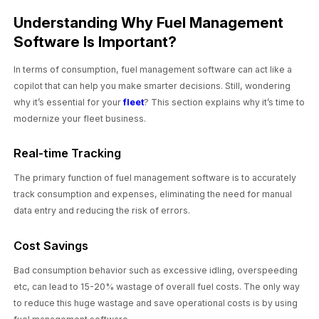
Understanding Why Fuel Management
Software Is Important?
In terms of consumption, fuel management software can act like a
copilot that can help you make smarter decisions. Still, wondering
why it’s essential for your
fleet
? This section explains why it’s time to
modernize your fleet business.
Real-time Tracking
The primary function of fuel management software is to accurately
track consumption and expenses, eliminating the need for manual
data entry and reducing the risk of errors.
Cost Savings
Bad consumption behavior such as excessive idling, overspeeding
etc, can lead to 15-20% wastage of overall fuel costs. The only way
to reduce this huge wastage and save operational costs is by using