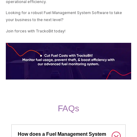
operational efficiency.
Looking for a robust Fuel Management System Software to take
your business to the next level?
Join forces with TrackoBit today!
FAQs
How does a Fuel Management System