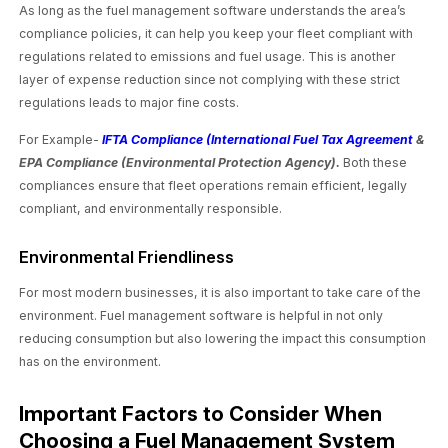
As long as the fuel management software understands the area’s
compliance policies, it can help you keep your fleet compliant with
regulations related to emissions and fuel usage. This is another
layer of expense reduction since not complying with these strict
regulations leads to major fine costs.
For Example-
IFTA Compliance (International Fuel Tax Agreement
&
EPA Compliance (Environmental Protection Agency).
Both these
compliances ensure that fleet operations remain efficient, legally
compliant, and environmentally responsible.
Environmental Friendliness
For most modern businesses, it is also important to take care of the
environment. Fuel management software is helpful in not only
reducing consumption but also lowering the impact this consumption
has on the environment.
Important Factors to Consider When
Choosing a Fuel Management System