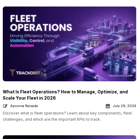
What Is Fleet Operations? How to Manage, Optimize, and
Scale Your Fleet in 2026
Apoorva Raizada
July 29, 2026
Discover what is fleet operations? Learn about key components, fleet
challenges, and which are the important KPIs to track.