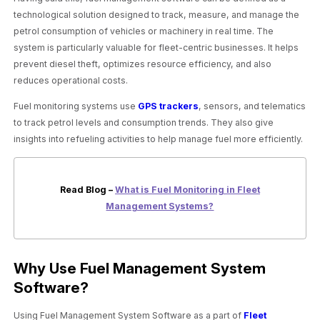
technological solution designed to track, measure, and manage the
petrol consumption of vehicles or machinery in real time. The
system is particularly valuable for fleet-centric businesses. It helps
prevent diesel theft, optimizes resource efficiency, and also
reduces operational costs.
Fuel monitoring systems use
GPS trackers
, sensors, and telematics
to track petrol levels and consumption trends. They also give
insights into refueling activities to help manage fuel more efficiently.
Read Blog –
What is Fuel Monitoring in Fleet
Management Systems?
Why Use Fuel Management System
Software?
Using Fuel Management System Software as a part of
Fleet