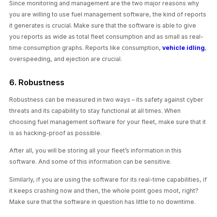
Since monitoring and management are the two major reasons why
you are willing to use fuel management software, the kind of reports
it generates is crucial. Make sure that the software is able to give
you reports as wide as total fleet consumption and as small as real-
time consumption graphs. Reports like consumption,
vehicle idling
,
overspeeding, and ejection are crucial.
6. Robustness
Robustness can be measured in two ways – its safety against cyber
threats and its capability to stay functional at all times. When
choosing fuel management software for your fleet, make sure that it
is as hacking-proof as possible.
After all, you will be storing all your fleet’s information in this
software. And some of this information can be sensitive.
Similarly, if you are using the software for its real-time capabilities, if
it keeps crashing now and then, the whole point goes moot, right?
Make sure that the software in question has little to no downtime.