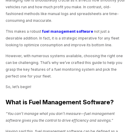
Managing fuel is undoubtedly crucial as it affects how smoothly your
vehicles run and how much profit you make. In contrast, old-
fashioned methods like manual logs and spreadsheets are time-
consuming and inaccurate.
This makes a robust
fuel management software
not just a
desirable addition. In fact, it is a strategic imperative for any fleet
looking to optimize consumption and improve its bottom line.
However, with numerous systems available, choosing the right one
can be challenging. That’s why we’ve crafted this guide to help you
grasp the key features of a fuel monitoring system and pick the
perfect one for your fleet.
So, let’s begin!
What is Fuel Management Software?
“You can’t manage what you don’t measure—fuel management
software gives you the control to drive efficiency and savings.”
Having said this, fuel management software can be defined as a