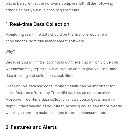
place, be sure that the software complies with all the following
criteria as per your business requirements.
1. Real-time Data Collection
Monitoring real-time data should be the first prerequisite of
choosing the right fuel management software.
Why?
Because you will find a lot of tools out there that will only give you
weekly/monthly reports, but will not be able to give you real-time
data tracking and collection capabilities.
Tracking live data and consumption details can be important for
small features offered by TrackoBit such as an ejection alarm.
Moreover, real-time data collection allows you to get a more in-
depth understanding of your fleet, allowing you to see more clearly
where you need to make changes to reduce consumption.
2. Features and Alerts