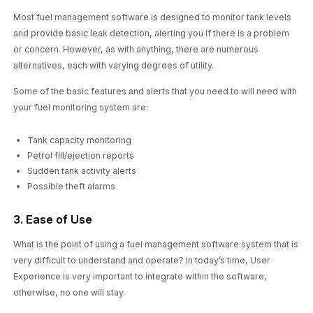
Most fuel management software is designed to monitor tank levels
and provide basic leak detection, alerting you if there is a problem
or concern. However, as with anything, there are numerous
alternatives, each with varying degrees of utility.
Some of the basic features and alerts that you need to will need with
your fuel monitoring system are:
Tank capacity monitoring
Petrol fill/ejection reports
Sudden tank activity alerts
Possible theft alarms
3. Ease of Use
What is the point of using a fuel management software system that is
very difficult to understand and operate? In today’s time, User
Experience is very important to integrate within the software,
otherwise, no one will stay.