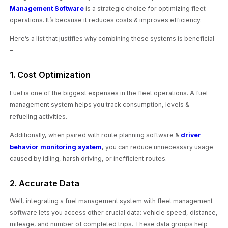
Management Software
is a strategic choice for optimizing fleet
operations. It’s because it reduces costs & improves efficiency.
Here’s a list that justifies why combining these systems is beneficial
–
1. Cost Optimization
Fuel is one of the biggest expenses in the fleet operations. A fuel
management system helps you track consumption, levels &
refueling activities.
Additionally, when paired with route planning software &
driver
behavior monitoring system
, you can reduce unnecessary usage
caused by idling, harsh driving, or inefficient routes.
2. Accurate Data
Well, integrating a fuel management system with fleet management
software lets you access other crucial data: vehicle speed, distance,
mileage, and number of completed trips. These data groups help