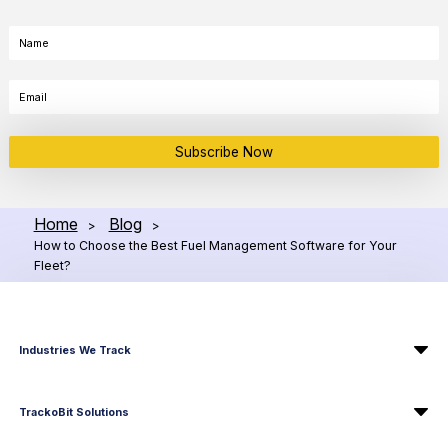
Subscribe Now
Home
Blog
>
>
How to Choose the Best Fuel Management Software for Your
Fleet?
Industries We Track
TrackoBit Solutions