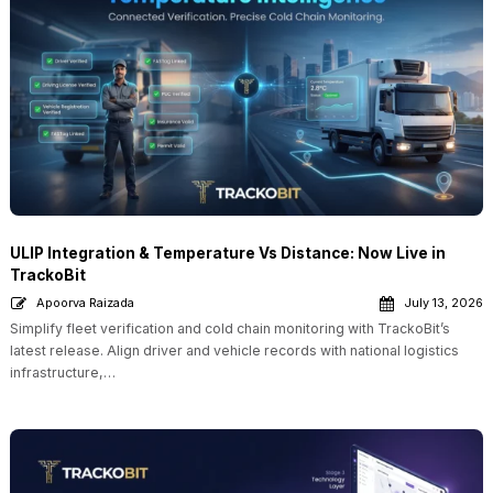
ULIP Integration & Temperature Vs Distance: Now Live in
TrackoBit
Apoorva Raizada
July 13, 2026
Simplify fleet verification and cold chain monitoring with TrackoBit’s
latest release. Align driver and vehicle records with national logistics
infrastructure,…