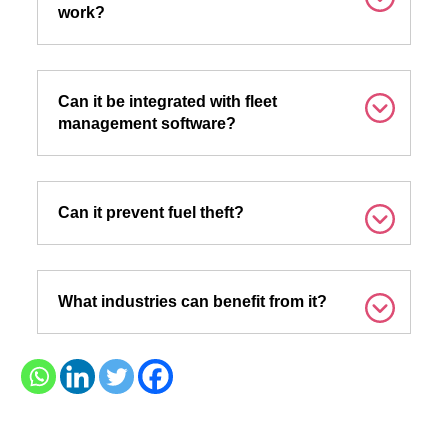
work?
Can it be integrated with fleet
management software?
Can it prevent fuel theft?
What industries can benefit from it?