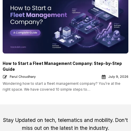
How to Start a Fleet Management Company: Step-by-Step
Guide
Parul Choudhary
July 9, 2026
Wondering how to start a fleet management company? You’re at the
right space. We have covered 10 simple steps to…
Stay Updated on tech, telematics and mobility. Don't
miss out on the latest in the industry.