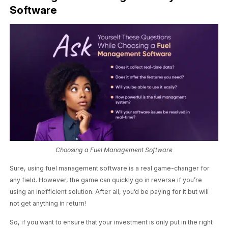
Software
Choosing a Fuel Management Software
Sure, using fuel management software is a real game-changer for
any field. However, the game can quickly go in reverse if you’re
using an inefficient solution. After all, you’d be paying for it but will
not get anything in return!
So, if you want to ensure that your investment is only put in the right