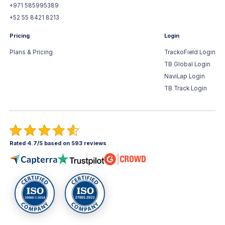
+971 585995389
+52 55 8421 8213
Pricing
Login
Plans & Pricing
TrackoField Login
TB Global Login
NaviLap Login
TB Track Login
Rated 4.7/5 based on 593 reviews