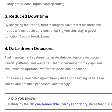
justify petrol consumption and spending.
3. Reduced Downtime
By analyzing the trends, fleet managers can predict maintenance
needs and schedule services, ensuring vehicles stay in good
condition & avoid breakdowns.
4. Data-driven Decisions
Fuel management systems generate detailed reports on usage
trends, patterns, and wastage. This further helps fix the gaps and
resurrect the operation with smart decisions or actions.
For example, you can pinpoint heavy diesel-consuming vehicles or
routes and optimize processes accordingly.
📍 DID YOU KNOW-
A study by the
National Renewable Energy Laboratory
states that fue