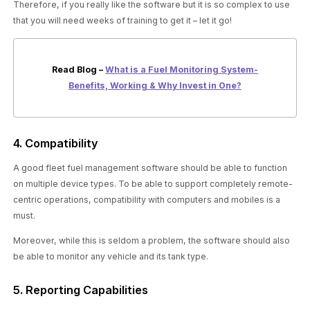
Therefore, if you really like the software but it is so complex to use
that you will need weeks of training to get it – let it go!
Read Blog –
What is a Fuel Monitoring System-
Benefits, Working & Why Invest in One?
4. Compatibility
A good fleet fuel management software should be able to function
on multiple device types. To be able to support completely remote-
centric operations, compatibility with computers and mobiles is a
must.
Moreover, while this is seldom a problem, the software should also
be able to monitor any vehicle and its tank type.
5. Reporting Capabilities