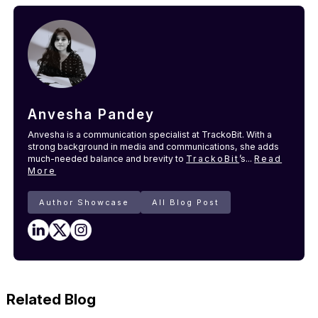
Anvesha Pandey
Anvesha is a communication specialist at TrackoBit. With a
strong background in media and communications, she adds
much-needed balance and brevity to
TrackoBit
’s...
Read
More
Author Showcase
All Blog Post
Related Blog