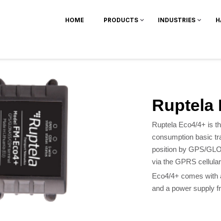
HOME
PRODUCTS
INDUSTRIES
H
Ruptela
Ruptela Eco4/4+ is th
consumption basic tr
position by GPS/GLON
via the GPRS cellular
Eco4/4+ comes with a
and a power supply f