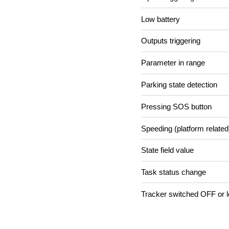
Low battery
Outputs triggering
Parameter in range
Parking state detection
Pressing SOS button
Speeding (platform related
State field value
Task status change
Tracker switched OFF or l