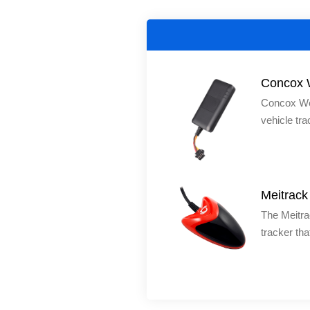
Concox 
Concox We
vehicle tra
making it s
cars, moto
We Track2
calls, remo
Meitrac
geofencing,
The Meitra
upload, an
tracker tha
yachts and
easy to ins
magnets, w
and built-