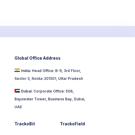
Global Office Address
India:
Head Office: B-9, 3rd Floor,
Sector 3, Noida-201301, Uttar Pradesh
Dubai:
Corporate Office: 506,
Bayswater Tower, Business Bay, Dubai,
UAE
TrackoBit
TrackoField