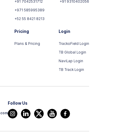
+91 7042531712
+91 9310402056
+971 585995389
+52 55 8421 8213
Pricing
Login
Plans & Pricing
TrackoField Login
TB Global Login
NaviLap Login
TB Track Login
Follow Us
t.com