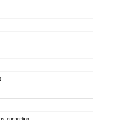
)
ost connection