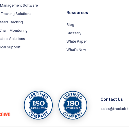
 Management Software
Resources
 Tracking Solutions
ased Tracking
Blog
Chain Monitoring
Glossary
atics Solutions
White Paper
ical Support
What’s New
Contact Us
sales@trackobi