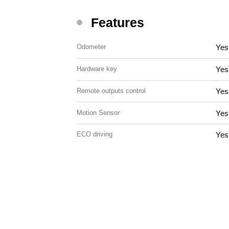
Features
Yes
Odometer
Yes
Hardware key
Yes
Remote outputs control
Yes
Motion Sensor
Yes
ECO driving