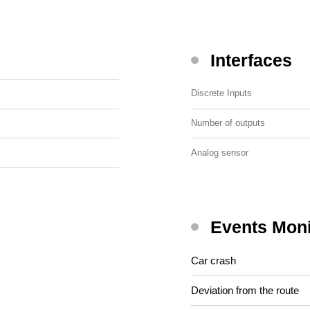
Interfaces
Discrete Inputs
Number of outputs
Analog sensor
Events Moni
Car crash
Deviation from the route