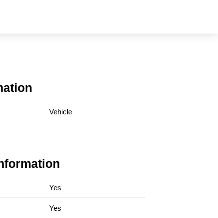
mation
Vehicle
Information
Yes
Yes