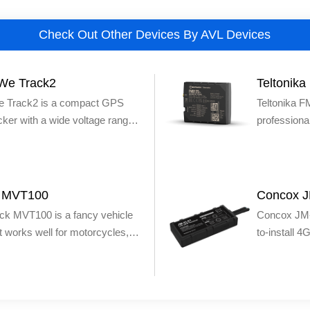
Check Out Other Devices By AVL Devices
We Track2
Teltonik
 Track2 is a compact GPS
Teltonika 
cker with a wide voltage range,
profession
uitable to run well on electric
GPS tracker
rcycles, cars and trucks. The
locational i
 GPS tracker features SOS
required: f
te fuel/power cutoff,
companies,
k MVT100
Concox 
 speeding alerts, historical data
GPS device 
ck MVT100 is a fancy vehicle
Concox JM-
d more.
Teltonika of
t works well for motorcycles,
to-install 
and can per
 boats. The tracker is super
tracking de
monitoring e
tall due to the presence of
GSM networ
vehicles’ do
ater-resistant (IP66), dustproof
ignition sta
in antennas. The MVT100 is
and more.