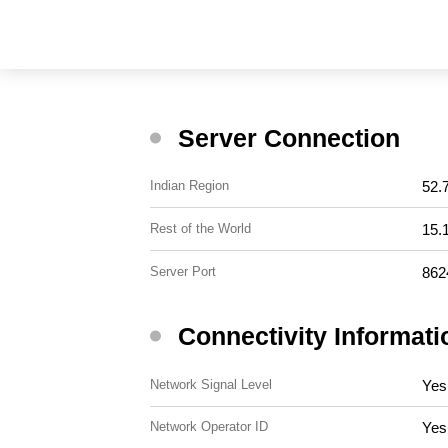
Server Connection
52.
Indian Region
15.
Rest of the World
862
Server Port
Connectivity Informati
Yes
Network Signal Level
Yes
Network Operator ID