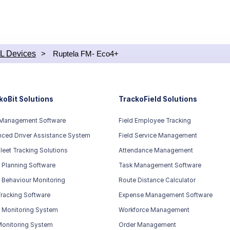
ith a GPS chip but doesn’t
sisted GPS technology. And
comes with a Quad-band GSM
 can be used worldwide.
L Devices
>
Ruptela FM- Eco4+
koBit Solutions
TrackoField Solutions
 Management Software
Field Employee Tracking
ced Driver Assistance System
Field Service Management
leet Tracking Solutions
Attendance Management
 Planning Software
Task Management Software
r Behaviour Monitoring
Route Distance Calculator
racking Software
Expense Management Software
r Monitoring System
Workforce Management
Monitoring System
Order Management