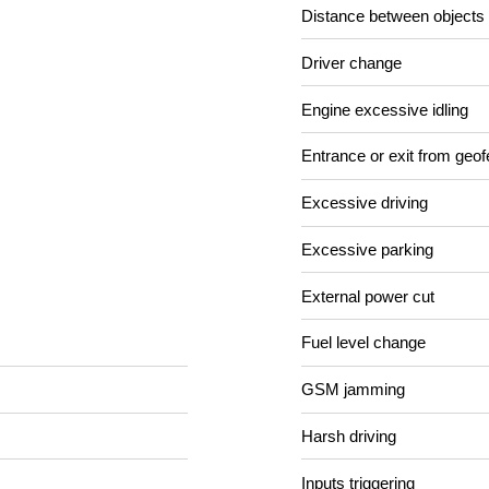
Distance between objects
Driver change
Engine excessive idling
Entrance or exit from geo
Excessive driving
Excessive parking
External power cut
Fuel level change
GSM jamming
Harsh driving
Inputs triggering