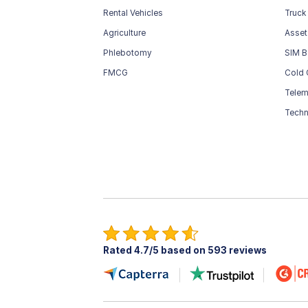
Rental Vehicles
Truck
Agriculture
Asset
Phlebotomy
SIM B
FMCG
Cold 
Telem
Techn
Rated 4.7/5 based on 593 reviews