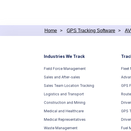
embedded w
support as
since it 
module, it
Home
>
GPS Tracking Software
>
AV
Industries We Track
Trac
Field Force Management
Fleet
Sales and After-sales
Advan
Sales Team Location Tracking
GPS F
Logistics and Transport
Route
Construction and Mining
Drive
Medical and Healthcare
GPS T
Medical Representatives
Drive
Waste Management
Fuel 