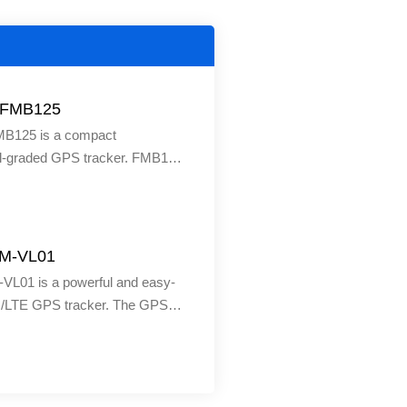
a FMB125
FMB125 is a compact
al-graded GPS tracker. FMB125
 is best suited in areas where
nformation of remote objects is
leet management, logistics
 personal cars and more. The
JM-VL01
is one of the top devices that
VL01 is a powerful and easy-
fers. It is Bluetooth-supported
4G/LTE GPS tracker. The GPS
form remote tasks such as
vice features LTE, UMTS &
ngine status, controlling
k support, ACC detection for
ors, etc.
tus, wifi hotspot, SOS button