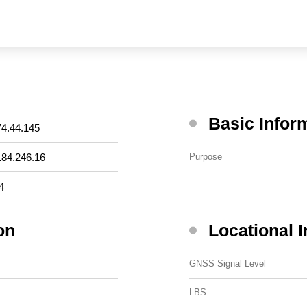
Basic Infor
74.44.145
184.246.16
Purpose
4
on
Locational 
GNSS Signal Level
LBS