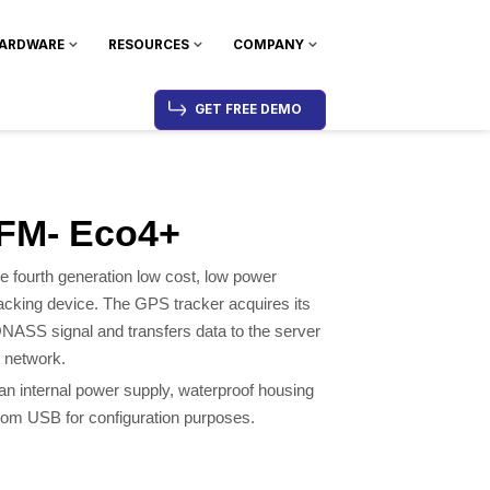
ARDWARE
RESOURCES
COMPANY
GET FREE DEMO
 FM- Eco4+
e fourth generation low cost, low power
acking device. The GPS tracker acquires its
ASS signal and transfers data to the server
 network.
n internal power supply, waterproof housing
rom USB for configuration purposes.