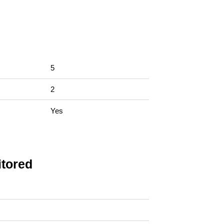
5
2
Yes
tored