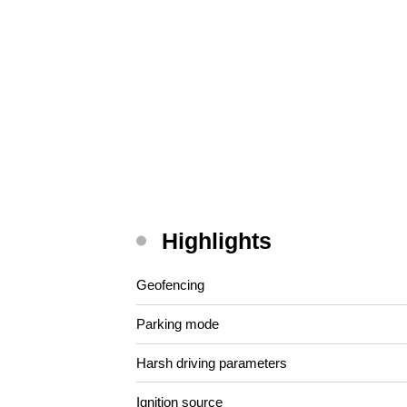
Highlights
Geofencing
Parking mode
Harsh driving parameters
Ignition source