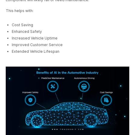
This helps with:
Cost Saving
Enhanced Safety
Increased Vehicle Uptime
Improved Customer Service
Extended Vehicle Lifespan