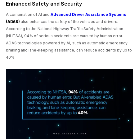
Enhanced Safety and Security
A combination of AI and
Advanced Driver Assistance Systems
(ADAS)
also enhances the safety of the vehicles and drivers.
According to the National Highway Traffic Safety Administration
(NHTSA), 94% of serious accidents are caused by human error.
ADAS technologies powered by AI, such as automatic emergency
braking and lane-keeping assistance, can reduce accidents by up to
40%.