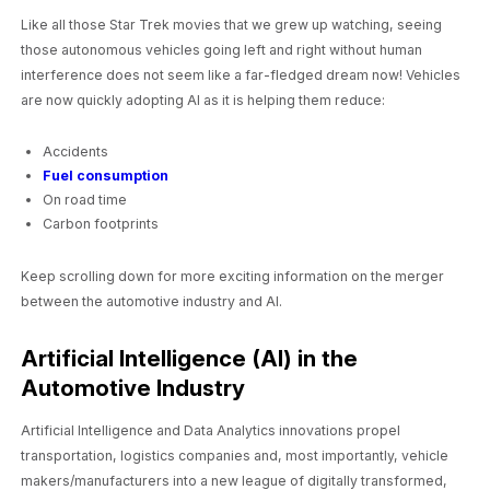
Like all those Star Trek movies that we grew up watching, seeing
those autonomous vehicles going left and right without human
interference does not seem like a far-fledged dream now! Vehicles
are now quickly adopting AI as it is helping them reduce:
Accidents
Fuel consumption
On road time
Carbon footprints
Keep scrolling down for more exciting information on the merger
between the automotive industry and AI.
Artificial Intelligence (AI) in the
Automotive Industry
Artificial Intelligence and Data Analytics innovations propel
transportation, logistics companies and, most importantly, vehicle
makers/manufacturers into a new league of digitally transformed,