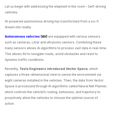
Let us begin with addressing the elephant in the room – Self-driving
vehicles.
AI-powered autonomous driving has transformed from a sci-fi
dream into reality.
Autonomous vehicles
(AV)
are equipped with various sensors
such as cameras, LiDar and ultrasonic sensors. Combining these
many sensors allows AI algorithms to process vast data in real-time.
This allows AV to navigate roads, avoid obstacles and react to
dynamic traffic conditions.
Recently,
Tesla Engineers introduced Vector Space
, which
captures a three-dimensional view to sense the environment via
eight cameras installed in the vehicles. Then, the data from Vector
Space is processed through AI algorithms called Neural Net Planner,
which controls the vehicle’s routing, behaviour, and trajectory to
proactively allow the vehicles to choose the optimal course of
action.