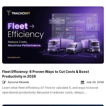
Fleet Efficiency: 6 Proven Ways to Cut Costs & Boost
Productivity in 2026
Apoorva Raizada
July 24, 2026
Learn what fleet efficiency is? How to calculate it, and ways to boost
operational productivity. Because it reduces costs, delays,…