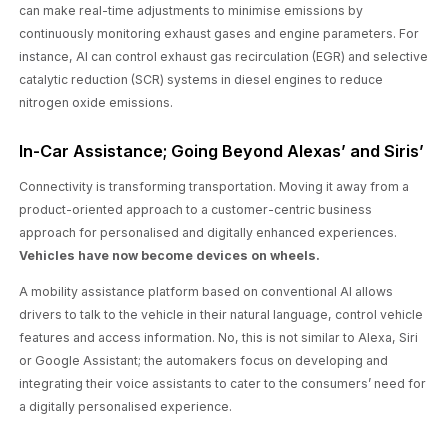
can make real-time adjustments to minimise emissions by
continuously monitoring exhaust gases and engine parameters. For
instance, AI can control exhaust gas recirculation (EGR) and selective
catalytic reduction (SCR) systems in diesel engines to reduce
nitrogen oxide emissions.
In-Car Assistance; Going Beyond Alexas’ and Siris’
Connectivity is transforming transportation. Moving it away from a
product-oriented approach to a customer-centric business
approach for personalised and digitally enhanced experiences.
Vehicles have now become devices on wheels.
A mobility assistance platform based on conventional AI allows
drivers to talk to the vehicle in their natural language, control vehicle
features and access information. No, this is not similar to Alexa, Siri
or Google Assistant; the automakers focus on developing and
integrating their voice assistants to cater to the consumers’ need for
a digitally personalised experience.