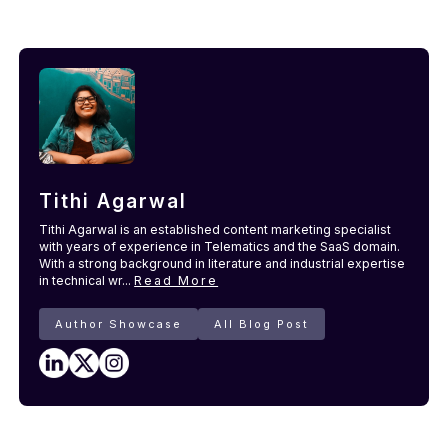
Tithi Agarwal
Tithi Agarwal is an established content marketing specialist
with years of experience in Telematics and the SaaS domain.
With a strong background in literature and industrial expertise
in technical wr...
Read More
Author Showcase
All Blog Post