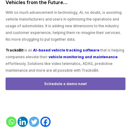
Vehicles from the Future…
With so much advancement in technology, AI, no doubt, is assisting
vehicle manufacturers and users in optimising the operations and
usage of automobiles. It is adding new dimensions to the industry
and customer experience, helping them re-imagine their services.
No more struggling to put together data.
TrackoBit
is an
AI-based vehicle tracking software
that is helping
companies elevate their
vehicle monitoring and maintenance
effortlessly. Solutions like video telematics, ADAS, predictive
maintenance and more are all possible with TrackoBit.
Schedule a demo now!