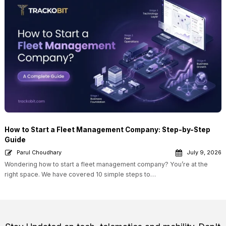
How to Start a Fleet Management Company: Step-by-Step
Guide
Parul Choudhary
July 9, 2026
Wondering how to start a fleet management company? You’re at the
right space. We have covered 10 simple steps to…