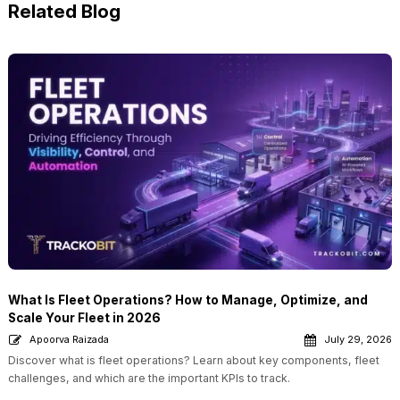
Related Blog
What Is Fleet Operations? How to Manage, Optimize, and
Scale Your Fleet in 2026
Apoorva Raizada
July 29, 2026
Discover what is fleet operations? Learn about key components, fleet
challenges, and which are the important KPIs to track.