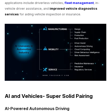
applications include driverless vehicles,
fleet management
, in-
vehicle driver assistance, and
improved vehicle diagnostics
services
for aiding vehicle inspection or insurance.
AI and Vehicles- Super Solid Pairing
AI-Powered Autonomous Driving