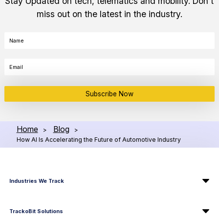
Stay Updated on tech, telematics and mobility. Don't
miss out on the latest in the industry.
Subscribe Now
Home
Blog
>
>
How AI Is Accelerating the Future of Automotive Industry
Industries We Track
TrackoBit Solutions