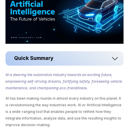
Quick Summary
AI is steering the automotive industry towards an exciting future,
empowering self-driving dreams, fortifying safety, foreseeing vehicle
maintenance, and championing eco-friendliness.
AI has been making rounds in almost every industry on this planet. It
is revolutionising the way industries work. AI or Artificial Intelligence
is a wide-ranging tool that enables people to rethink how they
integrate information, analyse data, and use the resulting insights to
improve decision-making.