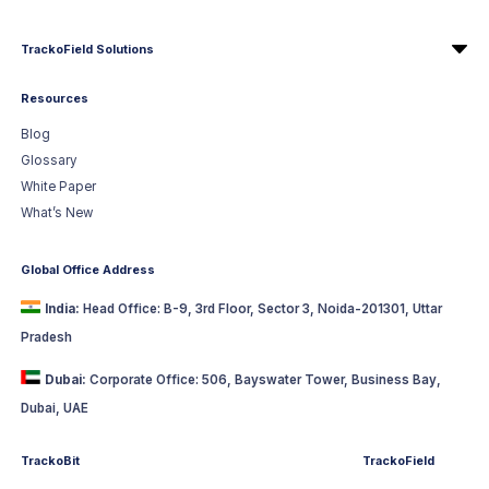
TrackoField Solutions
Resources
Blog
Glossary
White Paper
What’s New
Global Office Address
India:
Head Office: B-9, 3rd Floor, Sector 3, Noida-201301, Uttar
Pradesh
Dubai:
Corporate Office: 506, Bayswater Tower, Business Bay,
Dubai, UAE
TrackoBit
TrackoField