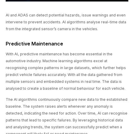
AI and ADAS can detect potential hazards, issue warnings and even
intervene to prevent accidents. AI algorithms analyse real-time data
from the integrated sensor’s camera in the vehicles.
Predictive Maintenance
With AI, predictive maintenance has become essential in the
automotive industry. Machine learning algorithms excel at
recognising complex patterns in large datasets, which further helps
predict vehicle failures accurately. With all the data gathered from
multiple sensors and embedded systems in real time. The data is
analysed to create a baseline of normal behaviour for each vehicle.
The AI algorithms continuously compare new data to the established
baseline. The system raises alerts whenever any anomaly is
detected, indicating the need for action. Over time, AI can recognise
patterns that lead to specific failures. By leveraging historical data
and analysing trends, the system can successfully predict when a
component will likely fail or need maintenance.