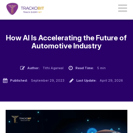
How AI Is Accelerating the Future of
Automotive Industry
Author:
Tithi Agarwal
Read Time:
5 min
Published:
September 29, 2023
Last Update:
April 29, 2026