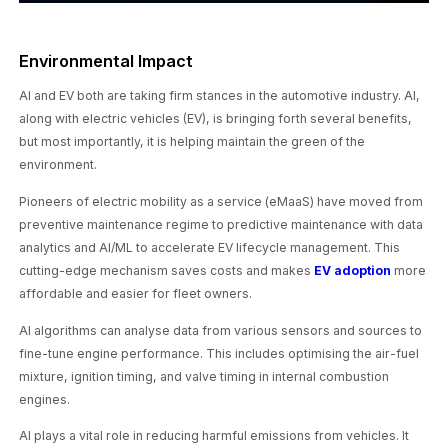
Environmental Impact
AI and EV both are taking firm stances in the automotive industry. AI,
along with electric vehicles (EV), is bringing forth several benefits,
but most importantly, it is helping maintain the green of the
environment.
Pioneers of electric mobility as a service (eMaaS) have moved from
preventive maintenance regime to predictive maintenance with data
analytics and AI/ML to accelerate EV lifecycle management. This
cutting-edge mechanism saves costs and makes
EV adoption
more
affordable and easier for fleet owners.
AI algorithms can analyse data from various sensors and sources to
fine-tune engine performance. This includes optimising the air-fuel
mixture, ignition timing, and valve timing in internal combustion
engines.
AI plays a vital role in reducing harmful emissions from vehicles. It