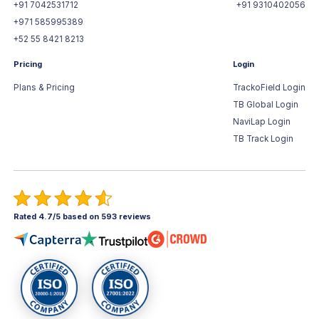
+91 7042531712
+91 9310402056
+971 585995389
+52 55 8421 8213
Pricing
Login
Plans & Pricing
TrackoField Login
TB Global Login
NaviLap Login
TB Track Login
Rated 4.7/5 based on 593 reviews