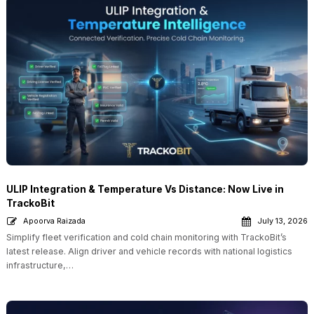
ULIP Integration & Temperature Vs Distance: Now Live in
TrackoBit
Apoorva Raizada
July 13, 2026
Simplify fleet verification and cold chain monitoring with TrackoBit’s
latest release. Align driver and vehicle records with national logistics
infrastructure,…