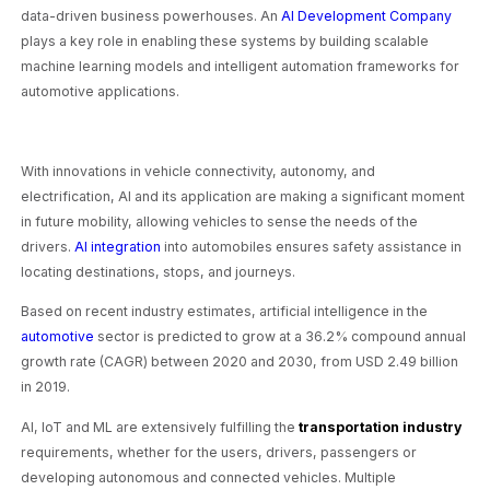
data-driven business powerhouses. An
AI Development Company
plays a key role in enabling these systems by building scalable
machine learning models and intelligent automation frameworks for
automotive applications.
With innovations in vehicle connectivity, autonomy, and
electrification, AI and its application are making a significant moment
in future mobility, allowing vehicles to sense the needs of the
drivers.
AI integration
into automobiles ensures safety assistance in
locating destinations, stops, and journeys.
Based on recent industry estimates, artificial intelligence in the
automotive
sector is predicted to grow at a 36.2% compound annual
growth rate (CAGR) between 2020 and 2030, from USD 2.49 billion
in 2019.
AI, IoT and ML are extensively fulfilling the
transportation industry
requirements, whether for the users, drivers, passengers or
developing autonomous and connected vehicles. Multiple