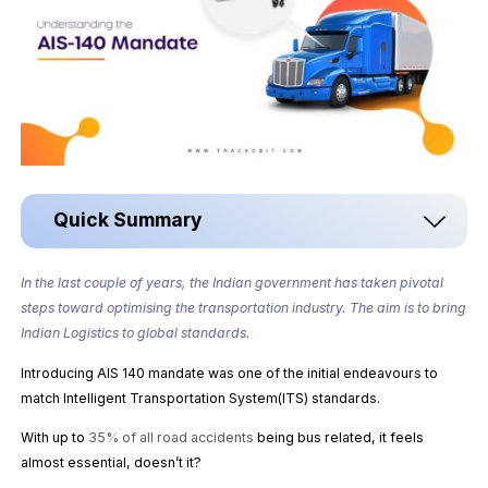
Quick Summary
In the last couple of years, the Indian government has taken pivotal
steps toward optimising the transportation industry. The aim is to bring
Indian Logistics to global standards.
Introducing AIS 140 mandate was one of the initial endeavours to
match Intelligent Transportation System(ITS) standards.
With up to
35% of all road accidents
being bus related, it feels
almost essential, doesn’t it?