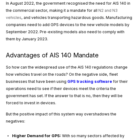
In August 2022, the government recognised the need for AIS 140 in
the commercial sector, making it a mandate for all
N2 and N3
vehicles
, and vehicles transporting hazardous goods. Manufacturing
companies need to add GPS devices to the new vehicle models by
September 2022. Pre-existing models also need to comply with
them by January 2023.
Advantages of AIS 140 Mandate
So how can the widespread use of the AIS 140 regulations change
how vehicles travel on the roads? On the negative side, fleet
businesses that have been using
GPS tracking software
for their
operations need to see if their devices meet the criteria the
government has set. If the answer to that is no, then they will be
forced to invest in devices.
But the positive impact of this system way overshadows the
negatives:
Higher Demand for GPS:
With so many sectors affected by