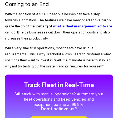
Coming to an End
With the addition of AIS 140, fleet businesses can take a step
towards automation. The features we have mentioned above hardly
graze the tip of the iceberg of
what is fleet management software
can do. It helps businesses cut down their operation costs and also
increases their productivity.
While very similar in operations, most fleets have unique
requirements. This is why TrackoBit allows users to customise what
solutions they want to invest in. Well, the mandate is here to stay, so
why not try testing out the system and its features for yourself?
Track Fleet in Real-Time
Still stuck with manual operations? Automate your
fleet operations and keep vehicles and
equipment uptime at 99.9%.
Don’t believe us?