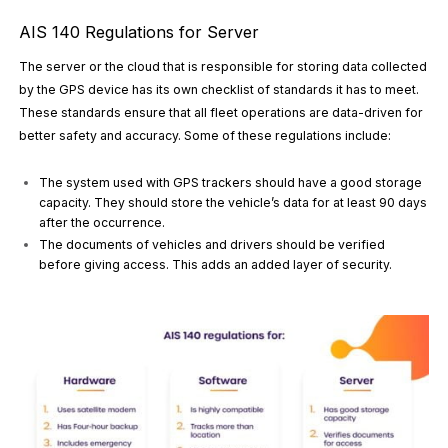
AIS 140 Regulations for Server
The server or the cloud that is responsible for storing data collected
by the GPS device has its own checklist of standards it has to meet.
These standards ensure that all fleet operations are data-driven for
better safety and accuracy. Some of these regulations include:
The system used with GPS trackers should have a good storage
capacity. They should store the vehicle’s data for at least 90 days
after the occurrence.
The documents of vehicles and drivers should be verified
before giving access. This adds an added layer of security.