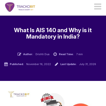
What Is AIS 140 and Why is it
Mandatory in India?
Author:
Drishti Dua
Read Time:
7 min
Published:
November 16, 2022
Last Update:
July 31, 2026