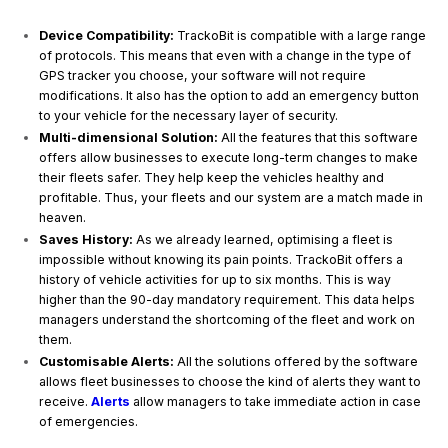
Device Compatibility:
TrackoBit is compatible with a large range
of protocols. This means that even with a change in the type of
GPS tracker you choose, your software will not require
modifications. It also has the option to add an emergency button
to your vehicle for the necessary layer of security.
Multi-dimensional Solution:
All the features that this software
offers allow businesses to execute long-term changes to make
their fleets safer. They help keep the vehicles healthy and
profitable. Thus, your fleets and our system are a match made in
heaven.
Saves History:
As we already learned, optimising a fleet is
impossible without knowing its pain points. TrackoBit offers a
history of vehicle activities for up to six months. This is way
higher than the 90-day mandatory requirement. This data helps
managers understand the shortcoming of the fleet and work on
them.
Customisable Alerts:
All the solutions offered by the software
allows fleet businesses to choose the kind of alerts they want to
receive.
Alerts
allow managers to take immediate action in case
of emergencies.