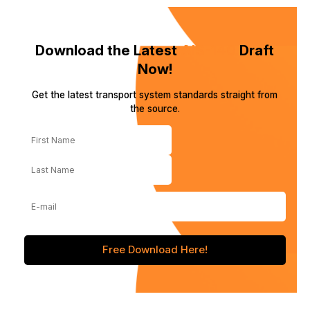
Download the Latest
AIS-140
Draft
Now!
Get the latest transport system standards straight from
the source.
️Free Download Here!