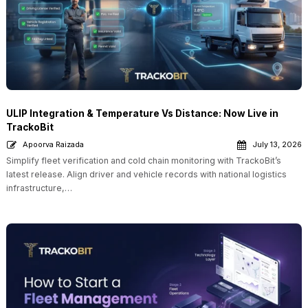
ULIP Integration & Temperature Vs Distance: Now Live in
TrackoBit
Apoorva Raizada
July 13, 2026
Simplify fleet verification and cold chain monitoring with TrackoBit’s
latest release. Align driver and vehicle records with national logistics
infrastructure,…