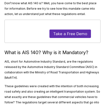
Don’t know what AIS 140 is? Well, you have come to the best place
for information. Before we try to see how this mandate came into
action, let us understand just what these regulations entail.
Take a Free Demo
What is AIS 140? Why is it Mandatory?
AIS, short for Automotive Industry Standard, are the regulations
released by the Automotive Industry Standard Committee (AISC) in
collaboration with the Ministry of Road Transportation and Highways
(MoRTH).
These guidelines were created with the intention of both increasing
road safety and also creating an intelligent transportation system. So
what exactly are these guidelines that commercial vehicles have to
follow? The regulations target several different aspects that go into