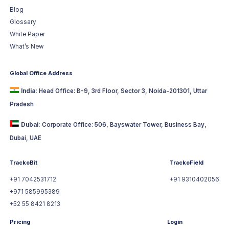
Blog
Glossary
White Paper
What’s New
Global Office Address
India:
Head Office: B-9, 3rd Floor, Sector 3, Noida-201301, Uttar
Pradesh
Dubai:
Corporate Office: 506, Bayswater Tower, Business Bay,
Dubai, UAE
TrackoBit
TrackoField
+91 7042531712
+91 9310402056
+971 585995389
+52 55 8421 8213
Pricing
Login