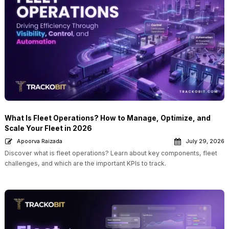
What Is Fleet Operations? How to Manage, Optimize, and
Scale Your Fleet in 2026
Apoorva Raizada
July 29, 2026
Discover what is fleet operations? Learn about key components, fleet
challenges, and which are the important KPIs to track.