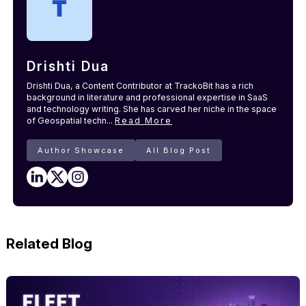
Drishti Dua
Drishti Dua, a Content Contributor at TrackoBit has a rich
background in literature and professional expertise in SaaS
and technology writing. She has carved her niche in the space
of Geospatial techn...
Read More
Author Showcase
All Blog Post
Related Blog