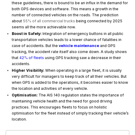
these guidelines, there is bound to be an influx in the demand for
both GPS devices and software. This means a growth in the
number of connected vehicles on the roads. The prediction
about
55% of all commercial trucks
being connected by 2025
seems all the more achievable now.
Boost in Safety:
Integration of emergency buttons in all public
transportation vehicles leads to a lower chance of fatalities in
case of accidents. But the
vehicle maintenance
and GPS
tracking, the accident rate itself also come down. A study shows
that
42% of fleets
using GPS tracking saw a decrease in their
accidents.
Higher Visibility:
When operating in a large fleet, it is usually
very difficult for managers to keep track of all their vehicles. But
when GPS is added to the operations, it becomes easier to know
the location and activities of every vehicle.
Optimisation:
The AIS 140 regulation states the importance of
maintaining vehicle health and the need for good driving
practices. This encourages fleets to focus on holistic
optimisation for the fleet instead of simply tracking their vehicle’s
location.