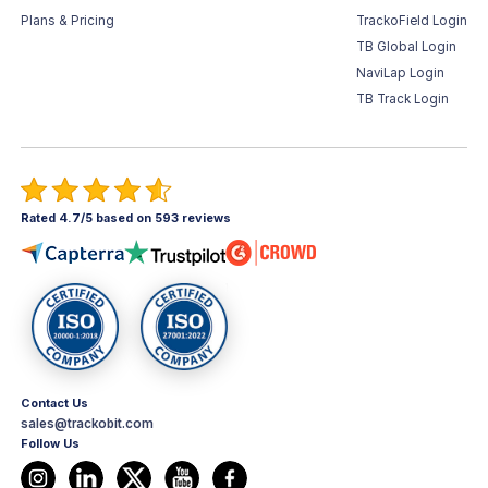
Plans & Pricing
TrackoField Login
TB Global Login
NaviLap Login
TB Track Login
Rated 4.7/5 based on 593 reviews
Contact Us
sales@trackobit.com
Follow Us