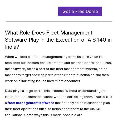
Get a Free Demo
What Role Does Fleet Management
Software Play in the Execution of AIS 140 in
India?
When we look at a fleet management system, its core value is to
help fleet businesses ensure smooth and planned operations. Thus,
the software, often a part of the fleet management system, helps
managers target specific parts of their fleets’ functioning and then
work on eliminating issues they might encounter.
Data plays a large part in this process. Without understanding the
issue, fleet businesses cannot work on correcting them. TrackoBit is
a
fleet management software
that not only helps businesses plan
their fleet operations but also helps adapt them to the AIS 140
regulations. Some ways this is made possible are: