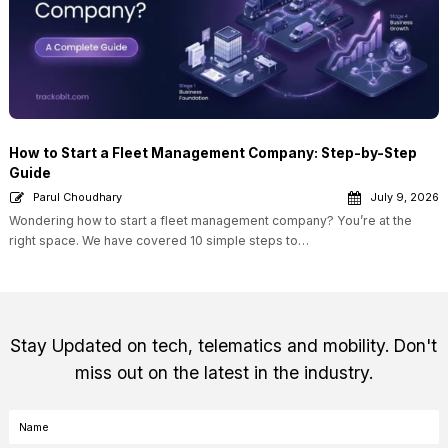
How to Start a Fleet Management Company: Step-by-Step
Guide
Parul Choudhary
July 9, 2026
Wondering how to start a fleet management company? You’re at the
right space. We have covered 10 simple steps to…
Stay Updated on tech, telematics and mobility. Don't
miss out on the latest in the industry.