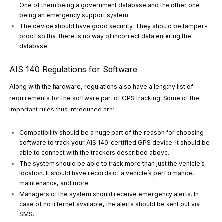
One of them being a government database and the other one
being an emergency support system.
The device should have good security. They should be tamper-
proof so that there is no way of incorrect data entering the
database.
AIS 140 Regulations for Software
Along with the hardware, regulations also have a lengthy list of
requirements for the software part of GPS tracking. Some of the
important rules thus introduced are:
Compatibility should be a huge part of the reason for choosing
software to track your AIS 140-certified GPS device. It should be
able to connect with the trackers described above.
The system should be able to track more than just the vehicle’s
location. It should have records of a vehicle’s performance,
maintenance, and more
Managers of the system should receive emergency alerts. In
case of no internet available, the alerts should be sent out via
SMS.