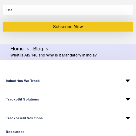
Subscribe Now
Home
Blog
>
>
What Is AIS 140 and Why is it Mandatory in India?
Industries We Track
TrackoBit Solutions
TrackoField Solutions
Resources