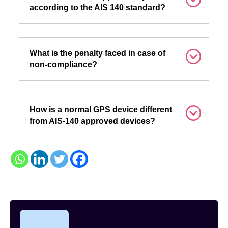
according to the AIS 140 standard?
What is the penalty faced in case of
non-compliance?
How is a normal GPS device different
from AIS-140 approved devices?