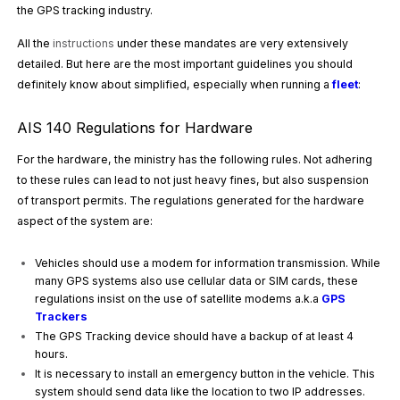
the GPS tracking industry.
All the
instructions
under these mandates are very extensively
detailed. But here are the most important guidelines you should
definitely know about simplified, especially when running a
fleet
:
AIS 140 Regulations for Hardware
For the hardware, the ministry has the following rules. Not adhering
to these rules can lead to not just heavy fines, but also suspension
of transport permits. The regulations generated for the hardware
aspect of the system are:
Vehicles should use a modem for information transmission. While
many GPS systems also use cellular data or SIM cards, these
regulations insist on the use of satellite modems a.k.a
GPS
Trackers
The GPS Tracking device should have a backup of at least 4
hours.
It is necessary to install an emergency button in the vehicle. This
system should send data like the location to two IP addresses.