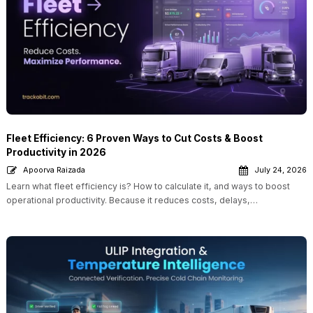
Fleet Efficiency: 6 Proven Ways to Cut Costs & Boost
Productivity in 2026
Apoorva Raizada
July 24, 2026
Learn what fleet efficiency is? How to calculate it, and ways to boost
operational productivity. Because it reduces costs, delays,…