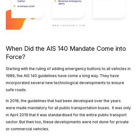
When Did the AIS 140 Mandate Come into
Force?
Starting with the ruling of adding emergency buttons to all vehicles in
1989, the AIS 140 guidelines have come a long way. They have
incorporated several new technological developments to ensure
safe roads.
In 2018, the guidelines that had been developed over the years
were made mandatory for all public transportation buses. It was only
in April 2019 that it was standardised for the entire public transport
sector. But then too, these developments were not done for private
or commercial vehicles.