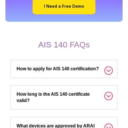
I Need a Free Demo
AIS 140 FAQs
How to apply for AIS 140 certification?
How long is the AIS 140 certificate
valid?
What devices are approved by ARAI