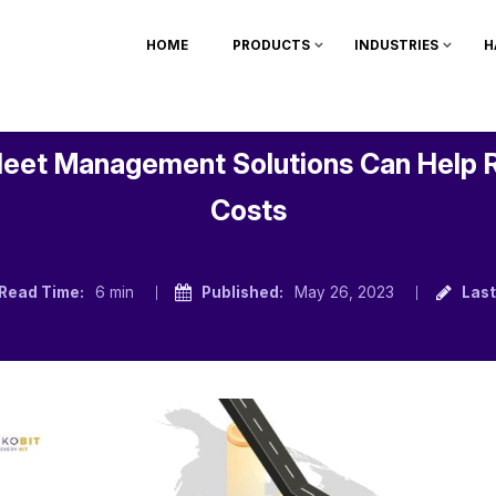
HOME
PRODUCTS
INDUSTRIES
H
leet Management Solutions Can Help 
Costs
Read Time:
6 min
Published:
May 26, 2023
Last