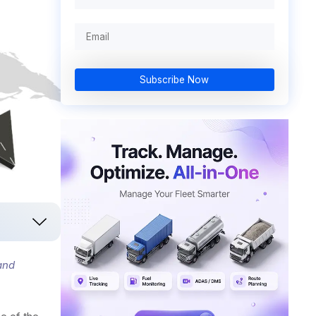
Subscribe Now
and