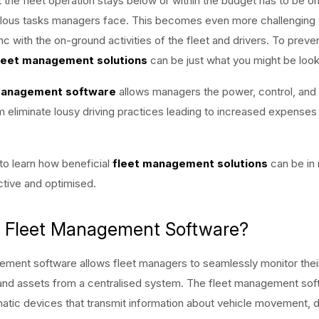
t the fleet operation stays below or within the budget has to be o
lous tasks managers face. This becomes even more challenging
nc with the on-ground activities of the fleet and drivers. To preve
leet management solutions
can be just what you might be looki
management software
allows managers the power, control, and vi
em eliminate lousy driving practices leading to increased expenses
to learn how beneficial
fleet management solutions
can be in 
tive and optimised.
s Fleet Management Software?
ment software allows fleet managers to seamlessly monitor their
and assets from a centralised system. The fleet management sof
ematic devices that transmit information about vehicle movement, d