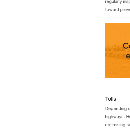
regularly i
toward prev
Tolls
Depending on
highways. Ho
optimising s