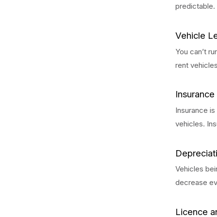
predictable.
Vehicle L
You can’t ru
rent vehicle
Insurance
Insurance is
vehicles. In
Depreciat
Vehicles bei
decrease ev
Licence a