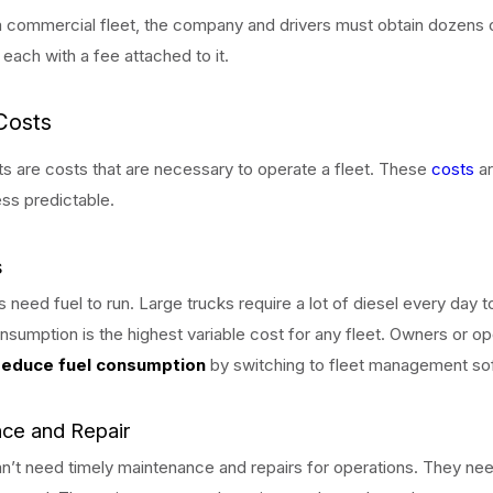
 commercial fleet, the company and drivers must obtain dozens 
 each with a fee attached to it.
Costs
ts are costs that are necessary to operate a fleet. These
costs
ar
ss predictable.
s
s need fuel to run. Large trucks require a lot of diesel every day t
nsumption is the highest variable cost for any fleet. Owners or o
reduce fuel consumption
by switching to fleet management so
ce and Repair
an’t need timely maintenance and repairs for operations. They ne