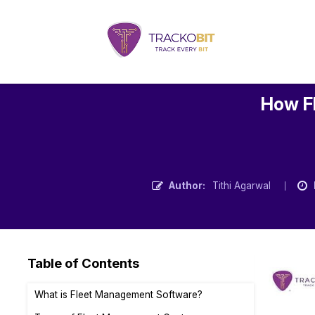
How F
Author:
Tithi Agarwal
Table of Contents
What is Fleet Management Software?