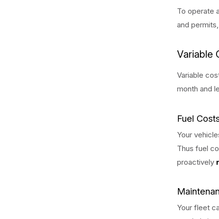
To operate a
and permits,
Variable 
Variable cos
month and le
Fuel Cost
Your vehicle
Thus fuel co
proactively
Maintenan
Your fleet c