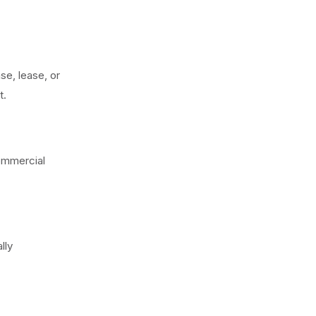
se, lease, or
t.
commercial
lly