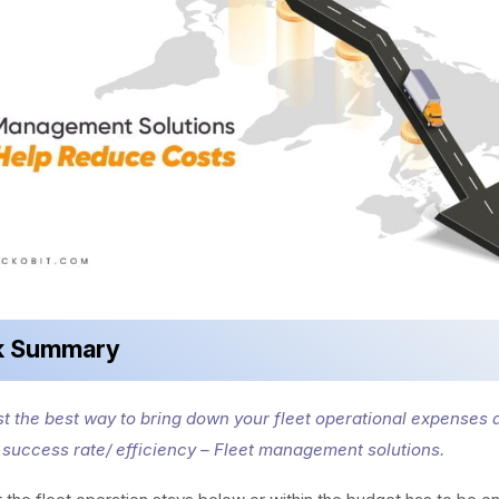
k Summary
t the best way to bring down your fleet operational expenses 
s success rate/ efficiency – Fleet management solutions.