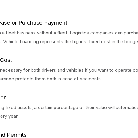
ease or Purchase Payment
n a fleet business without a fleet. Logistics companies can purcha
s. Vehicle financing represents the highest fixed cost in the budge
 Cost
 necessary for both drivers and vehicles if you want to operate 
surance protects them both in case of accidents.
ion
ng fixed assets, a certain percentage of their value will automatica
ery year.
nd Permits