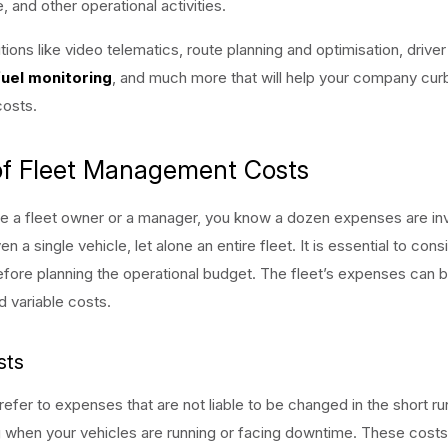
 and other operational activities.
utions like video telematics, route planning and optimisation, drive
fuel monitoring
, and much more that will help your company cur
costs.
of Fleet Management Costs
e a fleet owner or a manager, you know a dozen expenses are inv
 a single vehicle, let alone an entire fleet. It is essential to consi
ore planning the operational budget. The fleet’s expenses can b
d variable costs.
sts
refer to expenses that are not liable to be changed in the short ru
 when your vehicles are running or facing downtime. These costs