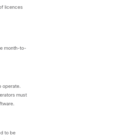
of licences
e month-to-
o operate.
perators must
ftware.
ed to be