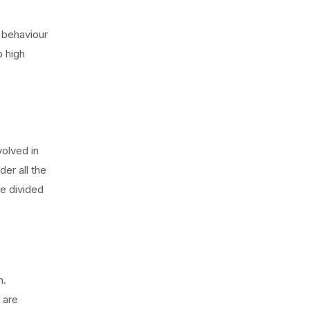
r behaviour
b high
olved in
der all the
e divided
n.
 are