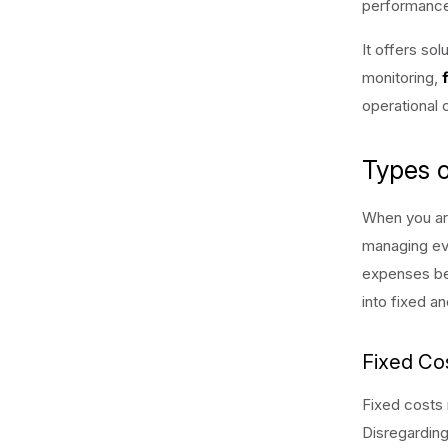
performance,
It offers sol
monitoring,
operational 
Types 
When you ar
managing even
expenses bef
into fixed an
Fixed Co
Fixed costs 
Disregarding