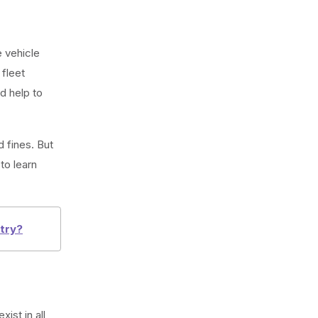
 vehicle
 fleet
d help to
 fines. But
to learn
stry?
ist in all