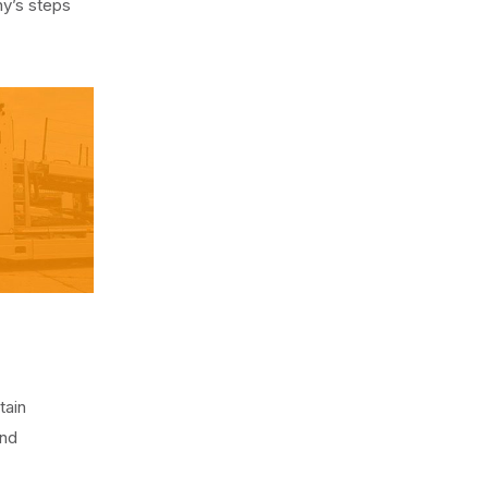
y’s steps
tain
and