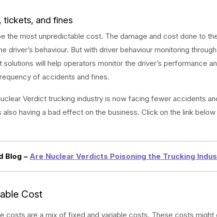
 tickets, and fines
be the most unpredictable cost. The damage and cost done to the
e driver’s behaviour. But with driver behaviour monitoring through
olutions will help operators monitor the driver’s performance an
requency of accidents and fines.
uclear Verdict trucking industry is now facing fewer accidents and
s also having a bad effect on the business. Click on the link below 
d Blog –
Are Nuclear Verdicts Poisoning the Trucking Indu
iable Cost
e costs are a mix of fixed and variable costs. These costs might ex