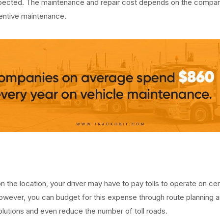
nspected. The maintenance and repair cost depends on the compan
entive maintenance.
 the location, your driver may have to pay tolls to operate on cer
wever, you can budget for this expense through route planning 
olutions and even reduce the number of toll roads.