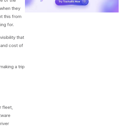
ne of the
 when they
nt this from
ng for.
sibility that
 and cost of
making a trip
 fleet,
tware
river