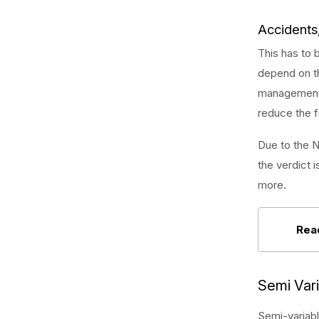
Accidents,
This has to 
depend on th
management s
reduce the f
Due to the N
the verdict i
more.
Rea
Semi Var
Semi-variabl