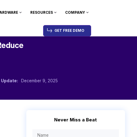
ARDWARE
RESOURCES
COMPANY
GET FREE DEMO
Reduce
 Update:
December 9, 2025
Never Miss a Beat