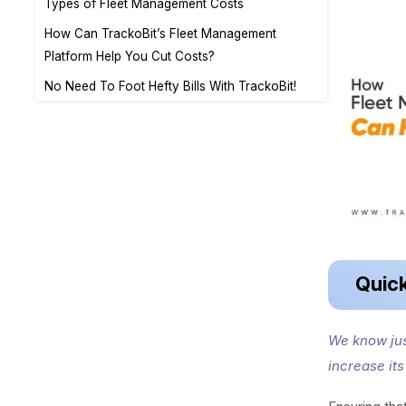
Types of Fleet Management Costs
How Can TrackoBit’s Fleet Management
Platform Help You Cut Costs?
No Need To Foot Hefty Bills With TrackoBit!
Quic
We know jus
increase it