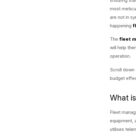
Ensuring tha
most meticu
are not in sy
happening
f
The
fleet 
will help th
operation.
Scroll down 
budget effec
What i
Fleet manage
equipment, 
utilises tel