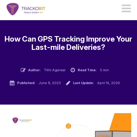
How Can GPS Tracking Improve Your
Last-mile Deliveries?
Author:
Tithi Agarwal
Read Time:
5 min
Published:
June 8, 2023
Last Update:
April 16, 2026