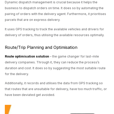
Dynamic dispatch management is crucial because it helps the
business to dispatch orders on time. It does so by automating the
pairing of orders with the delivery agent. Furthermore, it prioritises
parcels that are on express delivery.
It uses GPS tracking to track the available vehicles and drivers for
delivery of orders, thus utilising the available resources optimally.
Route/Trip Planning and Optimisation
Route optimisation solution
– the game changer for last-mile
delivery companies. Through it, they can reduce the process’s
duration and cost. It does so by suggesting the most suitable route
for the delivery.
Additionally, it records and utilises the data from GPS tracking so
that routes that are unsuitable for delivery, have too much traffic, or
have been deviated get avoided.