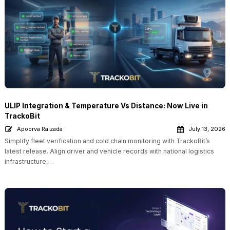
ULIP Integration & Temperature Vs Distance: Now Live in
TrackoBit
Apoorva Raizada
July 13, 2026
Simplify fleet verification and cold chain monitoring with TrackoBit’s
latest release. Align driver and vehicle records with national logistics
infrastructure,…