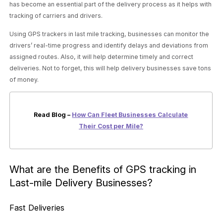
has become an essential part of the delivery process as it helps with
tracking of carriers and drivers.
Using GPS trackers in last mile tracking, businesses can monitor the
drivers’ real-time progress and identify delays and deviations from
assigned routes. Also, it will help determine timely and correct
deliveries. Not to forget, this will help delivery businesses save tons
of money.
Read Blog –
How Can Fleet Businesses Calculate
Their Cost per Mile?
What are the Benefits of GPS tracking in
Last-mile Delivery Businesses?
Fast Deliveries