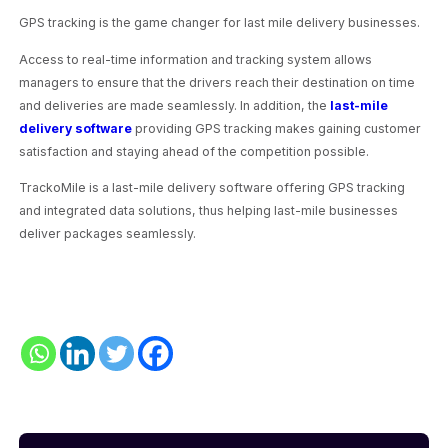
GPS tracking is the game changer for last mile delivery businesses.
Access to real-time information and tracking system allows
managers to ensure that the drivers reach their destination on time
and deliveries are made seamlessly. In addition, the
last-mile
delivery software
providing GPS tracking makes gaining customer
satisfaction and staying ahead of the competition possible.
TrackoMile is a last-mile delivery software offering GPS tracking
and integrated data solutions, thus helping last-mile businesses
deliver packages seamlessly.