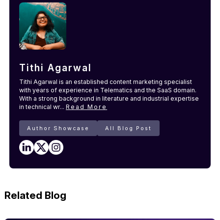
Tithi Agarwal
Tithi Agarwal is an established content marketing specialist
with years of experience in Telematics and the SaaS domain.
With a strong background in literature and industrial expertise
in technical wr...
Read More
Author Showcase
All Blog Post
Related Blog