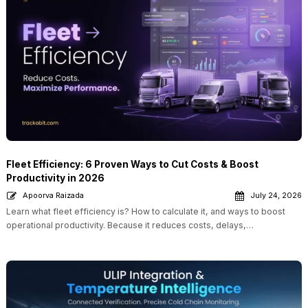
Fleet Efficiency: 6 Proven Ways to Cut Costs & Boost
Productivity in 2026
Apoorva Raizada
July 24, 2026
Learn what fleet efficiency is? How to calculate it, and ways to boost
operational productivity. Because it reduces costs, delays,…