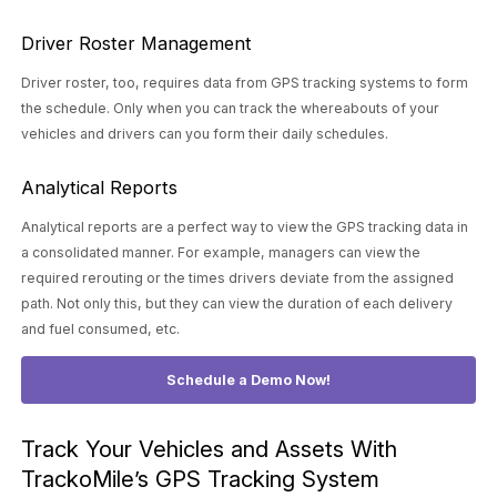
Driver Roster Management
Driver roster, too, requires data from GPS tracking systems to form
the schedule. Only when you can track the whereabouts of your
vehicles and drivers can you form their daily schedules.
Analytical Reports
Analytical reports are a perfect way to view the GPS tracking data in
a consolidated manner. For example, managers can view the
required rerouting or the times drivers deviate from the assigned
path. Not only this, but they can view the duration of each delivery
and fuel consumed, etc.
Schedule a Demo Now!
Track Your Vehicles and Assets With
TrackoMile’s GPS Tracking System