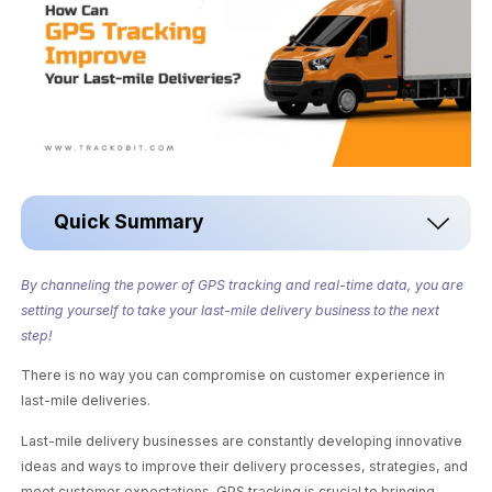
Quick Summary
By channeling the power of GPS tracking and real-time data, you are
setting yourself to take your last-mile delivery business to the next
step!
There is no way you can compromise on customer experience in
last-mile deliveries.
Last-mile delivery businesses are constantly developing innovative
ideas and ways to improve their delivery processes, strategies, and
meet customer expectations. GPS tracking is crucial to bringing