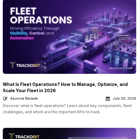
What Is Fleet Operations? How to Manage, Optimize, and
Scale Your Fleet in 2026
Apoorva Raizada
July 29, 2026
Discover what is fleet operations? Learn about key components, fleet
challenges, and which are the important KPIs to track.