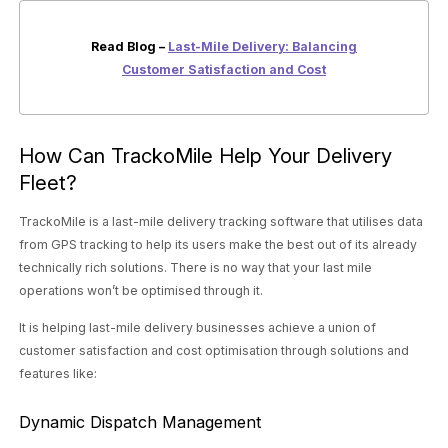
Read Blog –
Last-Mile Delivery: Balancing
Customer Satisfaction and Cost
How Can TrackoMile Help Your Delivery
Fleet?
TrackoMile is a last-mile delivery tracking software that utilises data
from GPS tracking to help its users make the best out of its already
technically rich solutions. There is no way that your last mile
operations won’t be optimised through it.
It is helping last-mile delivery businesses achieve a union of
customer satisfaction and cost optimisation through solutions and
features like:
Dynamic Dispatch Management