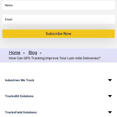
Subscribe Now
Home
Blog
>
>
How Can GPS Tracking Improve Your Last-mile Deliveries?
Industries We Track
TrackoBit Solutions
TrackoField Solutions