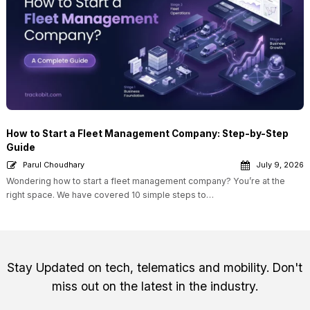
How to Start a Fleet Management Company: Step-by-Step
Guide
Parul Choudhary
July 9, 2026
Wondering how to start a fleet management company? You’re at the
right space. We have covered 10 simple steps to…
Stay Updated on tech, telematics and mobility. Don't
miss out on the latest in the industry.