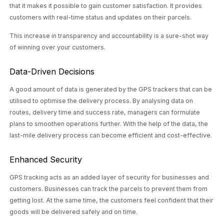
that it makes it possible to gain customer satisfaction. It provides
customers with real-time status and updates on their parcels.
This increase in transparency and accountability is a sure-shot way
of winning over your customers.
Data-Driven Decisions
A good amount of data is generated by the GPS trackers that can be
utilised to optimise the delivery process. By analysing data on
routes, delivery time and success rate, managers can formulate
plans to smoothen operations further. With the help of the data, the
last-mile delivery process can become efficient and cost-effective.
Enhanced Security
GPS tracking acts as an added layer of security for businesses and
customers. Businesses can track the parcels to prevent them from
getting lost. At the same time, the customers feel confident that their
goods will be delivered safely and on time.