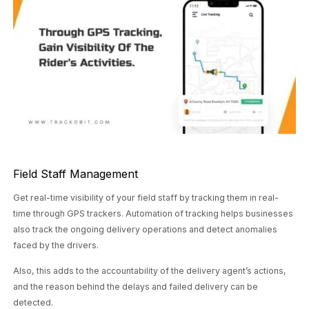
Field Staff Management
Get real-time visibility of your field staff by tracking them in real-
time through GPS trackers. Automation of tracking helps businesses
also track the ongoing delivery operations and detect anomalies
faced by the drivers.
Also, this adds to the accountability of the delivery agent’s actions,
and the reason behind the delays and failed delivery can be
detected.