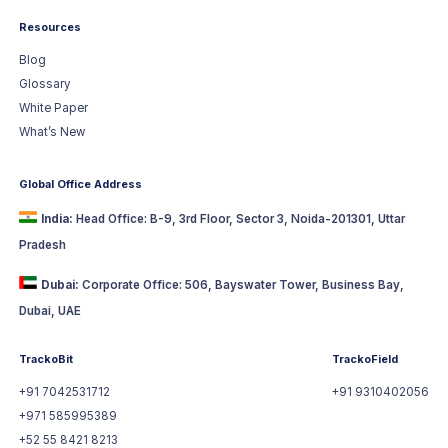
Resources
Blog
Glossary
White Paper
What’s New
Global Office Address
India:
Head Office: B-9, 3rd Floor, Sector 3, Noida-201301, Uttar
Pradesh
Dubai:
Corporate Office: 506, Bayswater Tower, Business Bay,
Dubai, UAE
TrackoBit
TrackoField
+91 7042531712
+91 9310402056
+971 585995389
+52 55 8421 8213