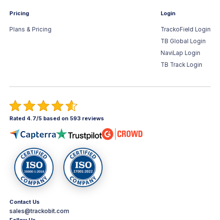
Pricing
Login
Plans & Pricing
TrackoField Login
TB Global Login
NaviLap Login
TB Track Login
Rated 4.7/5 based on 593 reviews
Contact Us
sales@trackobit.com
Follow Us