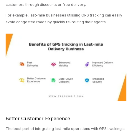
customers through discounts or free delivery.
For example, last-mile businesses utilising GPS tracking can easily
avoid congested roads by quickly re-routing their agents.
Better Customer Experience
The best part of integrating last-mile operations with GPS tracking is