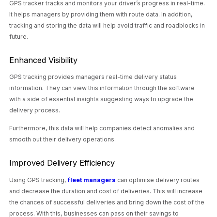
GPS tracker tracks and monitors your driver’s progress in real-time.
It helps managers by providing them with route data. In addition,
tracking and storing the data will help avoid traffic and roadblocks in
future.
Enhanced Visibility
GPS tracking provides managers real-time delivery status
information. They can view this information through the software
with a side of essential insights suggesting ways to upgrade the
delivery process.
Furthermore, this data will help companies detect anomalies and
smooth out their delivery operations.
Improved Delivery Efficiency
Using GPS tracking,
fleet managers
can optimise delivery routes
and decrease the duration and cost of deliveries. This will increase
the chances of successful deliveries and bring down the cost of the
process. With this, businesses can pass on their savings to