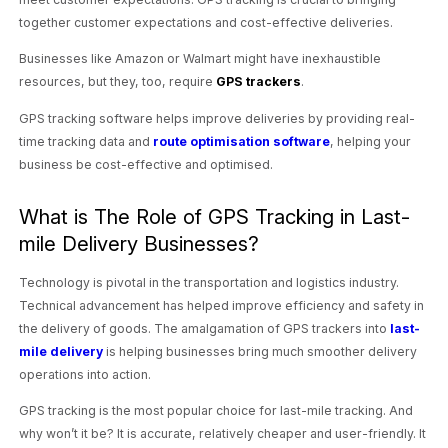
together customer expectations and cost-effective deliveries.
Businesses like Amazon or Walmart might have inexhaustible
resources, but they, too, require
GPS trackers
.
GPS tracking software helps improve deliveries by providing real-
time tracking data and
route optimisation software
, helping your
business be cost-effective and optimised.
What is The Role of GPS Tracking in Last-
mile Delivery Businesses?
Technology is pivotal in the transportation and logistics industry.
Technical advancement has helped improve efficiency and safety in
the delivery of goods. The amalgamation of GPS trackers into
last-
mile delivery
is helping businesses bring much smoother delivery
operations into action.
GPS tracking is the most popular choice for last-mile tracking. And
why won’t it be? It is accurate, relatively cheaper and user-friendly. It