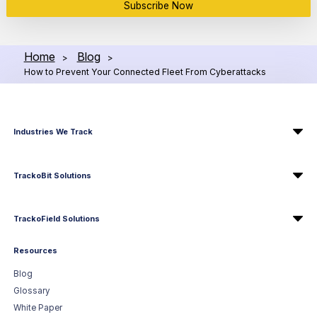
Subscribe Now
Home
Blog
>
>
How to Prevent Your Connected Fleet From Cyberattacks
Industries We Track
TrackoBit Solutions
TrackoField Solutions
Resources
Blog
Glossary
White Paper