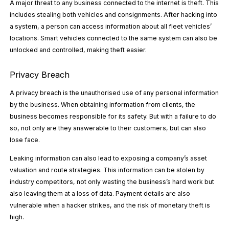
A major threat to any business connected to the internet is theft. This
includes stealing both vehicles and consignments. After hacking into
a system, a person can access information about all fleet vehicles’
locations. Smart vehicles connected to the same system can also be
unlocked and controlled, making theft easier.
Privacy Breach
A privacy breach is the unauthorised use of any personal information
by the business. When obtaining information from clients, the
business becomes responsible for its safety. But with a failure to do
so, not only are they answerable to their customers, but can also
lose face.
Leaking information can also lead to exposing a company’s asset
valuation and route strategies. This information can be stolen by
industry competitors, not only wasting the business’s hard work but
also leaving them at a loss of data. Payment details are also
vulnerable when a hacker strikes, and the risk of monetary theft is
high.