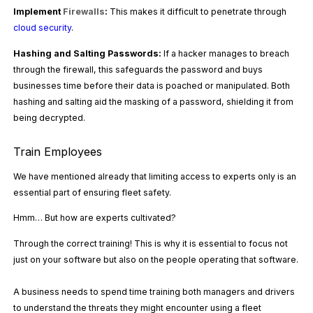
Implement
Firewalls
:
This makes it difficult to penetrate through
cloud security
.
Hashing and Salting Passwords:
If a hacker manages to breach
through the firewall, this safeguards the password and buys
businesses time before their data is poached or manipulated. Both
hashing and salting aid the masking of a password, shielding it from
being decrypted.
Train Employees
We have mentioned already that limiting access to experts only is an
essential part of ensuring fleet safety.
Hmm… But how are experts cultivated?
Through the correct training! This is why it is essential to focus not
just on your software but also on the people operating that software.
A business needs to spend time training both managers and drivers
to understand the threats they might encounter using a fleet