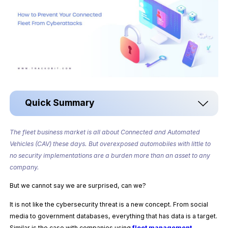
Quick Summary
The fleet business market is all about Connected and Automated
Vehicles (CAV) these days. But overexposed automobiles with little to
no security implementations are a burden more than an asset to any
company.
But we cannot say we are surprised, can we?
It is not like the cybersecurity threat is a new concept. From social
media to government databases, everything that has data is a target.
Similar is the case with companies using
fleet management