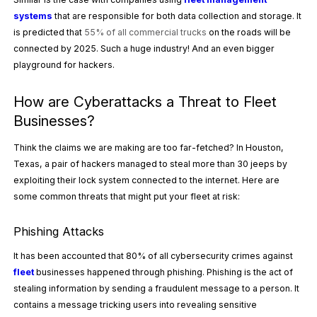
systems
that are responsible for both data collection and storage. It
is predicted that
55% of all commercial trucks
on the roads will be
connected by 2025. Such a huge industry! And an even bigger
playground for hackers.
How are Cyberattacks a Threat to Fleet
Businesses?
Think the claims we are making are too far-fetched? In Houston,
Texas, a pair of hackers managed to
steal more than 30 jeeps
by
exploiting their lock system connected to the internet. Here are
some common threats that might put your fleet at risk:
Phishing Attacks
It has been accounted that
80% of all cybersecurity crimes
against
fleet
businesses happened through phishing. Phishing is the act of
stealing information by sending a fraudulent message to a person. It
contains a message tricking users into revealing sensitive