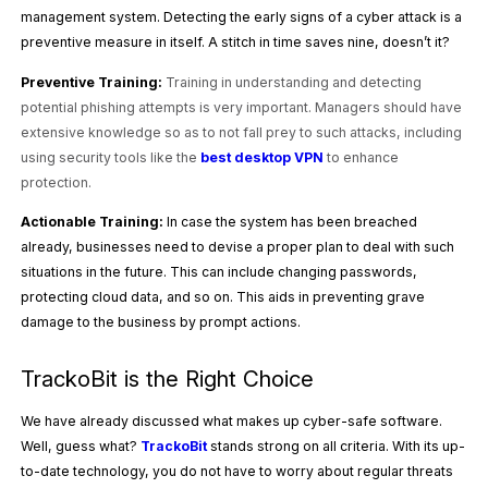
management system. Detecting the early signs of a cyber attack is a
preventive measure in itself. A stitch in time saves nine, doesn’t it?
Preventive Training:
Training in understanding and detecting
potential phishing attempts is very important. Managers should have
extensive knowledge so as to not fall prey to such attacks, including
using security tools like the
best desktop VPN
to enhance
protection.
Actionable Training:
In case the system has been breached
already, businesses need to devise a proper plan to deal with such
situations in the future. This can include changing passwords,
protecting cloud data, and so on. This aids in preventing grave
damage to the business by prompt actions.
TrackoBit is the Right Choice
We have already discussed what makes up cyber-safe software.
Well, guess what?
TrackoBit
stands strong on all criteria. With its up-
to-date technology, you do not have to worry about regular threats