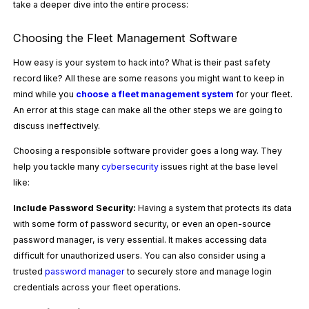
take a deeper dive into the entire process:
Choosing the Fleet Management Software
How easy is your system to hack into? What is their past safety
record like? All these are some reasons you might want to keep in
mind while you
choose a fleet management system
for your fleet.
An error at this stage can make all the other steps we are going to
discuss ineffectively.
Choosing a responsible software provider goes a long way. They
help you tackle many
cybersecurity
issues right at the base level
like:
Include Password Security:
Having a system that protects its data
with some form of password security, or even an open-source
password manager, is very essential. It makes accessing data
difficult for unauthorized users. You can also consider using a
trusted
password manager
to securely store and manage login
credentials across your fleet operations.