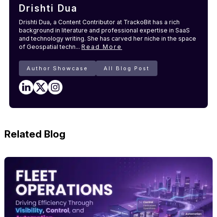
Drishti Dua
Drishti Dua, a Content Contributor at TrackoBit has a rich
background in literature and professional expertise in SaaS
and technology writing. She has carved her niche in the space
of Geospatial techn...
Read More
Author Showcase
All Blog Post
Related Blog