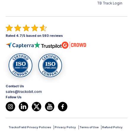
TB Track Login
Rated 4.7/5 based on 593 reviews
Contact Us
sales@trackobit.com
Follow Us
TrackoField Privacy Policies
Privacy Policy
Terms of Use
Refund Policy