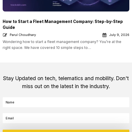
How to Start a Fleet Management Company: Step-by-Step
Guide
Parul Choudhary
July 9, 2026
Wondering how to start a fleet management company? You’re at the
right space. We have covered 10 simple steps to…
Stay Updated on tech, telematics and mobility. Don't
miss out on the latest in the industry.