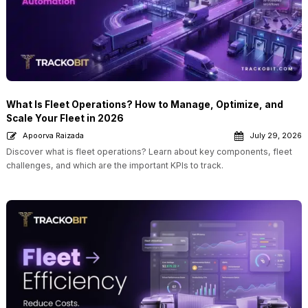
What Is Fleet Operations? How to Manage, Optimize, and
Scale Your Fleet in 2026
Apoorva Raizada
July 29, 2026
Discover what is fleet operations? Learn about key components, fleet
challenges, and which are the important KPIs to track.