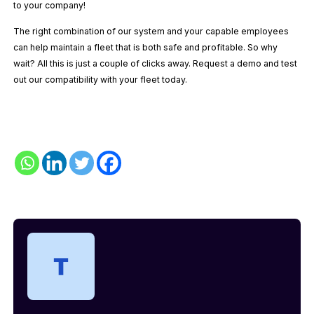
to your company!
The right combination of our system and your capable employees
can help maintain a fleet that is both safe and profitable. So why
wait? All this is just a couple of clicks away. Request a demo and test
out our compatibility with your fleet today.