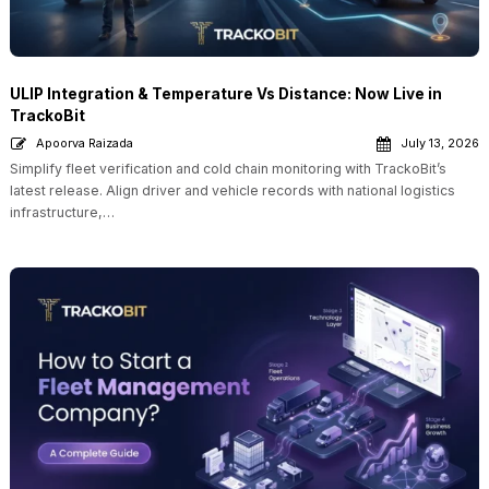
ULIP Integration & Temperature Vs Distance: Now Live in
TrackoBit
Apoorva Raizada
July 13, 2026
Simplify fleet verification and cold chain monitoring with TrackoBit’s
latest release. Align driver and vehicle records with national logistics
infrastructure,…