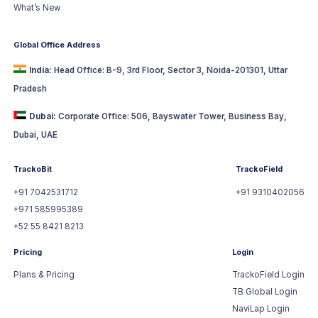
What’s New
Global Office Address
India:
Head Office: B-9, 3rd Floor, Sector 3, Noida-201301, Uttar
Pradesh
Dubai:
Corporate Office: 506, Bayswater Tower, Business Bay,
Dubai, UAE
TrackoBit
TrackoField
+91 7042531712
+91 9310402056
+971 585995389
+52 55 8421 8213
Pricing
Login
Plans & Pricing
TrackoField Login
TB Global Login
NaviLap Login