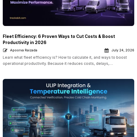
Fleet Efficiency: 6 Proven Ways to Cut Costs & Boost
Productivity in 2026
Apoorva Raizada
July 24, 2026
Learn what fleet efficiency is? How to calculate it, and ways to boost
operational productivity. Because it reduces costs, delays,…