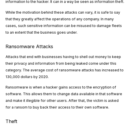
information to the hacker. It can in a way be seen as information theft.
While the motivation behind these attacks can vary, it is safe to say
that they greatly affect the operations of any company. In many
cases, such sensitive information can be misused to damage fleets
to an extent that the business goes under.
Ransomware Attacks
Attacks that end with businesses having to shell out money to keep
their privacy and information from being leaked come under this
category. The average cost of ransomware attacks has
increased to
130,000 dollars by 2020
.
Ransomware is when a hacker gains access to the encryption of
software. This allows them to change data available in that software
and make it illegible for other users. After that, the victim is asked
for a ransom to buy back their access to their own software.
Theft