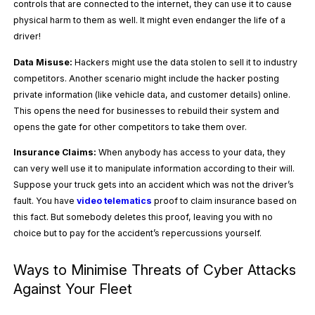
controls that are connected to the internet, they can use it to cause
physical harm to them as well. It might even endanger the life of a
driver!
Data Misuse:
Hackers might use the data stolen to sell it to industry
competitors. Another scenario might include the hacker posting
private information (like vehicle data, and customer details) online.
This opens the need for businesses to rebuild their system and
opens the gate for other competitors to take them over.
Insurance Claims:
When anybody has access to your data, they
can very well use it to manipulate information according to their will.
Suppose your truck gets into an accident which was not the driver’s
fault. You have
video telematics
proof to claim insurance based on
this fact. But somebody deletes this proof, leaving you with no
choice but to pay for the accident’s repercussions yourself.
Ways to Minimise Threats of Cyber Attacks
Against Your Fleet