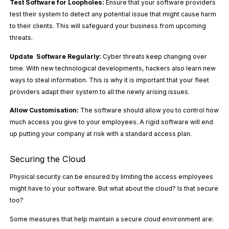
Test Software for Loopholes:
Ensure that your software providers
test their system to detect any potential issue that might cause harm
to their clients. This will safeguard your business from upcoming
threats.
Update Software Regularly:
Cyber threats keep changing over
time. With new technological developments, hackers also learn new
ways to steal information. This is why it is important that your fleet
providers adapt their system to all the newly arising issues.
Allow Customisation:
The software should allow you to control how
much access you give to your employees. A rigid software will end
up putting your company at risk with a standard access plan.
Securing the Cloud
Physical security can be ensured by limiting the access employees
might have to your software. But what about the cloud? Is that secure
too?
Some measures that help maintain a secure cloud environment are: