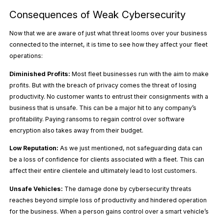
Consequences of Weak Cybersecurity
Now that we are aware of just what threat looms over your business
connected to the internet, it is time to see how they affect your fleet
operations:
Diminished Profits:
Most fleet businesses run with the aim to make
profits. But with the breach of privacy comes the threat of losing
productivity. No customer wants to entrust their consignments with a
business that is unsafe. This can be a major hit to any company’s
profitability. Paying ransoms to regain control over software
encryption also takes away from their budget.
Low Reputation:
As we just mentioned, not safeguarding data can
be a loss of confidence for clients associated with a fleet. This can
affect their entire clientele and ultimately lead to lost customers.
Unsafe Vehicles:
The damage done by cybersecurity threats
reaches beyond simple loss of productivity and hindered operation
for the business. When a person gains control over a smart vehicle’s