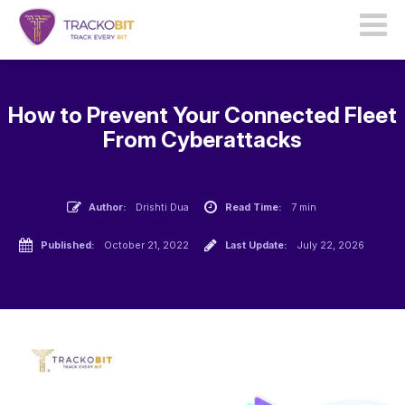
How to Prevent Your Connected Fleet
From Cyberattacks
Author:
Drishti Dua
Read Time:
7 min
Published:
October 21, 2022
Last Update:
July 22, 2026