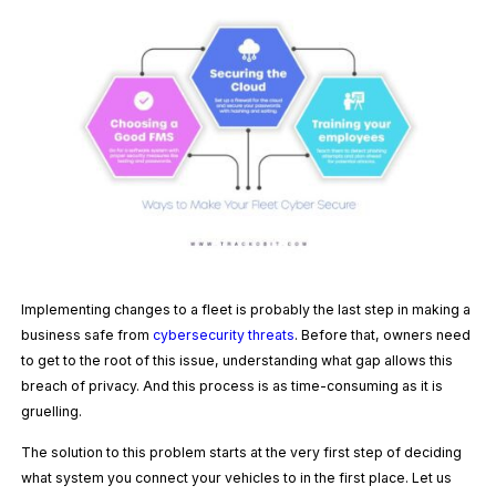
Implementing changes to a fleet is probably the last step in making a
business safe from
cybersecurity threats
. Before that, owners need
to get to the root of this issue, understanding what gap allows this
breach of privacy. And this process is as time-consuming as it is
gruelling.
The solution to this problem starts at the very first step of deciding
what system you connect your vehicles to in the first place. Let us