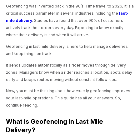
Geofencing was invented back in the 90’s. Time travel to 2026, it is a
critical success parameter in several industries including the
last-
mile delivery
. Studies have found that over 90% of customers
actively track their orders every day. Expecting to know exactly
where their delivery is and when it will arrive.
Geofencing in last mile delivery is here to help manage deliveries
and keep things on track.
It sends updates automatically as a rider moves through delivery
zones. Managers know when a rider reaches a location, spots delay
early and keeps routes moving without constant follow-ups.
Now, you must be thinking about how exactly geofencing improves
your last-mile operations. This guide has all your answers. So,
continue reading.
What is Geofencing in Last Mile
Delivery?