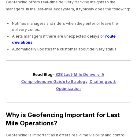
Geofencing offers real-time delivery tracking insights to the
managers. In the last-mile ecosystem, it typically does the following:
Notifies managers and riders when they enter or leave the
delivery zones.
Alerts managers if there are unexpected delays or
route
deviations
.
Automatically updates the customer about delivery status.
Read Blog–
B2B Last-Mile Delivery: A
Comprehensive Guide to Strategy, Challenges &
Optimization
Why is Geofencing Important for Last
Mile Operations?
Geofencing is important as it offers real-time visibility and control