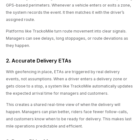
GPS-based perimeters. Whenever a vehicle enters or exits a zone,
the system records the event. It then matches it with the driver’s
assigned route.
Platforms like TrackoMile turn route movement into clear signals.
Managers can see delays, long stoppages, or route deviations as
they happen.
2. Accurate Delivery ETAs
With geofencing in place, ETAs are triggered by real delivery
events, not assumptions. When a driver enters a delivery zone or
gets close to a stop, a system like TrackoMile automatically updates
the expected arrival time for managers and customers.
This creates a shared real-time view of when the delivery will
happen. Managers can plan better, riders face fewer follow-calls,
and customers know when to be ready for delivery. This makes last
mile operations predictable and efficient.