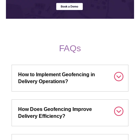
FAQs
How to Implement Geofencing in
Delivery Operations?
How Does Geofencing Improve
Delivery Efficiency?