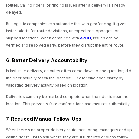
routes. Calling riders, or finding issues after a delivery is already
delayed.
But logistic companies can automate this with geofencing. It gives
instant alerts for route deviations, unexpected stoppages, or
skipped locations. When combined with
ePOD
, issues can be
verified and resolved early, before they disrupt the entire route.
6. Better Delivery Accountability
In last-mile delivery, disputes often come down to one question; did
the rider actually reach the location? Geofencing adds clarity by
validating delivery activity based on location.
Deliveries can only be marked complete when the rider is near the
location. This prevents fake confirmations and ensures authenticity.
7. Reduced Manual Follow-Ups
When there’s no proper delivery route monitoring, managers end up
calling riders just to ask where they are. It turns into endless follow-