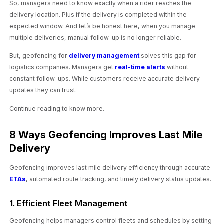
So, managers need to know exactly when a rider reaches the
delivery location. Plus if the delivery is completed within the
expected window. And let’s be honest here, when you manage
multiple deliveries, manual follow-up is no longer reliable.
But, geofencing for
delivery management
solves this gap for
logistics companies. Managers get
real-time alerts
without
constant follow-ups. While customers receive accurate delivery
updates they can trust.
Continue reading to know more.
8 Ways Geofencing Improves Last Mile
Delivery
Geofencing improves last mile delivery efficiency through accurate
ETAs
, automated route tracking, and timely delivery status updates.
1. Efficient Fleet Management
Geofencing helps managers control fleets and schedules by setting