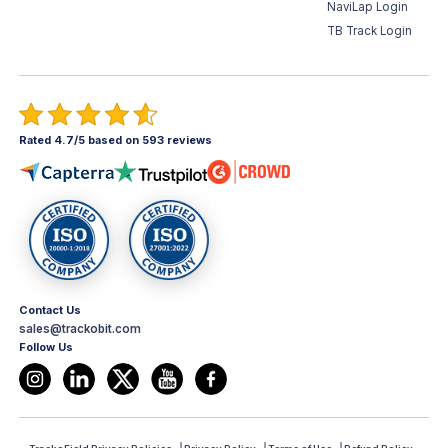
NaviLap Login
TB Track Login
Rated 4.7/5 based on 593 reviews
Contact Us
sales@trackobit.com
Follow Us