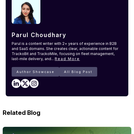
Parul Choudhary
Parul is a content writer with 2+ years of experience in B2B
and SaaS domains. She creates clear, actionable content for
TrackoBit and TrackoMile, focusing on fleet management,
last-mile delivery, and...
Read More
Author Showcase
All Blog Post
Related Blog