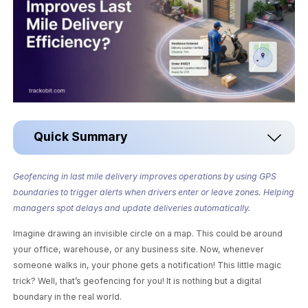
Quick Summary
Geofencing in last mile delivery improves operations by using GPS
boundaries to trigger alerts when drivers enter or leave zones. Helping
managers spot delays and update deliveries automatically.
Imagine drawing an invisible circle on a map. This could be around
your office, warehouse, or any business site. Now, whenever
someone walks in, your phone gets a notification! This little magic
trick? Well, that’s geofencing for you! It is nothing but a digital
boundary in the real world.