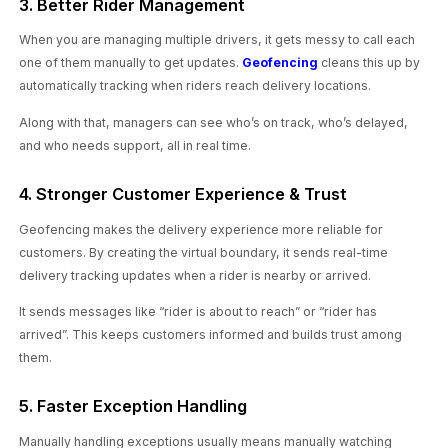
3. Better Rider Management
When you are managing multiple drivers, it gets messy to call each
one of them manually to get updates.
Geofencing
cleans this up by
automatically tracking when riders reach delivery locations.
Along with that, managers can see who’s on track, who’s delayed,
and who needs support, all in real time.
4. Stronger Customer Experience & Trust
Geofencing makes the delivery experience more reliable for
customers. By creating the virtual boundary, it sends real-time
delivery tracking updates when a rider is nearby or arrived.
It sends messages like “rider is about to reach” or “rider has
arrived”. This keeps customers informed and builds trust among
them.
5. Faster Exception Handling
Manually handling exceptions usually means manually watching