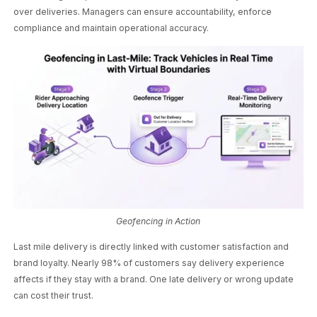
over deliveries. Managers can ensure accountability, enforce
compliance and maintain operational accuracy.
Geofencing in Action
Last mile delivery is directly linked with customer satisfaction and
brand loyalty. Nearly 98% of customers say delivery experience
affects if they stay with a brand. One late delivery or wrong update
can cost their trust.