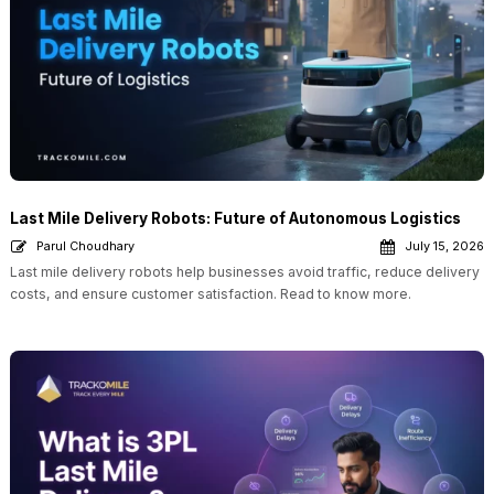
Last Mile Delivery Robots: Future of Autonomous Logistics
Parul Choudhary
July 15, 2026
Last mile delivery robots help businesses avoid traffic, reduce delivery
costs, and ensure customer satisfaction. Read to know more.