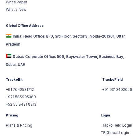
White Paper
What’s New
Global Office Address
India:
Head Office: B-9, 3rd Floor, Sector 3, Noida-201301, Uttar
Pradesh
Dubai:
Corporate Office: 506, Bayswater Tower, Business Bay,
Dubai, UAE
TrackoBit
TrackoField
+91 7042531712
+91 9310402056
+971 585995389
+52 55 8421 8213
Pricing
Login
Plans & Pricing
TrackoField Login
TB Global Login