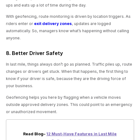
ups and eats up a lot of time during the day.
With geofencing, route monitoring is driven by location triggers. As
riders enter or
exit delivery zones
, updates are logged
automatically. So, managers know what’s happening without calling
anyone.
8. Better Driver Safety
In last mile, things always don’t go as planned. Traffic piles up, route
changes or drivers get stuck. When that happens, the first thing to
know if your driver is safe, because they are the driving force of
your business.
Geofencing helps you here by flagging when a vehicle moves
outside approved delivery zones. This could point to an emergency
or unauthorized movement.
Read Blog–
12 Must-Have Features in Last Mile