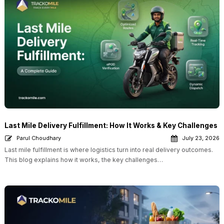
Last Mile Delivery Fulfillment: How It Works & Key Challenges
Parul Choudhary
July 23, 2026
Last mile fulfillment is where logistics turn into real delivery outcomes.
This blog explains how it works, the key challenges…