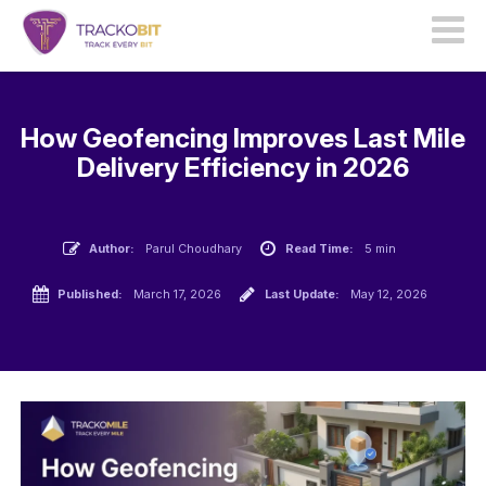
How Geofencing Improves Last Mile
Delivery Efficiency in 2026
Author:
Parul Choudhary
Read Time:
5 min
Published:
March 17, 2026
Last Update:
May 12, 2026