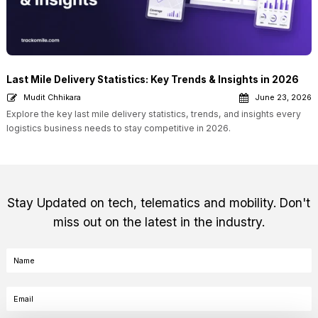
Last Mile Delivery Statistics: Key Trends & Insights in 2026
Mudit Chhikara
June 23, 2026
Explore the key last mile delivery statistics, trends, and insights every
logistics business needs to stay competitive in 2026.
Stay Updated on tech, telematics and mobility. Don't
miss out on the latest in the industry.