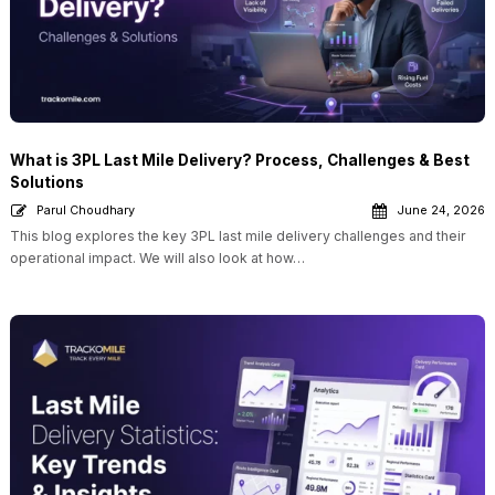
What is 3PL Last Mile Delivery? Process, Challenges & Best
Solutions
Parul Choudhary
June 24, 2026
This blog explores the key 3PL last mile delivery challenges and their
operational impact. We will also look at how…