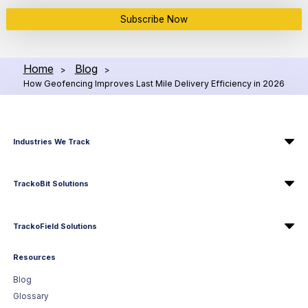
Subscribe Now
Home
Blog
>
>
How Geofencing Improves Last Mile Delivery Efficiency in 2026
Industries We Track
TrackoBit Solutions
TrackoField Solutions
Resources
Blog
Glossary