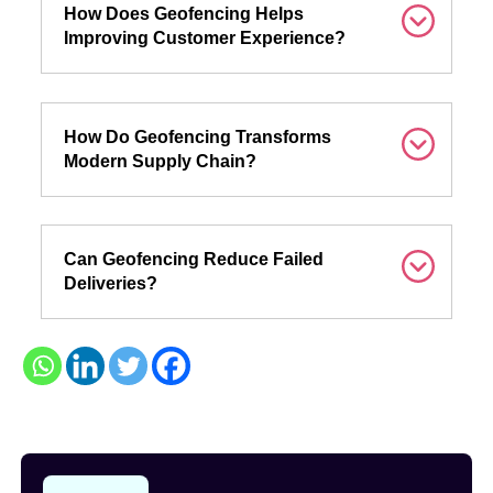
How Does Geofencing Helps
Improving Customer Experience?
How Do Geofencing Transforms
Modern Supply Chain?
Can Geofencing Reduce Failed
Deliveries?