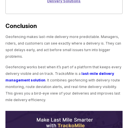
Delivery Solutions
Conclusion
Geofencing makes last-mile delivery more predictable. Managers,
riders, and customers can see exactly where a delivery is. They can
spot delays early, and act before small issues turn into bigger
problems.
Geofencing works best when it’s part of a platform that keeps every
delivery visible and on track. TrackoMile is a
last-mile delivery
management solution
. It combines geofencing with delivery route
monitoring, route deviation alerts, and real-time delivery visibility.
This gives you a bird-eye view of your deliveries and improves last
mile delivery efficiency.