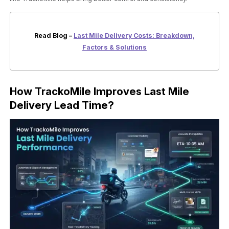
Read Blog –
Last Mile Delivery Costs: Breakdown,
Factors & Solutions
How TrackoMile Improves Last Mile
Delivery Lead Time?