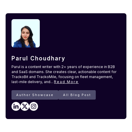
Parul Choudhary
Parul is a content writer with 2+ years of experience in B2B
and SaaS domains. She creates clear, actionable content for
TrackoBit and TrackoMile, focusing on fleet management,
last-mile delivery, and...
Read More
Author Showcase
All Blog Post