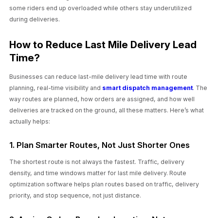
some riders end up overloaded while others stay underutilized
during deliveries.
How to Reduce Last Mile Delivery Lead
Time?
Businesses can reduce last-mile delivery lead time with route
planning, real-time visibility and
smart dispatch management
. The
way routes are planned, how orders are assigned, and how well
deliveries are tracked on the ground, all these matters. Here’s what
actually helps:
1. Plan Smarter Routes, Not Just Shorter Ones
The shortest route is not always the fastest. Traffic, delivery
density, and time windows matter for last mile delivery. Route
optimization software helps plan routes based on traffic, delivery
priority, and stop sequence, not just distance.