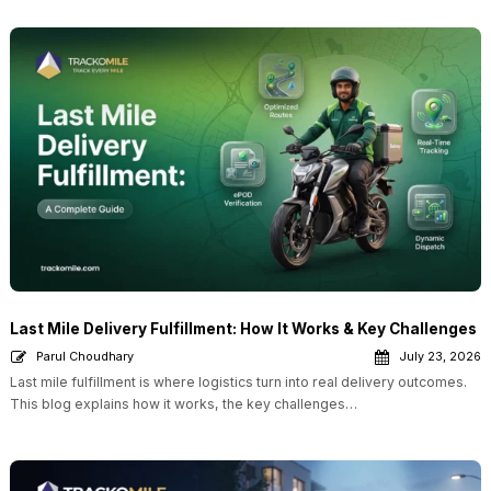
Last Mile Delivery Fulfillment: How It Works & Key Challenges
Parul Choudhary
July 23, 2026
Last mile fulfillment is where logistics turn into real delivery outcomes.
This blog explains how it works, the key challenges…