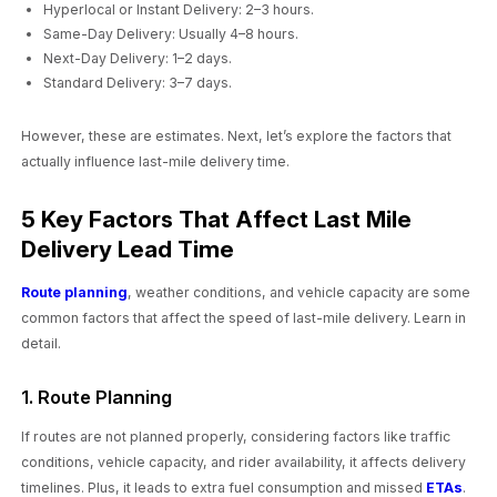
Hyperlocal or Instant Delivery: 2–3 hours.
Same-Day Delivery: Usually 4–8 hours.
Next-Day Delivery: 1–2 days.
Standard Delivery: 3–7 days.
However, these are estimates. Next, let’s explore the factors that
actually influence last-mile delivery time.
5 Key Factors That Affect Last Mile
Delivery Lead Time
Route planning
, weather conditions, and vehicle capacity are some
common factors that affect the speed of last-mile delivery. Learn in
detail.
1. Route Planning
If routes are not planned properly, considering factors like traffic
conditions, vehicle capacity, and rider availability, it affects delivery
timelines. Plus, it leads to extra fuel consumption and missed
ETAs
.