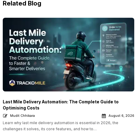
Related Blog
Last Mile Delivery Automation: The Complete Guide to
Optimising Costs
Mudit Chhikara
August 6, 2026
Learn why last mile delivery automation is essential in 2026, the
challenges it solves, its core features, and how to…