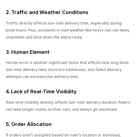
2. Traffic and Weather Conditions
Traffic directly affects last-mile delivery time, especially during
peak hours. Plus, accidents or bad weather like heavy rain can delay
shipments and slow down the entire route.
3. Human Element
Human error is another significant factor that affects how long does
last-mile delivery take. Incorrect addresses, and failed delivery
attempts can increase the delivery time.
4. Lack of Real-Time Visibility
Real-time visibility directly affects last-mile delivery duration. Riders
can take longer routes on their own, and delays go unnoticed.
5. Order Allocation
If orders aren’t assigned based on rider’s location or workload,