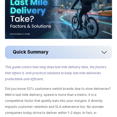
Quick Summary
This guide covers how long does last mile delivery take, the factors
that affect it, and practical solutions to keep last mile deliveries
predictable and efficient.
Did you know 52% customers switch brands due to slow deliveries?
Well in last mile delivery, speed is more than a metric. It is a
competitive factor that quietly eats into your margins. It directly
impacts customer retention and SLA adherence too. No wonder
companies today strive to deliver within 1-2 days. In fact, e-