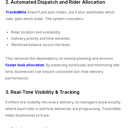
2. Automated Dispatch and Rider Allocation
TrackoMile
doesn’t just plan routes, but it also automates which
rider gets which order. The system considers:
Rider location and availability
Delivery priority and time windows
Workload balance across the team
This removes the dependency on manual planning and ensures
faster task allocation
. By balancing workloads and minimizing idle
time, businesses can ensure consistent last-mile delivery
performance.
3. Real-Time Visibility & Tracking
It offers live visibility into every delivery, so managers know exactly
where each rider is and how deliveries are progressing. TrackoMile
helps businesses to track: