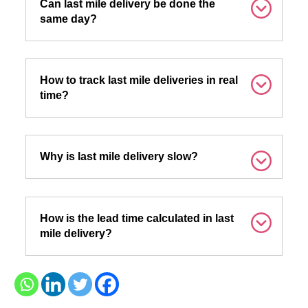
Can last mile delivery be done the
same day?
How to track last mile deliveries in real
time?
Why is last mile delivery slow?
How is the lead time calculated in last
mile delivery?