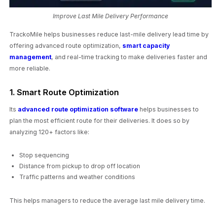
Improve Last Mile Delivery Performance
TrackoMile helps businesses reduce last-mile delivery lead time by
offering advanced route optimization,
smart capacity
management
, and real-time tracking to make deliveries faster and
more reliable.
1. Smart Route Optimization
Its
advanced route optimization software
helps businesses to
plan the most efficient route for their deliveries. It does so by
analyzing 120+ factors like:
Stop sequencing
Distance from pickup to drop off location
Traffic patterns and weather conditions
This helps managers to reduce the average last mile delivery time.