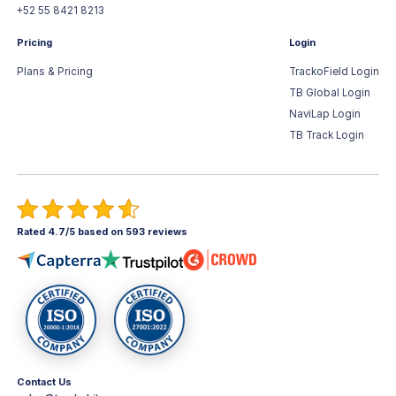
+52 55 8421 8213
Pricing
Login
Plans & Pricing
TrackoField Login
TB Global Login
NaviLap Login
TB Track Login
Rated 4.7/5 based on 593 reviews
Contact Us