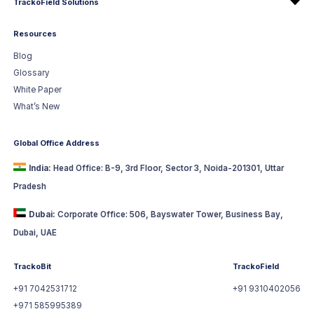
TrackoField Solutions
Resources
Blog
Glossary
White Paper
What’s New
Global Office Address
India:
Head Office: B-9, 3rd Floor, Sector 3, Noida-201301, Uttar
Pradesh
Dubai:
Corporate Office: 506, Bayswater Tower, Business Bay,
Dubai, UAE
TrackoBit
TrackoField
+91 7042531712
+91 9310402056
+971 585995389