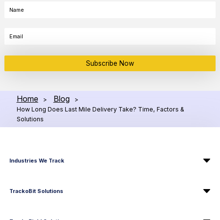
Subscribe Now
Home
Blog
>
>
How Long Does Last Mile Delivery Take? Time, Factors &
Solutions
Industries We Track
TrackoBit Solutions