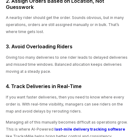
2. Assign Orders Based on Location, Not
Guesswork
A nearby rider should get the order. Sounds obvious, but in many
operations, orders are still assigned manually or in bulk. That’s
where time gets lost.
3. Avoid Overloading Riders
Giving too many deliveries to one rider leads to delayed deliveries
and missed time windows. Balanced allocation keeps deliveries
moving at a steady pace.
4. Track Deliveries in Real-Time
If you want faster deliveries, then you need to know where every
order is. With real-time visibility, managers can see riders on the
map and avoid delays by rerouting riders.
Managing all of this manually becomes difficult as operations grow.
This is where AI-Powered
last-mile delivery tracking software
like TrackoMile helps bring better control and consistency.