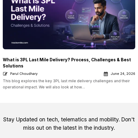
What is 3PL Last Mile Delivery? Process, Challenges & Best
Solutions
Parul Choudhary
June 24, 2026
This blog explores the key 3PL last mile delivery challenges and their
operational impact. We will also look at how…
Stay Updated on tech, telematics and mobility. Don't
miss out on the latest in the industry.