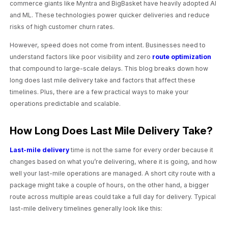
commerce giants like Myntra and BigBasket have heavily adopted AI
and ML. These technologies power quicker deliveries and reduce
risks of high customer churn rates.
However, speed does not come from intent. Businesses need to
understand factors like poor visibility and zero
route optimization
that compound to large-scale delays. This blog breaks down how
long does last mile delivery take and factors that affect these
timelines. Plus, there are a few practical ways to make your
operations predictable and scalable.
How Long Does Last Mile Delivery Take?
Last-mile delivery
time is not the same for every order because it
changes based on what you’re delivering, where it is going, and how
well your last-mile operations are managed. A short city route with a
package might take a couple of hours, on the other hand, a bigger
route across multiple areas could take a full day for delivery. Typical
last-mile delivery timelines generally look like this: