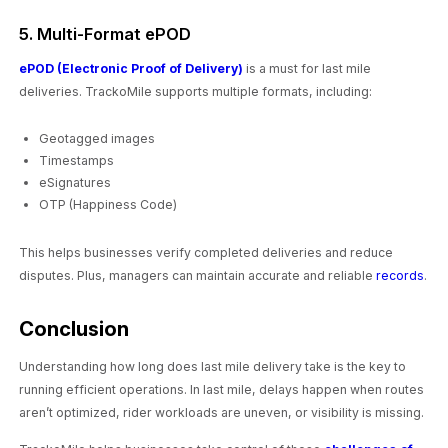
5. Multi-Format ePOD
ePOD (Electronic Proof of Delivery)
is a must for last mile
deliveries. TrackoMile supports multiple formats, including:
Geotagged images
Timestamps
eSignatures
OTP (Happiness Code)
This helps businesses verify completed deliveries and reduce
disputes. Plus, managers can maintain accurate and reliable
records
.
Conclusion
Understanding how long does last mile delivery take is the key to
running efficient operations. In last mile, delays happen when routes
aren’t optimized, rider workloads are uneven, or visibility is missing.