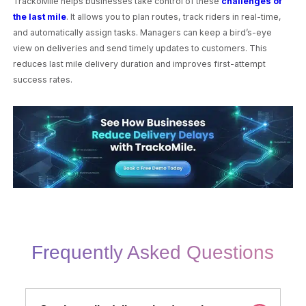
TrackoMile helps businesses take control of these
challenges of
the last mile
. It allows you to plan routes, track riders in real-time,
and automatically assign tasks. Managers can keep a bird’s-eye
view on deliveries and send timely updates to customers. This
reduces last mile delivery duration and improves first-attempt
success rates.
Frequently Asked Questions