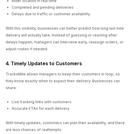
Rider location in real time
Completed and pending deliveries
Delays due to traffic or customer availability
With this visibility, businesses can better predict how long last mile
delivery will actually take. Instead of guessing or reacting after
delays happen, managers can intervene early, reassign orders, or
adjust routes if needed.
4. Timely Updates to Customers
TrackoMile allows managers to keep their customers in loop, so
they know exactly when to expect their delivery. Businesses can
share:
Live tracking links with customers
Accurate ETAs for each delivery
With timely updates, customers can plan their availability, and there
are less chances of reattempts.