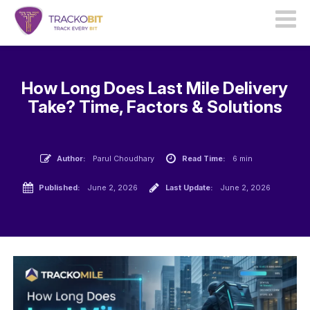
How Long Does Last Mile Delivery
Take? Time, Factors & Solutions
Author:
Parul Choudhary
Read Time:
6 min
Published:
June 2, 2026
Last Update:
June 2, 2026