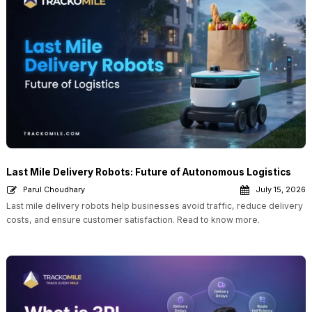
Last Mile Delivery Robots: Future of Autonomous Logistics
Parul Choudhary
July 15, 2026
Last mile delivery robots help businesses avoid traffic, reduce delivery
costs, and ensure customer satisfaction. Read to know more.