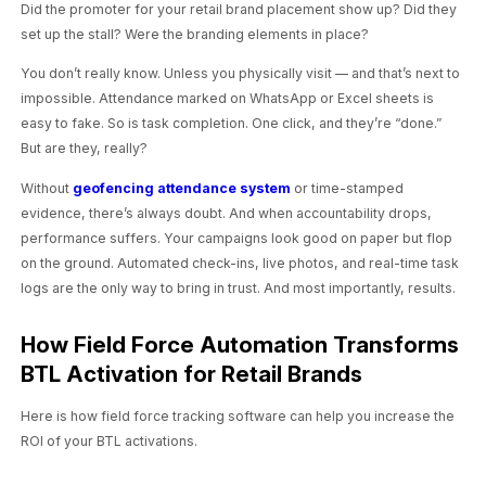
Did the promoter for your retail brand placement show up? Did they
set up the stall? Were the branding elements in place?
You don’t really know. Unless you physically visit — and that’s next to
impossible. Attendance marked on WhatsApp or Excel sheets is
easy to fake. So is task completion. One click, and they’re “done.”
But are they, really?
Without
geofencing attendance system
or time-stamped
evidence, there’s always doubt. And when accountability drops,
performance suffers. Your campaigns look good on paper but flop
on the ground. Automated check-ins, live photos, and real-time task
logs are the only way to bring in trust. And most importantly, results.
How Field Force Automation Transforms
BTL Activation for Retail Brands
Here is how field force tracking software can help you increase the
ROI of your BTL activations.