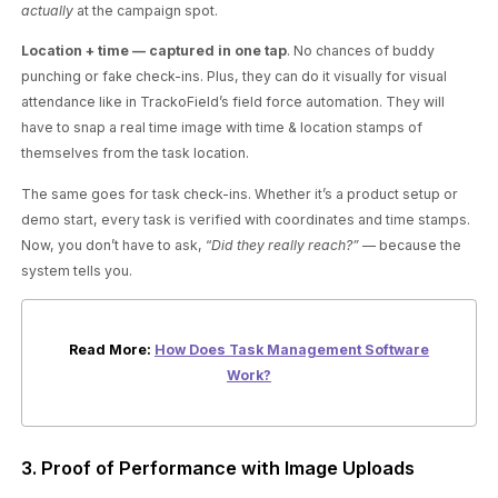
actually
at the campaign spot.
Location + time — captured in one tap
. No chances of buddy
punching or fake check-ins. Plus, they can do it visually for visual
attendance like in TrackoField’s field force automation. They will
have to snap a real time image with time & location stamps of
themselves from the task location.
The same goes for task check-ins. Whether it’s a product setup or
demo start, every task is verified with coordinates and time stamps.
Now, you don’t have to ask, “
Did they really reach?”
— because the
system tells you.
Read More:
How Does Task Management Software
Work?
3. Proof of Performance with Image Uploads