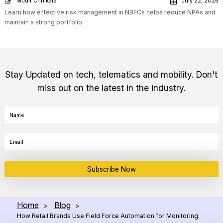
Mudit Chhikara
July 22, 2026
Learn how effective risk management in NBFCs helps reduce NPAs and
maintain a strong portfolio.
Stay Updated on tech, telematics and mobility. Don't
miss out on the latest in the industry.
Subscribe Now
Home
Blog
>
>
How Retail Brands Use Field Force Automation for Monitoring