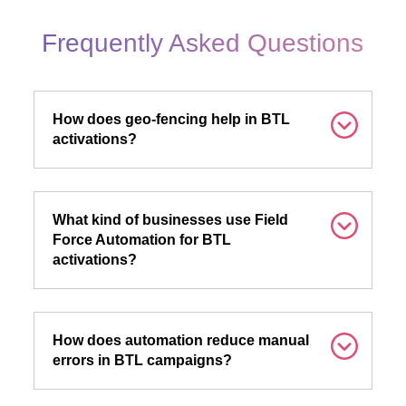
Frequently Asked Questions
How does geo-fencing help in BTL
activations?
What kind of businesses use Field
Force Automation for BTL
activations?
How does automation reduce manual
errors in BTL campaigns?