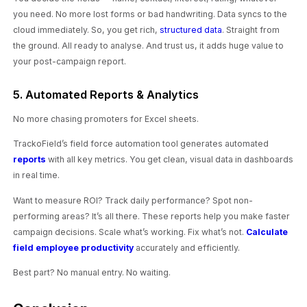
you need. No more lost forms or bad handwriting. Data syncs to the
cloud immediately. So, you get rich,
structured data
. Straight from
the ground. All ready to analyse. And trust us, it adds huge value to
your post-campaign report.
5. Automated Reports & Analytics
No more chasing promoters for Excel sheets.
TrackoField’s field force automation tool generates automated
reports
with all key metrics. You get clean, visual data in dashboards
in real time.
Want to measure ROI? Track daily performance? Spot non-
performing areas? It’s all there. These reports help you make faster
campaign decisions. Scale what’s working. Fix what’s not.
Calculate
field employee productivity
accurately and efficiently.
Best part? No manual entry. No waiting.