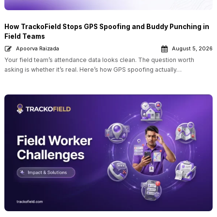
How TrackoField Stops GPS Spoofing and Buddy Punching in
Field Teams
Apoorva Raizada
August 5, 2026
Your field team’s attendance data looks clean. The question worth
asking is whether it’s real. Here’s how GPS spoofing actually…