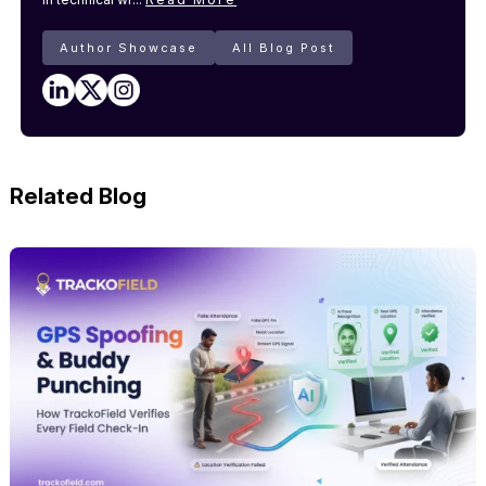
Author Showcase
All Blog Post
Related Blog