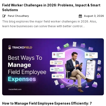
Field Worker Challenges in 2026: Problems, Impact & Smart
Solutions
Parul Choudhary
August 3, 2026
This blog explores the major field worker challenges in 2026. Also,
learn how businesses can solve these with better control…
How to Manage Field Employee Expenses Efficiently: 7