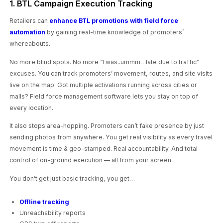
1. BTL Campaign Execution Tracking
Retailers can
enhance BTL promotions with field force
automation
by gaining real-time knowledge of promoters’
whereabouts.
No more blind spots. No more “I was..ummm…late due to traffic”
excuses. You can track promoters’ movement, routes, and site visits
live on the map. Got multiple activations running across cities or
malls? Field force management software lets you stay on top of
every location.
It also stops area-hopping. Promoters can’t fake presence by just
sending photos from anywhere. You get real visibility as every travel
movement is time & geo-stamped. Real accountability. And total
control of on-ground execution — all from your screen.
You don’t get just basic tracking, you get…
Offline tracking
Unreachability reports