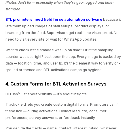
Photos don’t lie — especially when they’re geo-tagged and time-
stamped
BTL promoters need field force automation software
because it
lets them upload images of stall setups, product displays, or
branding from the field. Supervisors get real-time visual proof. No
need to visit every site or wait for WhatsApp updates.
Want to check if the standee was up on time? Or if the sampling
counter was set right? Just open the app. Every image is backed by
data — location, time, and user ID. It’s the cleanest way to verify on-
ground presence and BTL activations campaign hygiene.
4. Custom Forms for BTL Activation Surveys
BTL isn’t just about visibility — it’s about insights.
TrackoField lets you create custom digital forms. Promoters can fill
these live — during activations. Collect lead info, consumer
preferences, survey answers, or feedback instantly.
You decide the fields — name, contact, interest, rating, whatever