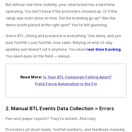
But without real-time visibility, your retail brand has a hard time
operating. You don’t know if the promoters showed up. Or if the
setup was even done on time. Did the branding go up? Was the
demo booth placed at the right spot? You’re left guessing.
And in BTL, timing and presence is everything. One delay, and you
lose footfall. Lose footfall, lose sales. Relying on end-of-day
updates just doesn’t cut it anymore. You need
real-time tracking
.
You need eyes on the field — always.
Read More:
Is Your BTL Campaign Falling Apart?
Field Force Automation is the Fix
2. Manual BTL Events Data Collection = Errors
Pen-and-paper reports? They’re ancient. And risky.
Promoters jot down leads, footfall numbers, and feedback manually.