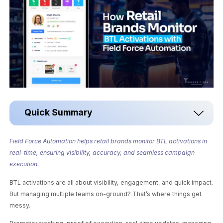
Quick Summary
Field Force Automation helps retail brands monitor BTL activations in
real-time, ensuring visibility, accuracy, and seamless campaign
execution.
BTL activations are all about visibility, engagement, and quick impact.
But managing multiple teams on-ground? That’s where things get
messy.