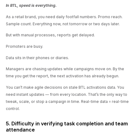
In BTL, speed is everything.
As a retail brand, you need daily footfall numbers. Promo reach.
Sample count. Everything now, not tomorrow or two days later.
But with manual processes, reports get delayed.
Promoters are busy.
Data sits in their phones or diaries.
Managers are chasing updates while campaigns move on. By the
time you get the report, the next activation has already begun.
You can’t make agile decisions on stale BTL activations data. You
need instant updates — from every location. That’s the only way to
tweak, scale, or stop a campaign in time. Real-time data = real-time
control.
5. Difficulty in verifying task completion and team
attendance