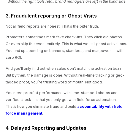
Without the right tools retail brand managers are left in the blind side
3. Fraudulent reporting or Ghost Visits
Not all field reports are honest. That’s the bitter truth.
Promoters sometimes mark fake check-ins. They click old photos.
Or even skip the event entirely. This is what we call ghost activations.
You end up spending on banners, standees, and manpower — with
zero ROI.
And you’ll only find out when sales don’t match the activation buzz.
But by then, the damage is done. Without real-time tracking or geo-
tagged proof, you’re trusting word of mouth. Not good.
You need proof of performance with time-stamped photos and
verified check-ins that you only get with field force automation.
That’s how you eliminate fraud and build
accountability with field
force management
.
4. Delayed Reporting and Updates