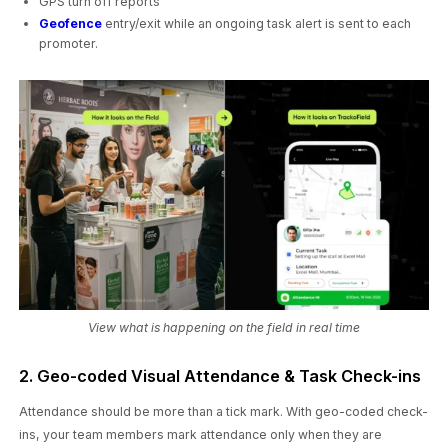
GPS turn off reports
Geofence
entry/exit while an ongoing task alert is sent to each
promoter.
View what is happening on the field in real time
2. Geo-coded Visual Attendance & Task Check-ins
Attendance should be more than a tick mark. With geo-coded check-
ins, your team members mark attendance only when they are