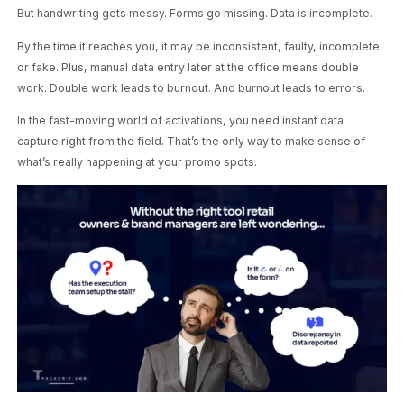
But handwriting gets messy. Forms go missing. Data is incomplete.
By the time it reaches you, it may be inconsistent, faulty, incomplete
or fake. Plus, manual data entry later at the office means double
work. Double work leads to burnout. And burnout leads to errors.
In the fast-moving world of activations, you need instant data
capture right from the field. That’s the only way to make sense of
what’s really happening at your promo spots.