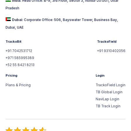
India:
Head Office: B-9, 3rd Floor, Sector 3, Noida-201301, Uttar
Pradesh
Dubai:
Corporate Office: 506, Bayswater Tower, Business Bay,
Dubai, UAE
TrackoBit
TrackoField
+91 7042531712
+91 9310402056
+971 585995389
+52 55 8421 8213
Pricing
Login
Plans & Pricing
TrackoField Login
TB Global Login
NaviLap Login
TB Track Login