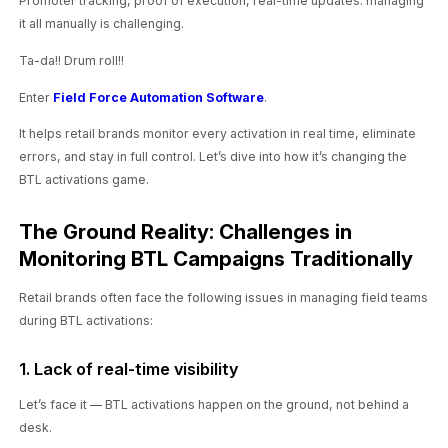
Promoter tracking, proof of execution, real-time updates: managing
it all manually is challenging.
Ta-da!! Drum roll!!
Enter
Field Force Automation Software
.
It helps retail brands monitor every activation in real time, eliminate
errors, and stay in full control. Let’s dive into how it’s changing the
BTL activations game.
The Ground Reality: Challenges in
Monitoring BTL Campaigns Traditionally
Retail brands often face the following issues in managing field teams
during BTL activations:
1. Lack of real-time visibility
Let’s face it — BTL activations happen on the ground, not behind a
desk.