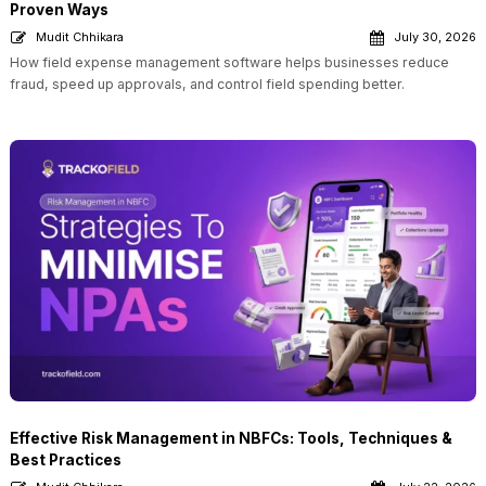
Proven Ways
Mudit Chhikara
July 30, 2026
How field expense management software helps businesses reduce
fraud, speed up approvals, and control field spending better.
Effective Risk Management in NBFCs: Tools, Techniques &
Best Practices