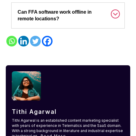
Can FFA software work offline in
remote locations?
Tithi Agarwal
Tithi Agarwal is an established content marketing specialist
with years of experience in Telematics and the SaaS domain.
With a strong background in literature and industrial expertise
in technical wr...
Read More