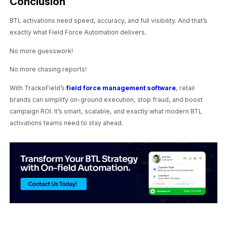
Conclusion
BTL activations need speed, accuracy, and full visibility. And that’s
exactly what Field Force Automation delivers.
No more guesswork!
No more chasing reports!
With TrackoField’s
field force management software
, retail
brands can simplify on-ground execution, stop fraud, and boost
campaign ROI. It’s smart, scalable, and exactly what modern BTL
activations teams need to stay ahead.