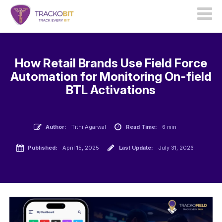
How Retail Brands Use Field Force
Automation for Monitoring On-field
BTL Activations
Author:
Tithi Agarwal
Read Time:
6 min
Published:
April 15, 2025
Last Update:
July 31, 2026