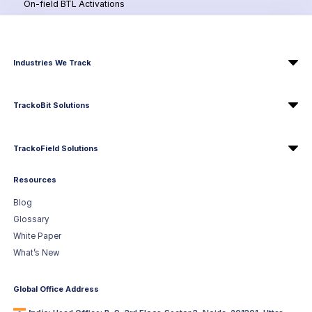
On-field BTL Activations
Industries We Track
TrackoBit Solutions
TrackoField Solutions
Resources
Blog
Glossary
White Paper
What’s New
Global Office Address