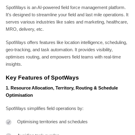
SpotWays is an AI-powered field force management platform.
It’s designed to streamline your field and last mile operations. It
serves various industries like sales and marketing, healthcare,
MRO, delivery, etc.
SpotWays offers features like location intelligence, scheduling,
geo-tracking, and task automation. It provides visibility,
optimises routing, and empowers field teams with real-time
insights.
Key Features of SpotWays
1. Resource Allocation, Territory, Routing & Schedule
Optimisation
SpotWays simplifies field operations by:
Optimising territories and schedules