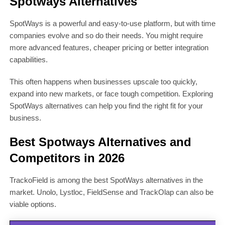
Spotways Alternatives
SpotWays is a powerful and easy-to-use platform, but with time
companies evolve and so do their needs. You might require
more advanced features, cheaper pricing or better integration
capabilities.
This often happens when businesses upscale too quickly,
expand into new markets, or face tough competition. Exploring
SpotWays alternatives can help you find the right fit for your
business.
Best Spotways Alternatives and
Competitors in 2026
TrackoField is among the best SpotWays alternatives in the
market. Unolo, Lystloc, FieldSense and TrackOlap can also be
viable options.