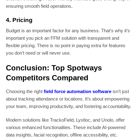
ensuring smooth field operations.
4. Pricing
Budget is an important factor for any business. That’s why it’s
important you pick an FFM solution with transparent and
flexible pricing. There is no point in paying extra for features
you don’t need or will never use.
Conclusion: Top Spotways
Competitors Compared
Choosing the right
field force automation software
isn’t just
about tracking attendance or locations. It’s about empowering
your team, improving productivity, and fostering accountability.
Modern solutions like TrackoField, Lystloc, and Unolo, offer
various enhanced functionalities. These include AI-powered
data insights, facial recognition, offline accessibility, etc.