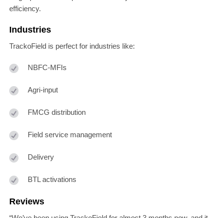
efficiency.
Industries
TrackoField is perfect for industries like:
NBFC-MFIs
Agri-input
FMCG distribution
Field service management
Delivery
BTL activations
Reviews
“We’ve been using TrackoField for almost 3 months now, and it