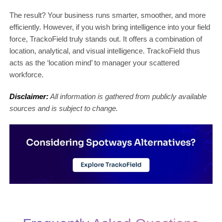
The result? Your business runs smarter, smoother, and more
efficiently. However, if you wish bring intelligence into your field
force, TrackoField truly stands out. It offers a combination of
location, analytical, and visual intelligence. TrackoField thus
acts as the ‘location mind’ to manager your scattered
workforce.
Disclaimer:
All information is gathered from publicly available
sources and is subject to change.