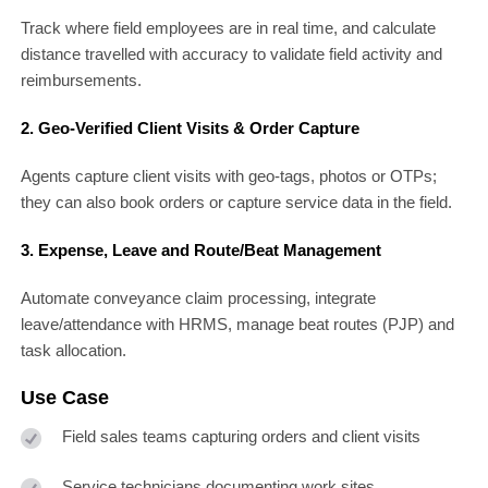
Track where field employees are in real time, and calculate
distance travelled with accuracy to validate field activity and
reimbursements.
2. Geo-Verified Client Visits & Order Capture
Agents capture client visits with geo-tags, photos or OTPs;
they can also book orders or capture service data in the field.
3. Expense, Leave and Route/Beat Management
Automate conveyance claim processing, integrate
leave/attendance with HRMS, manage beat routes (PJP) and
task allocation.
Use Case
Field sales teams capturing orders and client visits
Service technicians documenting work sites