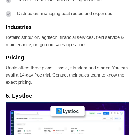
Distributors managing beat routes and expenses
Industries
Retail/distribution, agritech, financial services, field service &
maintenance, on-ground sales operations.
Pricing
Unolo offers three plans – basic, standard and starter. You can
avail a 14-day free trial. Contact their sales team to know the
exact pricing.
5. Lystloc