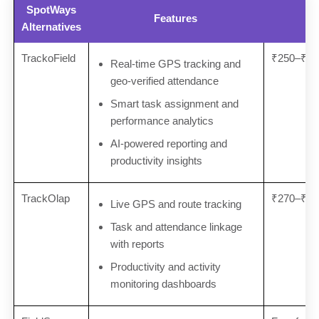
SpotWays
Features
Alternatives
TrackoField
₹250–₹30
Real-time GPS tracking and
geo-verified attendance
Smart task assignment and
performance analytics
AI-powered reporting and
productivity insights
TrackOlap
₹270–₹30
Live GPS and route tracking
Task and attendance linkage
with reports
Productivity and activity
monitoring dashboards