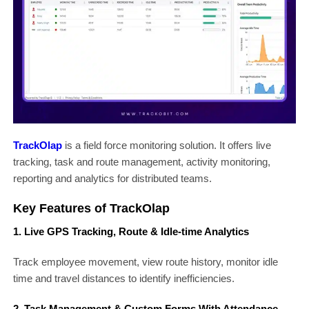
TrackOlap
is a field force monitoring solution. It offers live
tracking, task and route management, activity monitoring,
reporting and analytics for distributed teams.
Key Features of TrackOlap
1. Live GPS Tracking, Route & Idle-time Analytics
Track employee movement, view route history, monitor idle
time and travel distances to identify inefficiencies.
2. Task Management & Custom Forms With Attendance