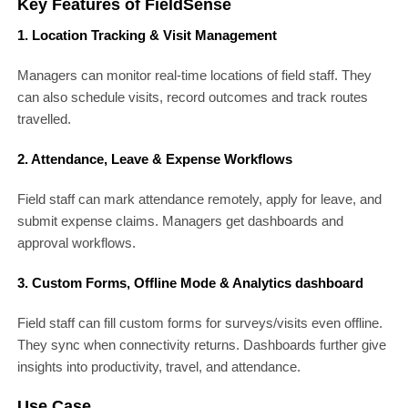
Key Features of FieldSense
1. Location Tracking & Visit Management
Managers can monitor real-time locations of field staff. They
can also schedule visits, record outcomes and track routes
travelled.
2. Attendance, Leave & Expense Workflows
Field staff can mark attendance remotely, apply for leave, and
submit expense claims. Managers get dashboards and
approval workflows.
3. Custom Forms, Offline Mode & Analytics dashboard
Field staff can fill custom forms for surveys/visits even offline.
They sync when connectivity returns. Dashboards further give
insights into productivity, travel, and attendance.
Use Case