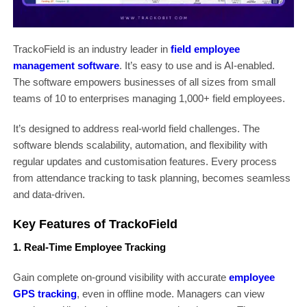
TrackoField is an industry leader in
field employee
management software
. It’s easy to use and is AI-enabled.
The software empowers businesses of all sizes from small
teams of 10 to enterprises managing 1,000+ field employees.
It’s designed to address real-world field challenges. The
software blends scalability, automation, and flexibility with
regular updates and customisation features. Every process
from attendance tracking to task planning, becomes seamless
and data-driven.
Key Features of TrackoField
1. Real-Time Employee Tracking
Gain complete on-ground visibility with accurate
employee
GPS tracking
, even in offline mode. Managers can view