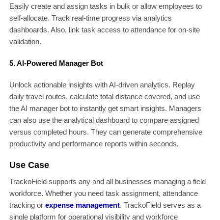
Easily create and assign tasks in bulk or allow employees to
self-allocate. Track real-time progress via analytics
dashboards. Also, link task access to attendance for on-site
validation.
5. AI-Powered Manager Bot
Unlock actionable insights with AI-driven analytics. Replay
daily travel routes, calculate total distance covered, and use
the AI manager bot to instantly get smart insights. Managers
can also use the analytical dashboard to compare assigned
versus completed hours. They can generate comprehensive
productivity and performance reports within seconds.
Use Case
TrackoField supports any and all businesses managing a field
workforce. Whether you need task assignment, attendance
tracking or
expense management
. TrackoField serves as a
single platform for operational visibility and workforce