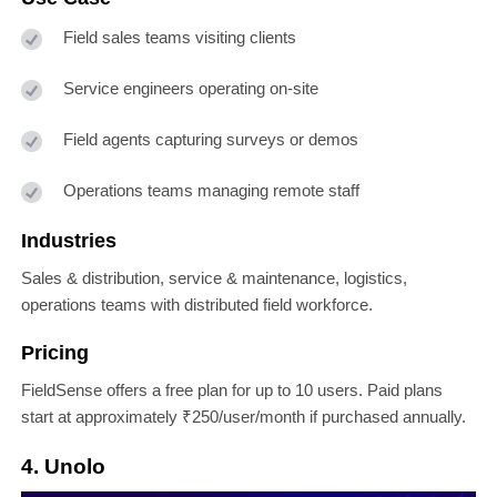
Field sales teams visiting clients
Service engineers operating on-site
Field agents capturing surveys or demos
Operations teams managing remote staff
Industries
Sales & distribution, service & maintenance, logistics,
operations teams with distributed field workforce.
Pricing
FieldSense offers a free plan for up to 10 users. Paid plans
start at approximately ₹250/user/month if purchased annually.
4. Unolo