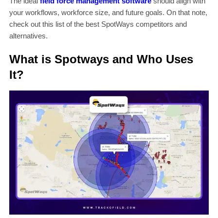
The ideal
field force management software
should align with
your workflows, workforce size, and future goals. On that note,
check out this list of the best SpotWays competitors and
alternatives.
What is Spotways and Who Uses
It?