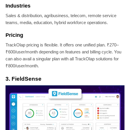
Industries
Sales & distribution, agribusiness, telecom, remote service
teams, media, education, hybrid workforce operations.
Pricing
TrackOlap pricing is flexible. It offers one unified plan. ₹270–
₹600/user/month depending on features and billing cycle. You
can also avail a singular plan with all TrackOlap solutions for
₹800/user/month.
3. FieldSense