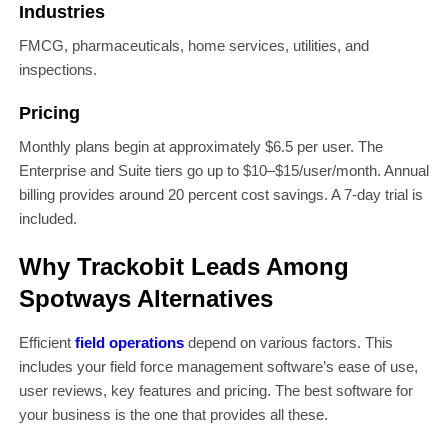
Industries
FMCG, pharmaceuticals, home services, utilities, and
inspections.
Pricing
Monthly plans begin at approximately $6.5 per user. The
Enterprise and Suite tiers go up to $10–$15/user/month. Annual
billing provides around 20 percent cost savings. A 7-day trial is
included.
Why Trackobit Leads Among
Spotways Alternatives
Efficient
field operations
depend on various factors. This
includes your field force management software’s ease of use,
user reviews, key features and pricing. The best software for
your business is the one that provides all these.