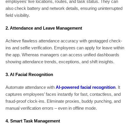
employees’ live locations, routes, and task status. They can
also check battery and network details, ensuring uninterrupted
field visibility.
2. Attendance and Leave Management
Achieve flawless attendance accuracy with geotagged check-
ins and selfie verification. Employees can apply for leave within
the app. Whereas managers can access unified dashboards
showing attendance trends, exceptions, and shift insights.
3. AI Facial Recognition
Automate attendance with
AI-powered facial recognition
. It
captures employees’ faces instantly for fast, contactless, and
fraud-proof clock-ins. Eliminate proxies, buddy punching, and
manual verification errors – even in offline mode.
4. Smart Task Management