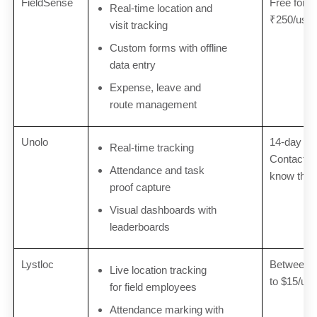
FieldSense
Free for u
Real-time location and
₹250/user
visit tracking
Custom forms with offline
data entry
Expense, leave and
route management
Unolo
14-day free
Real-time tracking
Contact U
Attendance and task
know the e
proof capture
Visual dashboards with
leaderboards
Lystloc
Between $
Live location tracking
to $15/us
for field employees
Attendance marking with