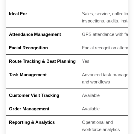
Ideal For
Sales, service, collections,
inspections, audits, install
Attendance Management
GPS attendance with facial
Facial Recognition
Facial recognition attenda
Route Tracking & Beat Planning
Yes
Task Management
Advanced task manageme
and workflows
Customer Visit Tracking
Available
Order Management
Available
Reporting & Analytics
Operational and
workforce analytics