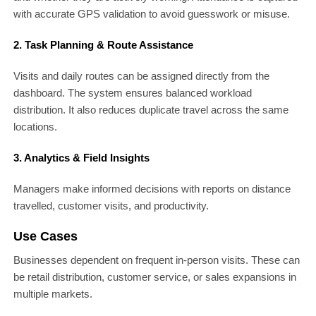
with accurate GPS validation to avoid guesswork or misuse.
2. Task Planning & Route Assistance
Visits and daily routes can be assigned directly from the
dashboard. The system ensures balanced workload
distribution. It also reduces duplicate travel across the same
locations.
3. Analytics & Field Insights
Managers make informed decisions with reports on distance
travelled, customer visits, and productivity.
Use Cases
Businesses dependent on frequent in-person visits. These can
be retail distribution, customer service, or sales expansions in
multiple markets.