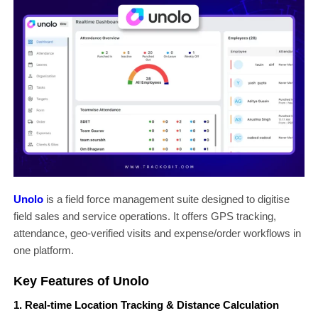
Unolo
is a field force management suite designed to digitise
field sales and service operations. It offers GPS tracking,
attendance, geo-verified visits and expense/order workflows in
one platform.
Key Features of Unolo
1. Real-time Location Tracking & Distance Calculation