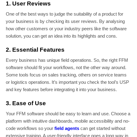
1. User Reviews
One of the best ways to judge the suitability of a product for
your business is by checking its user reviews. By analysing
how other customers or your industry peers like the software
solution, you can get an idea into its highlights and cons.
2. Essential Features
Every business has unique field operations. So, the right FFM
software should fit your workflows, not the other way around.
Some tools focus on sales tracking, others on service teams
or logistics operations. It’s important you check the tool’s USP
and key features before integrating it into your business.
3. Ease of Use
Your FFM software should be easy to learn and use. Choose a
platform with intuitive dashboards, mobile accessibility and no-
code workflows so your
field agents
can get started without
extensive training. A user-friendly interface goes a long way in