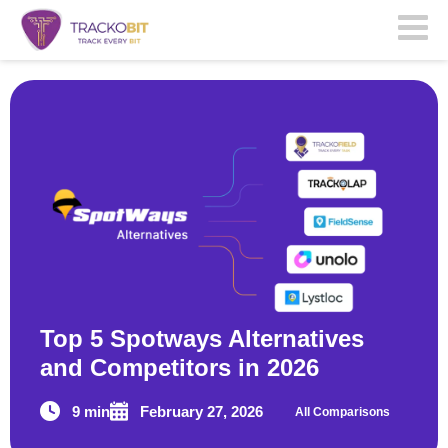
Top 5 Spotways Alternatives
and Competitors in 2026
9 min
February 27, 2026
All Comparisons