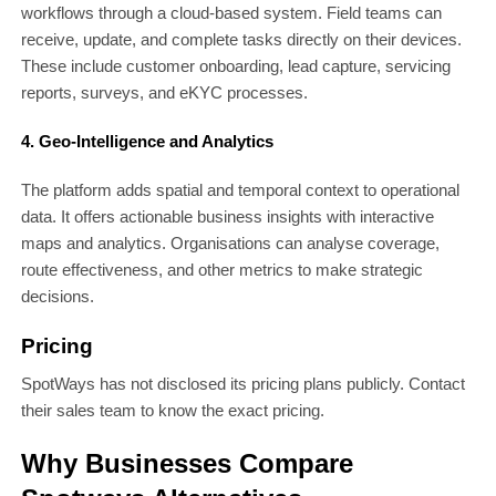
workflows through a cloud-based system. Field teams can
receive, update, and complete tasks directly on their devices.
These include customer onboarding, lead capture, servicing
reports, surveys, and eKYC processes.
4. Geo-Intelligence and Analytics
The platform adds spatial and temporal context to operational
data. It offers actionable business insights with interactive
maps and analytics. Organisations can analyse coverage,
route effectiveness, and other metrics to make strategic
decisions.
Pricing
SpotWays has not disclosed its pricing plans publicly. Contact
their sales team to know the exact pricing.
Why Businesses Compare