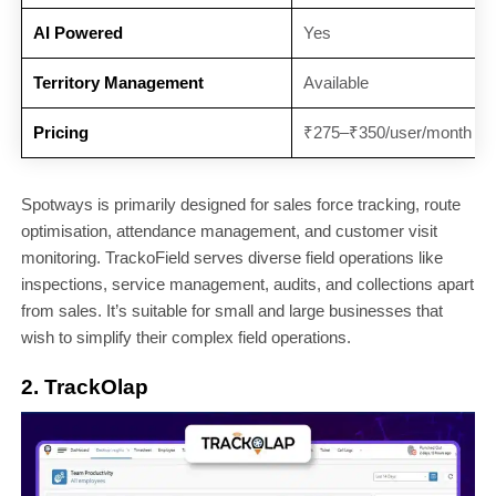
AI Powered
Yes
Territory Management
Available
Pricing
₹275–₹350/user/month
Spotways is primarily designed for sales force tracking, route
optimisation, attendance management, and customer visit
monitoring. TrackoField serves diverse field operations like
inspections, service management, audits, and collections apart
from sales. It’s suitable for small and large businesses that
wish to simplify their complex field operations.
2. TrackOlap