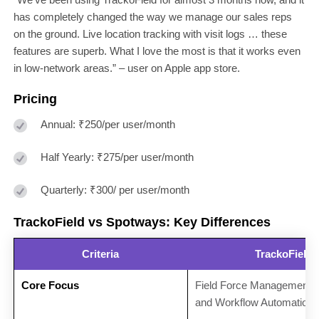
has completely changed the way we manage our sales reps
on the ground. Live location tracking with visit logs … these
features are superb. What I love the most is that it works even
in low-network areas.” – user on Apple app store.
Pricing
Annual: ₹250/per user/month
Half Yearly: ₹275/per user/month
Quarterly: ₹300/ per user/month
TrackoField vs Spotways: Key Differences
Criteria
TrackoField
Core Focus
Field Force Management
and Workflow Automation