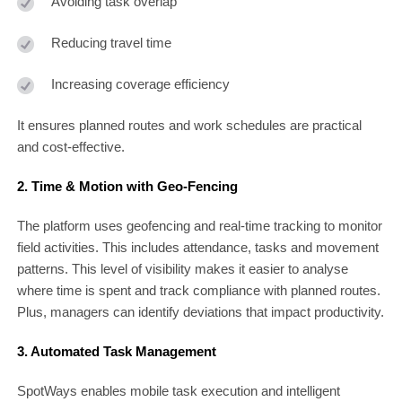
Avoiding task overlap
Reducing travel time
Increasing coverage efficiency
It ensures planned routes and work schedules are practical
and cost-effective.
2. Time & Motion with Geo-Fencing
The platform uses geofencing and real-time tracking to monitor
field activities. This includes attendance, tasks and movement
patterns. This level of visibility makes it easier to analyse
where time is spent and track compliance with planned routes.
Plus, managers can identify deviations that impact productivity.
3. Automated Task Management
SpotWays enables mobile task execution and intelligent