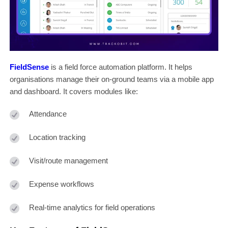
FieldSense
is a field force automation platform. It helps
organisations manage their on-ground teams via a mobile app
and dashboard. It covers modules like:
Attendance
Location tracking
Visit/route management
Expense workflows
Real-time analytics for field operations