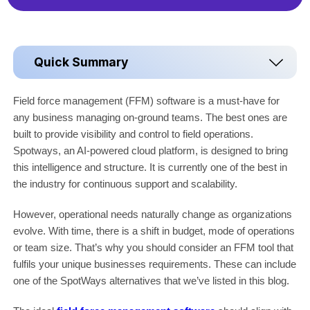
Quick Summary
Field force management (FFM) software is a must-have for
any business managing on-ground teams. The best ones are
built to provide visibility and control to field operations.
Spotways, an AI-powered cloud platform, is designed to bring
this intelligence and structure. It is currently one of the best in
the industry for continuous support and scalability.
However, operational needs naturally change as organizations
evolve. With time, there is a shift in budget, mode of operations
or team size. That’s why you should consider an FFM tool that
fulfils your unique businesses requirements. These can include
one of the SpotWays alternatives that we’ve listed in this blog.