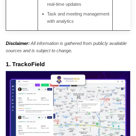
real-time updates
Task and meeting management
with analytics
Disclaimer:
All information is gathered from publicly available
sources and is subject to change.
1. TrackoField