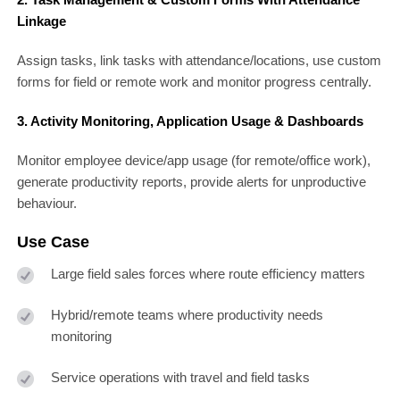
Linkage
Assign tasks, link tasks with attendance/locations, use custom
forms for field or remote work and monitor progress centrally.
3. Activity Monitoring, Application Usage & Dashboards
Monitor employee device/app usage (for remote/office work),
generate productivity reports, provide alerts for unproductive
behaviour.
Use Case
Large field sales forces where route efficiency matters
Hybrid/remote teams where productivity needs
monitoring
Service operations with travel and field tasks