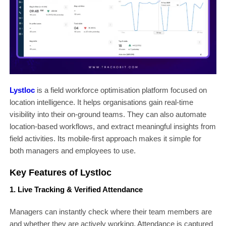
Lystloc
is a field workforce optimisation platform focused on
location intelligence. It helps organisations gain real-time
visibility into their on-ground teams. They can also automate
location-based workflows, and extract meaningful insights from
field activities. Its mobile-first approach makes it simple for
both managers and employees to use.
Key Features of Lystloc
1. Live Tracking & Verified Attendance
Managers can instantly check where their team members are
and whether they are actively working. Attendance is captured