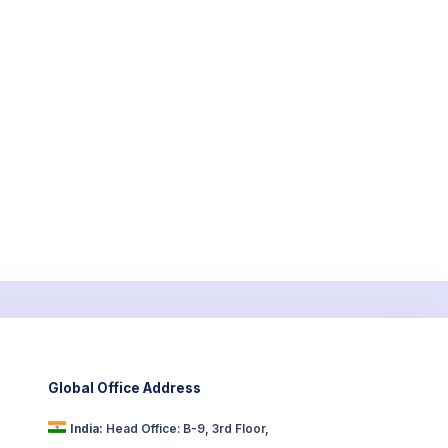
Global Office Address
India:
Head Office: B-9, 3rd Floor,