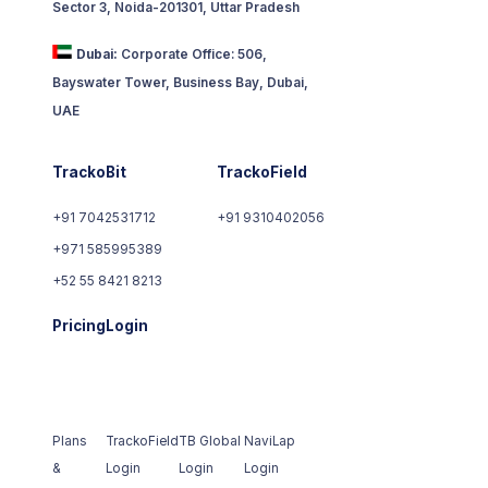
Sector 3, Noida-201301, Uttar Pradesh
Dubai:
Corporate Office: 506,
Bayswater Tower, Business Bay, Dubai,
UAE
TrackoBit
TrackoField
+91 7042531712
+91 9310402056
+971 585995389
+52 55 8421 8213
Pricing
Login
Plans
TrackoField
TB Global
NaviLap
&
Login
Login
Login