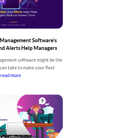
 Management Software’s
and Alerts Help Managers
nagement software might be the
 can take to make your fleet
.
read more