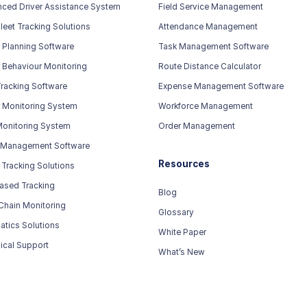
ced Driver Assistance System
Field Service Management
leet Tracking Solutions
Attendance Management
 Planning Software
Task Management Software
r Behaviour Monitoring
Route Distance Calculator
racking Software
Expense Management Software
r Monitoring System
Workforce Management
Monitoring System
Order Management
 Management Software
Resources
 Tracking Solutions
ased Tracking
Blog
Chain Monitoring
Glossary
atics Solutions
White Paper
ical Support
What’s New