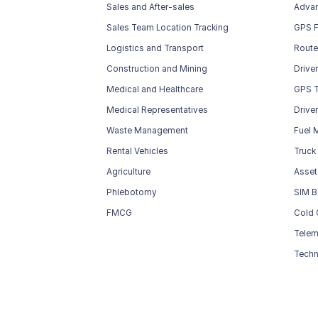
Sales and After-sales
Advan
Sales Team Location Tracking
GPS F
Logistics and Transport
Route
Construction and Mining
Drive
Medical and Healthcare
GPS T
Medical Representatives
Drive
Waste Management
Fuel 
Rental Vehicles
Truck
Agriculture
Asset
Phlebotomy
SIM B
FMCG
Cold 
Telem
Techn