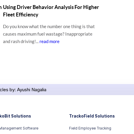
n
Using Driver Behavior Analysis For Higher
Fleet Efficiency
Do you know what the number one thing is that
causes maximum fuel wastage? Inappropriate
and rash driving!...
read more
icles by: Ayushi Nagalia
koBit Solutions
TrackoField Solutions
 Management Software
Field Employee Tracking