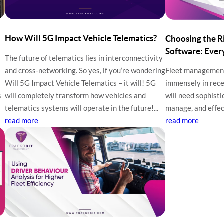
How Will 5G Impact Vehicle Telematics?
Choosing the 
Software: Ever
The future of telematics lies in interconnectivity
and cross-networking. So yes, if you’re wondering
Fleet managemen
Will 5G Impact Vehicle Telematics – it will! 5G
immensely in rece
s
will completely transform how vehicles and
will need sophisti
telematics systems will operate in the future!...
manage, and effect
read more
read more