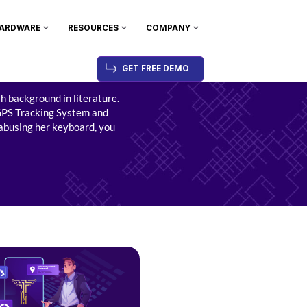
ARDWARE
RESOURCES
COMPANY
GET FREE DEMO
sh background in literature.
PS Tracking System
and
 abusing her keyboard, you