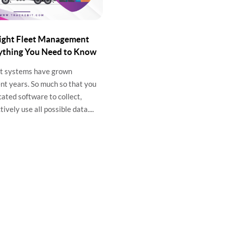
Right Fleet Management
ything You Need to Know
t systems have grown
nt years. So much so that you
cated software to collect,
ively use all possible data....