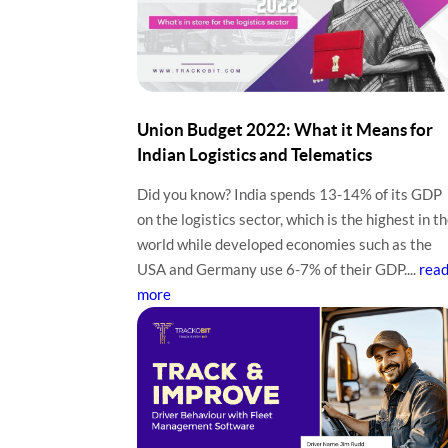
Union Budget 2022: What it Means for
Indian Logistics and Telematics
Did you know? India spends 13-14% of its GDP
on the logistics sector, which is the highest in t
world while developed economies such as the
USA and Germany use 6-7% of their GDP....
rea
more