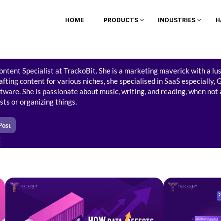
HOME
PRODUCTS
INDUSTRIES
H
ontent Specialist at TrackoBit. She is a marketing maverick with a lu
fting content for various niches, she specialised in SaaS especially,
G
ware. She is passionate about music, writing, and reading, when not
lists or organizing things.
Post