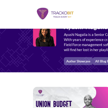
Ayushi Nagalia
Ayushi Nagalia is a Senior C
With years of experience cra
Field Force management soft
will find her lost in her play
Author Showcase
All Blog 