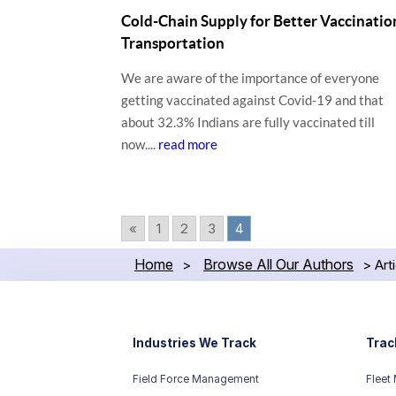
Cold-Chain Supply for Better Vaccinatio
Transportation
We are aware of the importance of everyone
getting vaccinated against Covid-19 and that
about 32.3% Indians are fully vaccinated till
now....
read more
«
1
2
3
4
Home
Browse All Our Authors
>
>
Art
Industries We Track
Trac
Field Force Management
Fleet