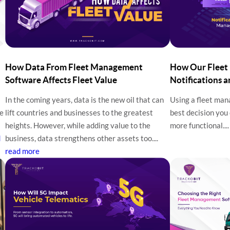
How Data From Fleet Management
How Our Fleet
Software Affects Fleet Value
Notifications 
In the coming years, data is the new oil that can
Using a fleet ma
he
lift countries and businesses to the greatest
best decision you
heights. However, while adding value to the
more functional...
d
business, data strengthens other assets too....
read more