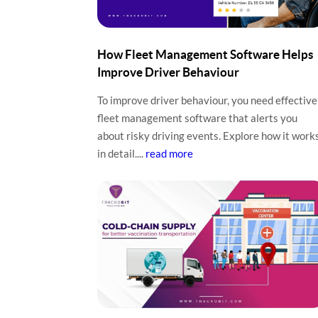
How Fleet Management Software Helps
Improve Driver Behaviour
To improve driver behaviour, you need effective
fleet management software that alerts you
about risky driving events. Explore how it work
in detail....
read more