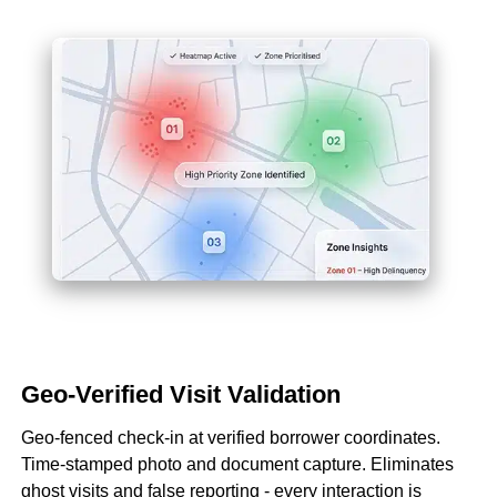
Geo-Verified Visit Validation
Geo-fenced check-in at verified borrower coordinates.
Time-stamped photo and document capture. Eliminates
ghost visits and false reporting - every interaction is