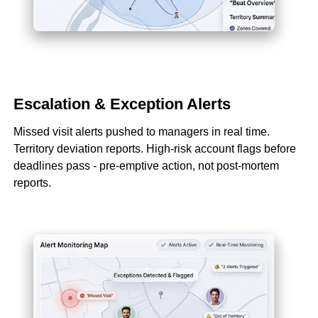
Escalation & Exception Alerts
Missed visit alerts pushed to managers in real time.
Territory deviation reports. High-risk account flags before
deadlines pass - pre-emptive action, not post-mortem
reports.