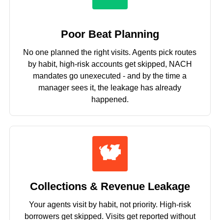
Poor Beat Planning
No one planned the right visits. Agents pick routes
by habit, high-risk accounts get skipped, NACH
mandates go unexecuted - and by the time a
manager sees it, the leakage has already
happened.
Collections & Revenue Leakage
Your agents visit by habit, not priority. High-risk
borrowers get skipped. Visits get reported without