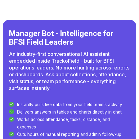
Manager Bot - Intelligence for
BFSI Field Leaders
An industry-first conversational AI assistant
embedded inside TrackoField - built for BFSI
operations leaders. No more hunting across reports
or dashboards. Ask about collections, attendance,
visit status, or team performance - everything
surfaces instantly.
Instantly pulls live data from your field team's activity
Delivers answers in tables and charts directly in chat
Works across attendance, tasks, distance, and
expenses
Cuts hours of manual reporting and admin follow-up