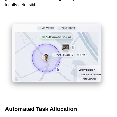
legally defensible.
Automated Task Allocation