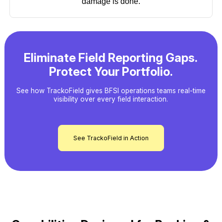
damage is done.
Eliminate Field Reporting Gaps.
Protect Your Portfolio.
See how TrackoField gives BFSI operations teams real-time
visibility over every field interaction.
See TrackoField in Action