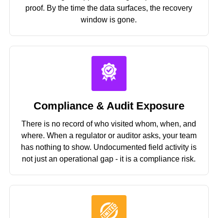
proof. By the time the data surfaces, the recovery
window is gone.
Compliance & Audit Exposure
There is no record of who visited whom, when, and
where. When a regulator or auditor asks, your team
has nothing to show. Undocumented field activity is
not just an operational gap - it is a compliance risk.