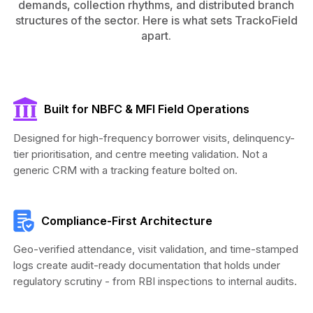
demands, collection rhythms, and distributed branch
structures of the sector. Here is what sets TrackoField
apart.
Built for NBFC & MFI Field Operations
Designed for high-frequency borrower visits, delinquency-
tier prioritisation, and centre meeting validation. Not a
generic CRM with a tracking feature bolted on.
Compliance-First Architecture
Geo-verified attendance, visit validation, and time-stamped
logs create audit-ready documentation that holds under
regulatory scrutiny - from RBI inspections to internal audits.