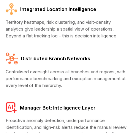
Integrated Location Intelligence
Territory heatmaps, risk clustering, and visit-density
analytics give leadership a spatial view of operations.
Beyond a flat tracking log - this is decision intelligence.
Distributed Branch Networks
Centralised oversight across all branches and regions, with
performance benchmarking and exception management at
every level of the hierarchy.
Manager Bot: Intelligence Layer
Proactive anomaly detection, underperformance
identification, and high-risk alerts reduce the manual review