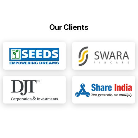
Our Clients