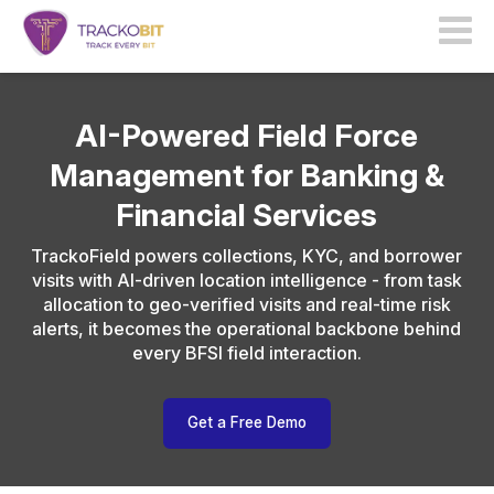
AI-Powered Field Force
Management for Banking &
Financial Services
TrackoField powers collections, KYC, and borrower
visits with AI-driven location intelligence - from task
allocation to geo-verified visits and real-time risk
alerts, it becomes the operational backbone behind
every BFSI field interaction.
Get a Free Demo