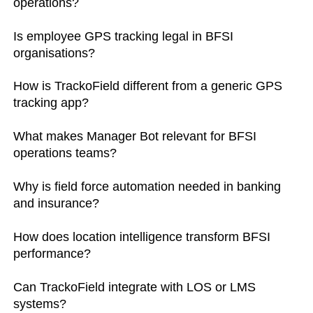
operations?
Is employee GPS tracking legal in BFSI
organisations?
How is TrackoField different from a generic GPS
tracking app?
What makes Manager Bot relevant for BFSI
operations teams?
Why is field force automation needed in banking
and insurance?
How does location intelligence transform BFSI
performance?
Can TrackoField integrate with LOS or LMS
systems?