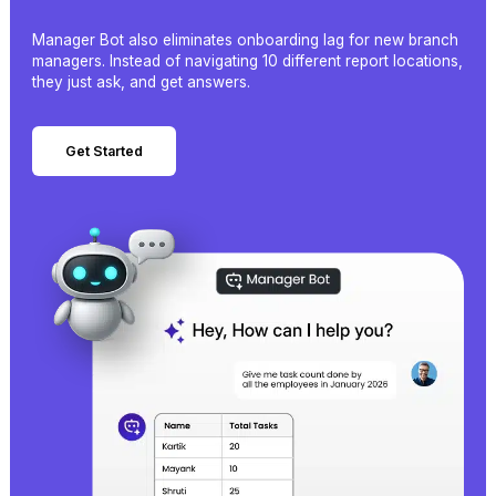
Manager Bot also eliminates onboarding lag for new branch
managers. Instead of navigating 10 different report locations,
they just ask, and get answers.
Get Started