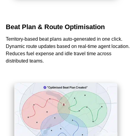
Beat Plan & Route Optimisation
Territory-based beat plans auto-generated in one click.
Dynamic route updates based on real-time agent location.
Reduces fuel expense and idle travel time across
distributed teams.