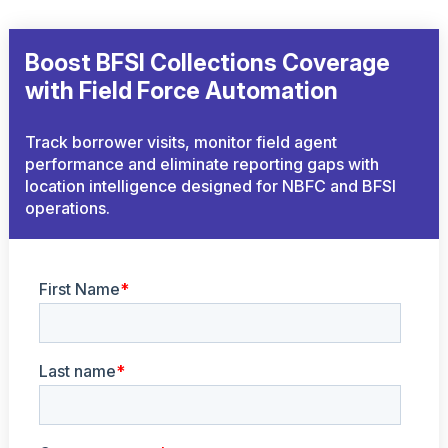
Boost BFSI Collections Coverage
with Field Force Automation
Track borrower visits, monitor field agent
performance and eliminate reporting gaps with
location intelligence designed for NBFC and BFSI
operations.