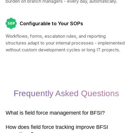
burden on branch managers - every day, automatically.
Configurable to Your SOPs
Workflows, forms, escalation rules, and reporting
structures adapt to your internal processes - implemented
without custom development cycles or long IT projects.
Frequently Asked Questions
What is field force management for BFSI?
How does field force tracking improve BFSI