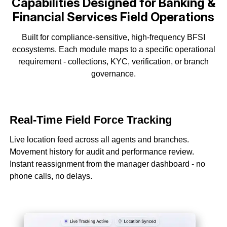
Capabilities Designed for Banking &
Financial
Services Field Operations
Built for compliance-sensitive, high-frequency BFSI
ecosystems. Each module maps to a
specific operational
requirement - collections, KYC, verification, or branch
governance.
Real-Time Field Force Tracking
Live location feed across all agents and branches.
Movement history for audit and performance review.
Instant reassignment from the manager dashboard - no
phone calls, no delays.