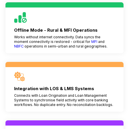
Offline Mode - Rural & MFI Operations
Works without internet connectivity. Data syncs the
moment connectivity is restored - critical for
MFI
and
NBFC
operations in semi-urban and rural geographies.
Integration with LOS & LMS Systems
Connects with Loan Origination and Loan Management
Systems to synchronise field activity with core banking
workflows. No duplicate entry. No reconciliation backlogs.