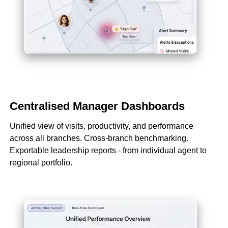
Centralised Manager Dashboards
Unified view of visits, productivity, and performance
across all branches. Cross-branch benchmarking.
Exportable leadership reports - from individual agent to
regional portfolio.