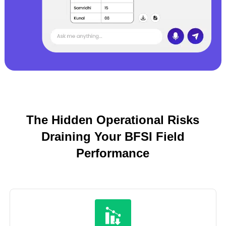
The Hidden Operational Risks
Draining Your BFSI Field
Performance