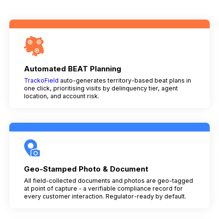
Automated BEAT Planning
TrackoField
auto-generates territory-based beat plans in
one click, prioritising visits by delinquency tier, agent
location, and account risk.
Geo-Stamped Photo & Document
All field-collected documents and photos are geo-tagged
at point of capture - a verifiable compliance record for
every customer interaction. Regulator-ready by default.