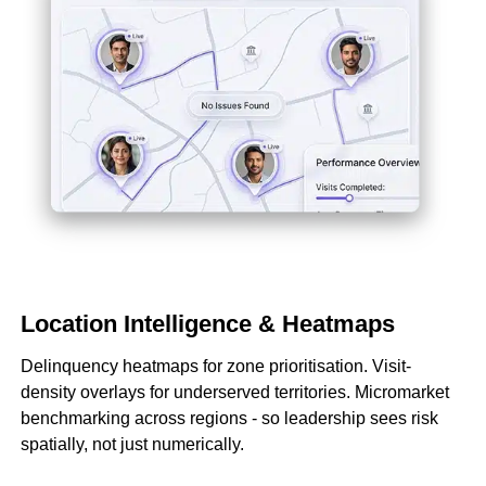
Location Intelligence & Heatmaps
Delinquency heatmaps for zone prioritisation. Visit-
density overlays for underserved territories. Micromarket
benchmarking across regions - so leadership sees risk
spatially, not just numerically.