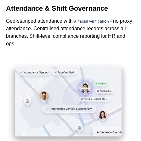
Attendance & Shift Governance
Geo-stamped attendance with
- no proxy
AI facial verification
attendance. Centralised attendance records across all
branches. Shift-level compliance reporting for HR and
ops.