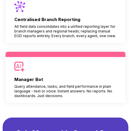
Centralised Branch Reporting
All field data consolidates into a unified reporting layer for
branch managers and regional heads; replacing manual
EOD reports entirely. Every branch, every agent, one view.
Manager Bot
Query attendance, tasks, and field performance in plain
language - text or voice. Instant answers. No reports. No
dashboards. Just decisions.