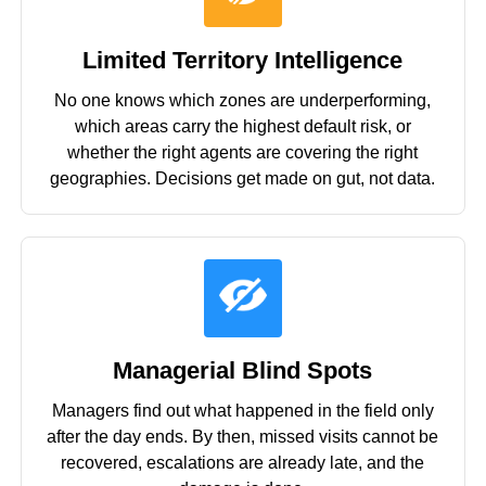
Limited Territory Intelligence
No one knows which zones are underperforming,
which areas carry the highest default risk, or
whether the right agents are covering the right
geographies. Decisions get made on gut, not data.
Managerial Blind Spots
Managers find out what happened in the field only
after the day ends. By then, missed visits cannot be
recovered, escalations are already late, and the