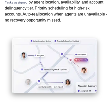
by agent location, availability, and account
Tasks assigned
delinquency tier. Priority scheduling for high-risk
accounts. Auto-reallocation when agents are unavailable -
no recovery opportunity missed.