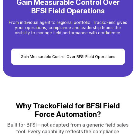
Gain Measurable Control Over
BFSI Field Operations
From individual agent to regional portfolio, TrackoField gives
your operations, compliance and leadership
teams the
visibility to manage field performance with confidence.
Gain Measurable Control Over BFSI Field Operations
Why TrackoField for
BFSI Field
Force Automation?
Built for BFSI - not adapted from a generic field sales
tool. Every capability reflects the compliance