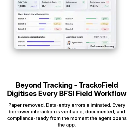
Beyond Tracking - TrackoField
Digitises Every BFSI Field Workflow
Paper removed. Data-entry errors eliminated. Every
borrower interaction is verifiable,
documented, and
compliance-ready from the moment the agent opens
the app.