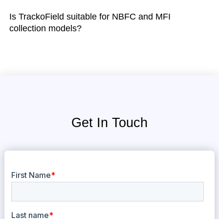
Is TrackoField suitable for NBFC and MFI
collection models?
Get In Touch