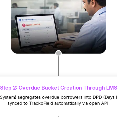
Step 2: Overdue Bucket Creation Through LM
stem) segregates overdue borrowers into DPD (Days Pas
synced to TrackoField automatically via open API.