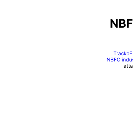
NBF
TrackoF
NBFC indus
att