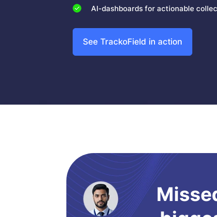
AI-dashboards for actionable collect
See TrackoField in action
Missed