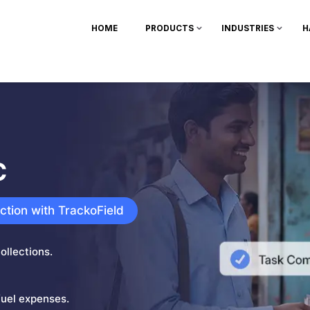
HOME
PRODUCTS
INDUSTRIES
H
C
ection with TrackoField
ollections.
fuel expenses.