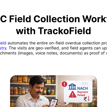
C Field Collection Work
with TrackoField
ield
automates the entire on-field overdue collection pr
try
. The visits are geo-verified, and field agents can 
achments (images, voice notes, documents) as proof of vi