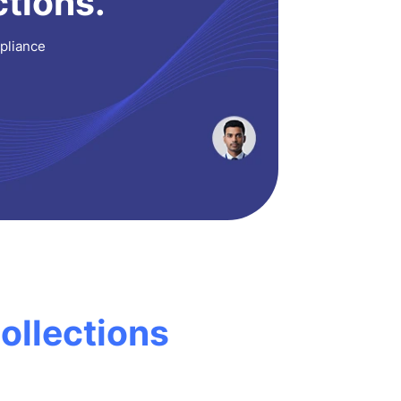
ctions.
mpliance
ollections