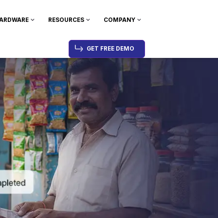
ARDWARE
RESOURCES
COMPANY
GET FREE DEMO