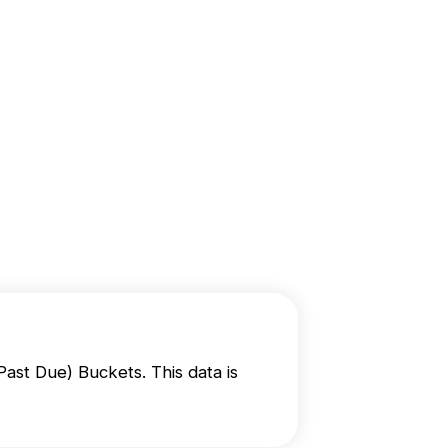
S
t Due) Buckets. This data is