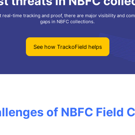
t threats in NBFC colle
 real-time tracking and proof, there are major visibility and co
gaps in NBFC collections.
See how TrackoField helps
llenges of NBFC Field C