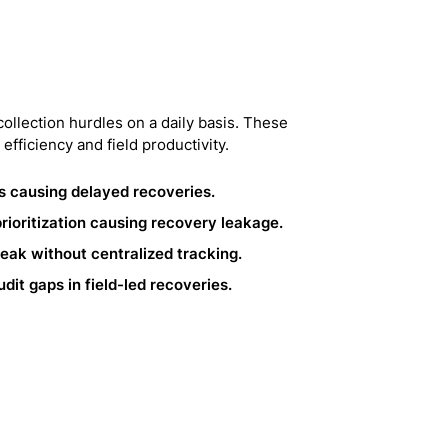
collection hurdles on a daily basis. These
 efficiency and field productivity.
s causing delayed recoveries.
ioritization causing recovery leakage.
ak without centralized tracking.
it gaps in field-led recoveries.