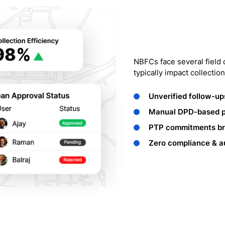
NBFCs face several field 
typically impact collection
Unverified follow-up
Manual DPD-based pr
PTP commitments bre
Zero compliance & aud