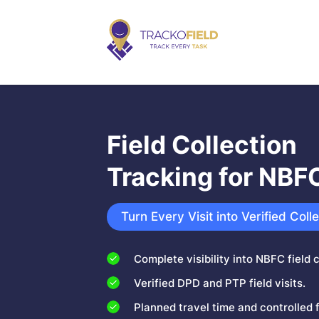
Field Collection
Tracking for NBF
Turn Every Visit into Verified Coll
Complete visibility into NBFC field c
Verified DPD and PTP field visits.
Planned travel time and controlled 