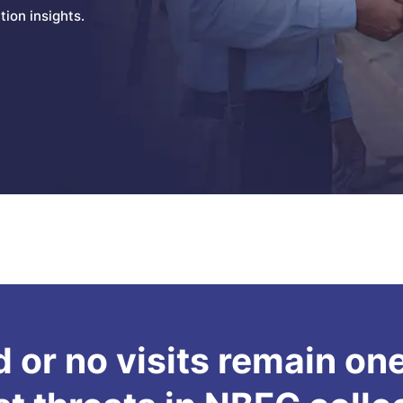
ion insights.
 or no visits remain one