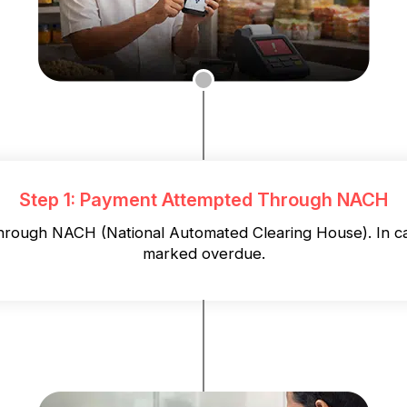
Step 1: Payment Attempted Through NACH
 through NACH (National Automated Clearing House). In ca
marked overdue.