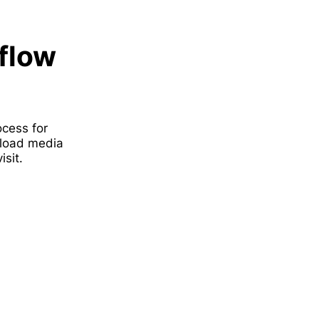
flow
ocess for
upload media
sit.