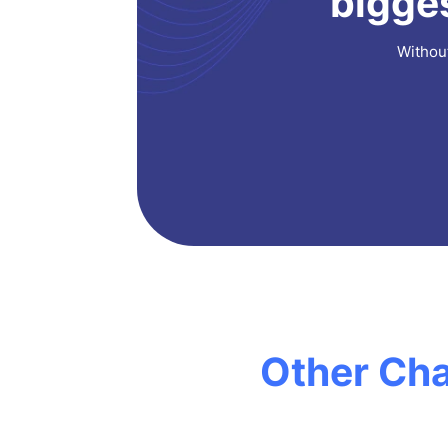
bigges
Without
Other Cha