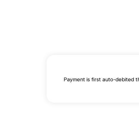
Payment is first auto-debited