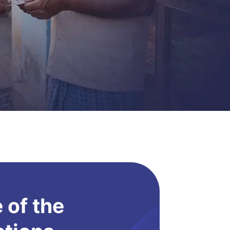
 of the