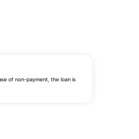
se of non-payment, the loan is