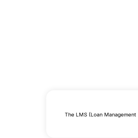
The LMS (Loan Management Sy